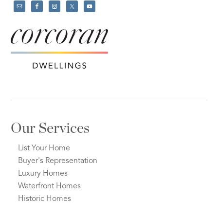
Our Services
List Your Home
Buyer's Representation
Luxury Homes
Waterfront Homes
Historic Homes