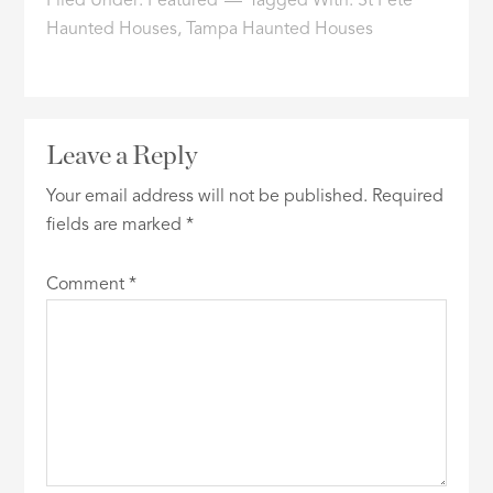
Filed Under:
Featured
Tagged With:
St Pete
Haunted Houses
,
Tampa Haunted Houses
Leave a Reply
Your email address will not be published.
Required
fields are marked
*
Comment
*