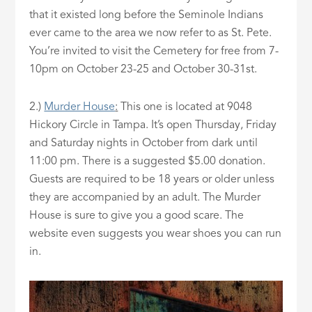
that it existed long before the Seminole Indians
ever came to the area we now refer to as St. Pete.
You’re invited to visit the Cemetery for free from 7-
10pm on October 23-25 and October 30-31st.
2.)
Murder House
:
This one is located at 9048
Hickory Circle in Tampa. It’s open Thursday, Friday
and Saturday nights in October from dark until
11:00 pm. There is a suggested $5.00 donation.
Guests are required to be 18 years or older unless
they are accompanied by an adult. The Murder
House is sure to give you a good scare. The
website even suggests you wear shoes you can run
in.