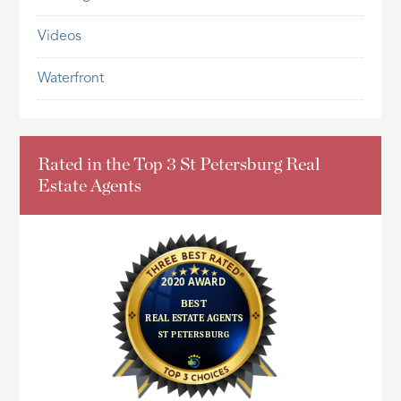
Videos
Waterfront
Rated in the Top 3 St Petersburg Real
Estate Agents