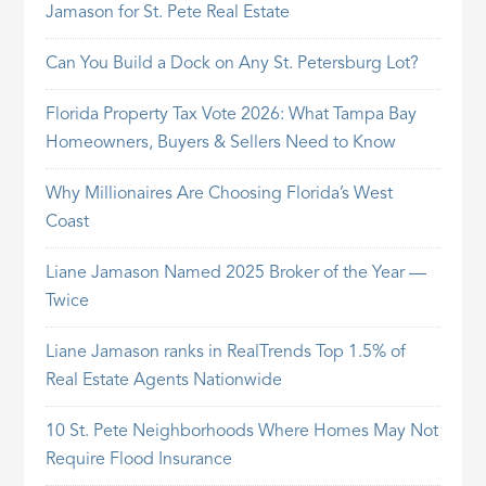
Jamason for St. Pete Real Estate
Can You Build a Dock on Any St. Petersburg Lot?
Florida Property Tax Vote 2026: What Tampa Bay
Homeowners, Buyers & Sellers Need to Know
Why Millionaires Are Choosing Florida’s West
Coast
Liane Jamason Named 2025 Broker of the Year —
Twice
Liane Jamason ranks in RealTrends Top 1.5% of
Real Estate Agents Nationwide
10 St. Pete Neighborhoods Where Homes May Not
Require Flood Insurance