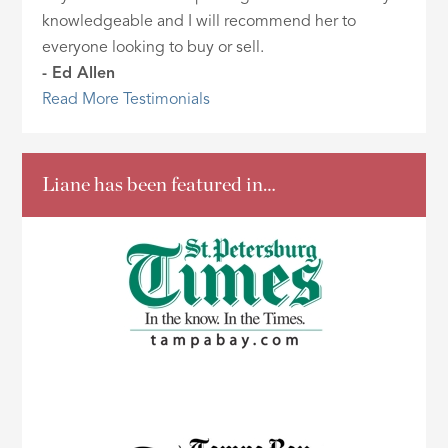
knowledgeable and I will recommend her to
everyone looking to buy or sell.
- Ed Allen
Read More Testimonials
Liane has been featured in…