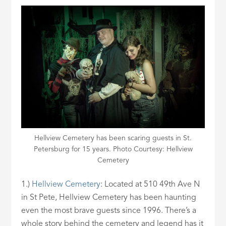
Hellview Cemetery has been scaring guests in St.
Petersburg for 15 years. Photo Courtesy: Hellview
Cemetery
1.)
Hellview
Cemetery
: Located at 510 49th Ave N
in St Pete, Hellview Cemetery has been haunting
even the most brave guests since 1996. There’s a
whole story behind the cemetery and legend has it