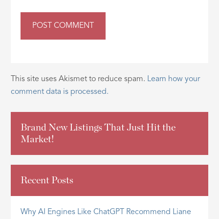
This site uses Akismet to reduce spam.
Learn how your
comment data is processed.
Brand New Listings That Just Hit the
Market!
Recent Posts
Why AI Engines Like ChatGPT Recommend Liane