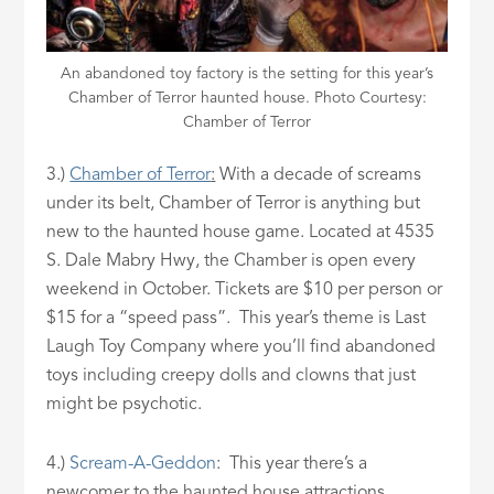
An abandoned toy factory is the setting for this year’s
Chamber of Terror haunted house. Photo Courtesy:
Chamber of Terror
3.)
Chamber of Terror
:
With a decade of screams
under its belt, Chamber of Terror is anything but
new to the haunted house game. Located at 4535
S. Dale Mabry Hwy, the Chamber is open every
weekend in October. Tickets are $10 per person or
$15 for a “speed pass”. This year’s theme is Last
Laugh Toy Company where you’ll find abandoned
toys including creepy dolls and clowns that just
might be psychotic.
4.)
Scream-A-Geddon
: This year there’s a
newcomer to the haunted house attractions.