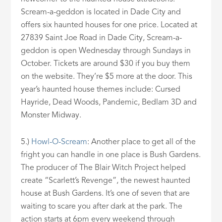
Scream-a-geddon is located in Dade City and
offers six haunted houses for one price. Located at
27839 Saint Joe Road in Dade City, Scream-a-
geddon is open Wednesday through Sundays in
October. Tickets are around $30 if you buy them
on the website. They’re $5 more at the door. This
year’s haunted house themes include: Cursed
Hayride, Dead Woods, Pandemic, Bedlam 3D and
Monster Midway.
5.)
Howl-O-Scream
: Another place to get all of the
fright you can handle in one place is Bush Gardens.
The producer of The Blair Witch Project helped
create “Scarlett’s Revenge”, the newest haunted
house at Bush Gardens. It’s one of seven that are
waiting to scare you after dark at the park. The
action starts at 6pm every weekend through