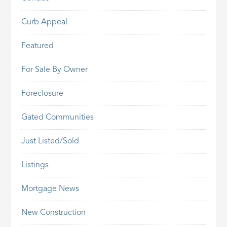
Curb Appeal
Featured
For Sale By Owner
Foreclosure
Gated Communities
Just Listed/Sold
Listings
Mortgage News
New Construction