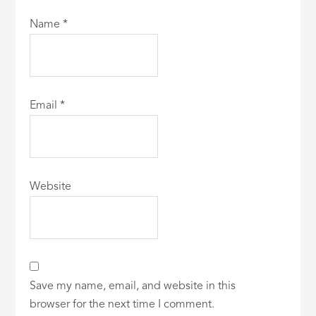
Name
*
Email
*
Website
Save my name, email, and website in this
browser for the next time I comment.