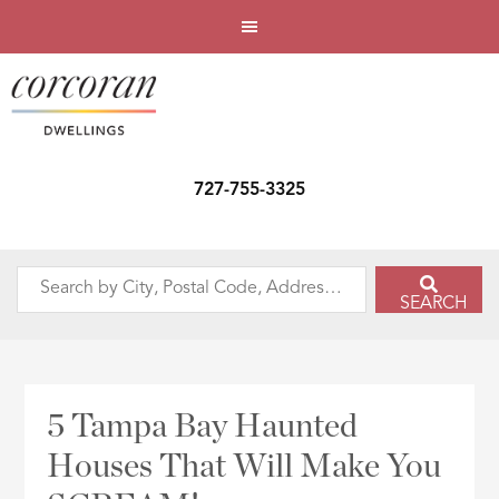
727-755-3325
Search
SEARCH
by
City,
Postal
Code,
5 Tampa Bay Haunted
Address,
Houses That Will Make You
or
Listing