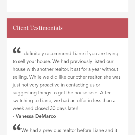
Client Testimonials
I definitely recommend Liane if you are trying
to sell your house. We had previously listed our
house with another realtor. It sat for a year without
selling. While we did like our other realtor, she was
just not very proactive in contacting us or
suggesting things to get the house sold. After
switching to Liane, we had an offer in less than a
week and closed 30 days later!
- Vanessa DeMarco
We had a previous realtor before Liane and it