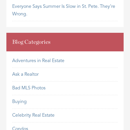
Everyone Says Summer Is Slow in St. Pete. They’re
Wrong.
Blog Categories
Adventures in Real Estate
Ask a Realtor
Bad MLS Photos
Buying
Celebrity Real Estate
Condos