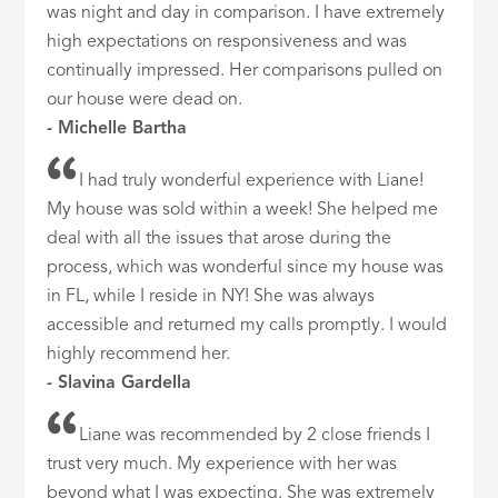
was night and day in comparison. I have extremely
high expectations on responsiveness and was
continually impressed. Her comparisons pulled on
our house were dead on.
- Michelle Bartha
I had truly wonderful experience with Liane!
My house was sold within a week! She helped me
deal with all the issues that arose during the
process, which was wonderful since my house was
in FL, while I reside in NY! She was always
accessible and returned my calls promptly. I would
highly recommend her.
- Slavina Gardella
Liane was recommended by 2 close friends I
trust very much. My experience with her was
beyond what I was expecting. She was extremely