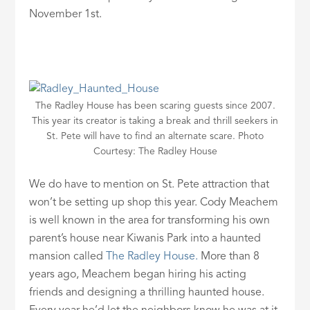
November 1st.
The Radley House has been scaring guests since 2007.
This year its creator is taking a break and thrill seekers in
St. Pete will have to find an alternate scare. Photo
Courtesy: The Radley House
We do have to mention on St. Pete attraction that
won’t be setting up shop this year. Cody Meachem
is well known in the area for transforming his own
parent’s house near Kiwanis Park into a haunted
mansion called
The Radley House.
More than 8
years ago, Meachem began hiring his acting
friends and designing a thrilling haunted house.