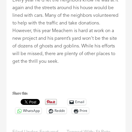
Every year he’d let the neighbors know he was at it
again and the streets around his house would be
lined with cars. Many of the neighbors volunteered
to help with the traffic and take donations.
However, this year Meachem is hard at work on a
new project and his parent’s yard won’t be the site
of dozens of ghosts and goblins. While his efforts
will be missed, there are plenty of other places to
get the thrill you seek.
Share this:
Email
WhatsApp
Reddit
Print