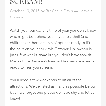
SCREAM!
ID
October 19, 2015
by
RaeChelle Davis
Leave a
Comment
Watch your back… this time of year you don’t know
who might be behind you! If you’re a thrill (and
chill) seeker there are lots of options ready to lift
the hairs on your neck this October. Halloween is
just a few weeks away but you don’t have to wait.
Many of the Bay area’s haunted houses are already
ready to hear you scream.
You’ll need a few weekends to hit all of the
attractions. We’ve listed as many as possible below
but if we forgot one please don’t be shy and let us
know!