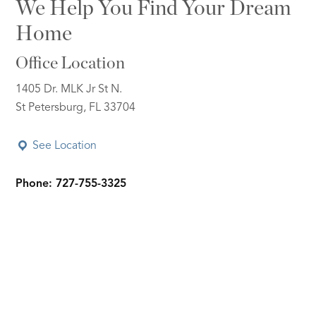
We Help You Find Your Dream
Home
Office Location
1405 Dr. MLK Jr St N.
St Petersburg, FL 33704
See Location
Phone: 727-755-3325