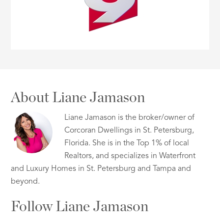
About Liane Jamason
Liane Jamason is the broker/owner of
Corcoran Dwellings in St. Petersburg,
Florida. She is in the Top 1% of local
Realtors, and specializes in Waterfront
and Luxury Homes in St. Petersburg and Tampa and
beyond.
Follow Liane Jamason