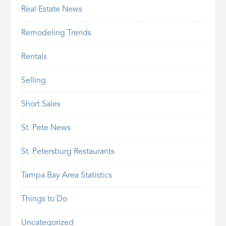
Real Estate News
Remodeling Trends
Rentals
Selling
Short Sales
St. Pete News
St. Petersburg Restaurants
Tampa Bay Area Statistics
Things to Do
Uncategorized