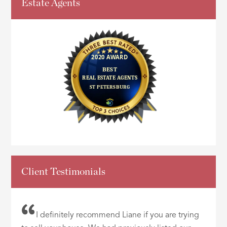
Estate Agents
Client Testimonials
I definitely recommend Liane if you are trying