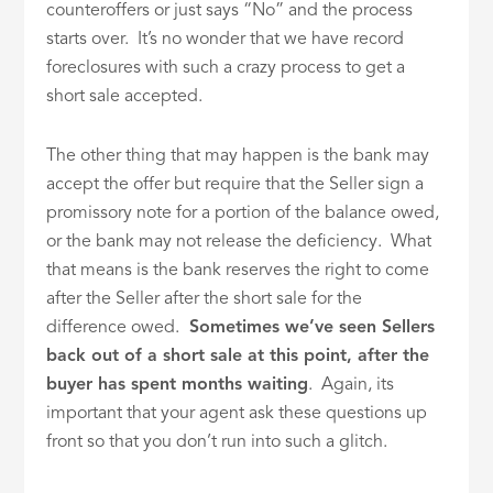
counteroffers or just says “No” and the process
starts over. It’s no wonder that we have record
foreclosures with such a crazy process to get a
short sale accepted.
The other thing that may happen is the bank may
accept the offer but require that the Seller sign a
promissory note for a portion of the balance owed,
or the bank may not release the deficiency. What
that means is the bank reserves the right to come
after the Seller after the short sale for the
difference owed.
Sometimes we’ve seen Sellers
back out of a short sale at this point, after the
buyer has spent months waiting
. Again, its
important that your agent ask these questions up
front so that you don’t run into such a glitch.