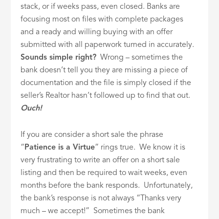
stack, or if weeks pass, even closed. Banks are
focusing most on files with complete packages
and a ready and willing buying with an offer
submitted with all paperwork turned in accurately.
Sounds simple right?
Wrong – sometimes the
bank doesn’t tell you they are missing a piece of
documentation and the file is simply closed if the
seller’s Realtor hasn’t followed up to find that out.
Ouch!
If you are consider a short sale the phrase
“
Patience is a Virtue
” rings true. We know it is
very frustrating to write an offer on a short sale
listing and then be required to wait weeks, even
months before the bank responds. Unfortunately,
the bank’s response is not always “Thanks very
much – we accept!” Sometimes the bank