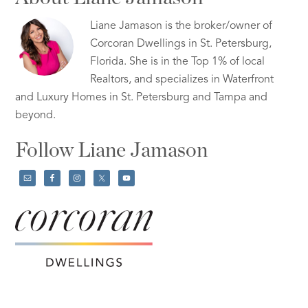
Liane Jamason is the broker/owner of
Corcoran Dwellings in St. Petersburg,
Florida. She is in the Top 1% of local
Realtors, and specializes in Waterfront
and Luxury Homes in St. Petersburg and Tampa and
beyond.
Follow Liane Jamason