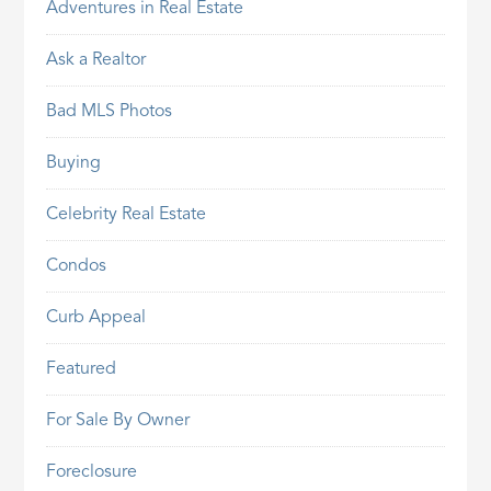
Adventures in Real Estate
Ask a Realtor
Bad MLS Photos
Buying
Celebrity Real Estate
Condos
Curb Appeal
Featured
For Sale By Owner
Foreclosure