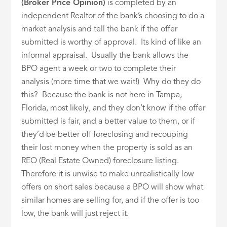
(Broker Price Opinion)
is completed by an
independent Realtor of the bank’s choosing to do a
market analysis and tell the bank if the offer
submitted is worthy of approval. Its kind of like an
informal appraisal. Usually the bank allows the
BPO agent a week or two to complete their
analysis (more time that we wait!) Why do they do
this? Because the bank is not here in Tampa,
Florida, most likely, and they don’t know if the offer
submitted is fair, and a better value to them, or if
they’d be better off foreclosing and recouping
their lost money when the property is sold as an
REO (Real Estate Owned) foreclosure listing.
Therefore it is unwise to make unrealistically low
offers on short sales because a BPO will show what
similar homes are selling for, and if the offer is too
low, the bank will just reject it.