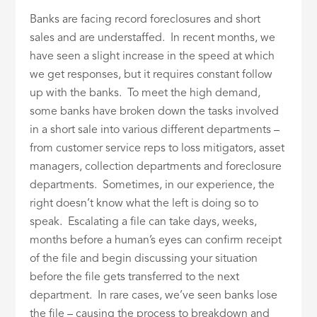
Banks are facing record foreclosures and short
sales and are understaffed. In recent months, we
have seen a slight increase in the speed at which
we get responses, but it requires constant follow
up with the banks. To meet the high demand,
some banks have broken down the tasks involved
in a short sale into various different departments –
from customer service reps to loss mitigators, asset
managers, collection departments and foreclosure
departments. Sometimes, in our experience, the
right doesn’t know what the left is doing so to
speak. Escalating a file can take days, weeks,
months before a human’s eyes can confirm receipt
of the file and begin discussing your situation
before the file gets transferred to the next
department. In rare cases, we’ve seen banks lose
the file – causing the process to breakdown and