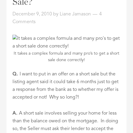
Sale?
ID
December 9, 2010
by
Liane Jamason
4
Comments
It takes a complex formula and many pro’s to get a short
sale done correctly!
Q.
I want to put in an offer on a short sale but the
listing agent said it could take 6 months just to get
a response from the bank as to whether my offer is
accepted or not! Why so long?!
A.
A short sale involves selling your home for less
than the balance owed on the mortgage. In doing
so, the Seller must ask their lender to accept the