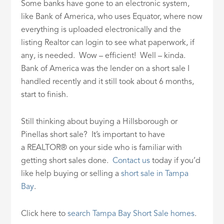
Some banks have gone to an electronic system,
like Bank of America, who uses Equator, where now
everything is uploaded electronically and the
listing Realtor can login to see what paperwork, if
any, is needed. Wow – efficient! Well – kinda.
Bank of America was the lender on a short sale I
handled recently and it still took about 6 months,
start to finish.
Still thinking about buying a Hillsborough or
Pinellas short sale? It’s important to have
a REALTOR® on your side who is familiar with
getting short sales done.
Contact us
today if you’d
like help buying or selling a
short sale in Tampa
Bay
.
Click here to
search Tampa Bay Short Sale homes
.