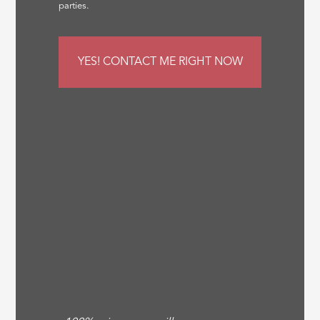
parties.