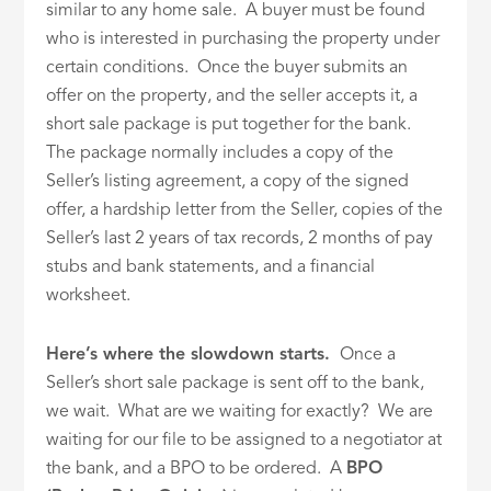
similar to any home sale. A buyer must be found
who is interested in purchasing the property under
certain conditions. Once the buyer submits an
offer on the property, and the seller accepts it, a
short sale package is put together for the bank.
The package normally includes a copy of the
Seller’s listing agreement, a copy of the signed
offer, a hardship letter from the Seller, copies of the
Seller’s last 2 years of tax records, 2 months of pay
stubs and bank statements, and a financial
worksheet.
Here’s where the slowdown starts.
Once a
Seller’s short sale package is sent off to the bank,
we wait. What are we waiting for exactly? We are
waiting for our file to be assigned to a negotiator at
the bank, and a BPO to be ordered. A
BPO