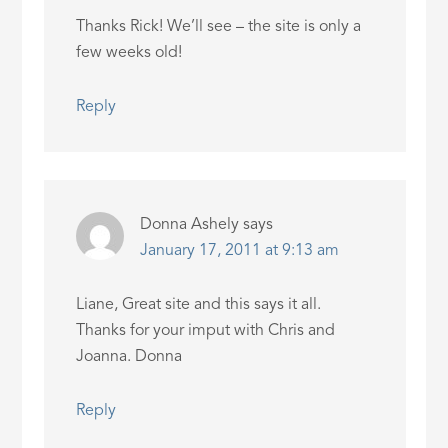
Thanks Rick! We’ll see – the site is only a
few weeks old!
Reply
Donna Ashely
says
January 17, 2011 at 9:13 am
Liane, Great site and this says it all.
Thanks for your imput with Chris and
Joanna. Donna
Reply