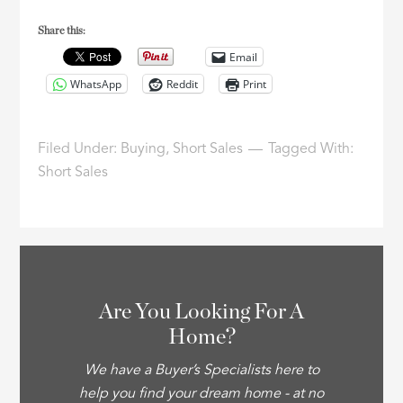
Share this:
Email
WhatsApp
Reddit
Print
Filed Under:
Buying
,
Short Sales
Tagged With:
Short Sales
Are You Looking For A
Home?
We have a Buyer’s Specialists here to
help you find your dream home - at no