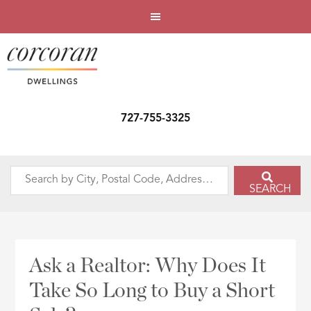
727-755-3325
Search
SEARCH
by
City,
Postal
Code,
Ask a Realtor: Why Does It
Address,
Take So Long to Buy a Short
or
Listing