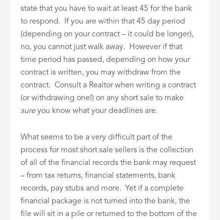
state that you have to wait at least 45 for the bank
to respond. If you are within that 45 day period
(depending on your contract – it could be longer),
no, you cannot just walk away. However if that
time period has passed, depending on how your
contract is written, you may withdraw from the
contract. Consult a Realtor when writing a contract
(or withdrawing one!) on any short sale to make
sure
you know what your deadlines are.
What seems to be a very difficult part of the
process for most short sale sellers is the collection
of all of the financial records the bank may request
– from tax returns, financial statements, bank
records, pay stubs and more. Yet if a complete
financial package is not turned into the bank, the
file will sit in a pile or returned to the bottom of the