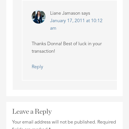
Liane Jamason
says
January 17, 2011 at 10:12
am
Thanks Donna! Best of luck in your
transaction!
Reply
Leave a Reply
Your email address will not be published.
Required