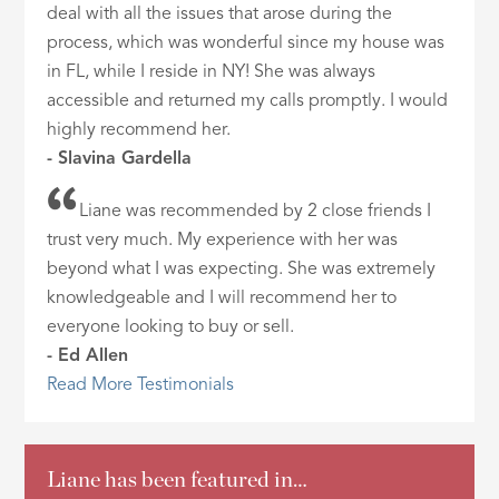
deal with all the issues that arose during the
process, which was wonderful since my house was
in FL, while I reside in NY! She was always
accessible and returned my calls promptly. I would
highly recommend her.
- Slavina Gardella
Liane was recommended by 2 close friends I
trust very much. My experience with her was
beyond what I was expecting. She was extremely
knowledgeable and I will recommend her to
everyone looking to buy or sell.
- Ed Allen
Read More Testimonials
Liane has been featured in…