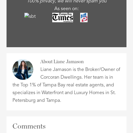
100% privacy, we will never spam you
As seen on:
About
Liane Jamason
Liane Jamason is the Broker/Owner of
Corcoran Dwellings. Her team is in
the Top 1% of Tampa Bay real estate agents, and
specializes in Waterfront and Luxury Homes in St.
Petersburg and Tampa.
Comments