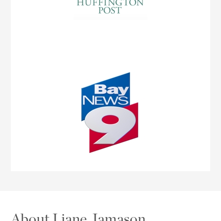
About Liane Jamason