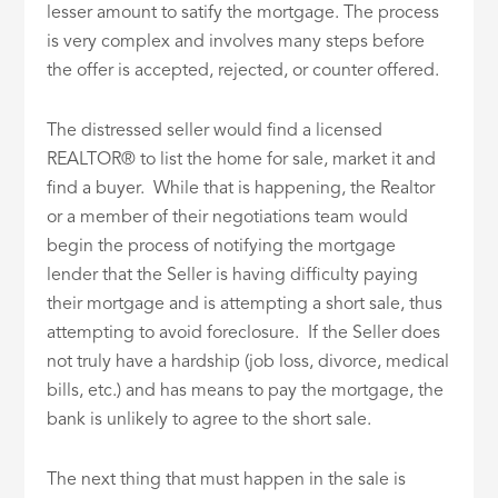
lesser amount to satify the mortgage. The process
is very complex and involves many steps before
the offer is accepted, rejected, or counter offered.
The distressed seller would find a licensed
REALTOR® to list the home for sale, market it and
find a buyer. While that is happening, the Realtor
or a member of their negotiations team would
begin the process of notifying the mortgage
lender that the Seller is having difficulty paying
their mortgage and is attempting a short sale, thus
attempting to avoid foreclosure. If the Seller does
not truly have a hardship (job loss, divorce, medical
bills, etc.) and has means to pay the mortgage, the
bank is unlikely to agree to the short sale.
The next thing that must happen in the sale is