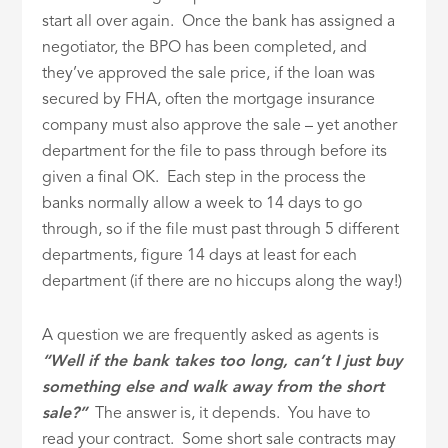
start all over again. Once the bank has assigned a
negotiator, the BPO has been completed, and
they’ve approved the sale price, if the loan was
secured by FHA, often the mortgage insurance
company must also approve the sale – yet another
department for the file to pass through before its
given a final OK. Each step in the process the
banks normally allow a week to 14 days to go
through, so if the file must past through 5 different
departments, figure 14 days at least for each
department (if there are no hiccups along the way!)
A question we are frequently asked as agents is
“Well if the bank takes too long, can’t I just buy
something else and walk away from the short
sale?”
The answer is, it depends. You have to
read your contract. Some short sale contracts may