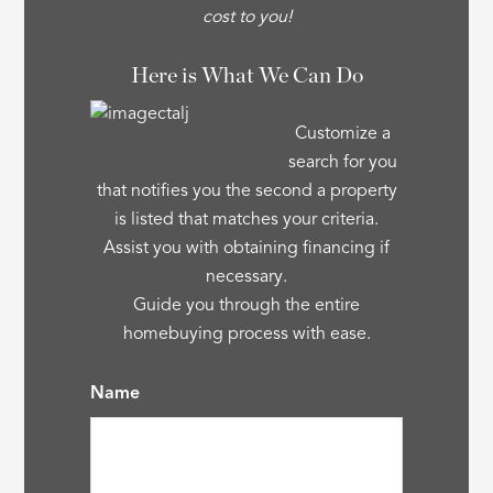
cost to you!
Here is What We Can Do
Customize a
search for you
that notifies you the second a property
is listed that matches your criteria.
Assist you with obtaining financing if
necessary.
Guide you through the entire
homebuying process with ease.
Name