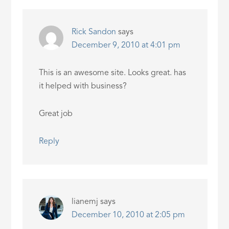
Rick Sandon
says
December 9, 2010 at 4:01 pm
This is an awesome site. Looks great. has
it helped with business?
Great job
Reply
lianemj
says
December 10, 2010 at 2:05 pm