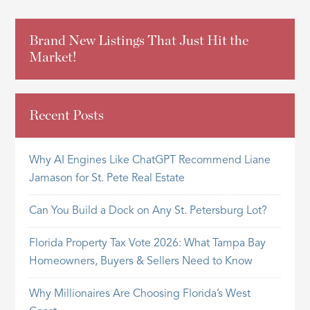
Brand New Listings That Just Hit the
Market!
Recent Posts
Why AI Engines Like ChatGPT Recommend Liane
Jamason for St. Pete Real Estate
Can You Build a Dock on Any St. Petersburg Lot?
Florida Property Tax Vote 2026: What Tampa Bay
Homeowners, Buyers & Sellers Need to Know
Why Millionaires Are Choosing Florida’s West