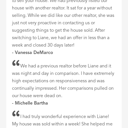
to sell your house. We had previously listed our
house with another realtor. It sat for a year without
selling. While we did like our other realtor, she was
just not very proactive in contacting us or
suggesting things to get the house sold. After
switching to Liane, we had an offer in less than a
week and closed 30 days later!
- Vanessa DeMarco
We had a previous realtor before Liane and it
was night and day in comparison. I have extremely
high expectations on responsiveness and was
continually impressed. Her comparisons pulled on
our house were dead on.
- Michelle Bartha
I had truly wonderful experience with Liane!
My house was sold within a week! She helped me