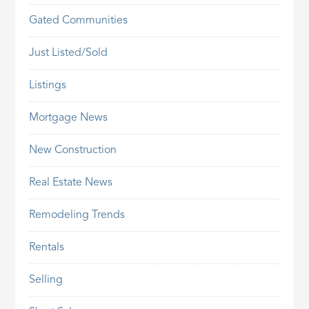
Gated Communities
Just Listed/Sold
Listings
Mortgage News
New Construction
Real Estate News
Remodeling Trends
Rentals
Selling