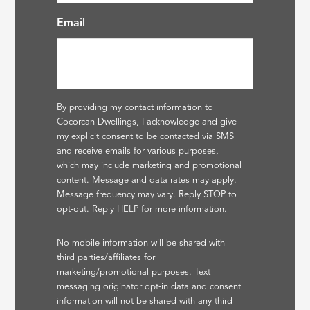
Email
By providing my contact information to
Cocorcan Dwellings, I acknowledge and give
my explicit consent to be contacted via SMS
and receive emails for various purposes,
which may include marketing and promotional
content. Message and data rates may apply.
Message frequency may vary. Reply STOP to
opt-out. Reply HELP for more information.
No mobile information will be shared with
third parties/affiliates for
marketing/promotional purposes. Text
messaging originator opt-in data and consent
information will not be shared with any third