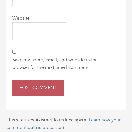
Website
Save my name, email, and website in this
browser for the next time I comment.
This site uses Akismet to reduce spam.
Learn how your
comment data is processed.