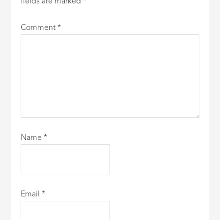
fields are marked
*
Comment
*
Name
*
Email
*