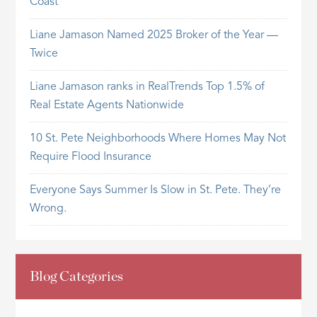
Coast
Liane Jamason Named 2025 Broker of the Year —
Twice
Liane Jamason ranks in RealTrends Top 1.5% of
Real Estate Agents Nationwide
10 St. Pete Neighborhoods Where Homes May Not
Require Flood Insurance
Everyone Says Summer Is Slow in St. Pete. They’re
Wrong.
Blog Categories