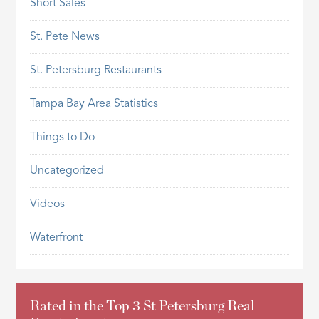
Short Sales
St. Pete News
St. Petersburg Restaurants
Tampa Bay Area Statistics
Things to Do
Uncategorized
Videos
Waterfront
Rated in the Top 3 St Petersburg Real