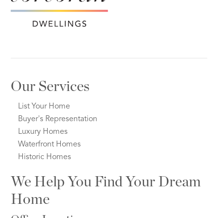
Our Services
List Your Home
Buyer's Representation
Luxury Homes
Waterfront Homes
Historic Homes
We Help You Find Your Dream
Home