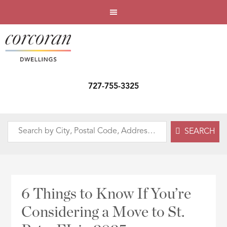
727-755-3325
Search
SEARCH
by
City,
Postal
Code,
6 Things to Know If You’re
Address,
Considering a Move to St.
or
Listing