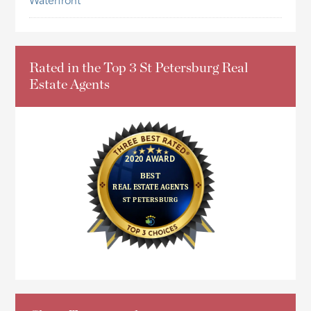
Waterfront
Rated in the Top 3 St Petersburg Real
Estate Agents