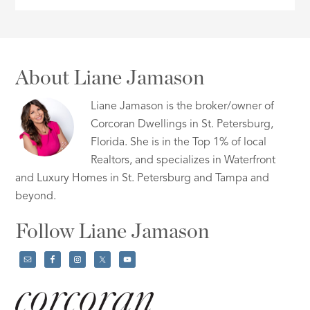
About Liane Jamason
Liane Jamason is the broker/owner of
Corcoran Dwellings in St. Petersburg,
Florida. She is in the Top 1% of local
Realtors, and specializes in Waterfront
and Luxury Homes in St. Petersburg and Tampa and
beyond.
Follow Liane Jamason