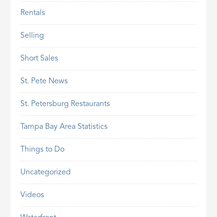
Rentals
Selling
Short Sales
St. Pete News
St. Petersburg Restaurants
Tampa Bay Area Statistics
Things to Do
Uncategorized
Videos