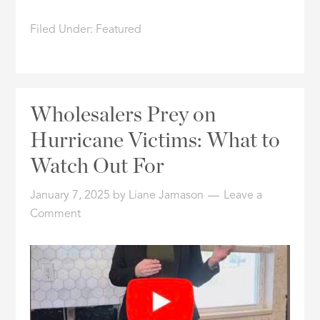
Filed Under:
Featured
Wholesalers Prey on
Hurricane Victims: What to
Watch Out For
January 7, 2025
by
Liane Jamason
Leave a
Comment