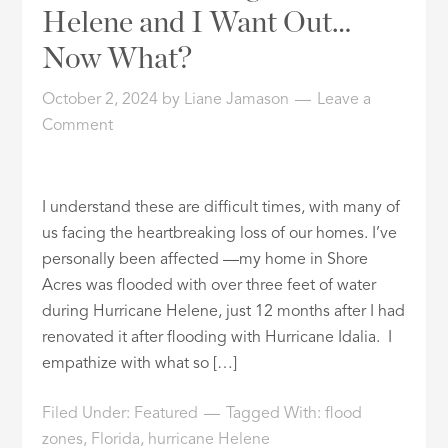
Helene and I Want Out…
Now What?
October 2, 2024
by
Liane Jamason
Leave a
Comment
I understand these are difficult times, with many of
us facing the heartbreaking loss of our homes. I’ve
personally been affected —my home in Shore
Acres was flooded with over three feet of water
during Hurricane Helene, just 12 months after I had
renovated it after flooding with Hurricane Idalia. I
empathize with what so […]
Filed Under:
Featured
Tagged With:
flood
zones
,
Florida
,
hurricane Helene