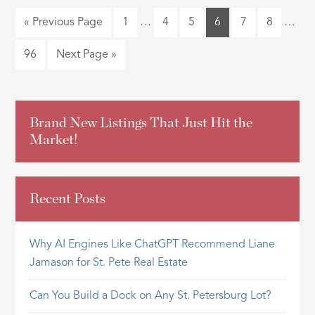
« Previous Page
1
…
4
5
6
7
8
…
96
Next Page »
Brand New Listings That Just Hit the
Market!
Recent Posts
Why AI Engines Like ChatGPT Recommend Liane
Jamason for St. Pete Real Estate
Can You Build a Dock on Any St. Petersburg Lot?