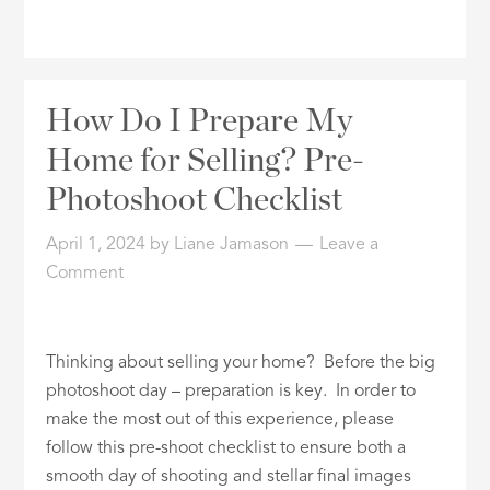
How Do I Prepare My
Home for Selling? Pre-
Photoshoot Checklist
April 1, 2024
by
Liane Jamason
Leave a
Comment
Thinking about selling your home? Before the big
photoshoot day – preparation is key. In order to
make the most out of this experience, please
follow this pre-shoot checklist to ensure both a
smooth day of shooting and stellar final images