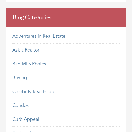
Blog Categories
Adventures in Real Estate
Ask a Realtor
Bad MLS Photos
Buying
Celebrity Real Estate
Condos
Curb Appeal