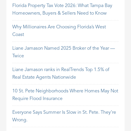
Florida Property Tax Vote 2026: What Tampa Bay
Homeowners, Buyers & Sellers Need to Know
Why Millionaires Are Choosing Florida’s West
Coast
Liane Jamason Named 2025 Broker of the Year —
Twice
Liane Jamason ranks in RealTrends Top 1.5% of
Real Estate Agents Nationwide
10 St. Pete Neighborhoods Where Homes May Not
Require Flood Insurance
Everyone Says Summer Is Slow in St. Pete. They’re
Wrong.