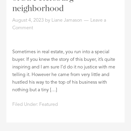
neighborhood
August 4, 2023
by
Liane Jamason
Leave a
Comment
Sometimes in real estate, you run into a special
buyer. If you knew the story of this buyer, it’s quite
inspiring and I am sure I’d do it no justice with me
telling it. However he came from very little and
hustled his way to the top of his business with
nothing but a tiny […]
Filed Under:
Featured