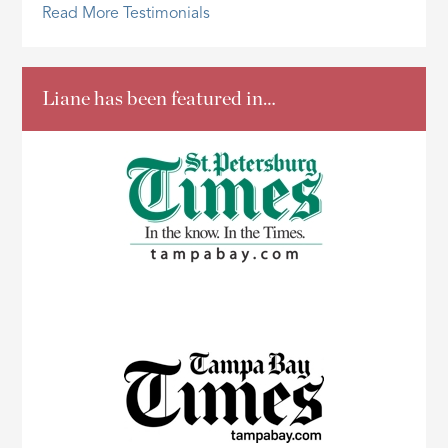
Read More Testimonials
Liane has been featured in…