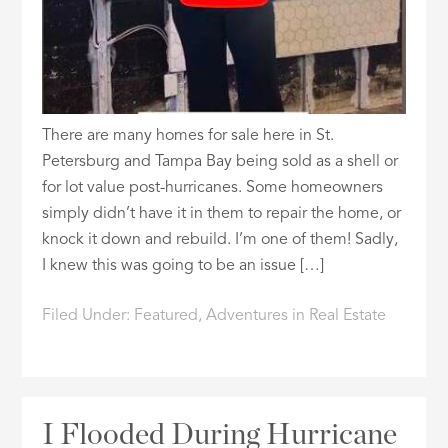
There are many homes for sale here in St.
Petersburg and Tampa Bay being sold as a shell or
for lot value post-hurricanes. Some homeowners
simply didn’t have it in them to repair the home, or
knock it down and rebuild. I’m one of them! Sadly,
I knew this was going to be an issue […]
Filed Under:
Featured
,
Adventures in Real Estate
I Flooded During Hurricane