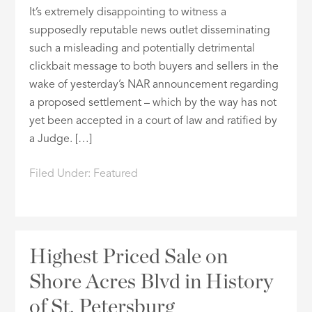
It’s extremely disappointing to witness a
supposedly reputable news outlet disseminating
such a misleading and potentially detrimental
clickbait message to both buyers and sellers in the
wake of yesterday’s NAR announcement regarding
a proposed settlement – which by the way has not
yet been accepted in a court of law and ratified by
a Judge. […]
Filed Under:
Featured
Highest Priced Sale on
Shore Acres Blvd in History
of St. Petersburg