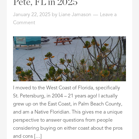
Pete, FL in 2025
ID
January 22, 2025
by
Liane Jamason
Leave a
Comment
I moved to the West Coast of Florida, specifically
St. Petersburg, in 2004 – 21 years ago! I actually
grew up on the East Coast, in Palm Beach County,
and am a Native Floridian. This gives me a unique
perspective to answer questions from people
considering buying on either coast about the pros
and cons […]