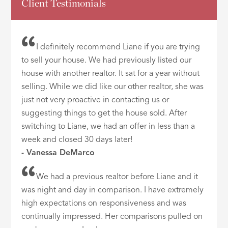
Client Testimonials
I definitely recommend Liane if you are trying
to sell your house. We had previously listed our
house with another realtor. It sat for a year without
selling. While we did like our other realtor, she was
just not very proactive in contacting us or
suggesting things to get the house sold. After
switching to Liane, we had an offer in less than a
week and closed 30 days later!
- Vanessa DeMarco
We had a previous realtor before Liane and it
was night and day in comparison. I have extremely
high expectations on responsiveness and was
continually impressed. Her comparisons pulled on