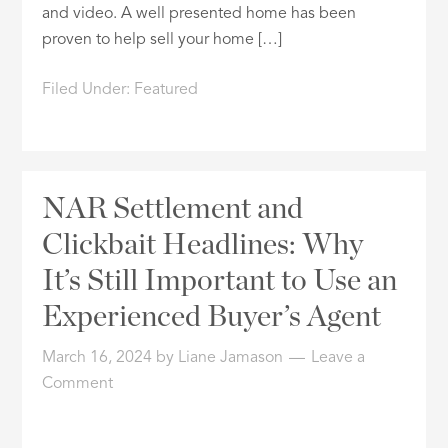
and video. A well presented home has been
proven to help sell your home […]
Filed Under:
Featured
NAR Settlement and
Clickbait Headlines: Why
It’s Still Important to Use an
Experienced Buyer’s Agent
March 16, 2024
by
Liane Jamason
Leave a
Comment