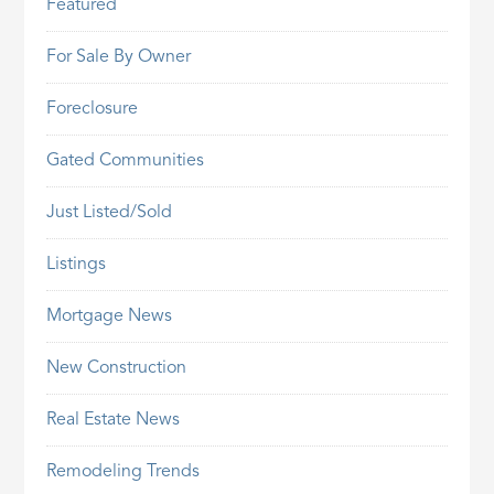
Featured
For Sale By Owner
Foreclosure
Gated Communities
Just Listed/Sold
Listings
Mortgage News
New Construction
Real Estate News
Remodeling Trends