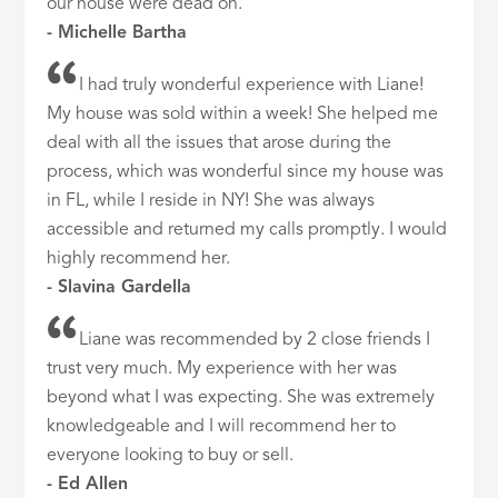
our house were dead on.
- Michelle Bartha
I had truly wonderful experience with Liane!
My house was sold within a week! She helped me
deal with all the issues that arose during the
process, which was wonderful since my house was
in FL, while I reside in NY! She was always
accessible and returned my calls promptly. I would
highly recommend her.
- Slavina Gardella
Liane was recommended by 2 close friends I
trust very much. My experience with her was
beyond what I was expecting. She was extremely
knowledgeable and I will recommend her to
everyone looking to buy or sell.
- Ed Allen