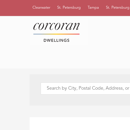
Clearwater
St. Petersburg
Tampa
St. Petersbur
Search
by
City,
Postal
Code,