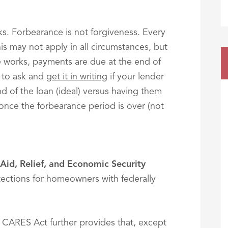
olks. Forbearance is not forgiveness. Every
this may not apply in all circumstances, but
e works, payments are due at the end of
l to ask and
get it in writing
if your lender
nd of the loan (ideal) versus having them
nce the forbearance period is over (not
Aid, Relief, and Economic Security
otections for homeowners with federally
 CARES Act further provides that, except