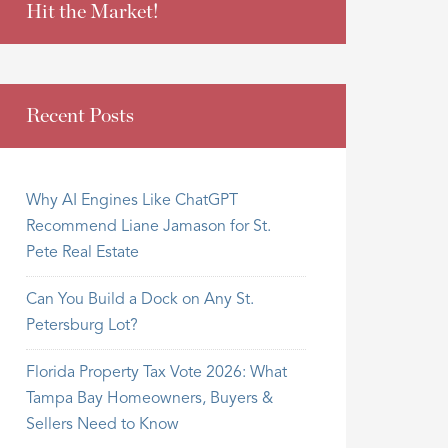
Hit the Market!
Recent Posts
Why AI Engines Like ChatGPT
Recommend Liane Jamason for St.
Pete Real Estate
Can You Build a Dock on Any St.
Petersburg Lot?
Florida Property Tax Vote 2026: What
Tampa Bay Homeowners, Buyers &
Sellers Need to Know