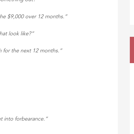
 the $9,000 over 12 months.”
at look like?”
h for the next 12 months.”
t into forbearance.”