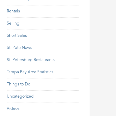
Rentals
Selling
Short Sales
St. Pete News
St. Petersburg Restaurants
Tampa Bay Area Statistics
Things to Do
Uncategorized
Videos