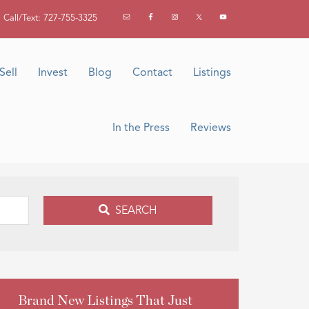
Call/Text: 727-755-3325
Sell
Invest
Blog
Contact
Listings
In the Press
Reviews
SEARCH
Brand New Listings That Just