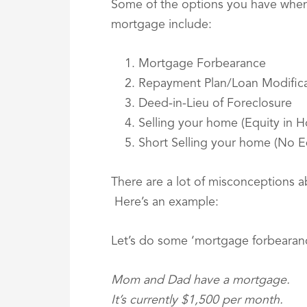
Some of the options you have when f
mortgage include:
Mortgage Forbearance
Repayment Plan/Loan Modifica
Deed-in-Lieu of Foreclosure
Selling your home (Equity in 
Short Selling your home (No E
There are a lot of misconceptions 
Here’s an example:
Let’s do some ‘mortgage forbearan
Mom and Dad have a mortgage.
It’s currently $1,500 per month.