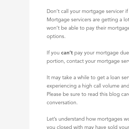
Don’t call your mortgage servicer if
Mortgage servicers are getting a lot
won’t be able to pay their mortgage.
options.
If you
can’t
pay your mortgage due 
portion, contact your mortgage ser
It may take a while to get a loan se
experiencing a high call volume an
Please be sure to read this blog car
conversation.
Let’s understand how mortgages wo
you closed with may have sold your 