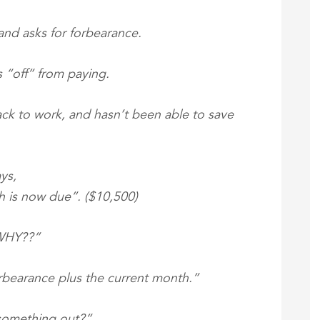
, and asks for forbearance.
 “off” from paying.
back to work, and hasn’t been able to save
ys,
h is now due”. ($10,500)
“WHY??”
orbearance plus the current month.”
 something out?”