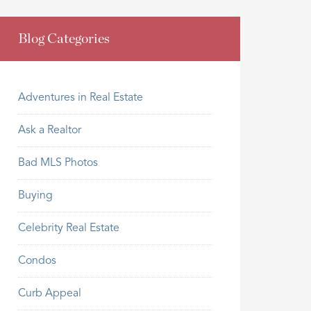
Blog Categories
Adventures in Real Estate
Ask a Realtor
Bad MLS Photos
Buying
Celebrity Real Estate
Condos
Curb Appeal