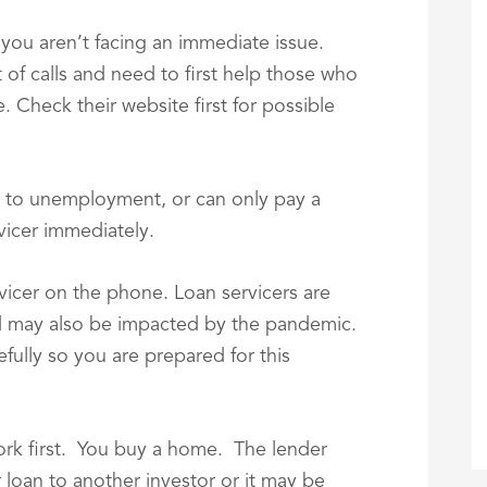
 you aren’t facing an immediate issue.
 of calls and need to first help those who
 Check their website first for possible
to unemployment, or can only pay a
vicer immediately.
rvicer on the phone. Loan servicers are
d may also be impacted by the pandemic.
efully so you are prepared for this
rk first. You buy a home. The lender
loan to another investor or it may be