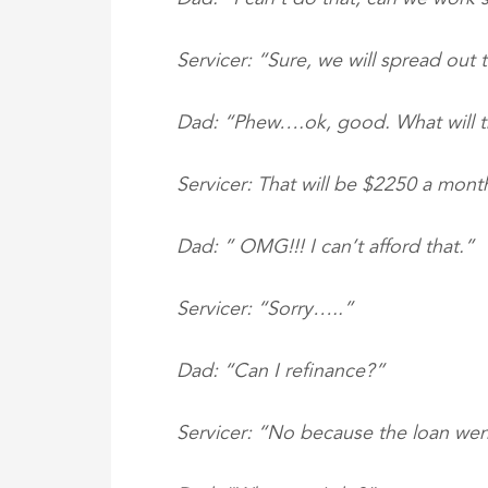
Servicer: “Sure, we will spread out
Dad: “Phew….ok, good. What will th
Servicer: That will be $2250 a mont
Dad: ” OMG!!! I can’t afford that.”
Servicer: “Sorry…..”
Dad: “Can I refinance?”
Servicer: “No because the loan wen