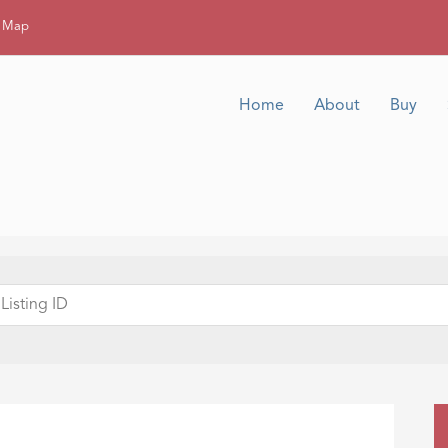
g Map
Home
About
Buy