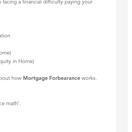
acing a financial difficulty paying your
tion
Home)
quity in Home)
about how
Mortgage Forbearance
works.
ce math’.