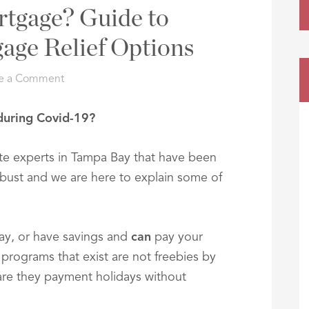
rtgage? Guide to
age Relief Options
e a Comment
during Covid-19?
ate experts in Tampa Bay that have been
bust and we are here to explain some of
Bay, or have savings and
can
pay your
 programs that exist are not freebies by
 are they payment holidays without