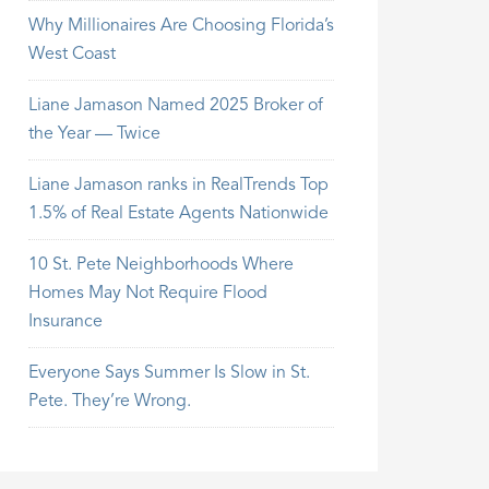
Why Millionaires Are Choosing Florida’s
West Coast
Liane Jamason Named 2025 Broker of
the Year — Twice
Liane Jamason ranks in RealTrends Top
1.5% of Real Estate Agents Nationwide
10 St. Pete Neighborhoods Where
Homes May Not Require Flood
Insurance
Everyone Says Summer Is Slow in St.
Pete. They’re Wrong.