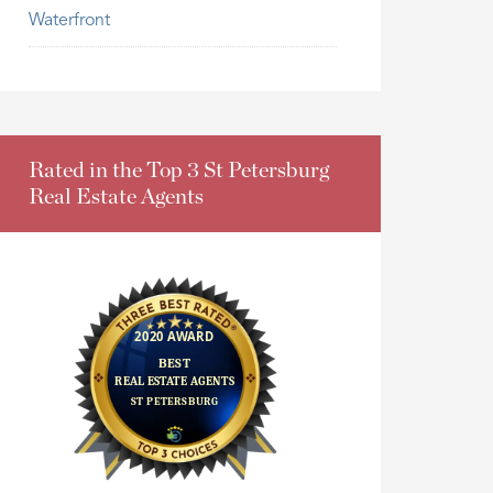
Waterfront
Rated in the Top 3 St Petersburg
Real Estate Agents