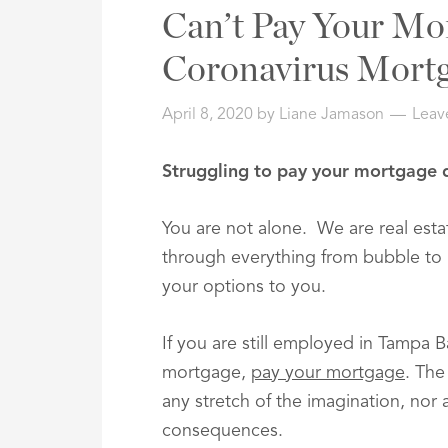
Address,
Can’t Pay Your Mo
or
Listing
Coronavirus Mortg
ID
April 8, 2020
by
Liane Jamason
Leav
Struggling to pay your mortgage 
You are not alone. We are real est
through everything from bubble to 
your options to you.
If you are still employed in Tampa 
mortgage,
pay your mortgage
. The
any stretch of the imagination, nor
consequences.