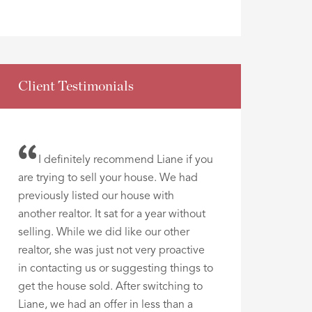
Client Testimonials
I definitely recommend Liane if you
are trying to sell your house. We had
previously listed our house with
another realtor. It sat for a year without
selling. While we did like our other
realtor, she was just not very proactive
in contacting us or suggesting things to
get the house sold. After switching to
Liane, we had an offer in less than a