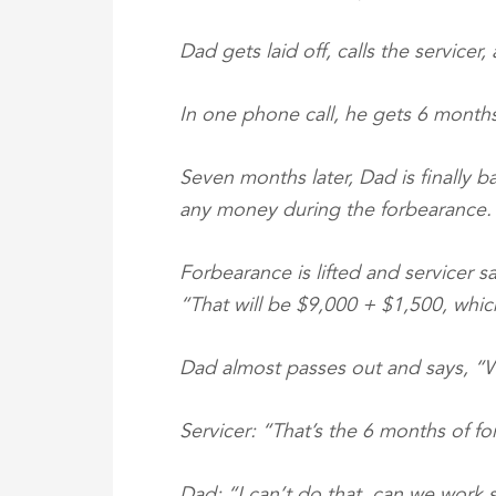
Dad gets laid off, calls the servicer
In one phone call, he gets 6 months
Seven months later, Dad is finally 
any money during the forbearance.
Forbearance is lifted and servicer sa
“That will be $9,000 + $1,500, whic
Dad almost passes out and says, 
Servicer: “That’s the 6 months of f
Dad: “I can’t do that, can we work