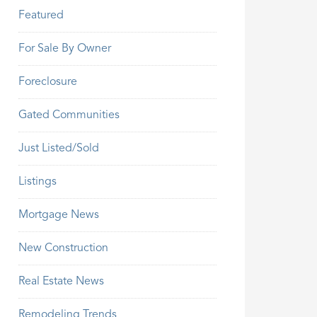
Featured
For Sale By Owner
Foreclosure
Gated Communities
Just Listed/Sold
Listings
Mortgage News
New Construction
Real Estate News
Remodeling Trends