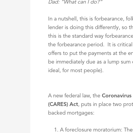
Dad: “What can I do?”
In a nutshell, this is forbearance, f
lender is doing this differently, so 
this is the standard way forbearanc
the forbearance period. It is critica
offers to put the payments at the e
be immediately due as a lump sum o
ideal, for most people).
A new federal law, the
Coronavirus 
(CARES) Act
, puts in place two pr
backed mortgages:
A foreclosure moratorium: The