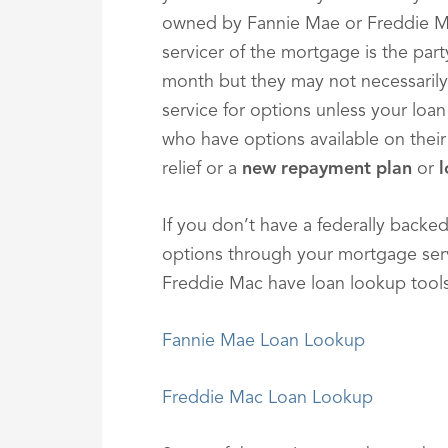
owned by Fannie Mae or Freddie M
servicer of the mortgage is the pa
month but they may not necessarily
service for options unless your lo
who have options available on their
relief or a
new repayment plan
or
l
If you don’t have a federally backed
options through your mortgage serv
Freddie Mac have loan lookup tools
Fannie Mae Loan Lookup
Freddie Mac Loan Lookup