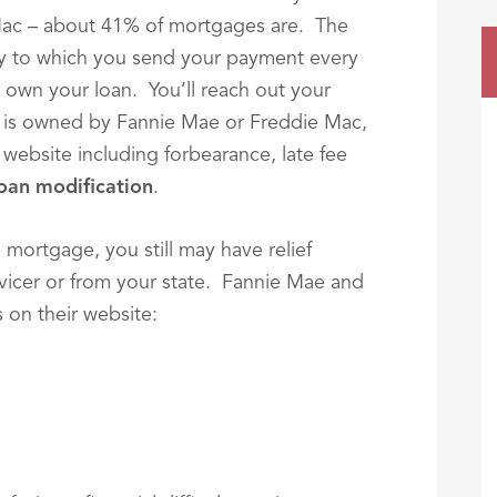
ac – about 41% of mortgages are. The
rty to which you send your payment every
 own your loan. You’ll reach out your
an is owned by Fannie Mae or Freddie Mac,
 website including forbearance, late fee
oan modification
.
 mortgage, you still may have relief
icer or from your state. Fannie Mae and
 on their website: