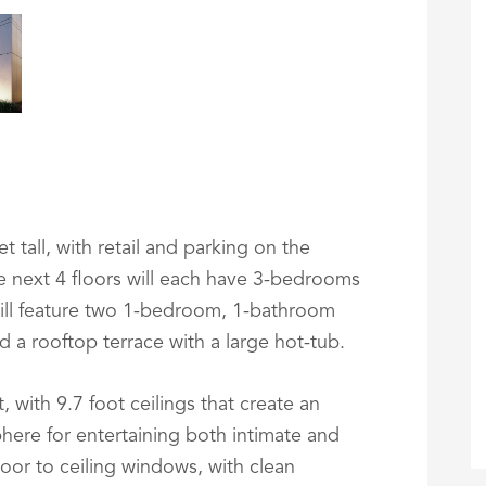
t tall, with retail and parking on the
he next 4 floors will each have 3-bedrooms
ill feature two 1-bedroom, 1-bathroom
d a rooftop terrace with a large hot-tub.
 with 9.7 foot ceilings that create an
here for entertaining both intimate and
floor to ceiling windows, with clean