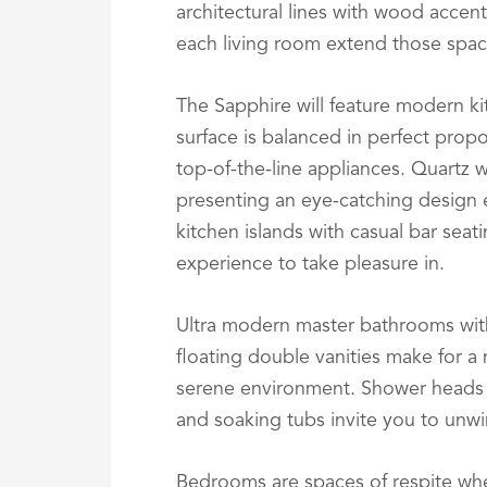
architectural lines with wood accent
each living room extend those spac
The Sapphire will feature modern k
surface is balanced in perfect propo
top-of-the-line appliances. Quartz w
presenting an eye-catching design
kitchen islands with casual bar sea
experience to take pleasure in.
Ultra modern master bathrooms wit
floating double vanities make for a
serene environment. Shower heads 
and soaking tubs invite you to unwi
Bedrooms are spaces of respite whe