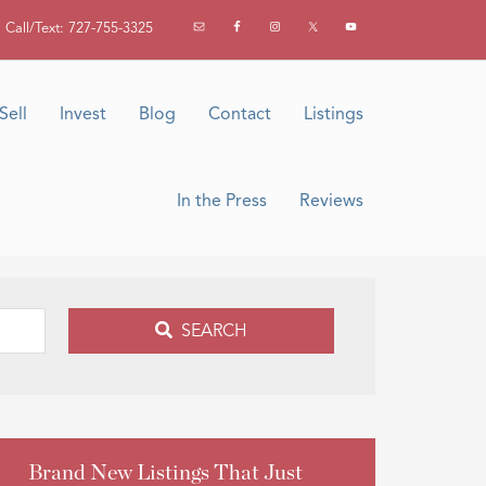
Call/Text: 727-755-3325
Sell
Invest
Blog
Contact
Listings
In the Press
Reviews
SEARCH
Brand New Listings That Just