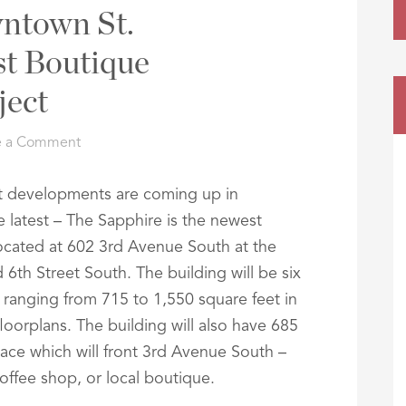
ntown St.
st Boutique
ect
e a Comment
at developments are coming up in
 latest – The Sapphire is the newest
ocated at 602 3rd Avenue South at the
th Street South. The building will be six
ts ranging from 715 to 1,550 square feet in
orplans. The building will also have 685
pace which will front 3rd Avenue South –
offee shop, or local boutique.