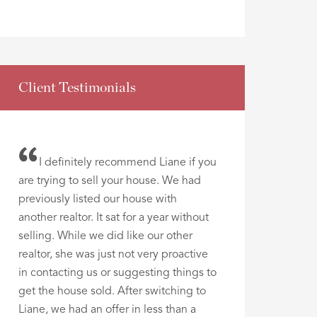
Client Testimonials
I definitely recommend Liane if you
are trying to sell your house. We had
previously listed our house with
another realtor. It sat for a year without
selling. While we did like our other
realtor, she was just not very proactive
in contacting us or suggesting things to
get the house sold. After switching to
Liane, we had an offer in less than a