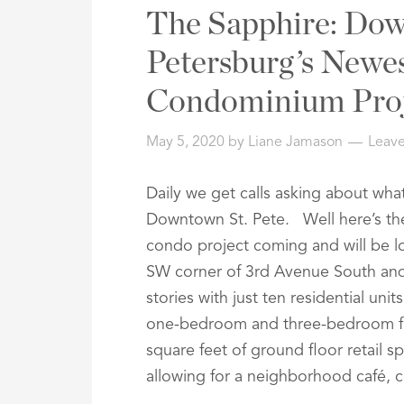
Address,
The Sapphire: Dow
or
Listing
Petersburg’s Newe
ID
Condominium Proj
May 5, 2020
by
Liane Jamason
Leav
Daily we get calls asking about wh
Downtown St. Pete. Well here’s the
condo project coming and will be l
SW corner of 3rd Avenue South and 6
stories with just ten residential uni
one-bedroom and three-bedroom flo
square feet of ground floor retail s
allowing for a neighborhood café, c