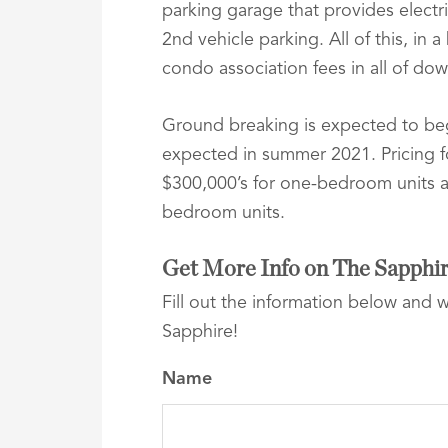
parking garage that provides electri
2nd vehicle parking. All of this, in 
condo association fees in all of do
Ground breaking is expected to be
expected in summer 2021. Pricing fo
$300,000’s for one-bedroom units a
bedroom units.
Get More Info on The Sapphi
Fill out the information below and 
Sapphire!
Name