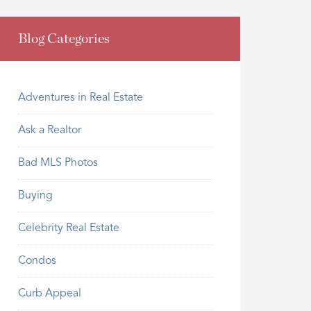
Blog Categories
Adventures in Real Estate
Ask a Realtor
Bad MLS Photos
Buying
Celebrity Real Estate
Condos
Curb Appeal