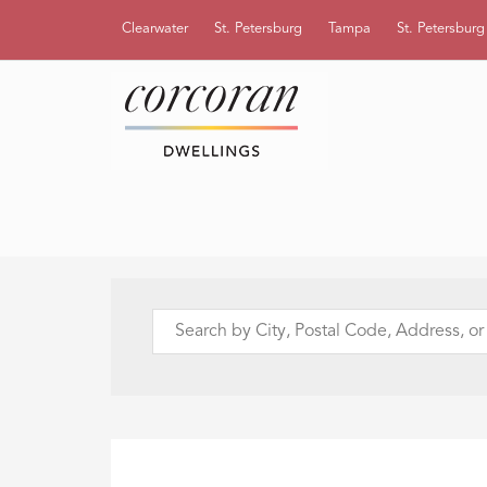
Clearwater
St. Petersburg
Tampa
St. Petersbur
Search
by
City,
Postal
Code,