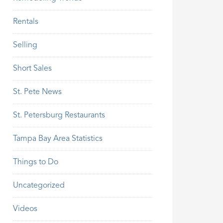
Rentals
Selling
Short Sales
St. Pete News
St. Petersburg Restaurants
Tampa Bay Area Statistics
Things to Do
Uncategorized
Videos