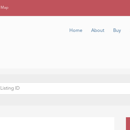
g Map
Home
About
Buy