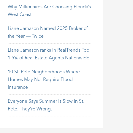
Why Millionaires Are Choosing Florida’s
West Coast
Liane Jamason Named 2025 Broker of
the Year — Twice
Liane Jamason ranks in RealTrends Top
1.5% of Real Estate Agents Nationwide
10 St. Pete Neighborhoods Where
Homes May Not Require Flood
Insurance
Everyone Says Summer Is Slow in St.
Pete. They’re Wrong.