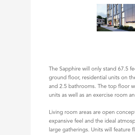
The Sapphire will only stand 67.5 fee
ground floor, residential units on t
and 2.5 bathrooms. The top floor w
units as well as an exercise room an
Living room areas are open concept,
expansive feel and the ideal atmosp
large gatherings. Units will feature 