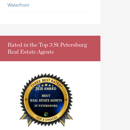
Waterfront
Rated in the Top 3 St Petersburg
Real Estate Agents