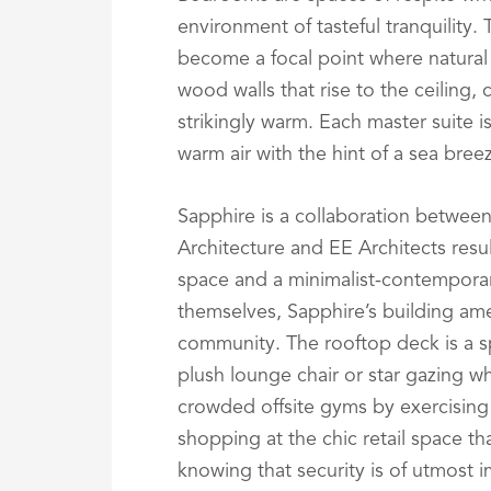
environment of tasteful tranquility.
become a focal point where natural
wood walls that rise to the ceiling, 
strikingly warm. Each master suite i
warm air with the hint of a sea bree
Sapphire is a collaboration betwee
Architecture and EE Architects result
space and a minimalist-contempora
themselves, Sapphire’s building ame
community. The rooftop deck is a sp
plush lounge chair or star gazing wh
crowded offsite gyms by exercising 
shopping at the chic retail space th
knowing that security is of utmost 