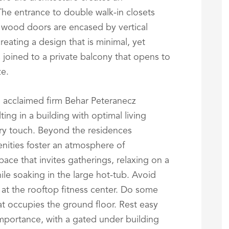
 The entrance to double walk-in closets
 wood doors are encased by vertical
creating a design that is minimal, yet
s joined to a private balcony that opens to
ze.
n acclaimed firm Behar Peteranecz
ing in a building with optimal living
ry touch. Beyond the residences
nities foster an atmosphere of
ace that invites gatherings, relaxing on a
ile soaking in the large hot-tub. Avoid
at the rooftop fitness center. Do some
at occupies the ground floor. Rest easy
importance, with a gated under building