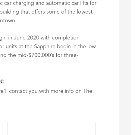
c car charging and automatic car lifts for
a building that offers some of the lowest
wntown.
gin in June 2020 with completion
r units at the Sapphire begin in the low
nd the mid-$700,000’s for three-
re
we'll contact you with more info on The