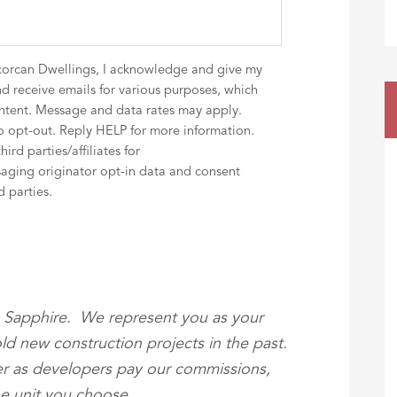
corcan Dwellings, I acknowledge and give my
d receive emails for various purposes, which
ntent. Message and data rates may apply.
 opt-out. Reply HELP for more information.
rd parties/affiliates for
aging originator opt-in data and consent
d parties.
he Sapphire. We represent you as your
ld new construction projects in the past.
yer as developers pay our commissions,
the unit you choose.