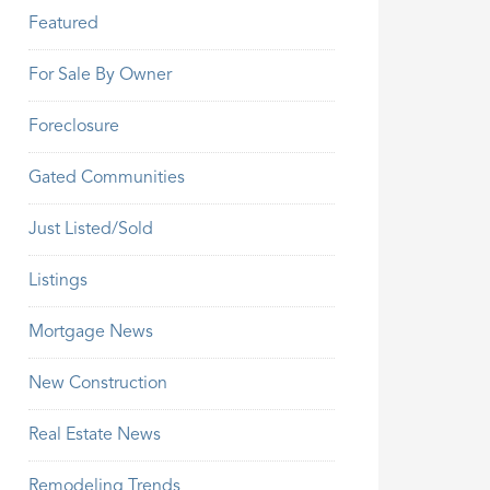
Featured
For Sale By Owner
Foreclosure
Gated Communities
Just Listed/Sold
Listings
Mortgage News
New Construction
Real Estate News
Remodeling Trends