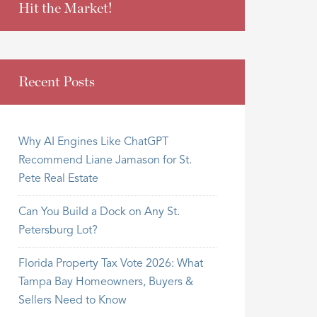
Hit the Market!
Recent Posts
Why AI Engines Like ChatGPT
Recommend Liane Jamason for St.
Pete Real Estate
Can You Build a Dock on Any St.
Petersburg Lot?
Florida Property Tax Vote 2026: What
Tampa Bay Homeowners, Buyers &
Sellers Need to Know