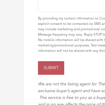
By providing my contact information to Co
explicit consent to be contacted via SMS an
may include marketing and promotional co
Message frequency may vary. Reply STOP to
No mobile information will be shared with thi
marketing/promotional purposes. Text mess
information will not be shared with any thir
We are not the listing agent for T
exclusive buyer’s agent and have so
This service is free to you as a bu
and in no way affects the price of 