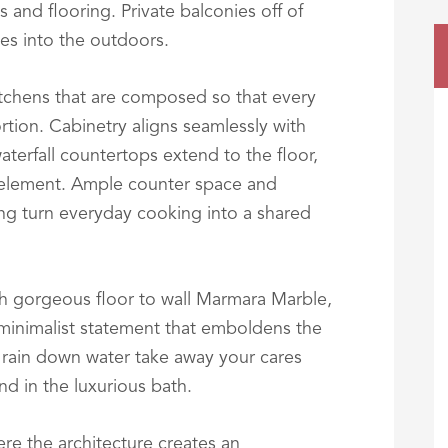
s and flooring. Private balconies off of
es into the outdoors.
itchens that are composed so that every
rtion. Cabinetry aligns seamlessly with
aterfall countertops extend to the floor,
 element. Ample counter space and
ting turn everyday cooking into a shared
h gorgeous floor to wall Marmara Marble,
 minimalist statement that emboldens the
rain down water take away your cares
nd in the luxurious bath.
re the architecture creates an