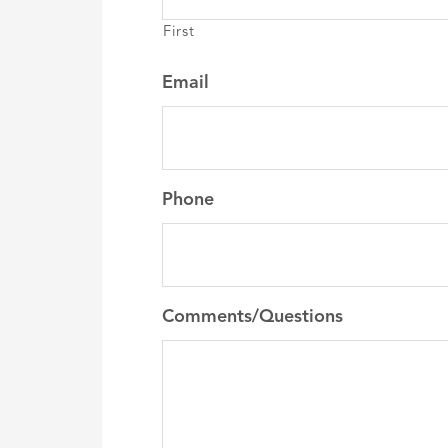
First
Email
Phone
Comments/Questions