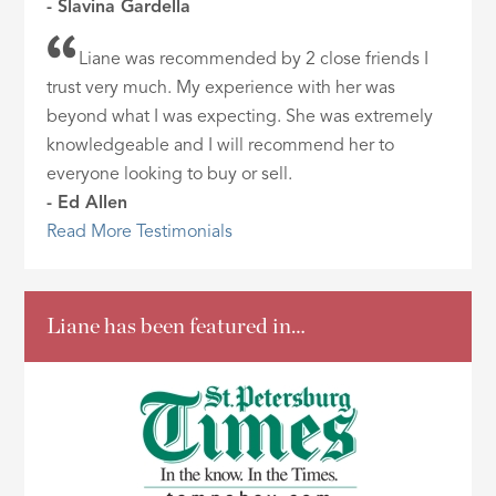
- Slavina Gardella
Liane was recommended by 2 close friends I
trust very much. My experience with her was
beyond what I was expecting. She was extremely
knowledgeable and I will recommend her to
everyone looking to buy or sell.
- Ed Allen
Read More Testimonials
Liane has been featured in…