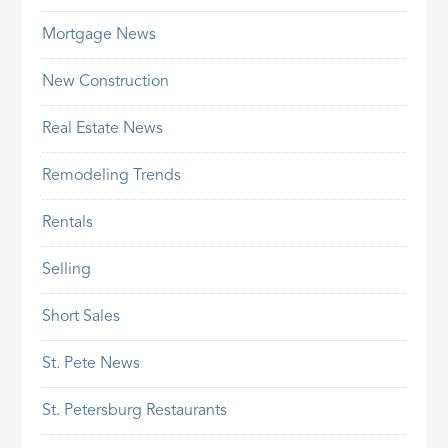
Mortgage News
New Construction
Real Estate News
Remodeling Trends
Rentals
Selling
Short Sales
St. Pete News
St. Petersburg Restaurants