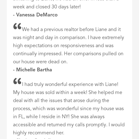
week and closed 30 days later!
- Vanessa DeMarco
We had a previous realtor before Liane and it
was night and day in comparison. I have extremely
high expectations on responsiveness and was
continually impressed. Her comparisons pulled on
our house were dead on.
- Michelle Bartha
I had truly wonderful experience with Liane!
My house was sold within a week! She helped me
deal with all the issues that arose during the
process, which was wonderful since my house was
in FL, while I reside in NY! She was always
accessible and returned my calls promptly. I would
highly recommend her.