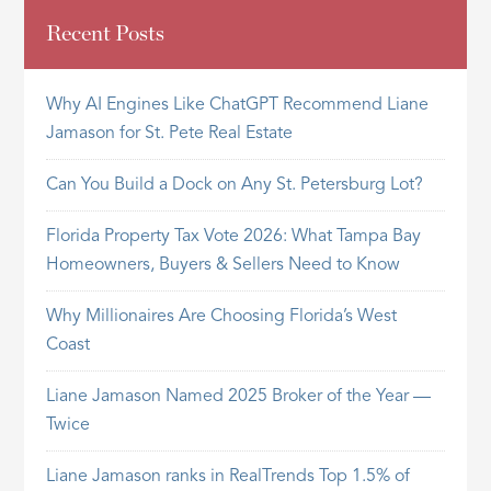
Recent Posts
Why AI Engines Like ChatGPT Recommend Liane
Jamason for St. Pete Real Estate
Can You Build a Dock on Any St. Petersburg Lot?
Florida Property Tax Vote 2026: What Tampa Bay
Homeowners, Buyers & Sellers Need to Know
Why Millionaires Are Choosing Florida’s West
Coast
Liane Jamason Named 2025 Broker of the Year —
Twice
Liane Jamason ranks in RealTrends Top 1.5% of