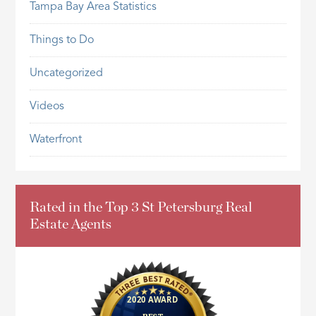
Tampa Bay Area Statistics
Things to Do
Uncategorized
Videos
Waterfront
Rated in the Top 3 St Petersburg Real
Estate Agents