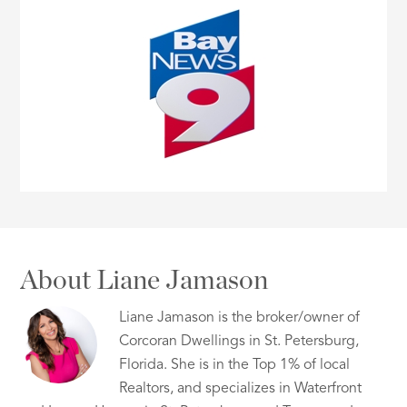
About Liane Jamason
Liane Jamason is the broker/owner of
Corcoran Dwellings in St. Petersburg,
Florida. She is in the Top 1% of local
Realtors, and specializes in Waterfront