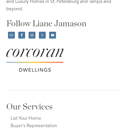
and Luxury Homes in St. Petersburg and Tampa and
beyond.
Follow Liane Jamason
Our Services
List Your Home
Buyer's Representation