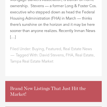
Mortgage Bankers Association, is bullish on home
ownership. Stevens — a former Long & Foster Cos.
executive who stepped down as head the Federal
Housing Administration (FHA) in March — thinks
there’s sunshine on the horizon and it may be here
sooner than anyone realizes. Recently Inman News
[…]
Filed Under:
Buying
,
Featured
,
Real Estate News
Tagged With:
David Stevens
,
FHA
,
Real Estate
,
Tampa Real Estate Market
Brand New Listings That Just Hit the
Market!