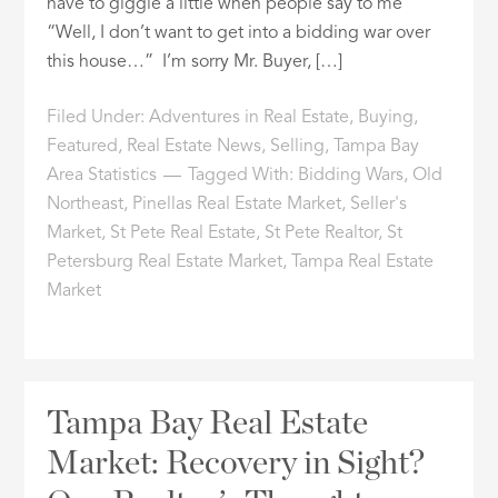
have to giggle a little when people say to me
“Well, I don’t want to get into a bidding war over
this house…” I’m sorry Mr. Buyer, […]
Filed Under:
Adventures in Real Estate
,
Buying
,
Featured
,
Real Estate News
,
Selling
,
Tampa Bay
Area Statistics
Tagged With:
Bidding Wars
,
Old
Northeast
,
Pinellas Real Estate Market
,
Seller's
Market
,
St Pete Real Estate
,
St Pete Realtor
,
St
Petersburg Real Estate Market
,
Tampa Real Estate
Market
Tampa Bay Real Estate
Market: Recovery in Sight?