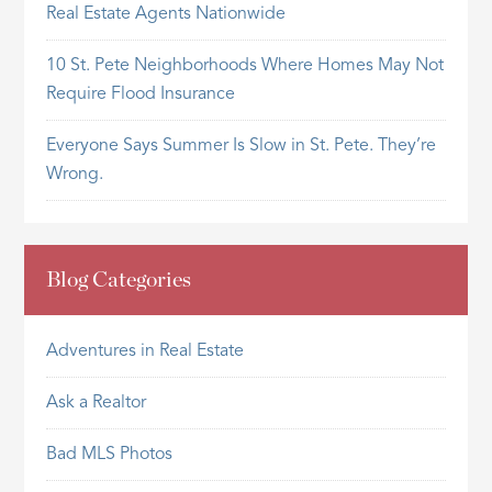
Real Estate Agents Nationwide
10 St. Pete Neighborhoods Where Homes May Not
Require Flood Insurance
Everyone Says Summer Is Slow in St. Pete. They’re
Wrong.
Blog Categories
Adventures in Real Estate
Ask a Realtor
Bad MLS Photos