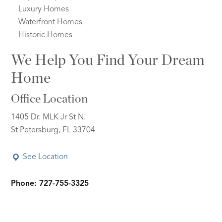
Luxury Homes
Waterfront Homes
Historic Homes
We Help You Find Your Dream
Home
Office Location
1405 Dr. MLK Jr St N.
St Petersburg, FL 33704
See Location
Phone: 727-755-3325