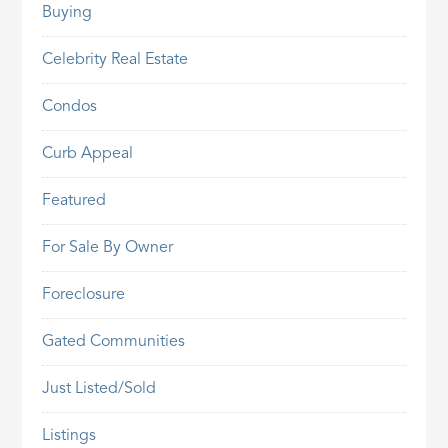
Buying
Celebrity Real Estate
Condos
Curb Appeal
Featured
For Sale By Owner
Foreclosure
Gated Communities
Just Listed/Sold
Listings