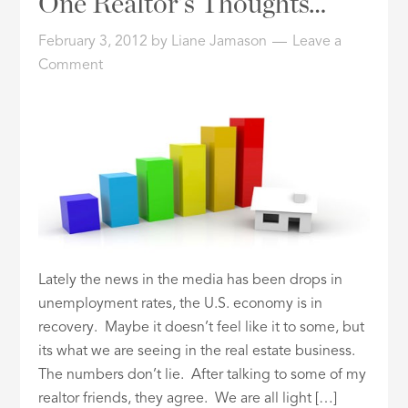
One Realtor’s Thoughts…
February 3, 2012
by
Liane Jamason
Leave a
Comment
Lately the news in the media has been drops in
unemployment rates, the U.S. economy is in
recovery. Maybe it doesn’t feel like it to some, but
its what we are seeing in the real estate business.
The numbers don’t lie. After talking to some of my
realtor friends, they agree. We are all light […]