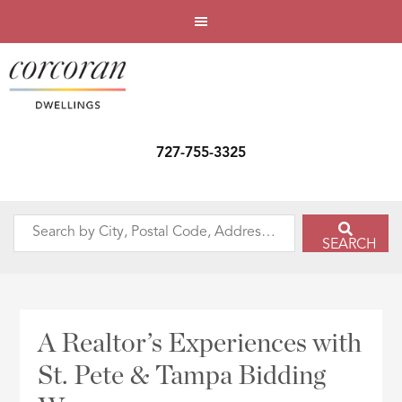
727-755-3325
Search
SEARCH
by
City,
Postal
Code,
A Realtor’s Experiences with
Address,
St. Pete & Tampa Bidding
or
Listing