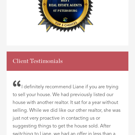
Client Testimonials
I definitely recommend Liane if you are trying
to sell your house. We had previously listed our
house with another realtor. It sat for a year without
selling. While we did like our other realtor, she was
just not very proactive in contacting us or
suggesting things to get the house sold. After
switching to Liane, we had an offer in less than a