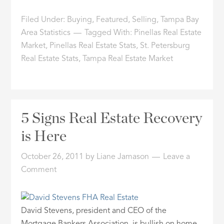
Filed Under:
Buying
,
Featured
,
Selling
,
Tampa Bay
Area Statistics
Tagged With:
Pinellas Real Estate
Market
,
Pinellas Real Estate Stats
,
St. Petersburg
Real Estate Stats
,
Tampa Real Estate Market
5 Signs Real Estate Recovery
is Here
October 26, 2011
by
Liane Jamason
Leave a
Comment
David Stevens, president and CEO of the