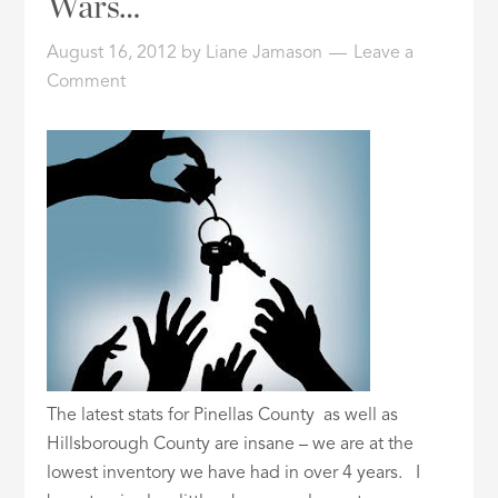
Wars…
ID
August 16, 2012
by
Liane Jamason
Leave a
Comment
The latest stats for Pinellas County as well as
Hillsborough County are insane – we are at the
lowest inventory we have had in over 4 years. I