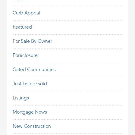
Curb Appeal
Featured
For Sale By Owner
Foreclosure
Gated Communities
Just Listed/Sold
Listings
Mortgage News
New Construction