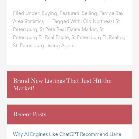
Filed Under:
Buying
,
Featured
,
Selling
,
Tampa Bay
Area Statistics
Tagged With:
Old Northeast St
Petersburg
,
St Pete Real Estate Market
,
St
Petersburg FL Real Estate
,
St Petersburg FL Realtor
,
St. Petersburg Listing Agent
Brand New Listings That Just Hit the
Market!
Recent Posts
Why AI Engines Like ChatGPT Recommend Liane