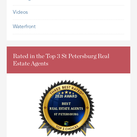
Videos
Waterfront
Rated in the Top 3 St Petersburg Real
Estate Agents