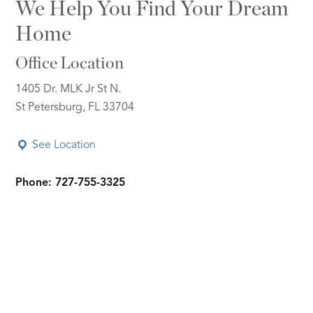
We Help You Find Your Dream
Home
Office Location
1405 Dr. MLK Jr St N.
St Petersburg, FL 33704
See Location
Phone: 727-755-3325