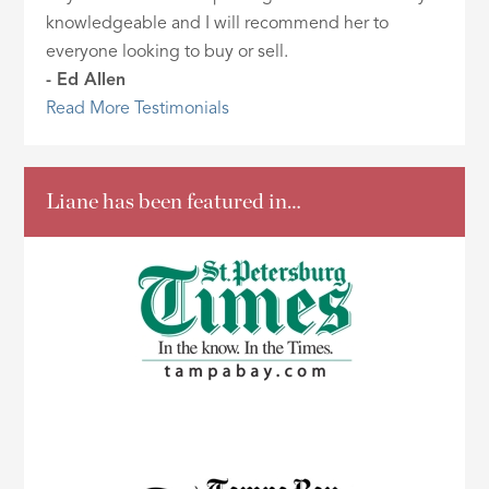
knowledgeable and I will recommend her to
everyone looking to buy or sell.
- Ed Allen
Read More Testimonials
Liane has been featured in…