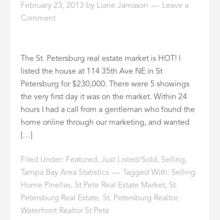
February 23, 2013
by
Liane Jamason
Leave a
ID
Comment
The St. Petersburg real estate market is HOT! I
listed the house at 114 35th Ave NE in St
Petersburg for $230,000. There were 5 showings
the very first day it was on the market. Within 24
hours I had a call from a gentleman who found the
home online through our marketing, and wanted
[…]
Filed Under:
Featured
,
Just Listed/Sold
,
Selling
,
Tampa Bay Area Statistics
Tagged With:
Selling
Home Pinellas
,
St Pete Real Estate Market
,
St.
Petersburg Real Estate
,
St. Petersburg Realtor
,
Waterfront Realtor St Pete