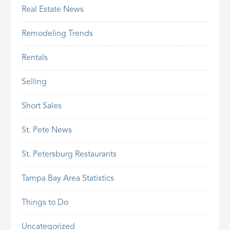
Real Estate News
Remodeling Trends
Rentals
Selling
Short Sales
St. Pete News
St. Petersburg Restaurants
Tampa Bay Area Statistics
Things to Do
Uncategorized