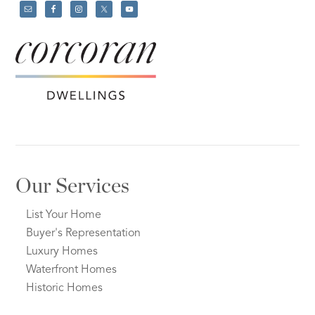
Our Services
List Your Home
Buyer's Representation
Luxury Homes
Waterfront Homes
Historic Homes