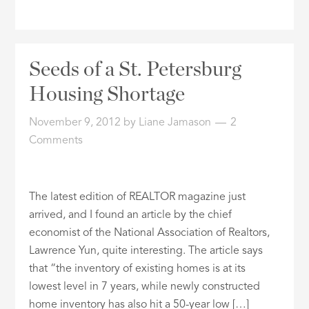
Seeds of a St. Petersburg
Housing Shortage
November 9, 2012
by
Liane Jamason
2
Comments
The latest edition of REALTOR magazine just
arrived, and I found an article by the chief
economist of the National Association of Realtors,
Lawrence Yun, quite interesting. The article says
that “the inventory of existing homes is at its
lowest level in 7 years, while newly constructed
home inventory has also hit a 50-year low […]