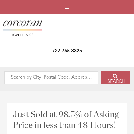
727-755-3325
Search
SEARCH
by
City,
Postal
Code,
Just Sold at 98.5% of Asking
Address,
Price in less than 48 Hours!
or
Listing