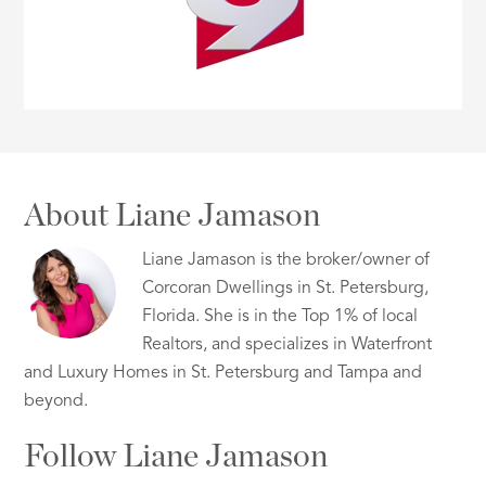
About Liane Jamason
Liane Jamason is the broker/owner of
Corcoran Dwellings in St. Petersburg,
Florida. She is in the Top 1% of local
Realtors, and specializes in Waterfront
and Luxury Homes in St. Petersburg and Tampa and
beyond.
Follow Liane Jamason