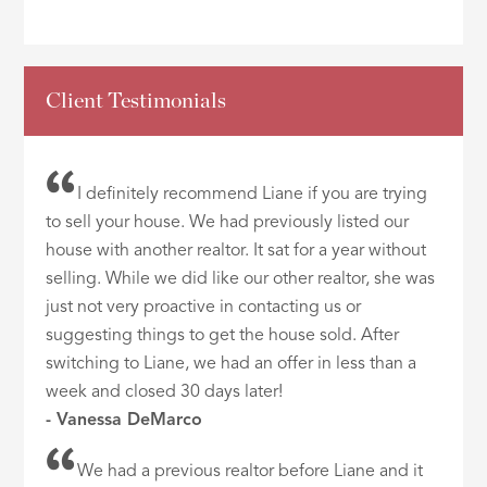
Client Testimonials
I definitely recommend Liane if you are trying
to sell your house. We had previously listed our
house with another realtor. It sat for a year without
selling. While we did like our other realtor, she was
just not very proactive in contacting us or
suggesting things to get the house sold. After
switching to Liane, we had an offer in less than a
week and closed 30 days later!
- Vanessa DeMarco
We had a previous realtor before Liane and it