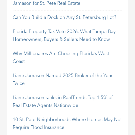
Jamason for St. Pete Real Estate
Can You Build a Dock on Any St. Petersburg Lot?
Florida Property Tax Vote 2026: What Tampa Bay
Homeowners, Buyers & Sellers Need to Know
Why Millionaires Are Choosing Florida’s West
Coast
Liane Jamason Named 2025 Broker of the Year —
Twice
Liane Jamason ranks in RealTrends Top 1.5% of
Real Estate Agents Nationwide
10 St. Pete Neighborhoods Where Homes May Not
Require Flood Insurance