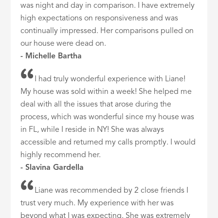
was night and day in comparison. I have extremely
high expectations on responsiveness and was
continually impressed. Her comparisons pulled on
our house were dead on.
- Michelle Bartha
I had truly wonderful experience with Liane!
My house was sold within a week! She helped me
deal with all the issues that arose during the
process, which was wonderful since my house was
in FL, while I reside in NY! She was always
accessible and returned my calls promptly. I would
highly recommend her.
- Slavina Gardella
Liane was recommended by 2 close friends I
trust very much. My experience with her was
beyond what I was expecting. She was extremely