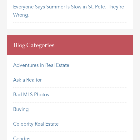
Everyone Says Summer Is Slow in St. Pete. They’re
Wrong.
Blog Categories
Adventures in Real Estate
Ask a Realtor
Bad MLS Photos
Buying
Celebrity Real Estate
Condos