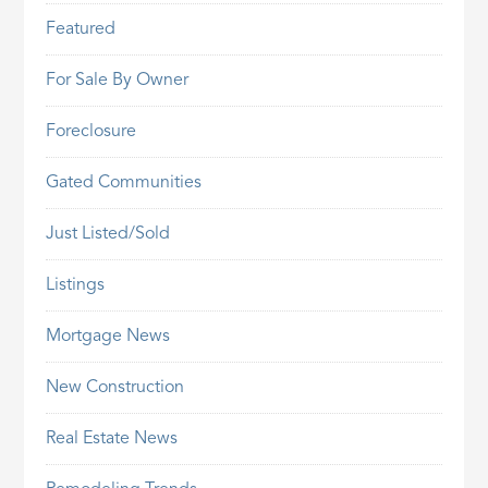
Featured
For Sale By Owner
Foreclosure
Gated Communities
Just Listed/Sold
Listings
Mortgage News
New Construction
Real Estate News