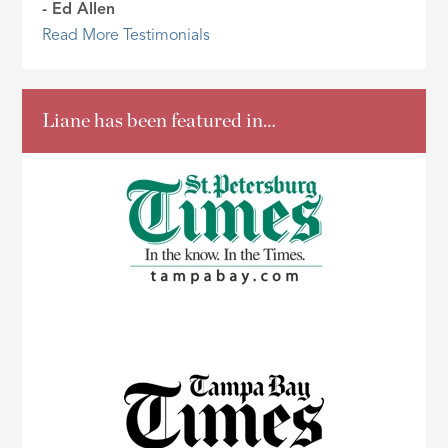
- Ed Allen
Read More Testimonials
Liane has been featured in…