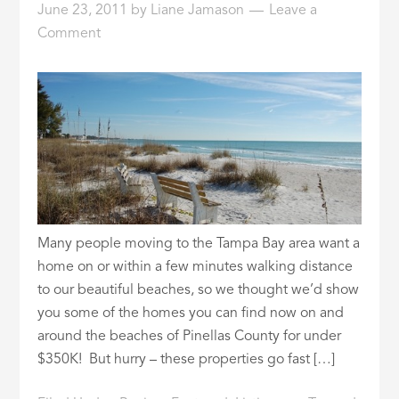
June 23, 2011
by
Liane Jamason
Leave a
ID
Comment
Many people moving to the Tampa Bay area want a
home on or within a few minutes walking distance
to our beautiful beaches, so we thought we’d show
you some of the homes you can find now on and
around the beaches of Pinellas County for under
$350K! But hurry – these properties go fast […]