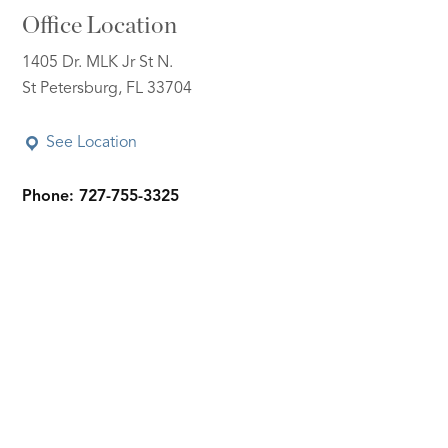
Office Location
1405 Dr. MLK Jr St N.
St Petersburg, FL 33704
See Location
Phone: 727-755-3325