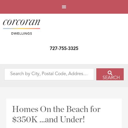
727-755-3325
Search
SEARCH
by
City,
Postal
Code,
Homes On the Beach for
Address,
$350K …and Under!
or
Listing