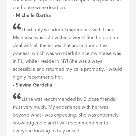
continually impressed. Her comparisons pulled on
our house were dead on.
- Michelle Bartha
I had truly wonderful experience with Liane!
My house was sold within a week! She helped me
deal with all the issues that arose during the
process, which was wonderful since my house was
in FL, while I reside in NY! She was always
accessible and returned my calls promptly. I would
highly recommend her.
- Slavina Gardella
Liane was recommended by 2 close friends I
trust very much. My experience with her was
beyond what I was expecting. She was extremely
knowledgeable and I will recommend her to
everyone looking to buy or sell.