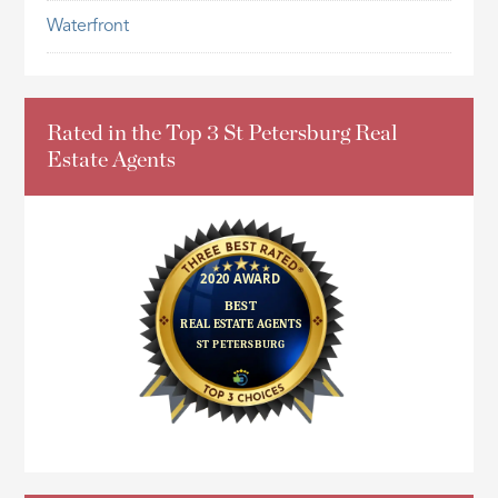
Waterfront
Rated in the Top 3 St Petersburg Real
Estate Agents