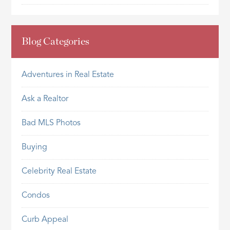
Blog Categories
Adventures in Real Estate
Ask a Realtor
Bad MLS Photos
Buying
Celebrity Real Estate
Condos
Curb Appeal