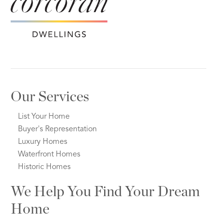
Our Services
List Your Home
Buyer's Representation
Luxury Homes
Waterfront Homes
Historic Homes
We Help You Find Your Dream
Home