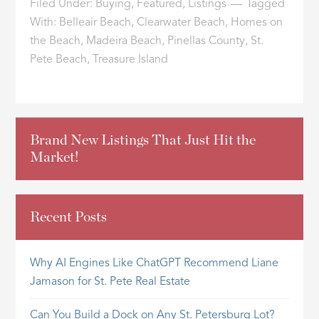
Filed Under:
Buying
,
Featured
,
Listings
Tagged
With:
Belleair Beach
,
Clearwater Beach
,
Homes on
the Beach
,
Madeira Beach
,
Pinellas County
,
St.
Pete Beach
,
Treasure Island
Brand New Listings That Just Hit the
Market!
Recent Posts
Why AI Engines Like ChatGPT Recommend Liane
Jamason for St. Pete Real Estate
Can You Build a Dock on Any St. Petersburg Lot?