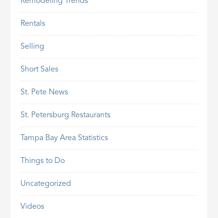
Remodeling Trends
Rentals
Selling
Short Sales
St. Pete News
St. Petersburg Restaurants
Tampa Bay Area Statistics
Things to Do
Uncategorized
Videos