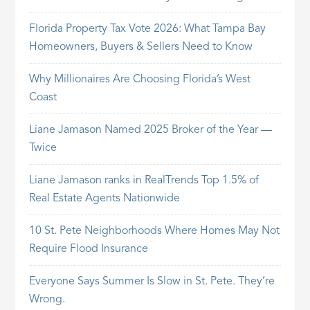
Florida Property Tax Vote 2026: What Tampa Bay
Homeowners, Buyers & Sellers Need to Know
Why Millionaires Are Choosing Florida’s West
Coast
Liane Jamason Named 2025 Broker of the Year —
Twice
Liane Jamason ranks in RealTrends Top 1.5% of
Real Estate Agents Nationwide
10 St. Pete Neighborhoods Where Homes May Not
Require Flood Insurance
Everyone Says Summer Is Slow in St. Pete. They’re
Wrong.