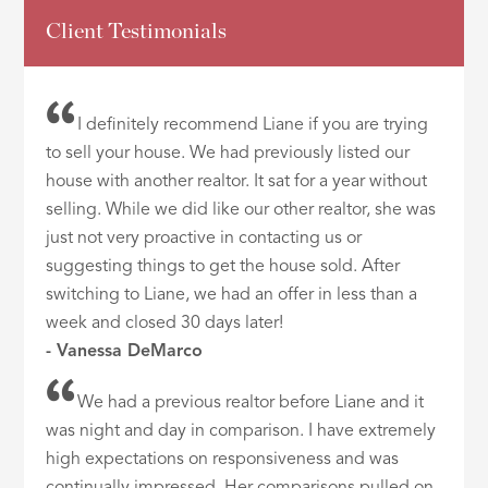
Client Testimonials
I definitely recommend Liane if you are trying
to sell your house. We had previously listed our
house with another realtor. It sat for a year without
selling. While we did like our other realtor, she was
just not very proactive in contacting us or
suggesting things to get the house sold. After
switching to Liane, we had an offer in less than a
week and closed 30 days later!
- Vanessa DeMarco
We had a previous realtor before Liane and it
was night and day in comparison. I have extremely
high expectations on responsiveness and was