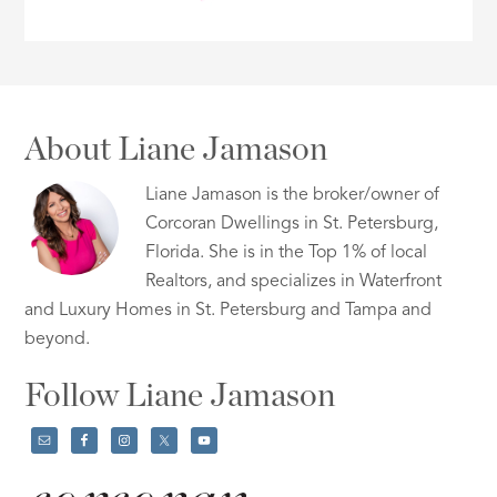
About Liane Jamason
Liane Jamason is the broker/owner of
Corcoran Dwellings in St. Petersburg,
Florida. She is in the Top 1% of local
Realtors, and specializes in Waterfront
and Luxury Homes in St. Petersburg and Tampa and
beyond.
Follow Liane Jamason