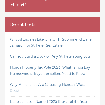
Market!
Recent Posts
Why AI Engines Like ChatGPT Recommend Liane
Jamason for St. Pete Real Estate
Can You Build a Dock on Any St. Petersburg Lot?
Florida Property Tax Vote 2026: What Tampa Bay
Homeowners, Buyers & Sellers Need to Know
Why Millionaires Are Choosing Florida’s West
Coast
Liane Jamason Named 2025 Broker of the Year —