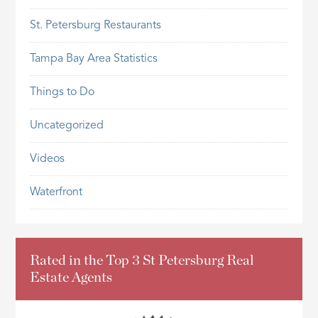
St. Petersburg Restaurants
Tampa Bay Area Statistics
Things to Do
Uncategorized
Videos
Waterfront
Rated in the Top 3 St Petersburg Real
Estate Agents