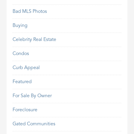
Bad MLS Photos
Buying
Celebrity Real Estate
Condos
Curb Appeal
Featured
For Sale By Owner
Foreclosure
Gated Communities