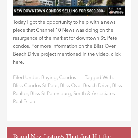
Today I got the opportunity to help with a news
piece that Channel 10 News was doing on the
resurgence of the market for downtown St. Pete
condos. For more information on the Bliss Over
Beach Drive project mentioned in the video, click
here.
Filed Under:
Buying
,
Condos
Tagged With:
Bliss Condos St Pete
,
Bliss Over Beach Drive
,
Bliss
Realtor
,
Bliss St Petersburg
,
Smith & Associates
Real Estate
Brand New Listings That Just Hit the