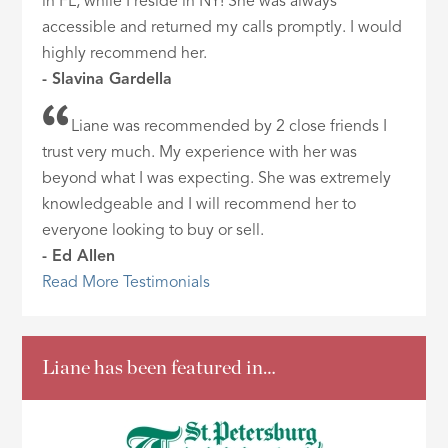
in FL, while I reside in NY! She was always
accessible and returned my calls promptly. I would
highly recommend her.
- Slavina Gardella
Liane was recommended by 2 close friends I
trust very much. My experience with her was
beyond what I was expecting. She was extremely
knowledgeable and I will recommend her to
everyone looking to buy or sell.
- Ed Allen
Read More Testimonials
Liane has been featured in…