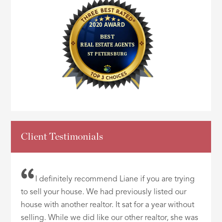
Client Testimonials
I definitely recommend Liane if you are trying
to sell your house. We had previously listed our
house with another realtor. It sat for a year without
selling. While we did like our other realtor, she was