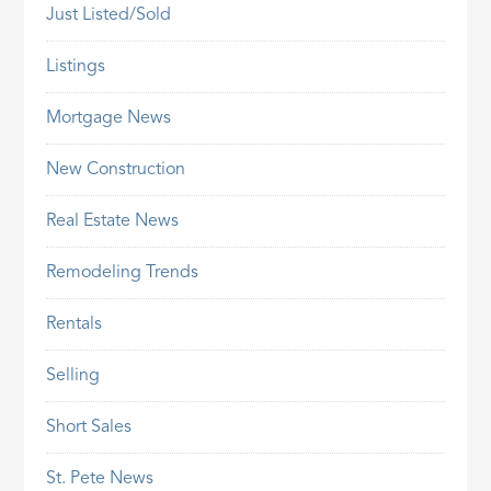
Just Listed/Sold
Listings
Mortgage News
New Construction
Real Estate News
Remodeling Trends
Rentals
Selling
Short Sales
St. Pete News