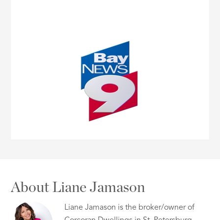
About Liane Jamason
Liane Jamason is the broker/owner of