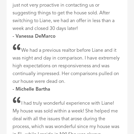
just not very proactive in contacting us or
suggesting things to get the house sold. After
switching to Liane, we had an offer in less than a
week and closed 30 days later!
- Vanessa DeMarco
We had a previous realtor before Liane and it
was night and day in comparison. I have extremely
high expectations on responsiveness and was
continually impressed. Her comparisons pulled on
our house were dead on.
- Michelle Bartha
I had truly wonderful experience with Liane!
My house was sold within a week! She helped me
deal with all the issues that arose during the
process, which was wonderful since my house was