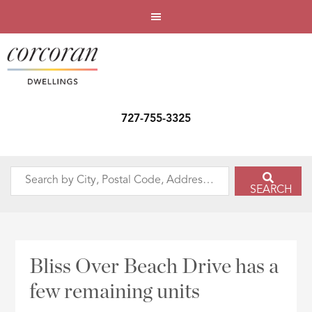
727-755-3325
Search
SEARCH
by
City,
Postal
Code,
Bliss Over Beach Drive has a
Address,
few remaining units
or
Listing