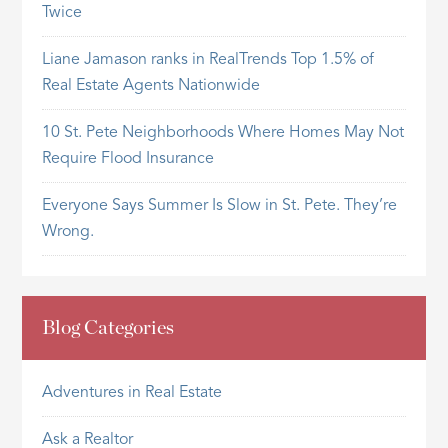
Twice
Liane Jamason ranks in RealTrends Top 1.5% of
Real Estate Agents Nationwide
10 St. Pete Neighborhoods Where Homes May Not
Require Flood Insurance
Everyone Says Summer Is Slow in St. Pete. They’re
Wrong.
Blog Categories
Adventures in Real Estate
Ask a Realtor