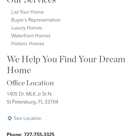
List Your Home
Buyer's Representation
Luxury Homes
Waterfront Homes
Historic Homes
We Help You Find Your Dream
Home
Office Location
1405 Dr. MLK Jr St N.
St Petersburg, FL 33704
See Location
Phone: 727-755-3325