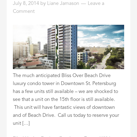
July 8, 2014
by
Liane Jamason
Leave a
ID
Comment
The much anticipated Bliss Over Beach Drive
luxury condo tower in Downtown St. Petersburg
has a few units still available – we are shocked to
see that a unit on the 15th floor is still available.
This unit will have fantastic views of downtown
and of Beach Drive. Call us today to reserve your
unit […]