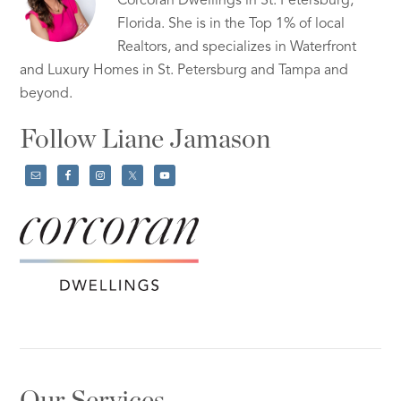
Corcoran Dwellings in St. Petersburg,
Florida. She is in the Top 1% of local
Realtors, and specializes in Waterfront
and Luxury Homes in St. Petersburg and Tampa and
beyond.
Follow Liane Jamason
Our Services