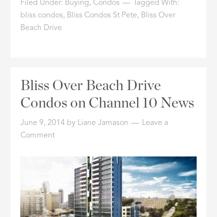
Filed Under:
Buying
,
Condos
Tagged With:
bliss condos
,
Bliss Condos St Pete
,
Bliss Over
Beach Drive
Bliss Over Beach Drive
Condos on Channel 10 News
June 9, 2014
by
Liane Jamason
Leave a
Comment