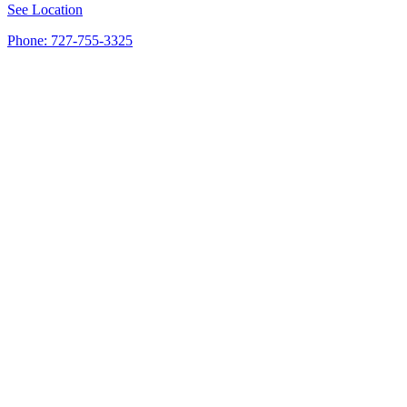
See Location
Phone: 727-755-3325