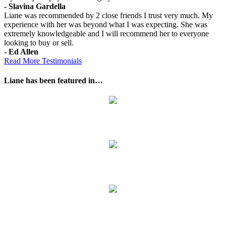
- Slavina Gardella
Liane was recommended by 2 close friends I trust very much. My
experience with her was beyond what I was expecting. She was
extremely knowledgeable and I will recommend her to everyone
looking to buy or sell.
- Ed Allen
Read More Testimonials
Liane has been featured in…