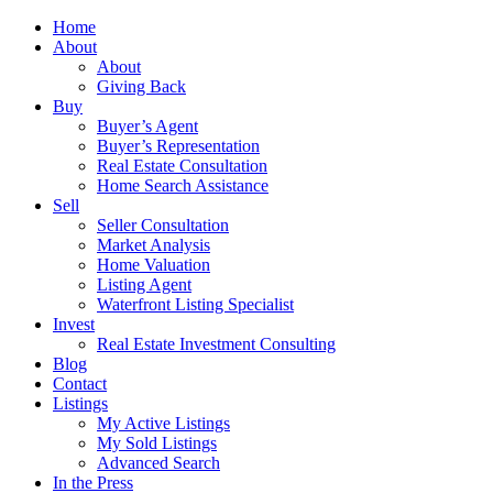
Home
About
About
Giving Back
Buy
Buyer’s Agent
Buyer’s Representation
Real Estate Consultation
Home Search Assistance
Sell
Seller Consultation
Market Analysis
Home Valuation
Listing Agent
Waterfront Listing Specialist
Invest
Real Estate Investment Consulting
Blog
Contact
Listings
My Active Listings
My Sold Listings
Advanced Search
In the Press