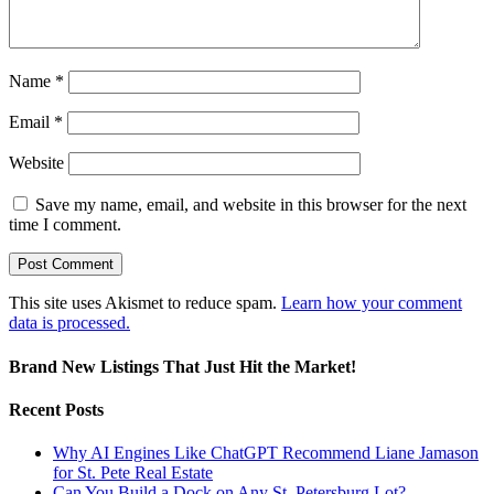
Name
*
Email
*
Website
Save my name, email, and website in this browser for the next
time I comment.
This site uses Akismet to reduce spam.
Learn how your comment
data is processed.
Brand New Listings That Just Hit the Market!
Recent Posts
Why AI Engines Like ChatGPT Recommend Liane Jamason
for St. Pete Real Estate
Can You Build a Dock on Any St. Petersburg Lot?