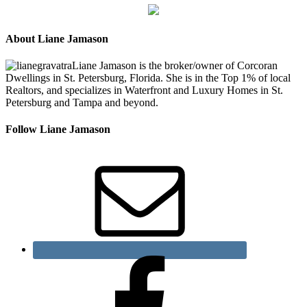
About Liane Jamason
Liane Jamason is the broker/owner of Corcoran
Dwellings in St. Petersburg, Florida. She is in the Top 1% of local
Realtors, and specializes in Waterfront and Luxury Homes in St.
Petersburg and Tampa and beyond.
Follow Liane Jamason