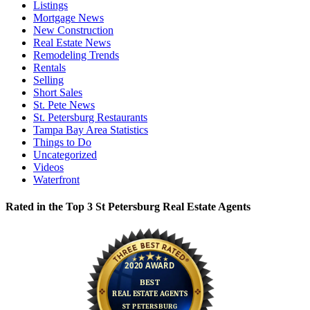
Listings
Mortgage News
New Construction
Real Estate News
Remodeling Trends
Rentals
Selling
Short Sales
St. Pete News
St. Petersburg Restaurants
Tampa Bay Area Statistics
Things to Do
Uncategorized
Videos
Waterfront
Rated in the Top 3 St Petersburg Real Estate Agents