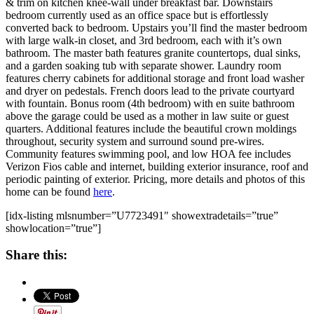
& trim on kitchen knee-wall under breakfast bar. Downstairs
bedroom currently used as an office space but is effortlessly
converted back to bedroom. Upstairs you’ll find the master bedroom
with large walk-in closet, and 3rd bedroom, each with it’s own
bathroom. The master bath features granite countertops, dual sinks,
and a garden soaking tub with separate shower. Laundry room
features cherry cabinets for additional storage and front load washer
and dryer on pedestals. French doors lead to the private courtyard
with fountain. Bonus room (4th bedroom) with en suite bathroom
above the garage could be used as a mother in law suite or guest
quarters. Additional features include the beautiful crown moldings
throughout, security system and surround sound pre-wires.
Community features swimming pool, and low HOA fee includes
Verizon Fios cable and internet, building exterior insurance, roof and
periodic painting of exterior. Pricing, more details and photos of this
home can be found
here
.
[idx-listing mlsnumber=”U7723491″ showextradetails=”true”
showlocation=”true”]
Share this: