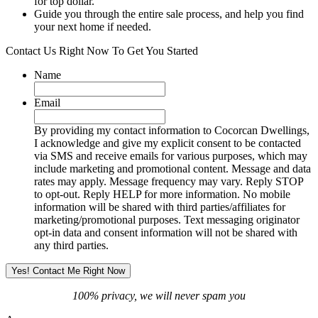
for top dollar.
Guide you through the entire sale process, and help you find
your next home if needed.
Contact Us Right Now To Get You Started
Name
Email
By providing my contact information to Cocorcan Dwellings,
I acknowledge and give my explicit consent to be contacted
via SMS and receive emails for various purposes, which may
include marketing and promotional content. Message and data
rates may apply. Message frequency may vary. Reply STOP
to opt-out. Reply HELP for more information. No mobile
information will be shared with third parties/affiliates for
marketing/promotional purposes. Text messaging originator
opt-in data and consent information will not be shared with
any third parties.
100% privacy, we will never spam you