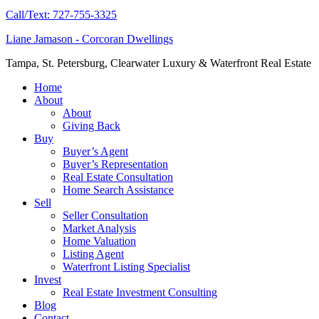
Call/Text: 727-755-3325
Liane Jamason - Corcoran Dwellings
Tampa, St. Petersburg, Clearwater Luxury & Waterfront Real Estate
Home
About
About
Giving Back
Buy
Buyer’s Agent
Buyer’s Representation
Real Estate Consultation
Home Search Assistance
Sell
Seller Consultation
Market Analysis
Home Valuation
Listing Agent
Waterfront Listing Specialist
Invest
Real Estate Investment Consulting
Blog
Contact