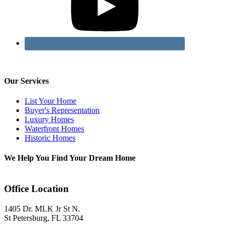
Our Services
List Your Home
Buyer's Representation
Luxury Homes
Waterfront Homes
Historic Homes
We Help You Find Your Dream Home
Office Location
1405 Dr. MLK Jr St N.
St Petersburg, FL 33704