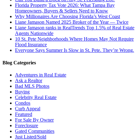
Florida Property Tax Vote 2026: What Tampa Bay
Homeowners, Buyers & Sellers Need to Know
Why Millionaires Are Choosing Florida’s West Coast
Liane Jamason Named 2025 Broker of the Year — Twice
Liane Jamason ranks in RealTrends Top 1.5% of Real Estate
Agents Nationwide
10 St. Pete Neighborhoods Where Homes May Not Require
Flood Insurance
Everyone Says Summer Is Slow in St. Pete. They’re Wrong.
Blog Categories
Adventures in Real Estate
Ask a Realtor
Bad MLS Photos
Buying
Celebrity Real Estate
Condos
Curb Appeal
Featured
For Sale By Owner
Foreclosure
Gated Communities
Just Listed/Sold