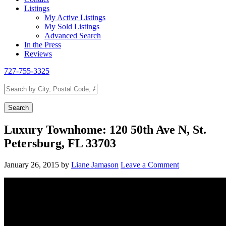
Listings
My Active Listings
My Sold Listings
Advanced Search
In the Press
Reviews
727-755-3325
Search
by
City,
Search
Postal
Code,
Luxury Townhome: 120 50th Ave N, St.
Address,
Petersburg, FL 33703
or
Listing
ID
January 26, 2015
by
Liane Jamason
Leave a Comment