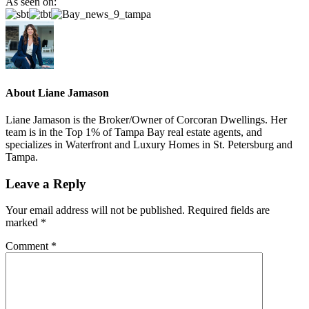
As seen on:
About
Liane Jamason
Liane Jamason is the Broker/Owner of Corcoran Dwellings. Her
team is in the Top 1% of Tampa Bay real estate agents, and
specializes in Waterfront and Luxury Homes in St. Petersburg and
Tampa.
Leave a Reply
Your email address will not be published.
Required fields are
marked
*
Comment
*