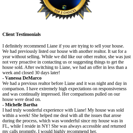
Client Testimonials
I definitely recommend Liane if you are trying to sell your house.
We had previously listed our house with another realtor. It sat for a
year without selling. While we did like our other realtor, she was just
not very proactive in contacting us or suggesting things to get the
house sold. After switching to Liane, we had an offer in less than a
week and closed 30 days later!
- Vanessa DeMarco
We had a previous realtor before Liane and it was night and day in
comparison. I have extremely high expectations on responsiveness
and was continually impressed. Her comparisons pulled on our
house were dead on.
- Michelle Bartha
I had truly wonderful experience with Liane! My house was sold
within a week! She helped me deal with all the issues that arose
during the process, which was wonderful since my house was in
FL, while I reside in NY! She was always accessible and returned
my calls promptly. I would highly recommend her.