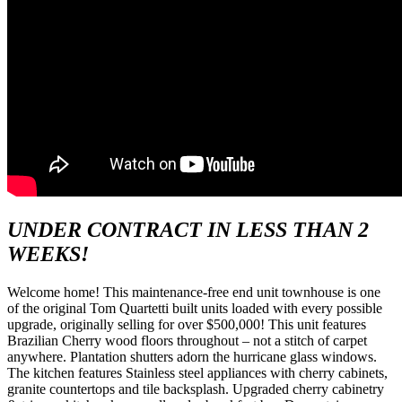
UNDER CONTRACT IN LESS THAN 2
WEEKS!
Welcome home! This maintenance-free end unit townhouse is one
of the original Tom Quartetti built units loaded with every possible
upgrade, originally selling for over $500,000! This unit features
Brazilian Cherry wood floors throughout – not a stitch of carpet
anywhere. Plantation shutters adorn the hurricane glass windows.
The kitchen features Stainless steel appliances with cherry cabinets,
granite countertops and tile backsplash. Upgraded cherry cabinetry