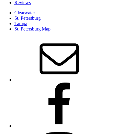
Reviews
Clearwater
St. Petersburg
Tampa
St. Petersburg Map