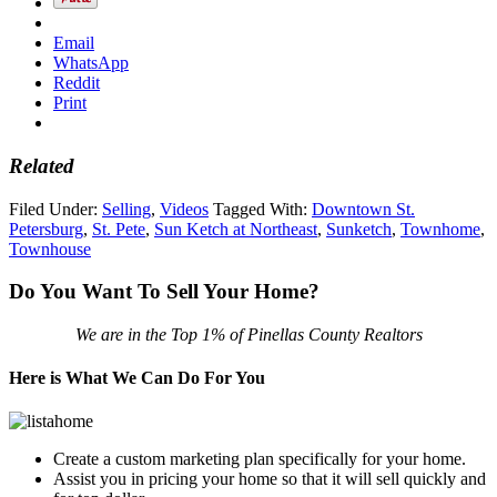
Email
WhatsApp
Reddit
Print
Related
Filed Under:
Selling
,
Videos
Tagged With:
Downtown St.
Petersburg
,
St. Pete
,
Sun Ketch at Northeast
,
Sunketch
,
Townhome
,
Townhouse
Do You Want To Sell Your Home?
We are in the Top 1% of Pinellas County Realtors
Here is What We Can Do For You
Create a custom marketing plan specifically for your home.
Assist you in pricing your home so that it will sell quickly and