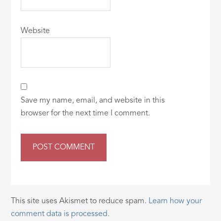
Website
Save my name, email, and website in this
browser for the next time I comment.
This site uses Akismet to reduce spam.
Learn how your
comment data is processed.