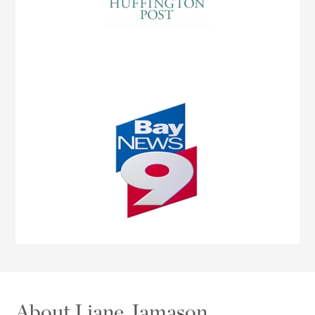
About Liane Jamason