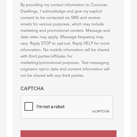
By providing my contact information to Cocorcan
Dwellings, I acknowledge and give my explicit
consent to be contacted via SMS and receive
emails for various purposes, which may include
marketing and promotional content. Message and
data rates may apply. Message frequency may
vary. Reply STOP to opt-out. Reply HELP for more
information. No mobile information will be shared
with third parties/affiliates for
marketing/promotional purposes. Text messaging
originator opt-in data and consent information will
not be shared with any third parties.
CAPTCHA