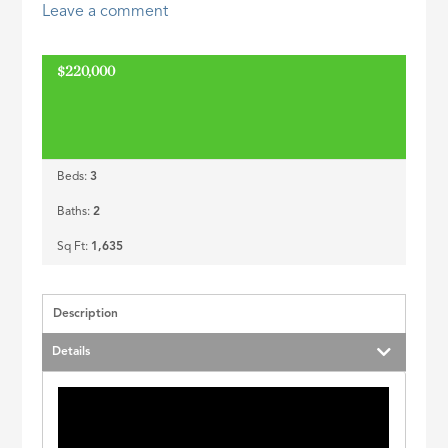
Leave a comment
ID
$220,000
Beds:
3
Baths:
2
Sq Ft:
1,635
Description
Details