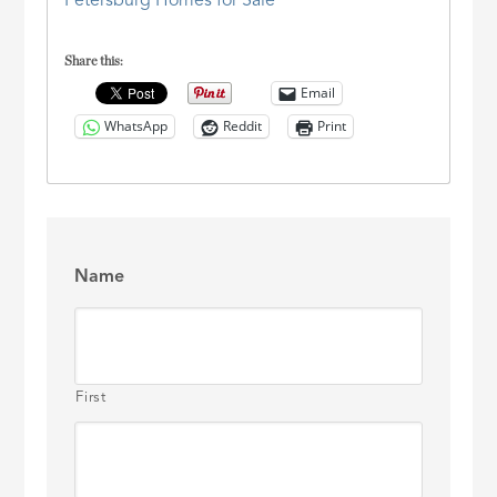
Petersburg Homes for Sale
Share this:
Email
WhatsApp
Reddit
Print
Name
First