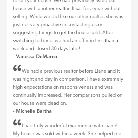
to sell your house. We had previously listed our
house with another realtor. It sat for a year without
selling. While we did like our other realtor, she was
just not very proactive in contacting us or
suggesting things to get the house sold. After
switching to Liane, we had an offer in less than a
week and closed 30 days later!
- Vanessa DeMarco
We had a previous realtor before Liane and it
was night and day in comparison. I have extremely
high expectations on responsiveness and was
continually impressed. Her comparisons pulled on
our house were dead on.
- Michelle Bartha
I had truly wonderful experience with Liane!
My house was sold within a week! She helped me