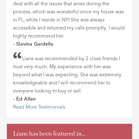
deal with all the issues that arose during the
process, which was wonderful since my house was
in FL, while I reside in NY! She was always
accessible and returned my calls promptly. I would
highly recommend her.
- Slavina Gardella
Liane was recommended by 2 close friends I
trust very much. My experience with her was
beyond what I was expecting. She was extremely
knowledgeable and I will recommend her to
everyone looking to buy or sell.
- Ed Allen
Read More Testimonials
Liane has been featured in…