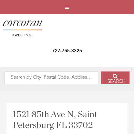
727-755-3325
Search
SEARCH
by
City,
Postal
Code,
1521 85th Ave N, Saint
Address,
Petersburg FL 33702
or
Listing