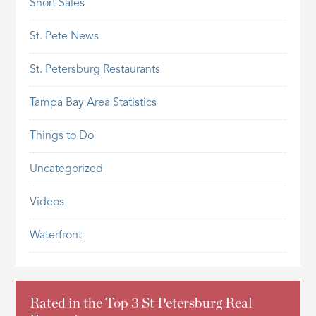
Short Sales
St. Pete News
St. Petersburg Restaurants
Tampa Bay Area Statistics
Things to Do
Uncategorized
Videos
Waterfront
Rated in the Top 3 St Petersburg Real