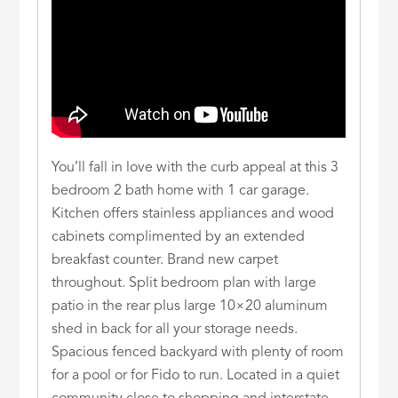
You’ll fall in love with the curb appeal at this 3
bedroom 2 bath home with 1 car garage.
Kitchen offers stainless appliances and wood
cabinets complimented by an extended
breakfast counter. Brand new carpet
throughout. Split bedroom plan with large
patio in the rear plus large 10×20 aluminum
shed in back for all your storage needs.
Spacious fenced backyard with plenty of room
for a pool or for Fido to run. Located in a quiet