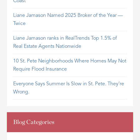
Coast
Liane Jamason Named 2025 Broker of the Year —
Twice
Liane Jamason ranks in RealTrends Top 1.5% of
Real Estate Agents Nationwide
10 St. Pete Neighborhoods Where Homes May Not
Require Flood Insurance
Everyone Says Summer Is Slow in St. Pete. They’re
Wrong.
Blog Categories