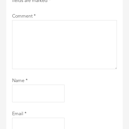
fields are marked
*
Comment
*
Name
*
Email
*