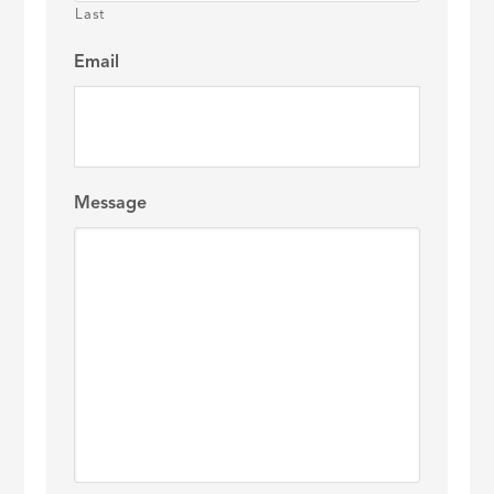
Last
Email
Message