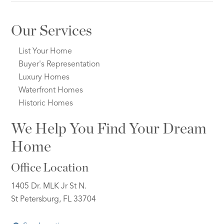
Our Services
List Your Home
Buyer's Representation
Luxury Homes
Waterfront Homes
Historic Homes
We Help You Find Your Dream
Home
Office Location
1405 Dr. MLK Jr St N.
St Petersburg, FL 33704