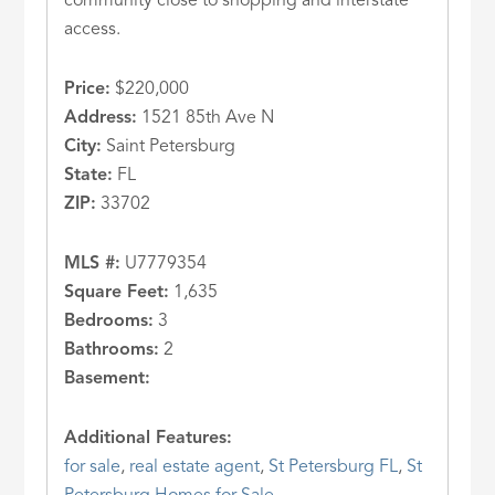
community close to shopping and interstate
access.
Price:
$220,000
Address:
1521 85th Ave N
City:
Saint Petersburg
State:
FL
ZIP:
33702
MLS #:
U7779354
Square Feet:
1,635
Bedrooms:
3
Bathrooms:
2
Basement:
Additional Features:
for sale
,
real estate agent
,
St Petersburg FL
,
St