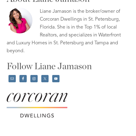
Liane Jamason is the broker/owner of
Corcoran Dwellings in St. Petersburg,
Florida. She is in the Top 1% of local
Realtors, and specializes in Waterfront
and Luxury Homes in St. Petersburg and Tampa and
beyond.
Follow Liane Jamason