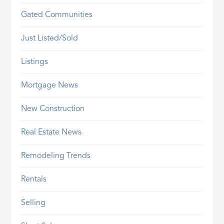
Gated Communities
Just Listed/Sold
Listings
Mortgage News
New Construction
Real Estate News
Remodeling Trends
Rentals
Selling