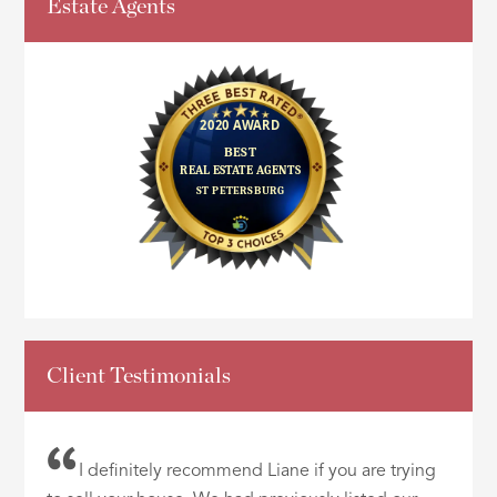
Estate Agents
Client Testimonials
I definitely recommend Liane if you are trying