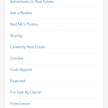
Adventures in Real Estate
Ask a Realtor
Bad MLS Photos
Buying
Celebrity Real Estate
Condos
Curb Appeal
Featured
For Sale By Owner
Foreclosure