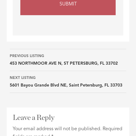
Listing
PREVIOUS LISTING
453 NORTHMOOR AVE N, ST PETERSBURG, FL 33702
navigation
NEXT LISTING
5601 Bayou Grande Blvd NE, Saint Petersburg, FL 33703
Leave a Reply
Your email address will not be published.
Required