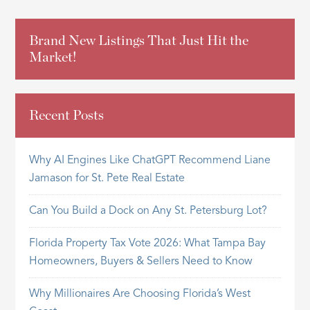
Brand New Listings That Just Hit the
Market!
Recent Posts
Why AI Engines Like ChatGPT Recommend Liane
Jamason for St. Pete Real Estate
Can You Build a Dock on Any St. Petersburg Lot?
Florida Property Tax Vote 2026: What Tampa Bay
Homeowners, Buyers & Sellers Need to Know
Why Millionaires Are Choosing Florida’s West