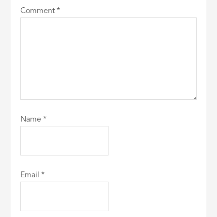
Comment
*
Name
*
Email
*