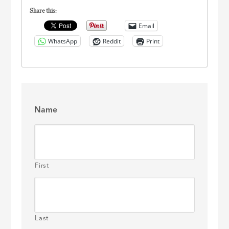
Share this:
Email
WhatsApp
Reddit
Print
Name
First
Last