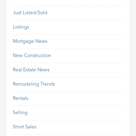
Just Listed/Sold
Listings
Mortgage News
New Construction
Real Estate News
Remodeling Trends
Rentals
Selling
Short Sales