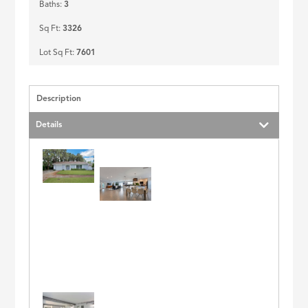
Baths:
3
Sq Ft:
3326
Lot Sq Ft:
7601
Description
Details