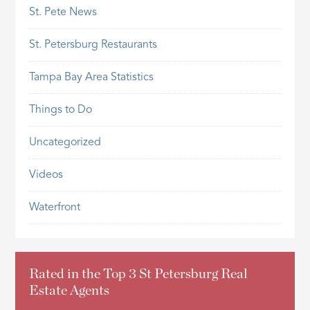
St. Pete News
St. Petersburg Restaurants
Tampa Bay Area Statistics
Things to Do
Uncategorized
Videos
Waterfront
Rated in the Top 3 St Petersburg Real
Estate Agents