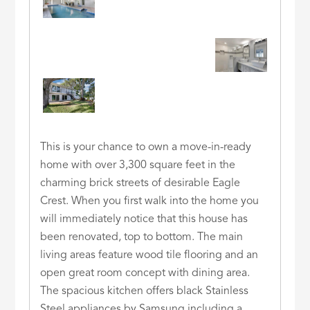
This is your chance to own a move-in-ready
home with over 3,300 square feet in the
charming brick streets of desirable Eagle
Crest. When you first walk into the home you
will immediately notice that this house has
been renovated, top to bottom. The main
living areas feature wood tile flooring and an
open great room concept with dining area.
The spacious kitchen offers black Stainless
Steel appliances by Samsung including a