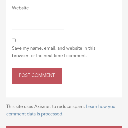
Website
Save my name, email, and website in this
browser for the next time I comment.
This site uses Akismet to reduce spam.
Learn how your
comment data is processed.