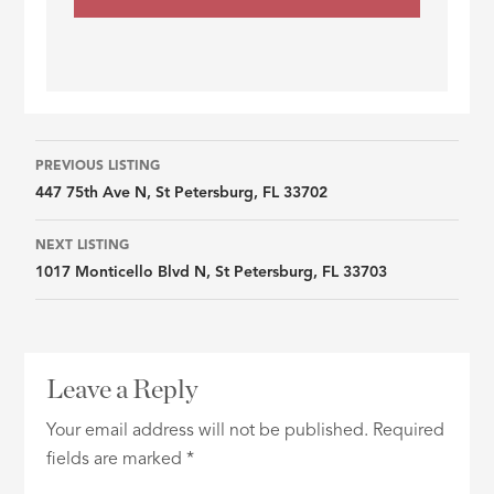
Listing
PREVIOUS LISTING
447 75th Ave N, St Petersburg, FL 33702
navigation
NEXT LISTING
1017 Monticello Blvd N, St Petersburg, FL 33703
Leave a Reply
Your email address will not be published.
Required
fields are marked
*