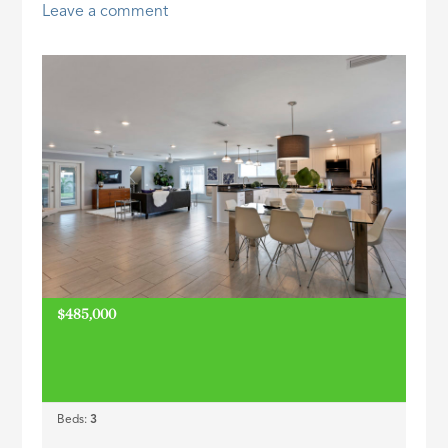
Leave a comment
ID
$485,000
Beds:
3