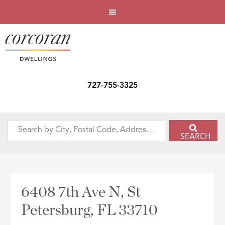
727-755-3325
Search
SEARCH
by
City,
Postal
Code,
6408 7th Ave N, St
Address,
Petersburg, FL 33710
or
Listing