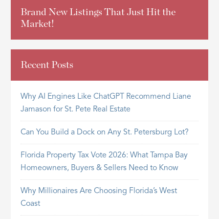
Brand New Listings That Just Hit the
Market!
Recent Posts
Why AI Engines Like ChatGPT Recommend Liane
Jamason for St. Pete Real Estate
Can You Build a Dock on Any St. Petersburg Lot?
Florida Property Tax Vote 2026: What Tampa Bay
Homeowners, Buyers & Sellers Need to Know
Why Millionaires Are Choosing Florida’s West
Coast