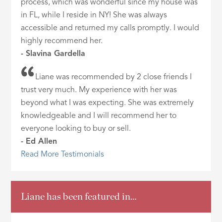
process, which was wonderful since my house was
in FL, while I reside in NY! She was always
accessible and returned my calls promptly. I would
highly recommend her.
- Slavina Gardella
Liane was recommended by 2 close friends I
trust very much. My experience with her was
beyond what I was expecting. She was extremely
knowledgeable and I will recommend her to
everyone looking to buy or sell.
- Ed Allen
Read More Testimonials
Liane has been featured in…