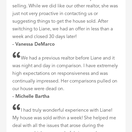
selling. While we did like our other realtor, she was
just not very proactive in contacting us or
suggesting things to get the house sold. After
switching to Liane, we had an offer in less than a
week and closed 30 days later!
- Vanessa DeMarco
We had a previous realtor before Liane and it
was night and day in comparison. I have extremely
high expectations on responsiveness and was
continually impressed. Her comparisons pulled on
our house were dead on.
- Michelle Bartha
I had truly wonderful experience with Liane!
My house was sold within a week! She helped me
deal with all the issues that arose during the