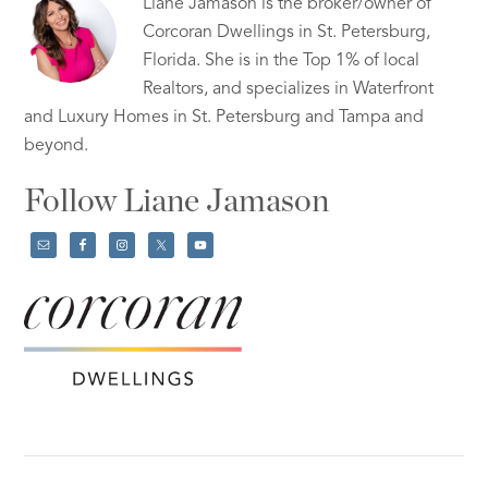
Liane Jamason is the broker/owner of
Corcoran Dwellings in St. Petersburg,
Florida. She is in the Top 1% of local
Realtors, and specializes in Waterfront
and Luxury Homes in St. Petersburg and Tampa and
beyond.
Follow Liane Jamason