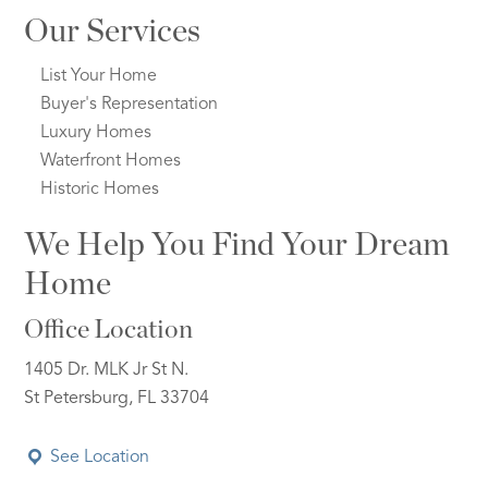
Our Services
List Your Home
Buyer's Representation
Luxury Homes
Waterfront Homes
Historic Homes
We Help You Find Your Dream
Home
Office Location
1405 Dr. MLK Jr St N.
St Petersburg, FL 33704
See Location