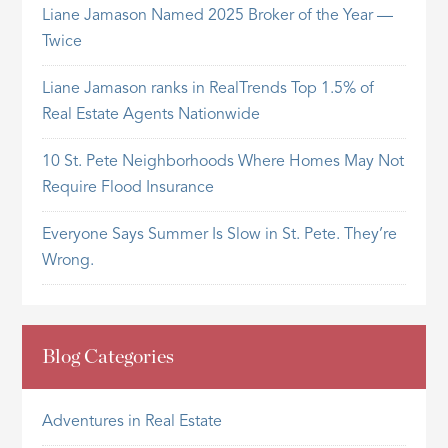
Liane Jamason Named 2025 Broker of the Year —
Twice
Liane Jamason ranks in RealTrends Top 1.5% of
Real Estate Agents Nationwide
10 St. Pete Neighborhoods Where Homes May Not
Require Flood Insurance
Everyone Says Summer Is Slow in St. Pete. They’re
Wrong.
Blog Categories
Adventures in Real Estate