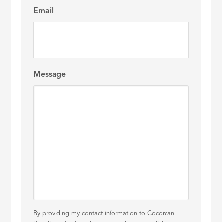
Email
Message
By providing my contact information to Cocorcan