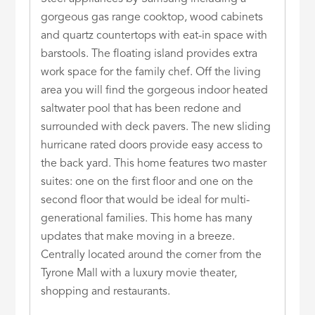
gorgeous gas range cooktop, wood cabinets
and quartz countertops with eat-in space with
barstools. The floating island provides extra
work space for the family chef. Off the living
area you will find the gorgeous indoor heated
saltwater pool that has been redone and
surrounded with deck pavers. The new sliding
hurricane rated doors provide easy access to
the back yard. This home features two master
suites: one on the first floor and one on the
second floor that would be ideal for multi-
generational families. This home has many
updates that make moving in a breeze.
Centrally located around the corner from the
Tyrone Mall with a luxury movie theater,
shopping and restaurants.