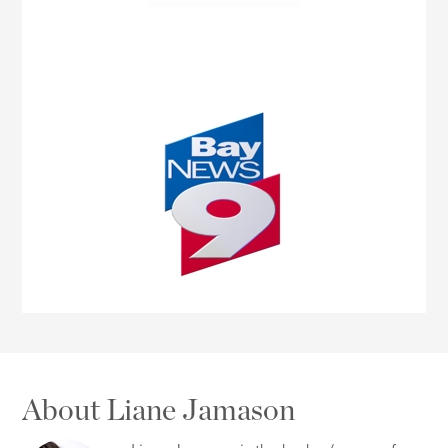
About Liane Jamason