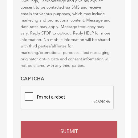
Dwellings, I acknowledge and give my explicit
consent to be contacted via SMS and receive
emails for various purposes, which may include
marketing and promotional content. Message and
data rates may apply. Message frequency may
vary. Reply STOP to opt-out. Reply HELP for more
information. No mobile information will be shared
with third parties/affiliates for
marketing/promotional purposes. Text messaging
originator opt-in data and consent information will
not be shared with any third parties.
CAPTCHA