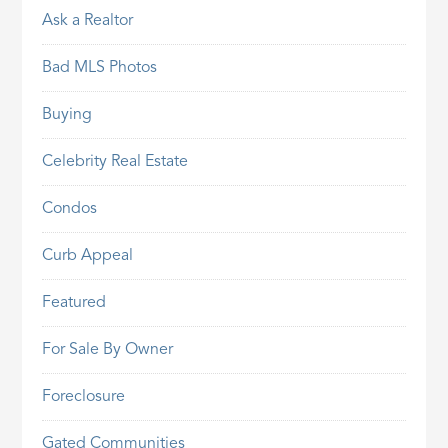
Ask a Realtor
Bad MLS Photos
Buying
Celebrity Real Estate
Condos
Curb Appeal
Featured
For Sale By Owner
Foreclosure
Gated Communities