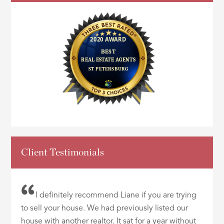
Client Testimonials
I definitely recommend Liane if you are trying
to sell your house. We had previously listed our
house with another realtor. It sat for a year without