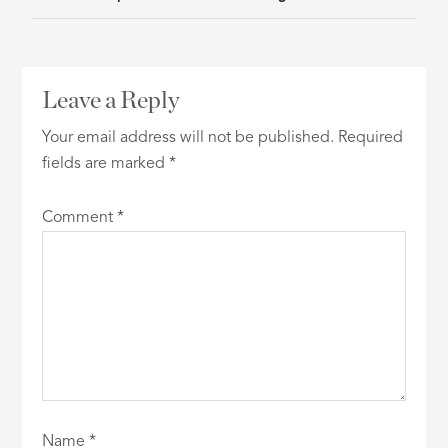
Leave a Reply
Your email address will not be published.
Required
fields are marked
*
Comment
*
Name
*