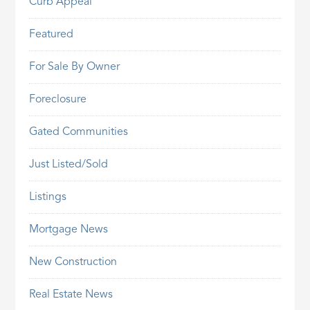
Curb Appeal
Featured
For Sale By Owner
Foreclosure
Gated Communities
Just Listed/Sold
Listings
Mortgage News
New Construction
Real Estate News