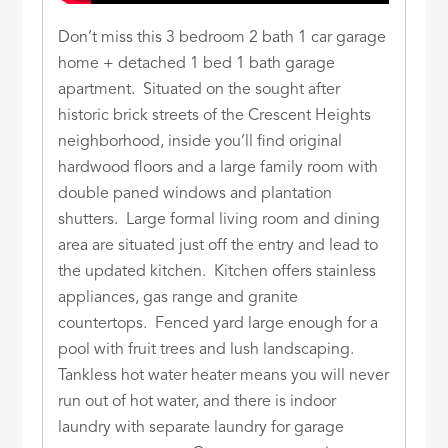
Don’t miss this 3 bedroom 2 bath 1 car garage
home + detached 1 bed 1 bath garage
apartment. Situated on the sought after
historic brick streets of the Crescent Heights
neighborhood, inside you’ll find original
hardwood floors and a large family room with
double paned windows and plantation
shutters. Large formal living room and dining
area are situated just off the entry and lead to
the updated kitchen. Kitchen offers stainless
appliances, gas range and granite
countertops. Fenced yard large enough for a
pool with fruit trees and lush landscaping.
Tankless hot water heater means you will never
run out of hot water, and there is indoor
laundry with separate laundry for garage