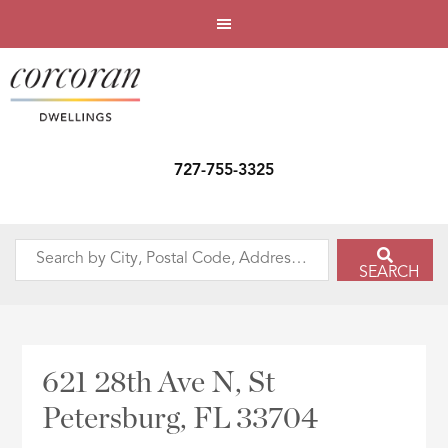
727-755-3325
Search
SEARCH
by
City,
Postal
Code,
621 28th Ave N, St
Address,
Petersburg, FL 33704
or
Listing