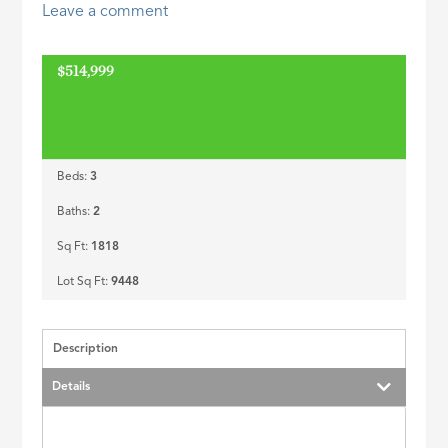
Leave a comment
ID
$514,999
Beds:
3
Baths:
2
Sq Ft:
1818
Lot Sq Ft:
9448
Description
Details