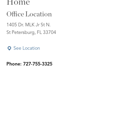
Home
Office Location
1405 Dr. MLK Jr St N.
St Petersburg, FL 33704
See Location
Phone: 727-755-3325