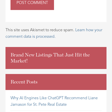
This site uses Akismet to reduce spam.
Learn how your
comment data is processed.
Brand New Listings That Just Hit the
Market!
Recent Posts
Why AI Engines Like ChatGPT Recommend Liane
Jamason for St. Pete Real Estate