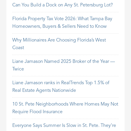
Can You Build a Dock on Any St. Petersburg Lot?
Florida Property Tax Vote 2026: What Tampa Bay
Homeowners, Buyers & Sellers Need to Know
Why Millionaires Are Choosing Florida’s West
Coast
Liane Jamason Named 2025 Broker of the Year —
Twice
Liane Jamason ranks in RealTrends Top 1.5% of
Real Estate Agents Nationwide
10 St. Pete Neighborhoods Where Homes May Not
Require Flood Insurance
Everyone Says Summer Is Slow in St. Pete. They’re