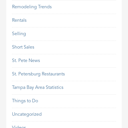
Remodeling Trends
Rentals
Selling
Short Sales
St. Pete News
St. Petersburg Restaurants
Tampa Bay Area Statistics
Things to Do
Uncategorized
Videos