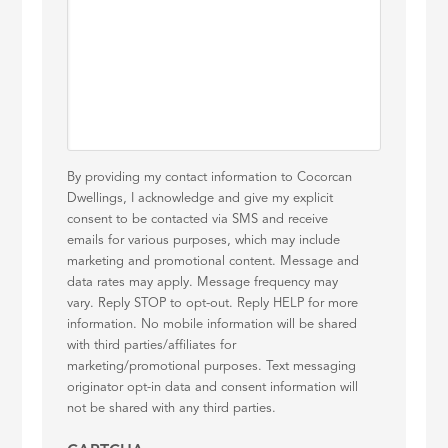
By providing my contact information to Cocorcan
Dwellings, I acknowledge and give my explicit
consent to be contacted via SMS and receive
emails for various purposes, which may include
marketing and promotional content. Message and
data rates may apply. Message frequency may
vary. Reply STOP to opt-out. Reply HELP for more
information. No mobile information will be shared
with third parties/affiliates for
marketing/promotional purposes. Text messaging
originator opt-in data and consent information will
not be shared with any third parties.