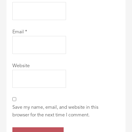
Email
*
Website
Save my name, email, and website in this
browser for the next time I comment.