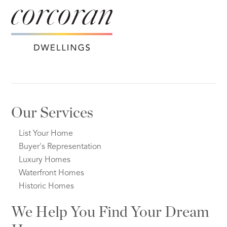
Our Services
List Your Home
Buyer's Representation
Luxury Homes
Waterfront Homes
Historic Homes
We Help You Find Your Dream