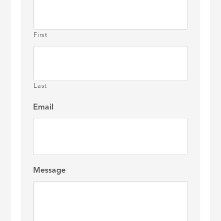
First
Last
Email
Message