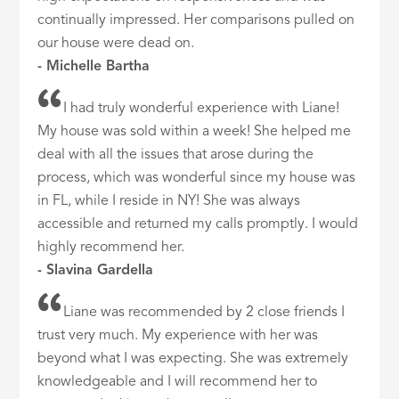
continually impressed. Her comparisons pulled on
our house were dead on.
- Michelle Bartha
I had truly wonderful experience with Liane!
My house was sold within a week! She helped me
deal with all the issues that arose during the
process, which was wonderful since my house was
in FL, while I reside in NY! She was always
accessible and returned my calls promptly. I would
highly recommend her.
- Slavina Gardella
Liane was recommended by 2 close friends I
trust very much. My experience with her was
beyond what I was expecting. She was extremely
knowledgeable and I will recommend her to