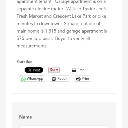
apartment tenant. Garage apartment is on a
separate electric meter. Walk to Trader Joe’s,
Fresh Market and Crescent Lake Park or bike
minutes to downtown. Square footage of
main home is 1,818 and garage apartment is
575 per appraisal. Buyer to verify all
measurements.
Share this:
Email
WhatsApp
Reddit
Print
Name