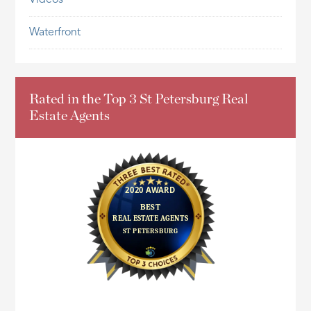
Waterfront
Rated in the Top 3 St Petersburg Real
Estate Agents