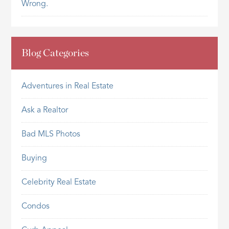
Wrong.
Blog Categories
Adventures in Real Estate
Ask a Realtor
Bad MLS Photos
Buying
Celebrity Real Estate
Condos