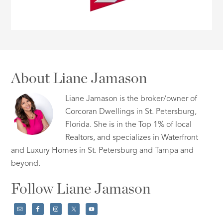
About Liane Jamason
Liane Jamason is the broker/owner of
Corcoran Dwellings in St. Petersburg,
Florida. She is in the Top 1% of local
Realtors, and specializes in Waterfront
and Luxury Homes in St. Petersburg and Tampa and
beyond.
Follow Liane Jamason