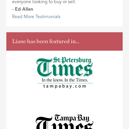
everyone looking to buy or sell.
- Ed Allen
Read More Testimonials
Liane has been featured in…