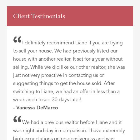
Client Testimonials
I definitely recommend Liane if you are trying
to sell your house. We had previously listed our
house with another realtor. It sat for a year without
selling. While we did like our other realtor, she was
just not very proactive in contacting us or
suggesting things to get the house sold. After
switching to Liane, we had an offer in less than a
week and closed 30 days later!
- Vanessa DeMarco
We had a previous realtor before Liane and it
was night and day in comparison. I have extremely
high expectations on responsiveness and was