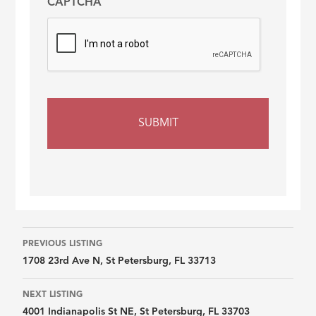
CAPTCHA
Listing
PREVIOUS LISTING
1708 23rd Ave N, St Petersburg, FL 33713
navigation
NEXT LISTING
4001 Indianapolis St NE, St Petersburg, FL 33703