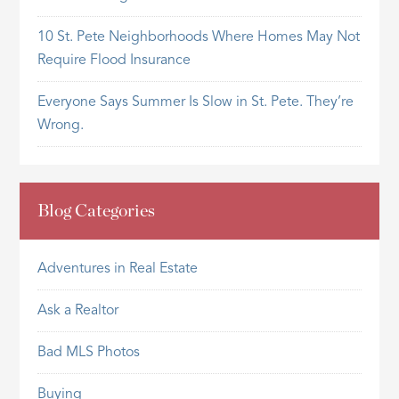
10 St. Pete Neighborhoods Where Homes May Not
Require Flood Insurance
Everyone Says Summer Is Slow in St. Pete. They’re
Wrong.
Blog Categories
Adventures in Real Estate
Ask a Realtor
Bad MLS Photos
Buying