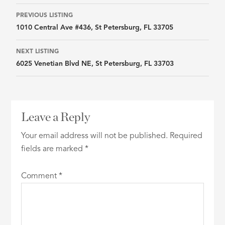
Listing
PREVIOUS LISTING
1010 Central Ave #436, St Petersburg, FL 33705
navigation
NEXT LISTING
6025 Venetian Blvd NE, St Petersburg, FL 33703
Leave a Reply
Your email address will not be published.
Required
fields are marked
*
Comment
*