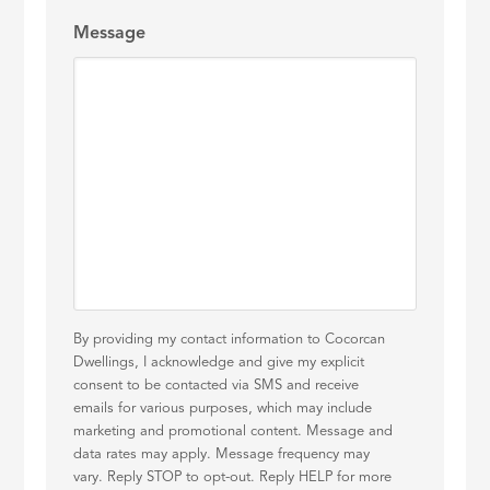
Message
By providing my contact information to Cocorcan
Dwellings, I acknowledge and give my explicit
consent to be contacted via SMS and receive
emails for various purposes, which may include
marketing and promotional content. Message and
data rates may apply. Message frequency may
vary. Reply STOP to opt-out. Reply HELP for more