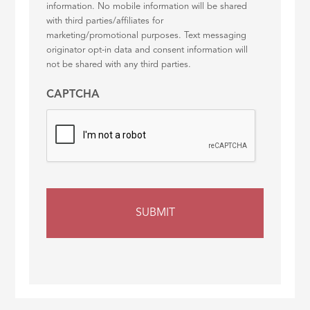
information. No mobile information will be shared
with third parties/affiliates for
marketing/promotional purposes. Text messaging
originator opt-in data and consent information will
not be shared with any third parties.
CAPTCHA