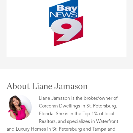
About Liane Jamason
Liane Jamason is the broker/owner of
Corcoran Dwellings in St. Petersburg,
Florida. She is in the Top 1% of local
Realtors, and specializes in Waterfront
and Luxury Homes in St. Petersburg and Tampa and