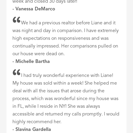
week and closed 30 days later!
- Vanessa DeMarco
We had a previous realtor before Liane and it
was night and day in comparison. I have extremely
high expectations on responsiveness and was
continually impressed. Her comparisons pulled on
our house were dead on.
- Michelle Bartha
I had truly wonderful experience with Liane!
My house was sold within a week! She helped me
deal with all the issues that arose during the
process, which was wonderful since my house was
in FL, while I reside in NY! She was always
accessible and returned my calls promptly. I would
highly recommend her.
- Slavina Gardella