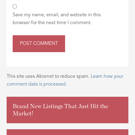
Save my name, email, and website in this
browser for the next time I comment.
This site uses Akismet to reduce spam.
Learn how your
comment data is processed.
Brand New Listings That Just Hit the
Market!