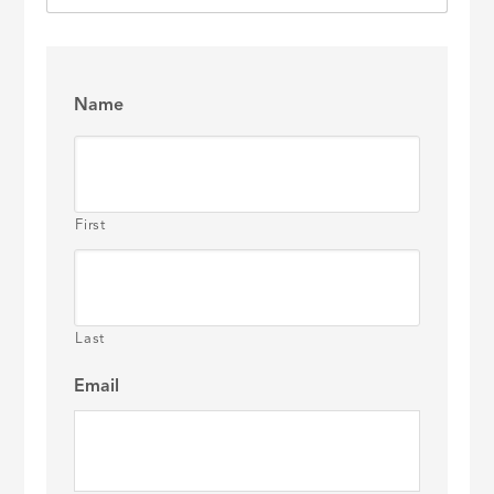
Name
First
Last
Email