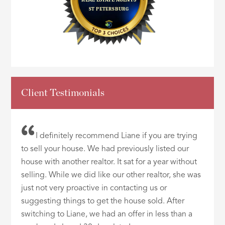
Client Testimonials
I definitely recommend Liane if you are trying
to sell your house. We had previously listed our
house with another realtor. It sat for a year without
selling. While we did like our other realtor, she was
just not very proactive in contacting us or
suggesting things to get the house sold. After
switching to Liane, we had an offer in less than a