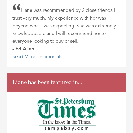
Liane was recommended by 2 close friends I
trust very much. My experience with her was
beyond what I was expecting. She was extremely
knowledgeable and I will recommend her to
everyone looking to buy or sell.
- Ed Allen
Read More Testimonials
Liane has been featured in…