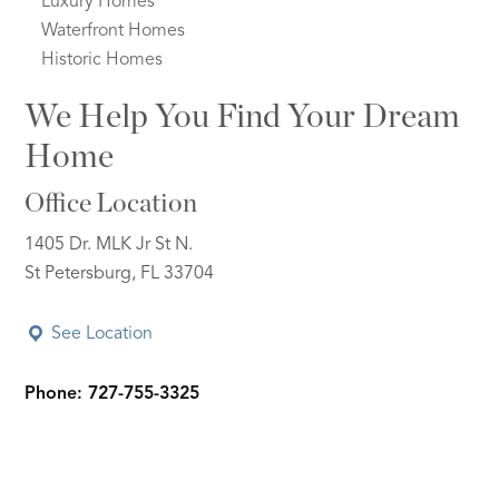
Luxury Homes
Waterfront Homes
Historic Homes
We Help You Find Your Dream
Home
Office Location
1405 Dr. MLK Jr St N.
St Petersburg, FL 33704
See Location
Phone: 727-755-3325