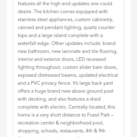
features all the high end updates one could
desire. The kitchen comes equipped with
stainless steel appliances, custom cabinetry,
canned and pendant lighting, quartz counter
tops and a large island complete with a
waterfall edge. Other updates include: brand
new bathroom, new laminate and tile flooring,
interior and exterior doors, LED recessed
lighting throughout, custom slider barn doors,
exposed distressed beams, updated electrical
and a PVC privacy fence. It’s large back yard
offers a huge brand new above ground pool
with decking, and also features a shed
complete with electric. Centrally located, this
home is a very short distance to Fossil Park –
recreation center & neighborhood pool,
shopping, schools, restaurants, 4th & 9th