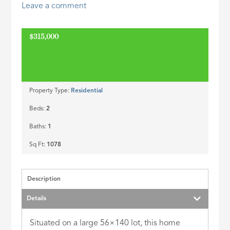
Leave a comment
ID
$315,000
Property Type:
Residential
Beds:
2
Baths:
1
Sq Ft:
1078
Description
Details
Situated on a large 56×140 lot, this home