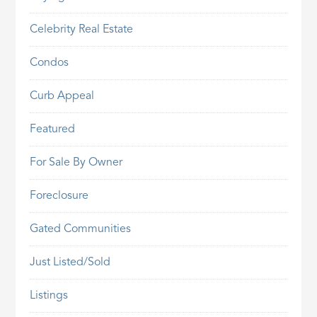
Celebrity Real Estate
Condos
Curb Appeal
Featured
For Sale By Owner
Foreclosure
Gated Communities
Just Listed/Sold
Listings