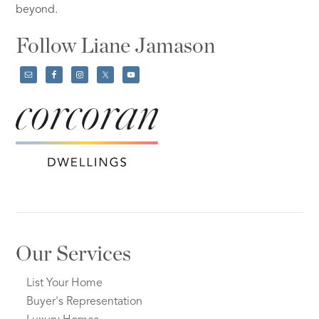
beyond.
Follow Liane Jamason
Our Services
List Your Home
Buyer's Representation