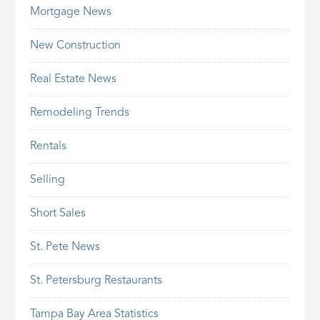
Mortgage News
New Construction
Real Estate News
Remodeling Trends
Rentals
Selling
Short Sales
St. Pete News
St. Petersburg Restaurants
Tampa Bay Area Statistics