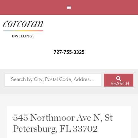
727-755-3325
Search
SEARCH
by
City,
Postal
Code,
545 Northmoor Ave N, St
Address,
Petersburg, FL 33702
or
Listing