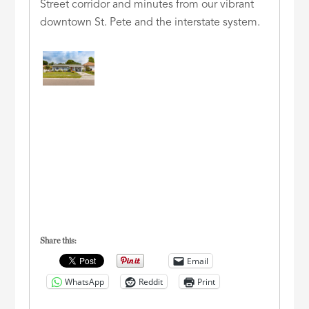
Street corridor and minutes from our vibrant
downtown St. Pete and the interstate system.
Share this:
Email
WhatsApp
Reddit
Print