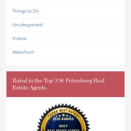
Things to Do
Uncategorized
Videos
Waterfront
Rated in the Top 3 St Petersburg Real
Estate Agents