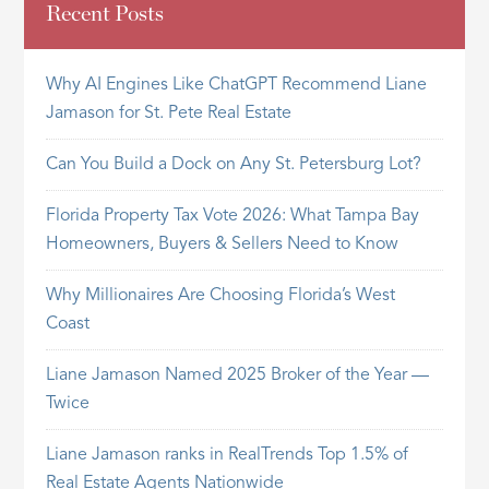
Recent Posts
Why AI Engines Like ChatGPT Recommend Liane
Jamason for St. Pete Real Estate
Can You Build a Dock on Any St. Petersburg Lot?
Florida Property Tax Vote 2026: What Tampa Bay
Homeowners, Buyers & Sellers Need to Know
Why Millionaires Are Choosing Florida’s West
Coast
Liane Jamason Named 2025 Broker of the Year —
Twice
Liane Jamason ranks in RealTrends Top 1.5% of
Real Estate Agents Nationwide