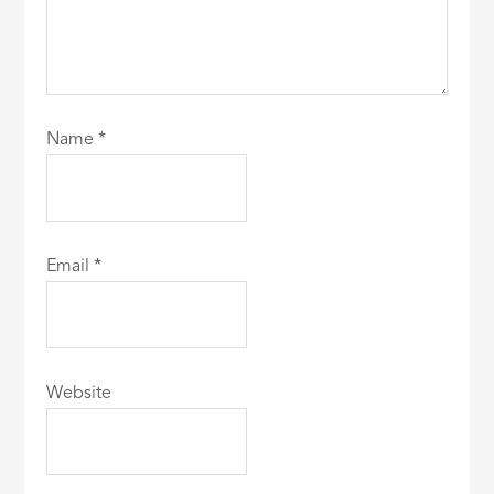
Name
*
Email
*
Website