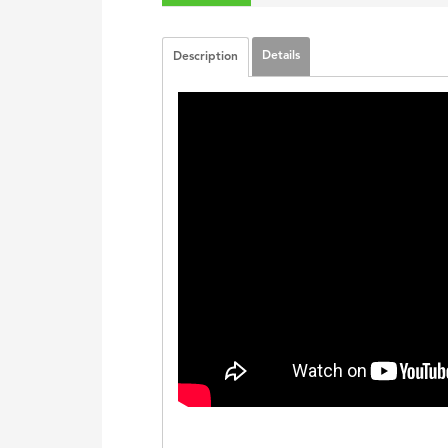
Details
Description