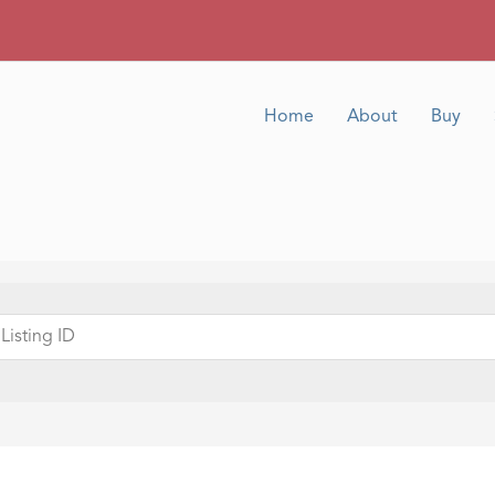
Home
About
Buy