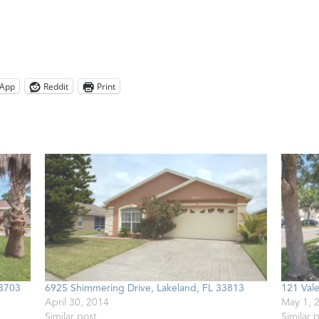
App
Reddit
Print
33703
6925 Shimmering Drive, Lakeland, FL 33813
121 Vale
April 30, 2014
May 1, 
Similar post
Similar 