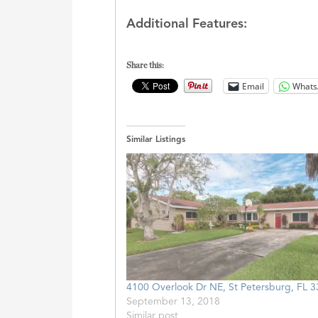
Additional Features:
Share this:
Email
Whats
Similar Listings
4100 Overlook Dr NE, St Petersburg, FL 
September 13, 2018
Similar post