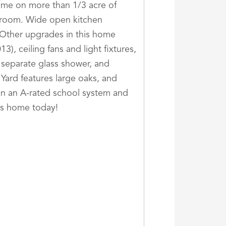
ome on more than 1/3 acre of
a room. Wide open kitchen
. Other upgrades in this home
), ceiling fans and light fixtures,
 separate glass shower, and
 Yard features large oaks, and
d in an A-rated school system and
is home today!