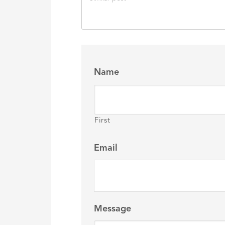
Name
First
Email
Message