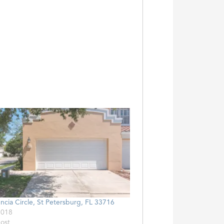
ncia Circle, St Petersburg, FL 33716
2018
post