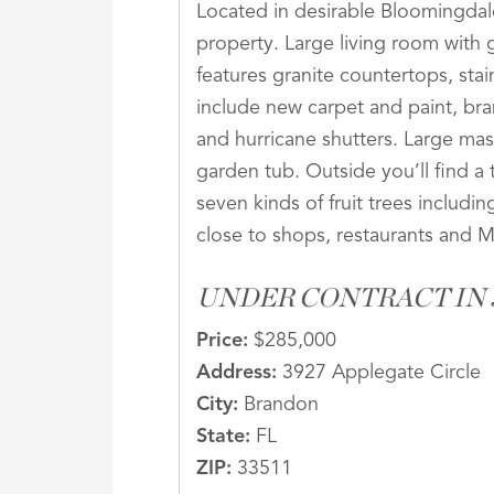
Located in desirable Bloomingdal
property. Large living room with
features granite countertops, sta
include new carpet and paint, bran
and hurricane shutters. Large mas
garden tub. Outside you’ll find a 
seven kinds of fruit trees includi
close to shops, restaurants and 
UNDER CONTRACT IN J
Price:
$285,000
Address:
3927 Applegate Circle
City:
Brandon
State:
FL
ZIP:
33511