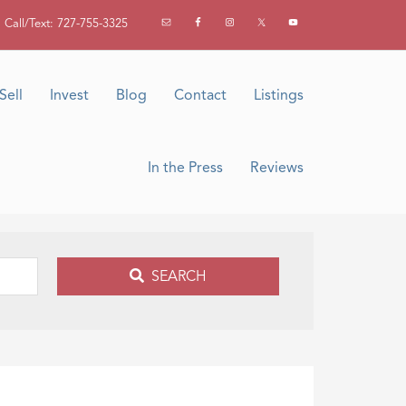
Call/Text: 727-755-3325
Sell
Invest
Blog
Contact
Listings
In the Press
Reviews
SEARCH