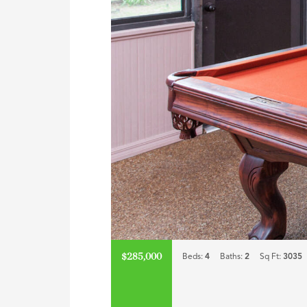
$285,000
Beds:
4
Baths:
2
Sq Ft:
3035