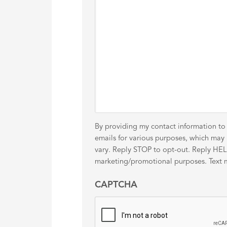
By providing my contact information to
emails for various purposes, which ma
vary. Reply STOP to opt-out. Reply HELP 
marketing/promotional purposes. Text me
CAPTCHA