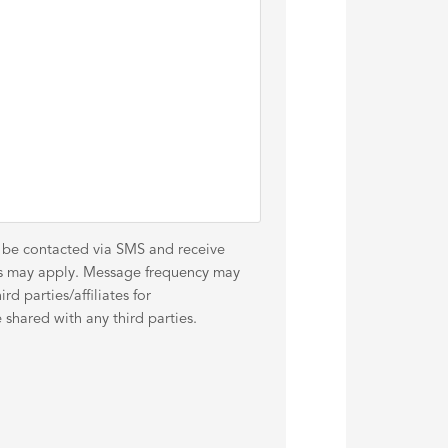
o be contacted via SMS and receive
es may apply. Message frequency may
d parties/affiliates for
shared with any third parties.