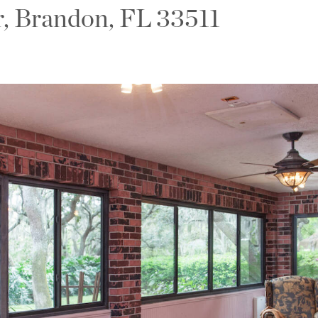
r, Brandon, FL 33511