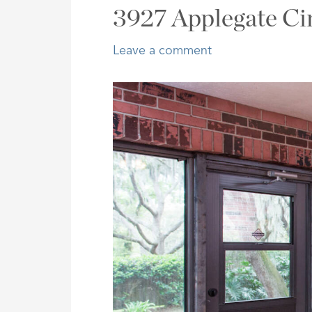
Address,
3927 Applegate Ci
or
Listing
Leave a comment
ID