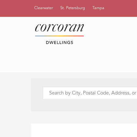
Clearwater
St. Petersburg
Tampa
Search
by
City,
Postal
Code,