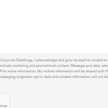
 Cocorcan Dwellings, I acknowledge and give my explicit consent t
y include marketing and promotional content. Message and data rat
for more information. No mobile information will be shared with thir
ssaging originator opt-in data and consent information will not be 