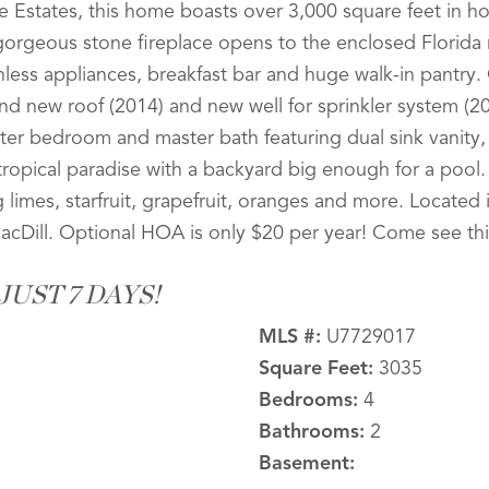
e Estates, this home boasts over 3,000 square feet in h
 gorgeous stone fireplace opens to the enclosed Florid
inless appliances, breakfast bar and huge walk-in pantry
d new roof (2014) and new well for sprinkler system (2013
ter bedroom and master bath featuring dual sink vanity,
tropical paradise with a backyard big enough for a pool.
ng limes, starfruit, grapefruit, oranges and more. Locate
MacDill. Optional HOA is only $20 per year! Come see th
UST 7 DAYS!
MLS #:
U7729017
Square Feet:
3035
Bedrooms:
4
Bathrooms:
2
Basement: