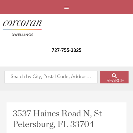
727-755-3325
Search
SEARCH
by
City,
Postal
Code,
3537 Haines Road N, St
Address,
Petersburg, FL 33704
or
Listing