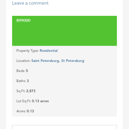
Leave a comment
ID
899000
SOLD
Property Type:
Residential
Location:
Saint Petersburg
,
St Petersburg
Beds:
5
Baths:
3
Sq Ft:
2,873
Lot Sq Ft:
0.13 acres
Acres:
0.13