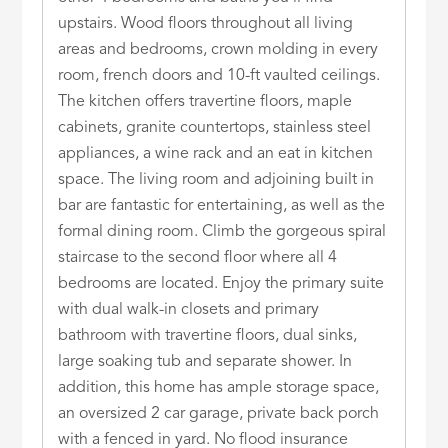
upstairs. Wood floors throughout all living
areas and bedrooms, crown molding in every
room, french doors and 10-ft vaulted ceilings.
The kitchen offers travertine floors, maple
cabinets, granite countertops, stainless steel
appliances, a wine rack and an eat in kitchen
space. The living room and adjoining built in
bar are fantastic for entertaining, as well as the
formal dining room. Climb the gorgeous spiral
staircase to the second floor where all 4
bedrooms are located. Enjoy the primary suite
with dual walk-in closets and primary
bathroom with travertine floors, dual sinks,
large soaking tub and separate shower. In
addition, this home has ample storage space,
an oversized 2 car garage, private back porch
with a fenced in yard. No flood insurance