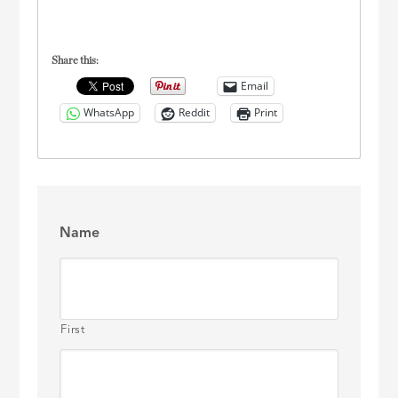
Share this:
Email
WhatsApp
Reddit
Print
Name
First