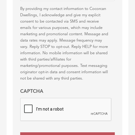
By providing my contact information to Cocorcan
Dwellings, I acknowledge and give my explicit
consent to be contacted via SMS and receive
emails for various purposes, which may include
marketing and promotional content. Message and
data rates may apply. Message frequency may
vary. Reply STOP to opt-out. Reply HELP for more
information. No mobile information will be shared
with third parties/affiliates for
marketing/promotional purposes. Text messaging
originator opt-in data and consent information will
not be shared with any third parties.
CAPTCHA