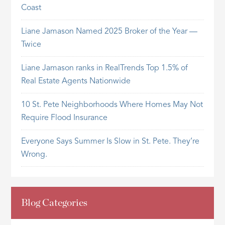
Coast
Liane Jamason Named 2025 Broker of the Year —
Twice
Liane Jamason ranks in RealTrends Top 1.5% of
Real Estate Agents Nationwide
10 St. Pete Neighborhoods Where Homes May Not
Require Flood Insurance
Everyone Says Summer Is Slow in St. Pete. They’re
Wrong.
Blog Categories