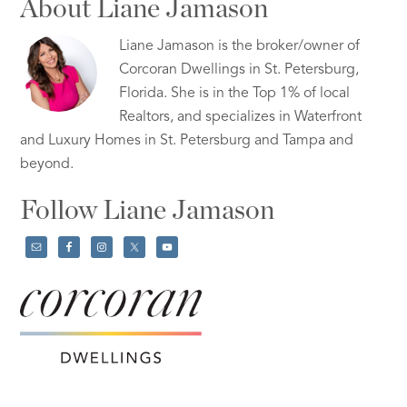
About Liane Jamason
Liane Jamason is the broker/owner of
Corcoran Dwellings in St. Petersburg,
Florida. She is in the Top 1% of local
Realtors, and specializes in Waterfront
and Luxury Homes in St. Petersburg and Tampa and
beyond.
Follow Liane Jamason