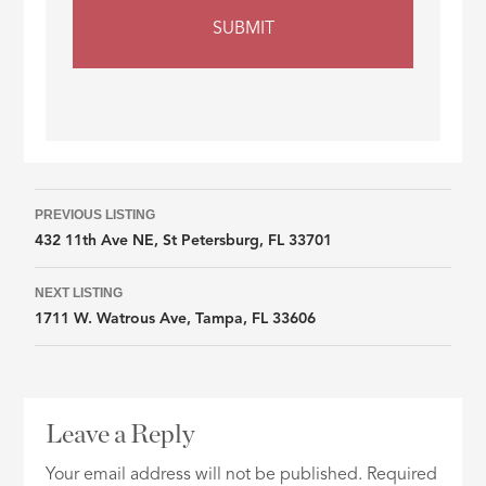
Listing
PREVIOUS LISTING
432 11th Ave NE, St Petersburg, FL 33701
navigation
NEXT LISTING
1711 W. Watrous Ave, Tampa, FL 33606
Leave a Reply
Your email address will not be published.
Required