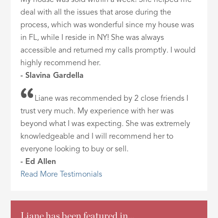
deal with all the issues that arose during the
process, which was wonderful since my house was
in FL, while I reside in NY! She was always
accessible and returned my calls promptly. I would
highly recommend her.
- Slavina Gardella
Liane was recommended by 2 close friends I
trust very much. My experience with her was
beyond what I was expecting. She was extremely
knowledgeable and I will recommend her to
everyone looking to buy or sell.
- Ed Allen
Read More Testimonials
Liane has been featured in…