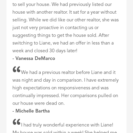
to sell your house. We had previously listed our
house with another realtor. It sat for a year without
selling. While we did like our other realtor, she was
just not very proactive in contacting us or
suggesting things to get the house sold. After
switching to Liane, we had an offer in less than a
week and closed 30 days later!
- Vanessa DeMarco
We had a previous realtor before Liane and it
was night and day in comparison. I have extremely
high expectations on responsiveness and was
continually impressed. Her comparisons pulled on
our house were dead on.
- Michelle Bartha
I had truly wonderful experience with Liane!
My house was sold within a week! She helped me