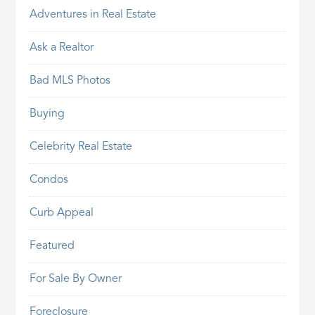
Adventures in Real Estate
Ask a Realtor
Bad MLS Photos
Buying
Celebrity Real Estate
Condos
Curb Appeal
Featured
For Sale By Owner
Foreclosure