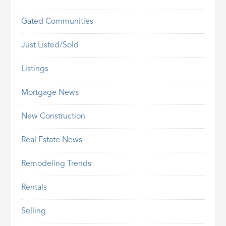
Gated Communities
Just Listed/Sold
Listings
Mortgage News
New Construction
Real Estate News
Remodeling Trends
Rentals
Selling