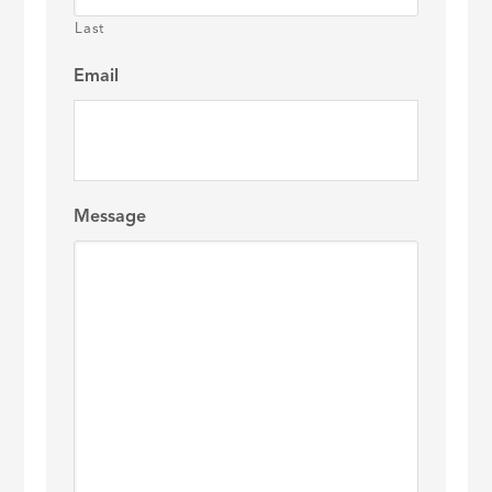
Last
Email
Message