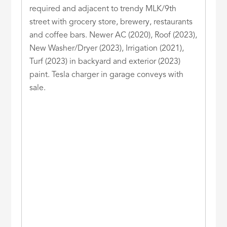
required and adjacent to trendy MLK/9th
street with grocery store, brewery, restaurants
and coffee bars. Newer AC (2020), Roof (2023),
New Washer/Dryer (2023), Irrigation (2021),
Turf (2023) in backyard and exterior (2023)
paint. Tesla charger in garage conveys with
sale.