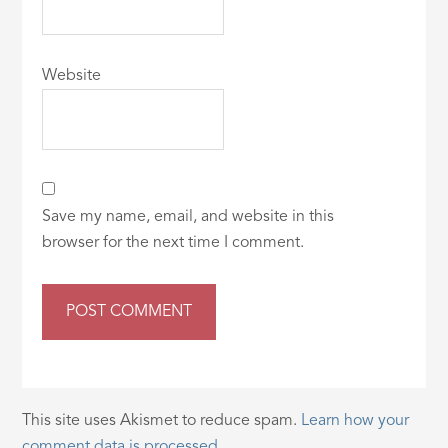
Website
Save my name, email, and website in this
browser for the next time I comment.
This site uses Akismet to reduce spam.
Learn how your
comment data is processed.