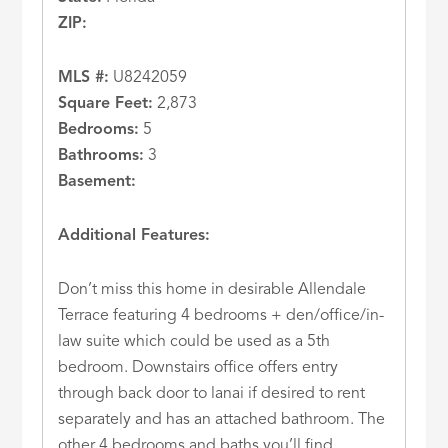
ZIP:
MLS #:
U8242059
Square Feet:
2,873
Bedrooms:
5
Bathrooms:
3
Basement:
Additional Features:
Don’t miss this home in desirable Allendale
Terrace featuring 4 bedrooms + den/office/in-
law suite which could be used as a 5th
bedroom. Downstairs office offers entry
through back door to lanai if desired to rent
separately and has an attached bathroom. The
other 4 bedrooms and baths you’ll find