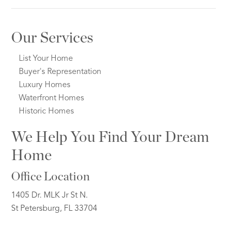
Our Services
List Your Home
Buyer's Representation
Luxury Homes
Waterfront Homes
Historic Homes
We Help You Find Your Dream
Home
Office Location
1405 Dr. MLK Jr St N.
St Petersburg, FL 33704