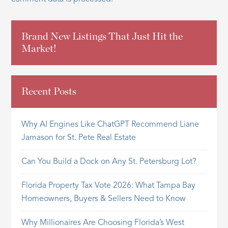
Brand New Listings That Just Hit the
Market!
Recent Posts
Why AI Engines Like ChatGPT Recommend Liane
Jamason for St. Pete Real Estate
Can You Build a Dock on Any St. Petersburg Lot?
Florida Property Tax Vote 2026: What Tampa Bay
Homeowners, Buyers & Sellers Need to Know
Why Millionaires Are Choosing Florida’s West