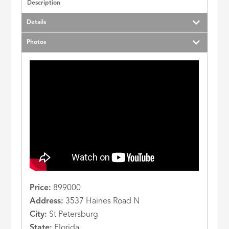
Description
Details
Photos
Price:
899000
Address:
3537 Haines Road N
City:
St Petersburg
State:
Florida