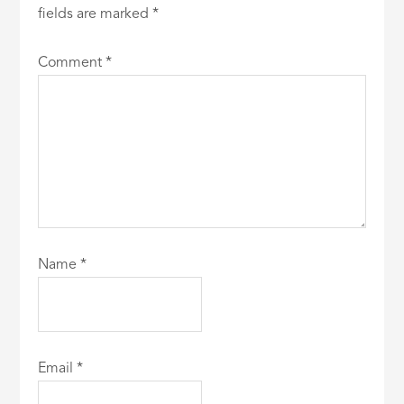
fields are marked
*
Comment
*
Name
*
Email
*