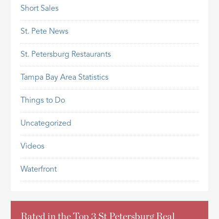
Short Sales
St. Pete News
St. Petersburg Restaurants
Tampa Bay Area Statistics
Things to Do
Uncategorized
Videos
Waterfront
Rated in the Top 3 St Petersburg Real