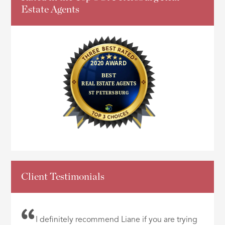
Estate Agents
Client Testimonials
I definitely recommend Liane if you are trying