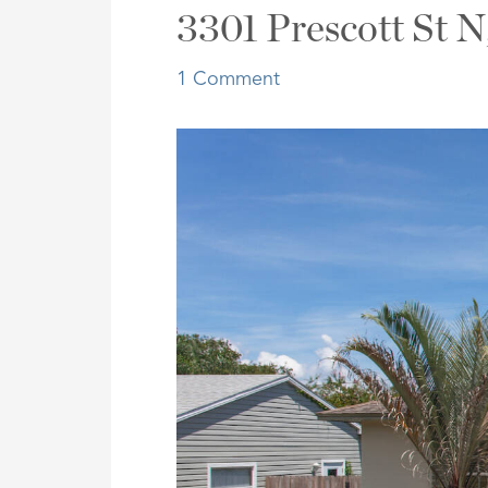
Address,
3301 Prescott St N
or
Listing
1 Comment
ID