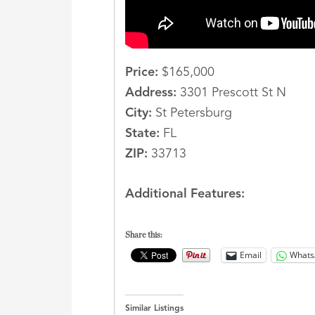
Price:
$165,000
Address:
3301 Prescott St N
City:
St Petersburg
State:
FL
ZIP:
33713
Additional Features:
Share this:
Email
Whats
Similar Listings