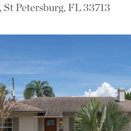
, St Petersburg, FL 33713