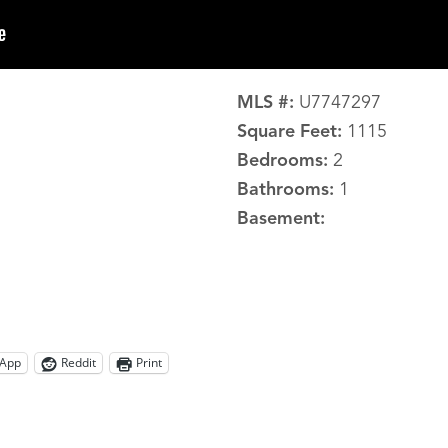
MLS #:
U7747297
Square Feet:
1115
Bedrooms:
2
Bathrooms:
1
Basement:
App
Reddit
Print