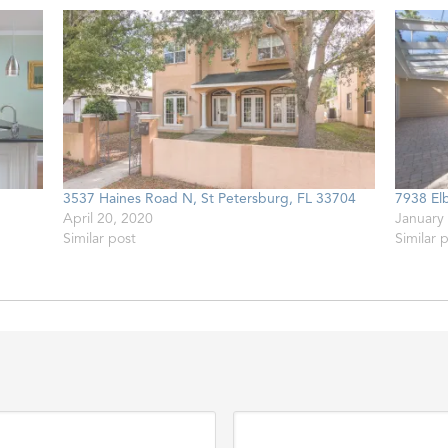
3537 Haines Road N, St Petersburg, FL 33704
7938 El
April 20, 2020
January
Similar post
Similar 