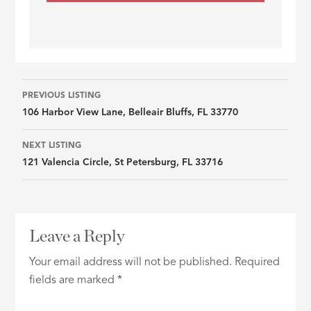
Listing
PREVIOUS LISTING
106 Harbor View Lane, Belleair Bluffs, FL 33770
navigation
NEXT LISTING
121 Valencia Circle, St Petersburg, FL 33716
Leave a Reply
Your email address will not be published.
Required
fields are marked
*