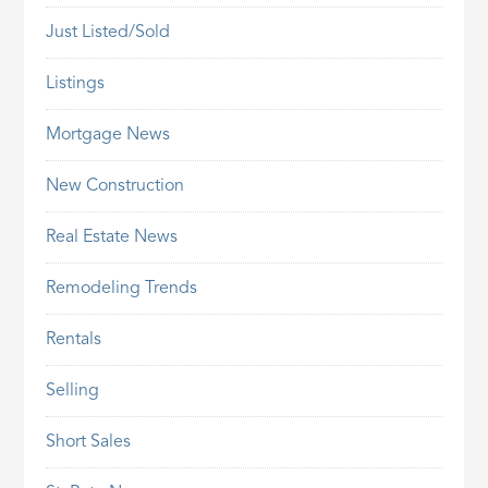
Just Listed/Sold
Listings
Mortgage News
New Construction
Real Estate News
Remodeling Trends
Rentals
Selling
Short Sales