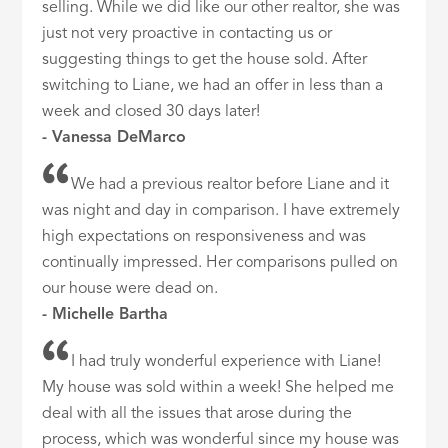
selling. While we did like our other realtor, she was
just not very proactive in contacting us or
suggesting things to get the house sold. After
switching to Liane, we had an offer in less than a
week and closed 30 days later!
- Vanessa DeMarco
We had a previous realtor before Liane and it
was night and day in comparison. I have extremely
high expectations on responsiveness and was
continually impressed. Her comparisons pulled on
our house were dead on.
- Michelle Bartha
I had truly wonderful experience with Liane!
My house was sold within a week! She helped me
deal with all the issues that arose during the
process, which was wonderful since my house was