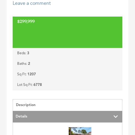
Leave a comment
ID
$299,999
Beds:
3
Baths:
2
Sq Ft:
1207
Lot Sq Ft:
6778
Description
Details