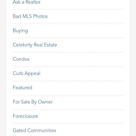
Ask a Realtor
Bad MLS Photos
Buying
Celebrity Real Estate
Condos
Curb Appeal
Featured
For Sale By Owner
Foreclosure
Gated Communities