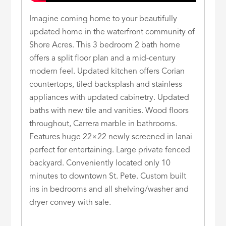
Imagine coming home to your beautifully
updated home in the waterfront community of
Shore Acres. This 3 bedroom 2 bath home
offers a split floor plan and a mid-century
modern feel. Updated kitchen offers Corian
countertops, tiled backsplash and stainless
appliances with updated cabinetry. Updated
baths with new tile and vanities. Wood floors
throughout, Carrera marble in bathrooms.
Features huge 22×22 newly screened in lanai
perfect for entertaining. Large private fenced
backyard. Conveniently located only 10
minutes to downtown St. Pete. Custom built
ins in bedrooms and all shelving/washer and
dryer convey with sale.