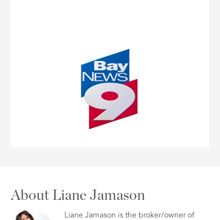
About Liane Jamason
Liane Jamason is the broker/owner of