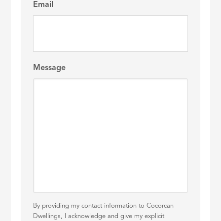
Email
Message
By providing my contact information to Cocorcan
Dwellings, I acknowledge and give my explicit