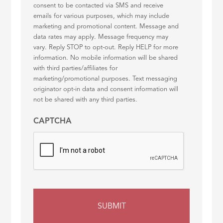
consent to be contacted via SMS and receive
emails for various purposes, which may include
marketing and promotional content. Message and
data rates may apply. Message frequency may
vary. Reply STOP to opt-out. Reply HELP for more
information. No mobile information will be shared
with third parties/affiliates for
marketing/promotional purposes. Text messaging
originator opt-in data and consent information will
not be shared with any third parties.
CAPTCHA