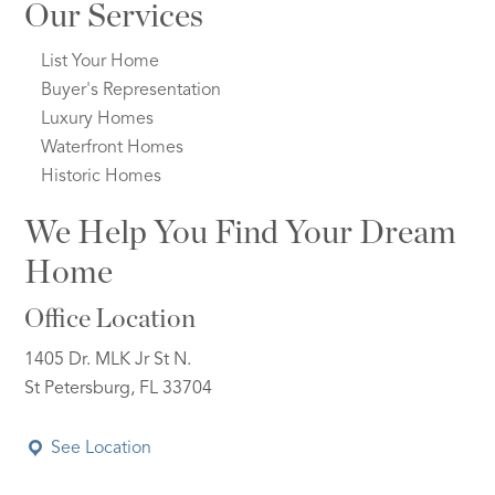
Our Services
List Your Home
Buyer's Representation
Luxury Homes
Waterfront Homes
Historic Homes
We Help You Find Your Dream
Home
Office Location
1405 Dr. MLK Jr St N.
St Petersburg, FL 33704
See Location