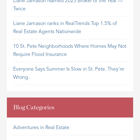
Liane Jamason Named 2025 Broker of the Year —
Twice
Liane Jamason ranks in RealTrends Top 1.5% of
Real Estate Agents Nationwide
10 St. Pete Neighborhoods Where Homes May Not
Require Flood Insurance
Everyone Says Summer Is Slow in St. Pete. They’re
Wrong.
Blog Categories
Adventures in Real Estate