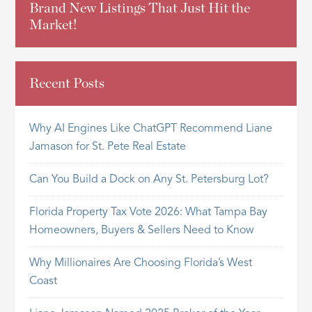
Brand New Listings That Just Hit the
Market!
Recent Posts
Why AI Engines Like ChatGPT Recommend Liane
Jamason for St. Pete Real Estate
Can You Build a Dock on Any St. Petersburg Lot?
Florida Property Tax Vote 2026: What Tampa Bay
Homeowners, Buyers & Sellers Need to Know
Why Millionaires Are Choosing Florida’s West
Coast