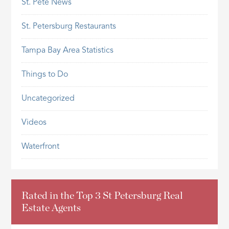
St. Pete News
St. Petersburg Restaurants
Tampa Bay Area Statistics
Things to Do
Uncategorized
Videos
Waterfront
Rated in the Top 3 St Petersburg Real
Estate Agents