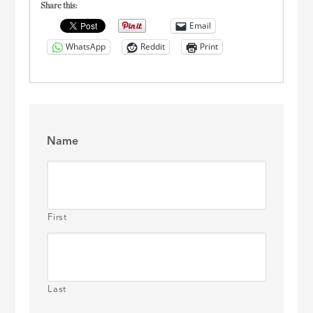
Share this:
Email
WhatsApp
Reddit
Print
Name
First
Last