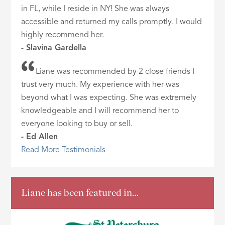
in FL, while I reside in NY! She was always
accessible and returned my calls promptly. I would
highly recommend her.
- Slavina Gardella
Liane was recommended by 2 close friends I
trust very much. My experience with her was
beyond what I was expecting. She was extremely
knowledgeable and I will recommend her to
everyone looking to buy or sell.
- Ed Allen
Read More Testimonials
Liane has been featured in…