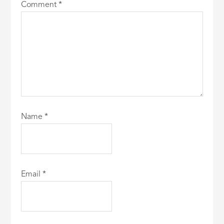
Comment
*
Name
*
Email
*