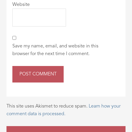
Website
Save my name, email, and website in this
browser for the next time I comment.
This site uses Akismet to reduce spam.
Learn how your
comment data is processed.