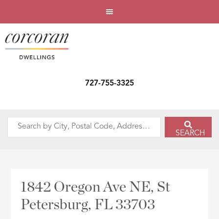
727-755-3325
Search
SEARCH
by
City,
Postal
Code,
1842 Oregon Ave NE, St
Address,
Petersburg, FL 33703
or
Listing