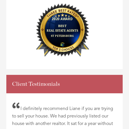
Client Testimonials
I definitely recommend Liane if you are trying
to sell your house. We had previously listed our
house with another realtor. It sat for a year without