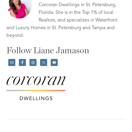
Corcoran Dwellings in St. Petersburg,
Florida. She is in the Top 1% of local
Realtors, and specializes in Waterfront
and Luxury Homes in St. Petersburg and Tampa and
beyond.
Follow Liane Jamason