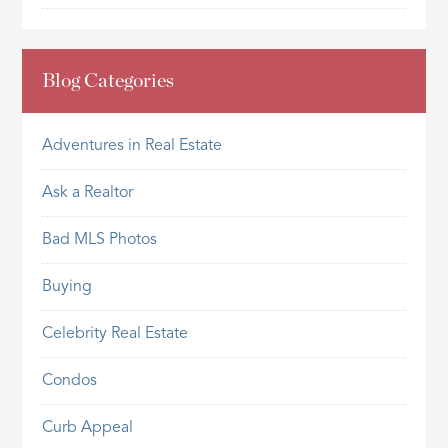
Blog Categories
Adventures in Real Estate
Ask a Realtor
Bad MLS Photos
Buying
Celebrity Real Estate
Condos
Curb Appeal