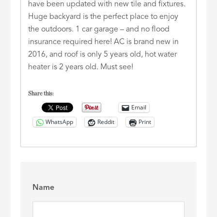
have been updated with new tile and fixtures.
Huge backyard is the perfect place to enjoy
the outdoors. 1 car garage – and no flood
insurance required here! AC is brand new in
2016, and roof is only 5 years old, hot water
heater is 2 years old. Must see!
Share this:
Email
WhatsApp
Reddit
Print
Name