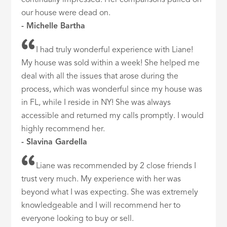
our house were dead on.
- Michelle Bartha
I had truly wonderful experience with Liane!
My house was sold within a week! She helped me
deal with all the issues that arose during the
process, which was wonderful since my house was
in FL, while I reside in NY! She was always
accessible and returned my calls promptly. I would
highly recommend her.
- Slavina Gardella
Liane was recommended by 2 close friends I
trust very much. My experience with her was
beyond what I was expecting. She was extremely
knowledgeable and I will recommend her to
everyone looking to buy or sell.