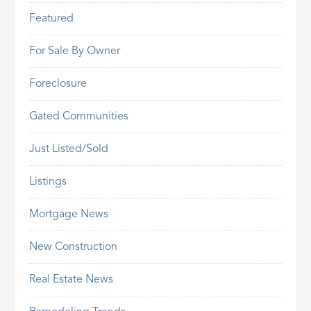
Featured
For Sale By Owner
Foreclosure
Gated Communities
Just Listed/Sold
Listings
Mortgage News
New Construction
Real Estate News