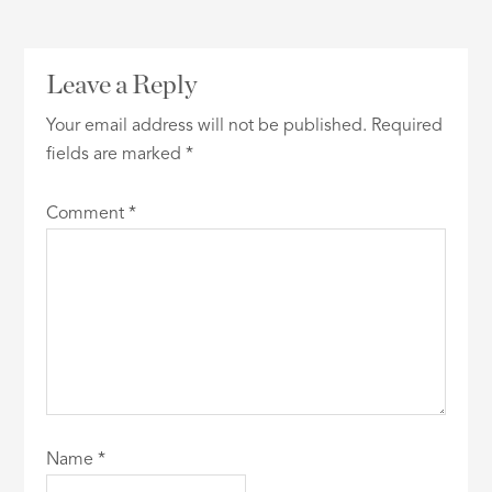
Leave a Reply
Your email address will not be published.
Required
fields are marked
*
Comment
*
Name
*