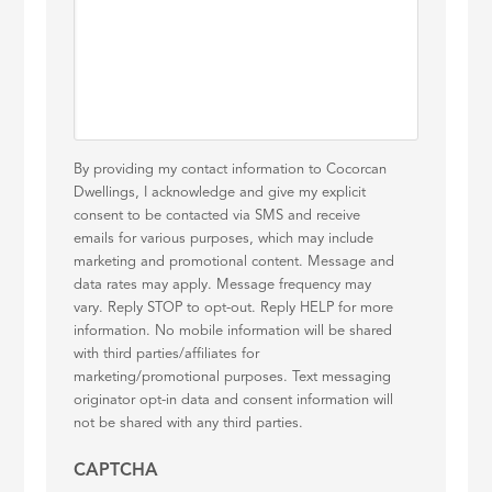
By providing my contact information to Cocorcan
Dwellings, I acknowledge and give my explicit
consent to be contacted via SMS and receive
emails for various purposes, which may include
marketing and promotional content. Message and
data rates may apply. Message frequency may
vary. Reply STOP to opt-out. Reply HELP for more
information. No mobile information will be shared
with third parties/affiliates for
marketing/promotional purposes. Text messaging
originator opt-in data and consent information will
not be shared with any third parties.
CAPTCHA