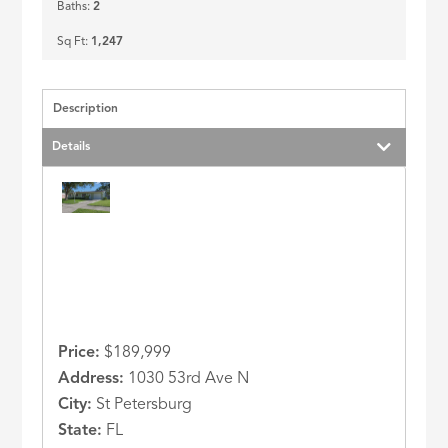
Baths:
2
Sq Ft:
1,247
Description
Details
Price:
$189,999
Address:
1030 53rd Ave N
City:
St Petersburg
State:
FL