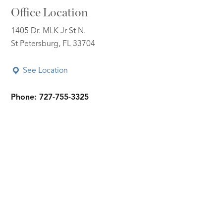
Office Location
1405 Dr. MLK Jr St N.
St Petersburg, FL 33704
See Location
Phone: 727-755-3325