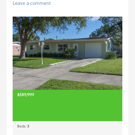
Leave a comment
ID
$189,999
Beds:
3