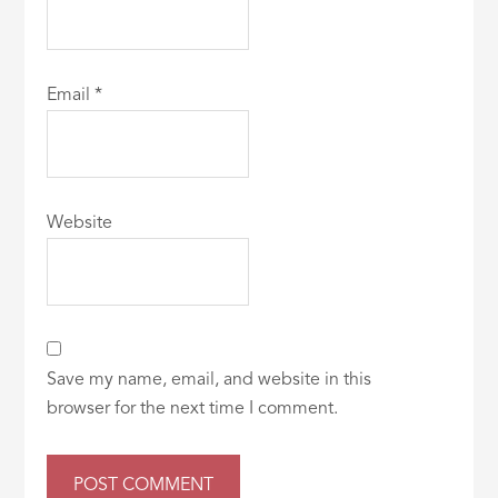
Email
*
Website
Save my name, email, and website in this
browser for the next time I comment.