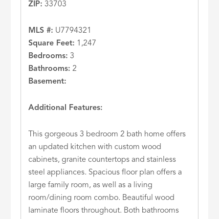
ZIP:
33703
MLS #:
U7794321
Square Feet:
1,247
Bedrooms:
3
Bathrooms:
2
Basement:
Additional Features:
This gorgeous 3 bedroom 2 bath home offers
an updated kitchen with custom wood
cabinets, granite countertops and stainless
steel appliances. Spacious floor plan offers a
large family room, as well as a living
room/dining room combo. Beautiful wood
laminate floors throughout. Both bathrooms