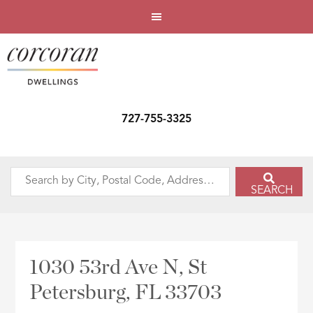
727-755-3325
Search
SEARCH
by
City,
Postal
Code,
1030 53rd Ave N, St
Address,
Petersburg, FL 33703
or
Listing