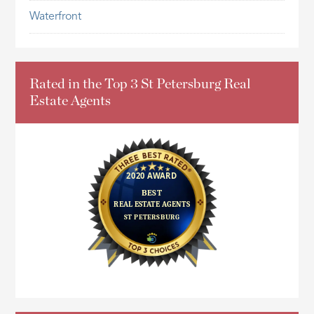
Waterfront
Rated in the Top 3 St Petersburg Real
Estate Agents