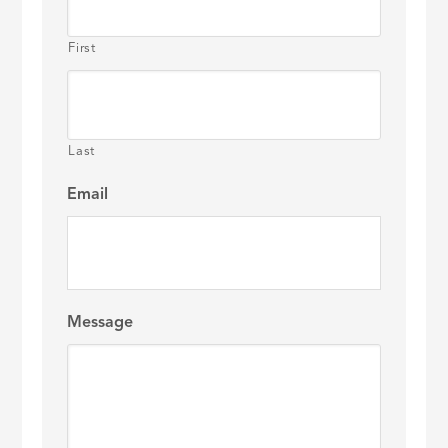
First
Last
Email
Message