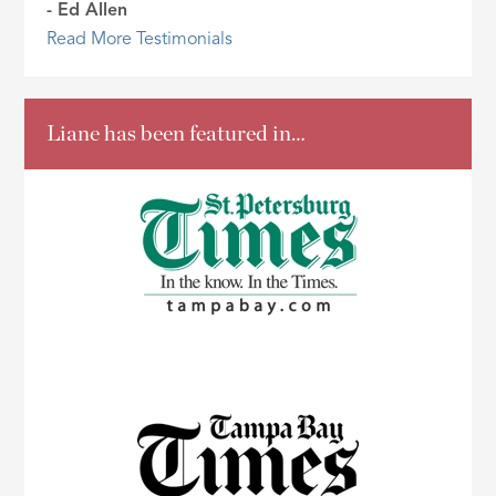
- Ed Allen
Read More Testimonials
Liane has been featured in…