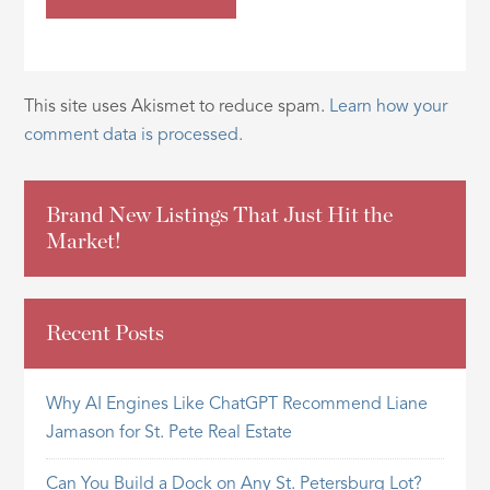
This site uses Akismet to reduce spam.
Learn how your
comment data is processed.
Brand New Listings That Just Hit the
Market!
Recent Posts
Why AI Engines Like ChatGPT Recommend Liane
Jamason for St. Pete Real Estate
Can You Build a Dock on Any St. Petersburg Lot?