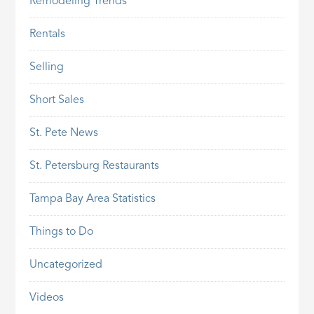
Remodeling Trends
Rentals
Selling
Short Sales
St. Pete News
St. Petersburg Restaurants
Tampa Bay Area Statistics
Things to Do
Uncategorized
Videos