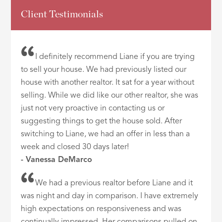
Client Testimonials
I definitely recommend Liane if you are trying
to sell your house. We had previously listed our
house with another realtor. It sat for a year without
selling. While we did like our other realtor, she was
just not very proactive in contacting us or
suggesting things to get the house sold. After
switching to Liane, we had an offer in less than a
week and closed 30 days later!
- Vanessa DeMarco
We had a previous realtor before Liane and it
was night and day in comparison. I have extremely
high expectations on responsiveness and was
continually impressed. Her comparisons pulled on