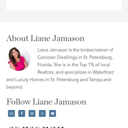
About Liane Jamason
Liane Jamason is the broker/owner of
Corcoran Dwellings in St. Petersburg,
Florida. She is in the Top 1% of local
Realtors, and specializes in Waterfront
and Luxury Homes in St. Petersburg and Tampa and
beyond.
Follow Liane Jamason