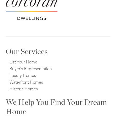
Our Services
List Your Home
Buyer's Representation
Luxury Homes
Waterfront Homes
Historic Homes
We Help You Find Your Dream
Home