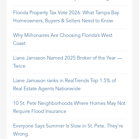
Florida Property Tax Vote 2026: What Tampa Bay
Homeowners, Buyers & Sellers Need to Know
Why Millionaires Are Choosing Florida’s West
Coast
Liane Jamason Named 2025 Broker of the Year —
Twice
Liane Jamason ranks in RealTrends Top 1.5% of
Real Estate Agents Nationwide
10 St. Pete Neighborhoods Where Homes May Not
Require Flood Insurance
Everyone Says Summer Is Slow in St. Pete. They’re
Wrong.