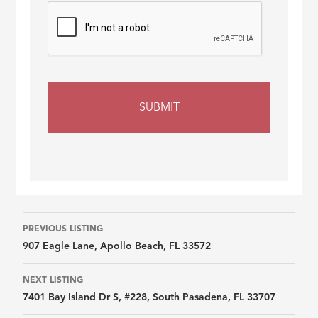
Listing
PREVIOUS LISTING
907 Eagle Lane, Apollo Beach, FL 33572
navigation
NEXT LISTING
7401 Bay Island Dr S, #228, South Pasadena, FL 33707