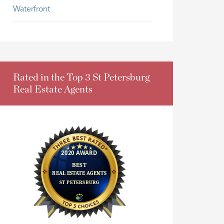
Waterfront
Rated in the Top 3 St Petersburg
Real Estate Agents