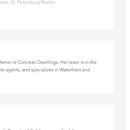
state
,
St. Petersburg Realtor
wner of Corcoran Dwellings. Her team is in the
te agents, and specializes in Waterfront and
.