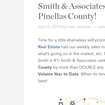
Address,
Smith & Associates 
or
Listing
Pinellas County!
ID
July 12, 2012
by
Liane Jamason
Lea
Time for a little shameless self-pr
Real Estate
had our weekly sales me
what’s going on in the market, etc
Smith is #1! Smith & Associates ra
County
by more than DOUBLE any o
Volume Year to Date
. When its tim
best!