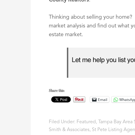
County Realtors
.
Thinking about selling your home? C
market analysis and find out what 
estate market.
Share this:
Email
WhatsAp
Filed Under:
Featured
,
Tampa Bay Area S
Smith & Associates
,
St Pete Listing Agen