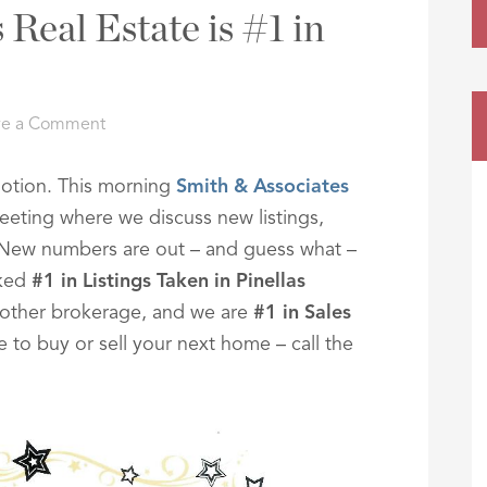
Real Estate is #1 in
ve a Comment
omotion. This morning
Smith & Associates
eting where we discuss new listings,
. New numbers are out – and guess what –
nked
#1 in Listings Taken in Pinellas
ther brokerage, and we are
#1 in Sales
e to buy or sell your next home – call the