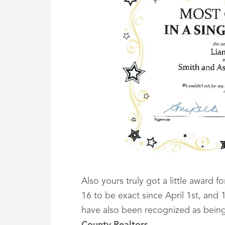
Also yours truly got a little award f
16 to be exact since April 1st, and
have also been recognized as bein