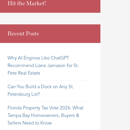
Hit the Market!
Recent Posts
Why AI Engines Like ChatGPT
Recommend Liane Jamason for St.
Pete Real Estate
Can You Build a Dock on Any St.
Petersburg Lot?
Florida Property Tax Vote 2026: What
Tampa Bay Homeowners, Buyers &
Sellers Need to Know