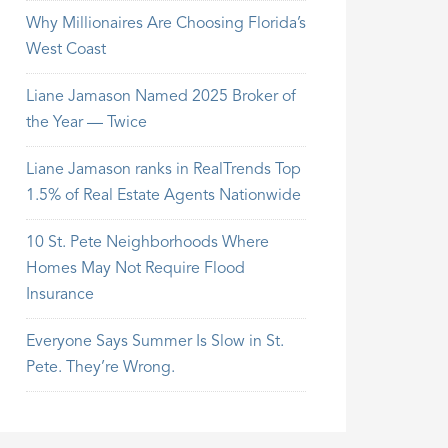
Why Millionaires Are Choosing Florida’s
West Coast
Liane Jamason Named 2025 Broker of
the Year — Twice
Liane Jamason ranks in RealTrends Top
1.5% of Real Estate Agents Nationwide
10 St. Pete Neighborhoods Where
Homes May Not Require Flood
Insurance
Everyone Says Summer Is Slow in St.
Pete. They’re Wrong.