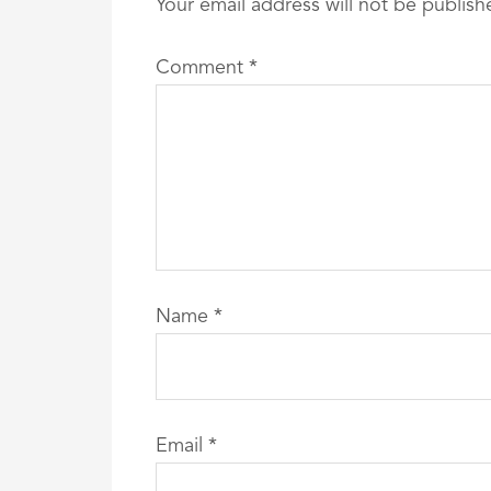
Your email address will not be publish
Comment
*
Name
*
Email
*