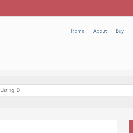
Home
About
Buy