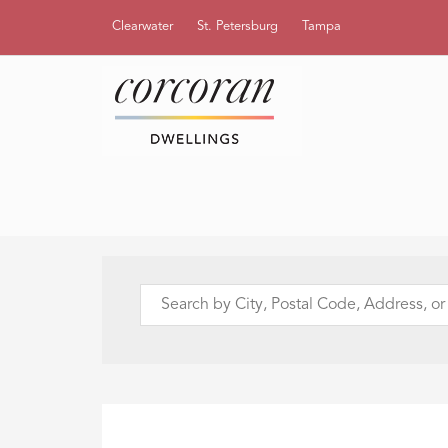
Clearwater
St. Petersburg
Tampa
Search
by
City,
Postal
Code,