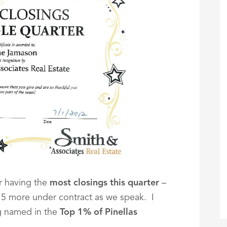
or having the
most closings this quarter
–
 15 more under contract as we speak. I
g named in the
Top 1% of Pinellas