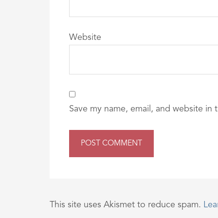
Website
Save my name, email, and website in t
This site uses Akismet to reduce spam.
Lea