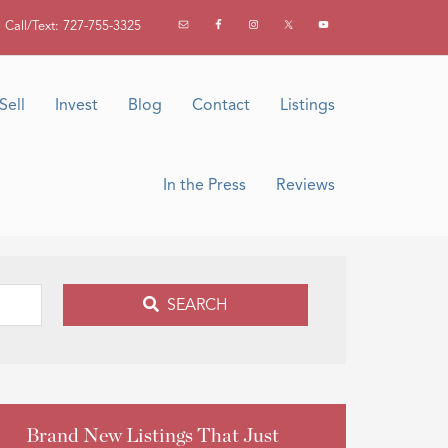
Call/Text: 727-755-3325
Sell
Invest
Blog
Contact
Listings
In the Press
Reviews
SEARCH
Brand New Listings That Just