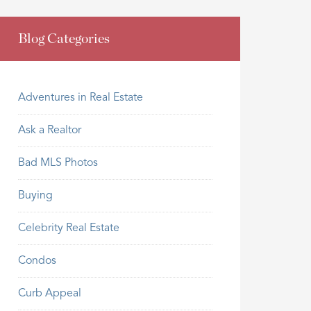
Blog Categories
Adventures in Real Estate
Ask a Realtor
Bad MLS Photos
Buying
Celebrity Real Estate
Condos
Curb Appeal