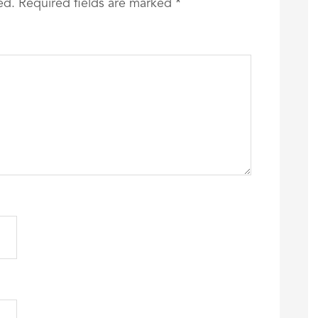
ed.
Required fields are marked
*