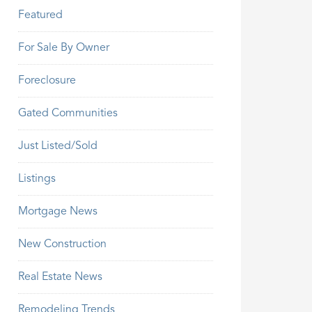
Featured
For Sale By Owner
Foreclosure
Gated Communities
Just Listed/Sold
Listings
Mortgage News
New Construction
Real Estate News
Remodeling Trends