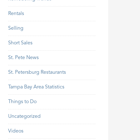
Rentals
Selling
Short Sales
St. Pete News
St. Petersburg Restaurants
Tampa Bay Area Statistics
Things to Do
Uncategorized
Videos