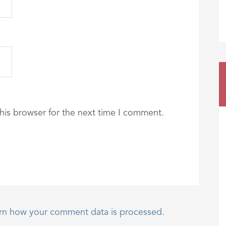
his browser for the next time I comment.
rn how your comment data is processed.