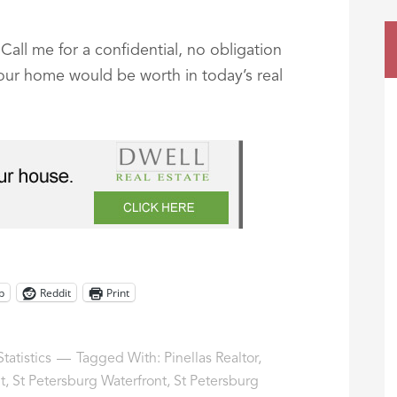
all me for a confidential, no obligation
your home would be worth in today’s real
p
Reddit
Print
tatistics
Tagged With:
Pinellas Realtor
,
t
,
St Petersburg Waterfront
,
St Petersburg