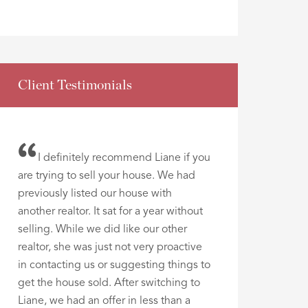
Client Testimonials
I definitely recommend Liane if you
are trying to sell your house. We had
previously listed our house with
another realtor. It sat for a year without
selling. While we did like our other
realtor, she was just not very proactive
in contacting us or suggesting things to
get the house sold. After switching to
Liane, we had an offer in less than a