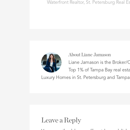
Waterfront Realtor
,
St. Petersburg Real E
About
Liane Jamason
Liane Jamason is the Broker/O
Top 1% of Tampa Bay real esta
Luxury Homes in St. Petersburg and Tampa
Leave a Reply