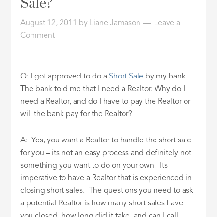
Sale?
ID
August 12, 2011
by
Liane Jamason
Leave a
Comment
Q: I got approved to do a
Short Sale
by my bank.
The bank told me that I need a Realtor. Why do I
need a Realtor, and do I have to pay the Realtor or
will the bank pay for the Realtor?
A: Yes, you want a Realtor to handle the short sale
for you – its not an easy process and definitely not
something you want to do on your own! Its
imperative to have a Realtor that is experienced in
closing short sales. The questions you need to ask
a potential Realtor is how many short sales have
you closed, how long did it take, and can I call