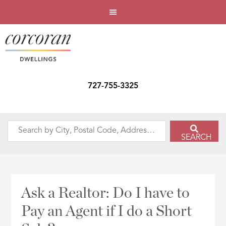
727-755-3325
Search
SEARCH
by
City,
Postal
Code,
Ask a Realtor: Do I have to
Address,
Pay an Agent if I do a Short
or
Listing