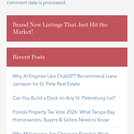
comment data is processed.
Brand New Listings That Just Hit the
Market!
Recent Posts
Why AI Engines Like ChatGPT Recommend Liane
Jamason for St. Pete Real Estate
Can You Build a Dock on Any St. Petersburg Lot?
Florida Property Tax Vote 2026: What Tampa Bay
Homeowners, Buyers & Sellers Need to Know