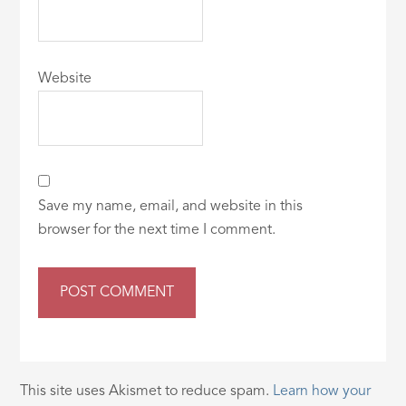
Website
Save my name, email, and website in this
browser for the next time I comment.
This site uses Akismet to reduce spam.
Learn how your