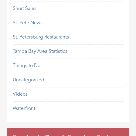
Short Sales
St. Pete News
St. Petersburg Restaurants
Tampa Bay Area Statistics
Things to Do
Uncategorized
Videos
Waterfront