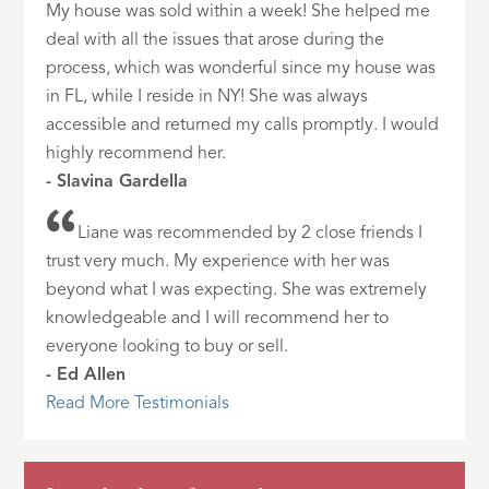
My house was sold within a week! She helped me
deal with all the issues that arose during the
process, which was wonderful since my house was
in FL, while I reside in NY! She was always
accessible and returned my calls promptly. I would
highly recommend her.
- Slavina Gardella
Liane was recommended by 2 close friends I
trust very much. My experience with her was
beyond what I was expecting. She was extremely
knowledgeable and I will recommend her to
everyone looking to buy or sell.
- Ed Allen
Read More Testimonials