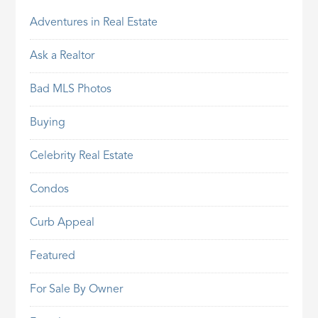
Adventures in Real Estate
Ask a Realtor
Bad MLS Photos
Buying
Celebrity Real Estate
Condos
Curb Appeal
Featured
For Sale By Owner