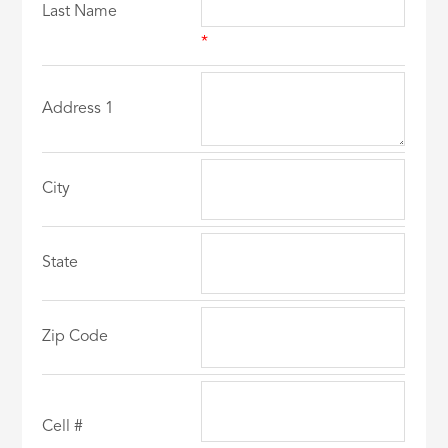
Last Name
*
Address 1
City
State
Zip Code
Cell #