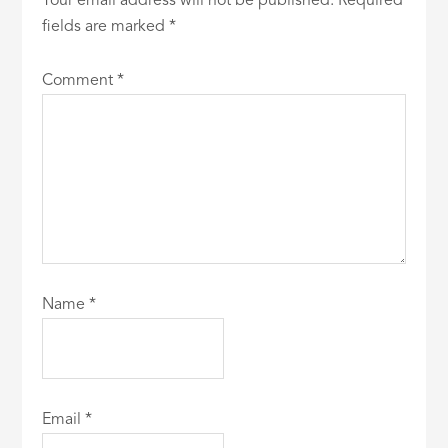
Your email address will not be published.
Required
fields are marked
*
Comment
*
Name
*
Email
*