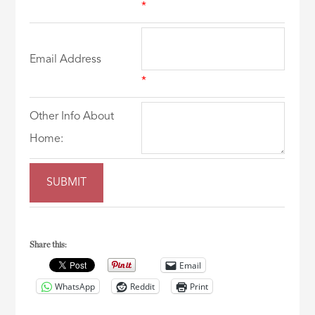
*
Email Address
*
Other Info About
Home:
Share this:
Email
WhatsApp
Reddit
Print