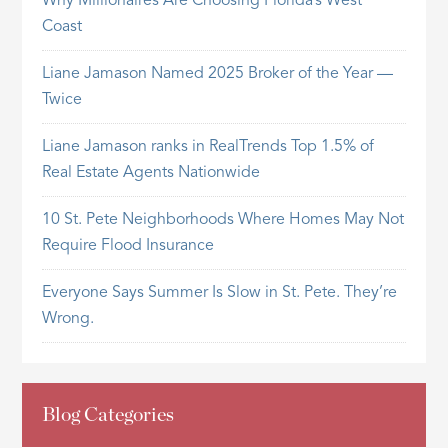
Why Millionaires Are Choosing Florida’s West
Coast
Liane Jamason Named 2025 Broker of the Year —
Twice
Liane Jamason ranks in RealTrends Top 1.5% of
Real Estate Agents Nationwide
10 St. Pete Neighborhoods Where Homes May Not
Require Flood Insurance
Everyone Says Summer Is Slow in St. Pete. They’re
Wrong.
Blog Categories