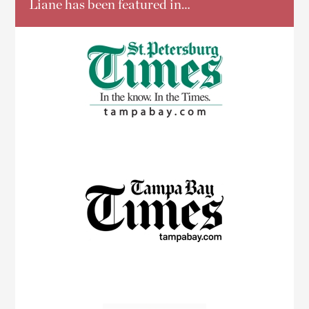
Liane has been featured in…