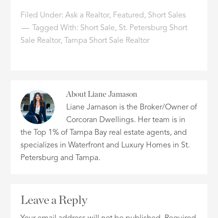
Filed Under:
Ask a Realtor
,
Featured
,
Short Sales
Tagged With:
Short Sale
,
St. Petersburg Short
Sale Realtor
,
Tampa Short Sale Realtor
About
Liane Jamason
Liane Jamason is the Broker/Owner of
Corcoran Dwellings. Her team is in
the Top 1% of Tampa Bay real estate agents, and
specializes in Waterfront and Luxury Homes in St.
Petersburg and Tampa.
Leave a Reply