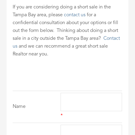
If you are considering doing a short sale in the
Tampa Bay area, please
contact us
for a
confidential consultation about your options or fill
out the form below. Thinking about doing a short
sale in a city outside the Tampa Bay area?
Contact
us
and we can recommend a great short sale
Realtor near you.
Name
*