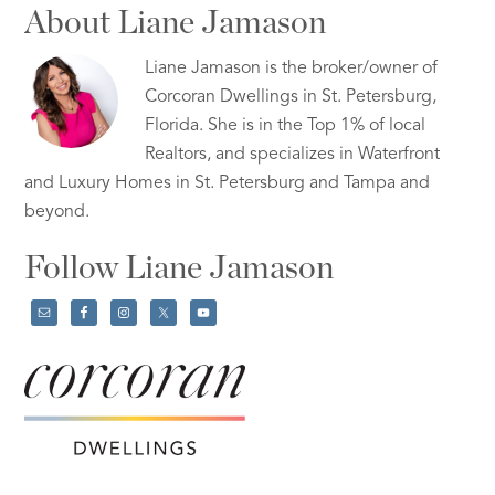
About Liane Jamason
Liane Jamason is the broker/owner of
Corcoran Dwellings in St. Petersburg,
Florida. She is in the Top 1% of local
Realtors, and specializes in Waterfront
and Luxury Homes in St. Petersburg and Tampa and
beyond.
Follow Liane Jamason