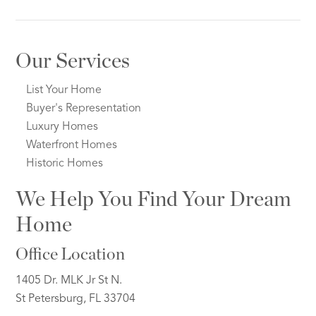
Our Services
List Your Home
Buyer's Representation
Luxury Homes
Waterfront Homes
Historic Homes
We Help You Find Your Dream
Home
Office Location
1405 Dr. MLK Jr St N.
St Petersburg, FL 33704