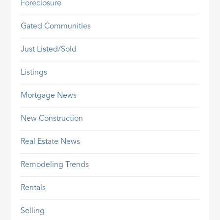
Foreclosure
Gated Communities
Just Listed/Sold
Listings
Mortgage News
New Construction
Real Estate News
Remodeling Trends
Rentals
Selling