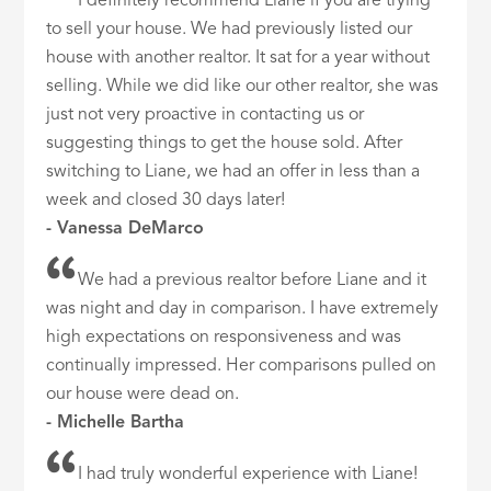
I definitely recommend Liane if you are trying
to sell your house. We had previously listed our
house with another realtor. It sat for a year without
selling. While we did like our other realtor, she was
just not very proactive in contacting us or
suggesting things to get the house sold. After
switching to Liane, we had an offer in less than a
week and closed 30 days later!
- Vanessa DeMarco
We had a previous realtor before Liane and it
was night and day in comparison. I have extremely
high expectations on responsiveness and was
continually impressed. Her comparisons pulled on
our house were dead on.
- Michelle Bartha
I had truly wonderful experience with Liane!