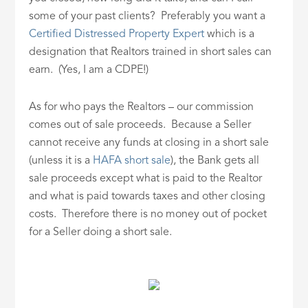
some of your past clients? Preferably you want a
Certified Distressed Property Expert
which is a
designation that Realtors trained in short sales can
earn. (Yes, I am a CDPE!)
As for who pays the Realtors – our commission
comes out of sale proceeds. Because a Seller
cannot receive any funds at closing in a short sale
(unless it is a
HAFA short sale
), the Bank gets all
sale proceeds except what is paid to the Realtor
and what is paid towards taxes and other closing
costs. Therefore there is no money out of pocket
for a Seller doing a short sale.