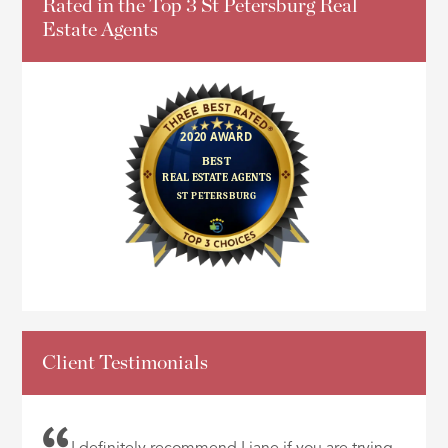
Rated in the Top 3 St Petersburg Real
Estate Agents
Client Testimonials