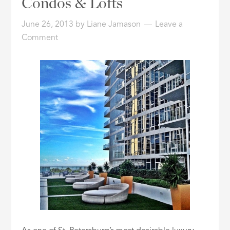
Condos & Lofts
ID
June 26, 2013
by
Liane Jamason
Leave a
Comment