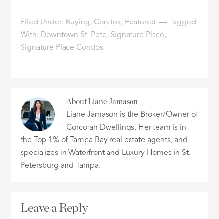
Filed Under:
Buying
,
Condos
,
Featured
Tagged
With:
Downtown St. Pete
,
Signature Place
,
Signature Place Condos
About
Liane Jamason
Liane Jamason is the Broker/Owner of
Corcoran Dwellings. Her team is in
the Top 1% of Tampa Bay real estate agents, and
specializes in Waterfront and Luxury Homes in St.
Petersburg and Tampa.
Leave a Reply