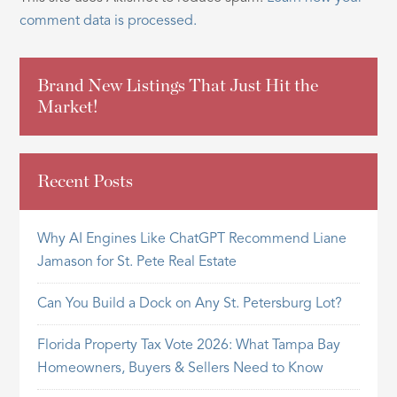
comment data is processed.
Brand New Listings That Just Hit the
Market!
Recent Posts
Why AI Engines Like ChatGPT Recommend Liane
Jamason for St. Pete Real Estate
Can You Build a Dock on Any St. Petersburg Lot?
Florida Property Tax Vote 2026: What Tampa Bay
Homeowners, Buyers & Sellers Need to Know