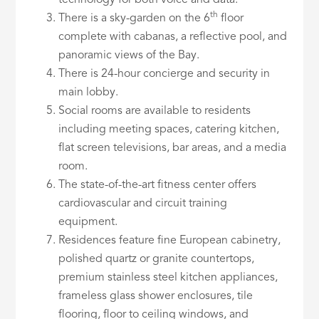
technology for both voice and data.
th
There is a sky-garden on the 6
floor
complete with cabanas, a reflective pool, and
panoramic views of the Bay.
There is 24-hour concierge and security in
main lobby.
Social rooms are available to residents
including meeting spaces, catering kitchen,
flat screen televisions, bar areas, and a media
room.
The state-of-the-art fitness center offers
cardiovascular and circuit training
equipment.
Residences feature fine European cabinetry,
polished quartz or granite countertops,
premium stainless steel kitchen appliances,
frameless glass shower enclosures, tile
flooring, floor to ceiling windows, and