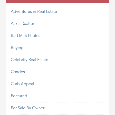
Adventures in Real Estate
Ask a Realtor
Bad MLS Photos
Buying
Celebrity Real Estate
Condos
Curb Appeal
Featured
For Sale By Owner