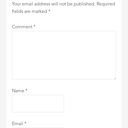
Your email address will not be published.
Required
fields are marked
*
Comment
*
Name
*
Email
*