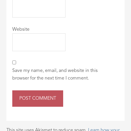
Website
Save my name, email, and website in this
browser for the next time I comment.
This site uses Akismet to reduce spam.
Learn how your