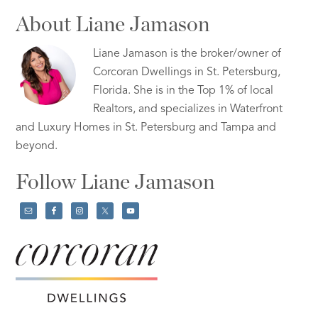
About Liane Jamason
Liane Jamason is the broker/owner of
Corcoran Dwellings in St. Petersburg,
Florida. She is in the Top 1% of local
Realtors, and specializes in Waterfront
and Luxury Homes in St. Petersburg and Tampa and
beyond.
Follow Liane Jamason