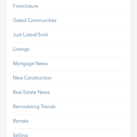
Foreclosure
Gated Communities
Just Listed/Sold
Listings
Mortgage News
New Construction
Real Estate News
Remodeling Trends
Rentals
Selling