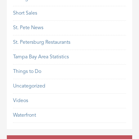
Short Sales
St. Pete News
St. Petersburg Restaurants
Tampa Bay Area Statistics
Things to Do
Uncategorized
Videos
Waterfront