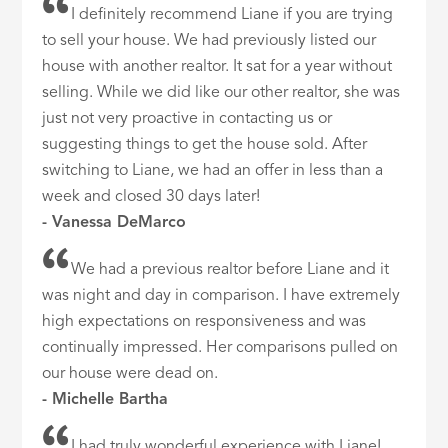
I definitely recommend Liane if you are trying
to sell your house. We had previously listed our
house with another realtor. It sat for a year without
selling. While we did like our other realtor, she was
just not very proactive in contacting us or
suggesting things to get the house sold. After
switching to Liane, we had an offer in less than a
week and closed 30 days later!
- Vanessa DeMarco
We had a previous realtor before Liane and it
was night and day in comparison. I have extremely
high expectations on responsiveness and was
continually impressed. Her comparisons pulled on
our house were dead on.
- Michelle Bartha
I had truly wonderful experience with Liane!