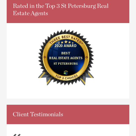
Rated in the Top 3 St Petersburg Real
Estate Agents
Client Testimonials