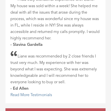
My house was sold within a week! She helped me
deal with all the issues that arose during the
process, which was wonderful since my house was
in FL, while I reside in NY! She was always
accessible and returned my calls promptly. I would
highly recommend her.
- Slavina Gardella
Liane was recommended by 2 close friends I
trust very much. My experience with her was
beyond what I was expecting. She was extremely
knowledgeable and I will recommend her to
everyone looking to buy or sell.
- Ed Allen
Read More Testimonials