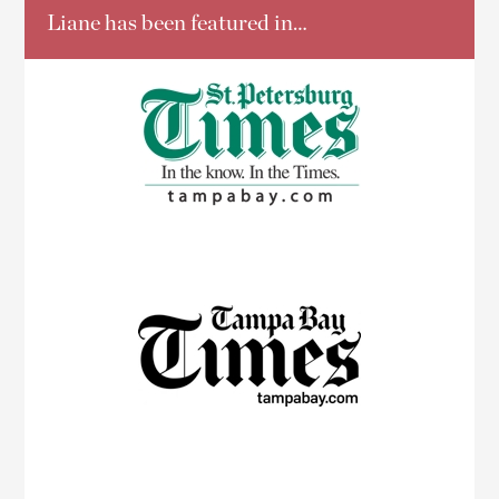
Liane has been featured in…