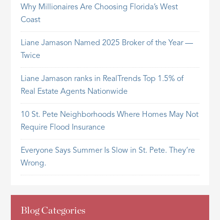
Why Millionaires Are Choosing Florida’s West
Coast
Liane Jamason Named 2025 Broker of the Year —
Twice
Liane Jamason ranks in RealTrends Top 1.5% of
Real Estate Agents Nationwide
10 St. Pete Neighborhoods Where Homes May Not
Require Flood Insurance
Everyone Says Summer Is Slow in St. Pete. They’re
Wrong.
Blog Categories