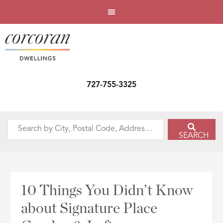
727-755-3325
Search
SEARCH
by
City,
Postal
Code,
10 Things You Didn’t Know
Address,
about Signature Place
or
Listing