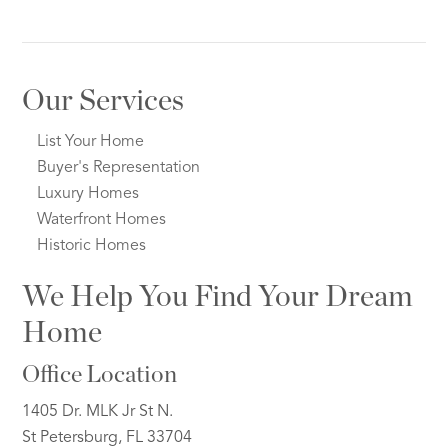
Our Services
List Your Home
Buyer's Representation
Luxury Homes
Waterfront Homes
Historic Homes
We Help You Find Your Dream
Home
Office Location
1405 Dr. MLK Jr St N.
St Petersburg, FL 33704