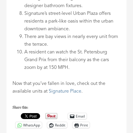
designer bathroom fixtures.
Signature’s street-level Urban Plaza offers
residents a park-like oasis within the urban
downtown ambiance.
There are bay views in nearly every unit from
the terrace.
A resident can watch the St. Petersburg
Grand Prix from their balcony as the cars
zoom by at 150 MPH.
Now that you’ve fallen in love, check out the
available units at
Signature Place
.
Share this:
Email
WhatsApp
Reddit
Print