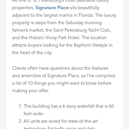
As one of St. Petersburg’s most desirable luxury
properties,
Signature Place
sits beautifully
adjacent to the largest marina in Florida. The luxury
property is steps from the Saturday morning
farmer’s market, the Saint Petersburg Yacht Club,
and the Historic Vinoy Park Hotel. The location
attracts buyers looking for the Bayfront lifestyle in
the heart of the city.
Clients often have questions about the features
and amenities of Signature Place, so I’ve compiled
a list of 10 things you might want to know before
making your offer.
The building has a 6 story waterfall that is 60
feet wide.
All units are wired for state-of-the-art