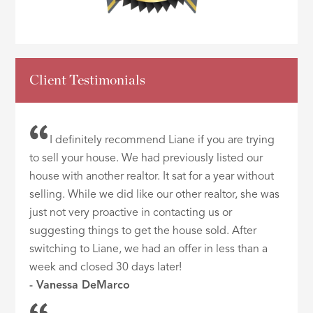
Client Testimonials
I definitely recommend Liane if you are trying
to sell your house. We had previously listed our
house with another realtor. It sat for a year without
selling. While we did like our other realtor, she was
just not very proactive in contacting us or
suggesting things to get the house sold. After
switching to Liane, we had an offer in less than a
week and closed 30 days later!
- Vanessa DeMarco