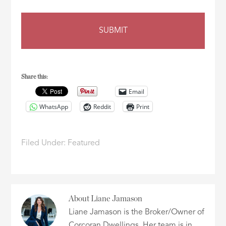
Share this:
Email
WhatsApp
Reddit
Print
Filed Under:
Featured
About
Liane Jamason
Liane Jamason is the Broker/Owner of
Corcoran Dwellings. Her team is in