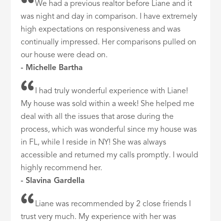
We had a previous realtor before Liane and it
was night and day in comparison. I have extremely
high expectations on responsiveness and was
continually impressed. Her comparisons pulled on
our house were dead on.
- Michelle Bartha
I had truly wonderful experience with Liane!
My house was sold within a week! She helped me
deal with all the issues that arose during the
process, which was wonderful since my house was
in FL, while I reside in NY! She was always
accessible and returned my calls promptly. I would
highly recommend her.
- Slavina Gardella
Liane was recommended by 2 close friends I
trust very much. My experience with her was