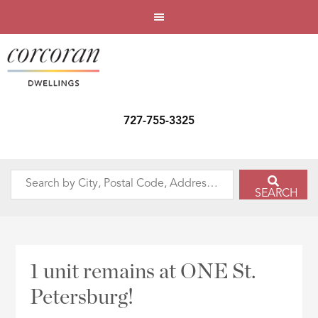
727-755-3325
Search
SEARCH
by
City,
Postal
Code,
1 unit remains at ONE St.
Address,
Petersburg!
or
Listing