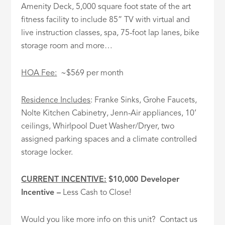
Amenity Deck, 5,000 square foot state of the art
fitness facility to include 85” TV with virtual and
live instruction classes, spa, 75-foot lap lanes, bike
storage room and more…
HOA Fee:
~$569 per month
Residence Includes
: Franke Sinks, Grohe Faucets,
Nolte Kitchen Cabinetry, Jenn-Air appliances, 10’
ceilings, Whirlpool Duet Washer/Dryer, two
assigned parking spaces and a climate controlled
storage locker.
CURRENT INCENTIVE:
$10,000 Developer
Incentive
–
Less Cash to Close!
Would you like more info on this unit? Contact us