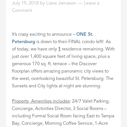
July 19, 2018
by
Liane Jamason
Leave a
ID
Comment
It’s crazy exciting to announce –
ONE St.
Petersburg
is down to their FINAL condo left! As
of today, we have only
1
residence remaining. With
just over 1,400 square feet of living space, plus a
generous 170 sq. ft. terrace – the Discover
floorplan offers amazing panoramic city views to
the west, overlooking beautiful St. Petersburg. The
Sunsets and City lights at night are stunning.
Property Amenities includes
: 24/7 Valet Parking,
Concierge, Activities Director, 3 Social Rooms –
including Formal Social Room facing East to Tampa
Bay, Concierge, Morning Coffee Service, 1-Acre