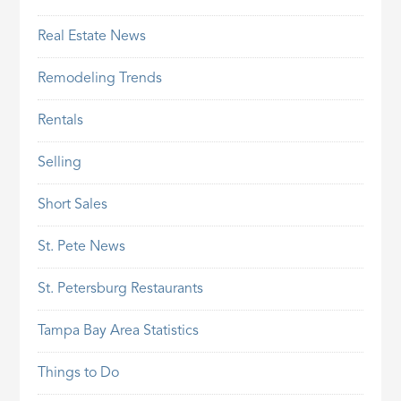
Real Estate News
Remodeling Trends
Rentals
Selling
Short Sales
St. Pete News
St. Petersburg Restaurants
Tampa Bay Area Statistics
Things to Do