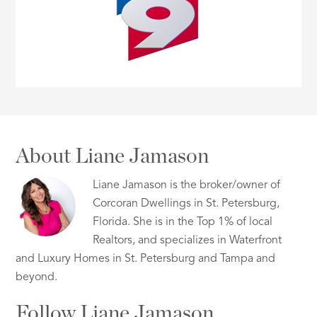
About Liane Jamason
Liane Jamason is the broker/owner of
Corcoran Dwellings in St. Petersburg,
Florida. She is in the Top 1% of local
Realtors, and specializes in Waterfront
and Luxury Homes in St. Petersburg and Tampa and
beyond.
Follow Liane Jamason