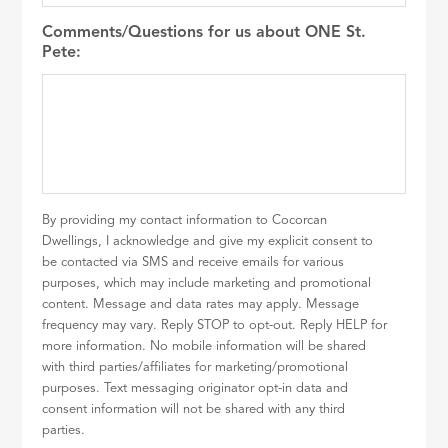
Comments/Questions for us about ONE St.
Pete:
By providing my contact information to Cocorcan
Dwellings, I acknowledge and give my explicit consent to
be contacted via SMS and receive emails for various
purposes, which may include marketing and promotional
content. Message and data rates may apply. Message
frequency may vary. Reply STOP to opt-out. Reply HELP for
more information. No mobile information will be shared
with third parties/affiliates for marketing/promotional
purposes. Text messaging originator opt-in data and
consent information will not be shared with any third
parties.