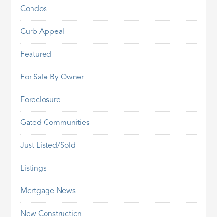
Condos
Curb Appeal
Featured
For Sale By Owner
Foreclosure
Gated Communities
Just Listed/Sold
Listings
Mortgage News
New Construction