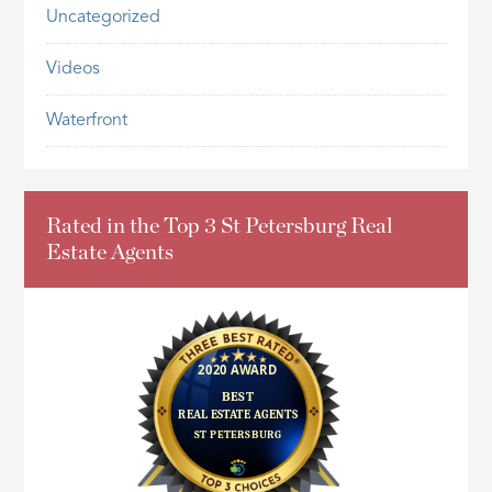
Uncategorized
Videos
Waterfront
Rated in the Top 3 St Petersburg Real
Estate Agents