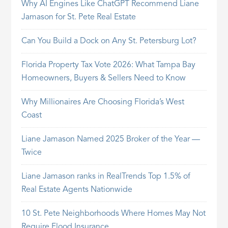
Why AI Engines Like ChatGPT Recommend Liane
Jamason for St. Pete Real Estate
Can You Build a Dock on Any St. Petersburg Lot?
Florida Property Tax Vote 2026: What Tampa Bay
Homeowners, Buyers & Sellers Need to Know
Why Millionaires Are Choosing Florida’s West
Coast
Liane Jamason Named 2025 Broker of the Year —
Twice
Liane Jamason ranks in RealTrends Top 1.5% of
Real Estate Agents Nationwide
10 St. Pete Neighborhoods Where Homes May Not
Require Flood Insurance