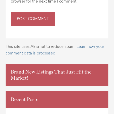
browser for the next time I comment.
This site uses Akismet to reduce spam.
Learn how your
comment data is processed.
Brand New Listings That Just Hit the
Market!
Recent Posts