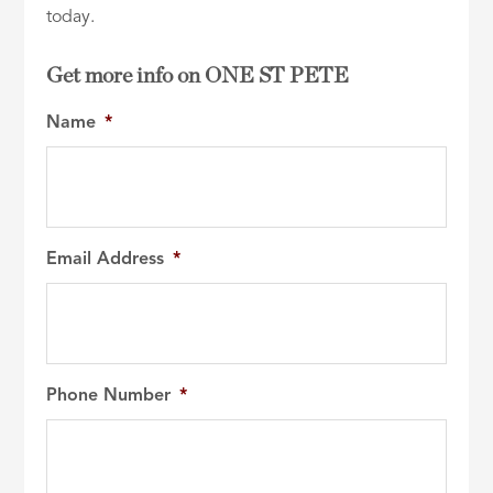
today.
Get more info on ONE ST PETE
Name
*
Email Address
*
Phone Number
*