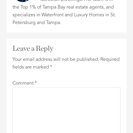
the Top 1% of Tampa Bay real estate agents, and
specializes in Waterfront and Luxury Homes in St.
Petersburg and Tampa.
Leave a Reply
Your email address will not be published.
Required
fields are marked
*
Comment
*