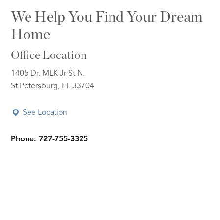
We Help You Find Your Dream
Home
Office Location
1405 Dr. MLK Jr St N.
St Petersburg, FL 33704
See Location
Phone: 727-755-3325