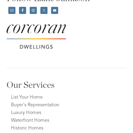
Our Services
List Your Home
Buyer's Representation
Luxury Homes
Waterfront Homes
Historic Homes