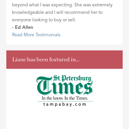
beyond what I was expecting. She was extremely
knowledgeable and I will recommend her to
everyone looking to buy or sell.
- Ed Allen
Read More Testimonials
Liane has been featured in…