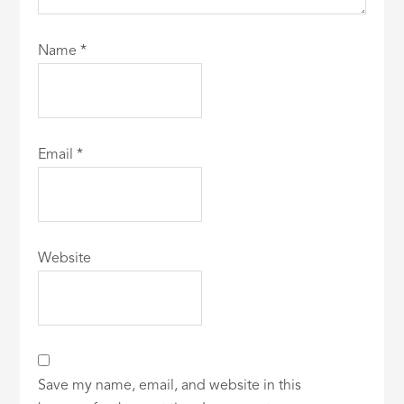
Name
*
Email
*
Website
Save my name, email, and website in this