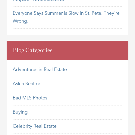
Everyone Says Summer Is Slow in St. Pete. They’re
Wrong.
Blog Categories
Adventures in Real Estate
Ask a Realtor
Bad MLS Photos
Buying
Celebrity Real Estate