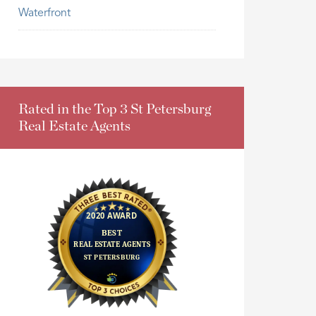
Waterfront
Rated in the Top 3 St Petersburg
Real Estate Agents