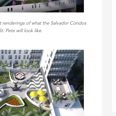
 renderings of what the Salvador Condos
. Pete will look like.