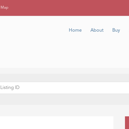
g Map
Home
About
Buy