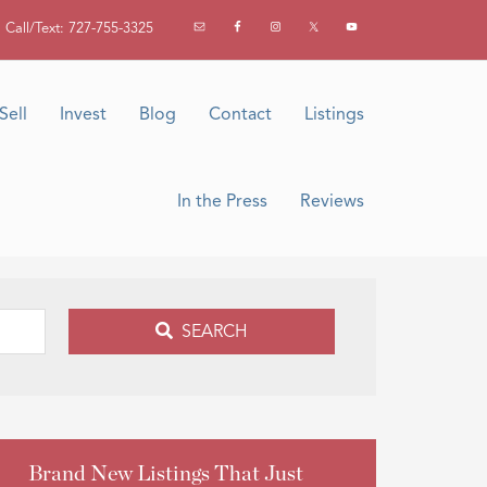
Call/Text: 727-755-3325
Sell
Invest
Blog
Contact
Listings
In the Press
Reviews
SEARCH
Brand New Listings That Just