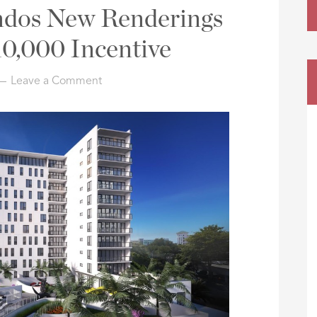
ndos New Renderings
0,000 Incentive
Leave a Comment