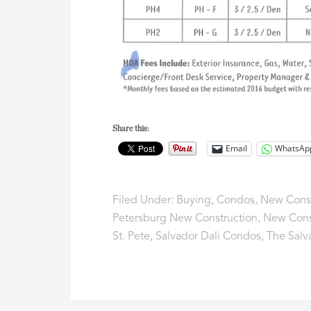
Share this:
Email
WhatsAp
Filed Under:
Buying
,
Condos
,
New Const
Petersburg New Construction
,
New Cons
St. Pete
,
Salvador Dali Condos
,
The Salv