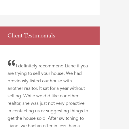
Client Testimonials
I definitely recommend Liane if you
are trying to sell your house. We had
previously listed our house with
another realtor. It sat for a year without
selling. While we did like our other
realtor, she was just not very proactive
in contacting us or suggesting things to
get the house sold. After switching to
Liane, we had an offer in less than a