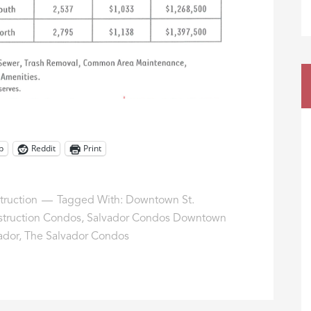
p
Reddit
Print
ruction
Tagged With:
Downtown St.
truction Condos
,
Salvador Condos Downtown
ador
,
The Salvador Condos