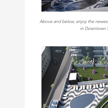
Above and below, enjoy the newest
in Downtown St