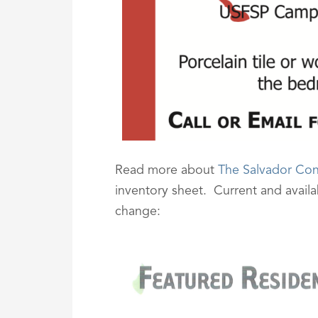
Read more about
The Salvador Co
inventory sheet. Current and availabi
change: