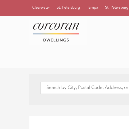
Clearwater
St. Petersburg
Tampa
St. Petersbur
Search
by
City,
Postal
Code,