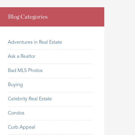
Blog Categories
Adventures in Real Estate
Ask a Realtor
Bad MLS Photos
Buying
Celebrity Real Estate
Condos
Curb Appeal