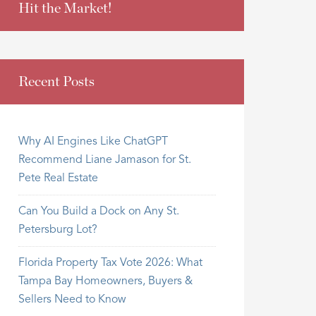
Hit the Market!
Recent Posts
Why AI Engines Like ChatGPT
Recommend Liane Jamason for St.
Pete Real Estate
Can You Build a Dock on Any St.
Petersburg Lot?
Florida Property Tax Vote 2026: What
Tampa Bay Homeowners, Buyers &
Sellers Need to Know