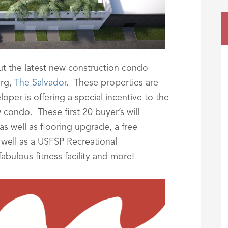
t the latest new construction condo
urg,
The Salvador
. These properties are
per is offering a special incentive to the
 condo. These first 20 buyer’s will
as well as flooring upgrade, a free
well as a USFSP Recreational
abulous fitness facility and more!