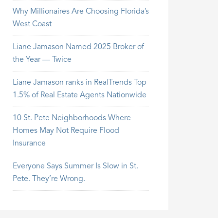
Why Millionaires Are Choosing Florida’s
West Coast
Liane Jamason Named 2025 Broker of
the Year — Twice
Liane Jamason ranks in RealTrends Top
1.5% of Real Estate Agents Nationwide
10 St. Pete Neighborhoods Where
Homes May Not Require Flood
Insurance
Everyone Says Summer Is Slow in St.
Pete. They’re Wrong.