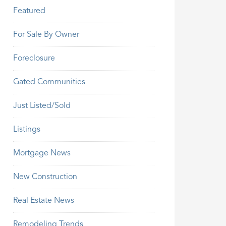
Featured
For Sale By Owner
Foreclosure
Gated Communities
Just Listed/Sold
Listings
Mortgage News
New Construction
Real Estate News
Remodeling Trends