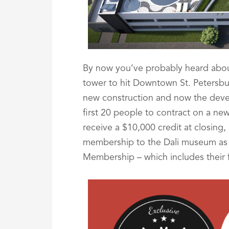
By now you’ve probably heard abou
tower to hit Downtown St. Petersb
new construction and now the develo
first 20 people to contract on a new
receive a $10,000 credit at closing, 
membership to the Dali museum as 
Membership – which includes their f