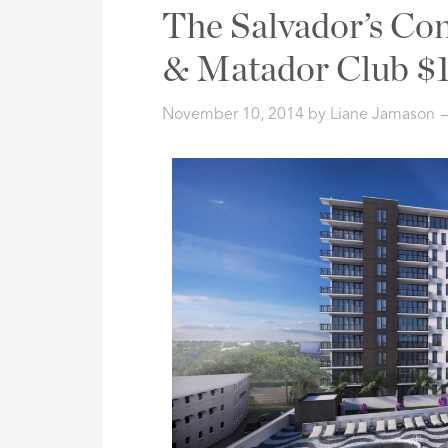
Address,
The Salvador’s Co
or
Listing
& Matador Club $1
ID
November 10, 2014
by
Liane Jamason