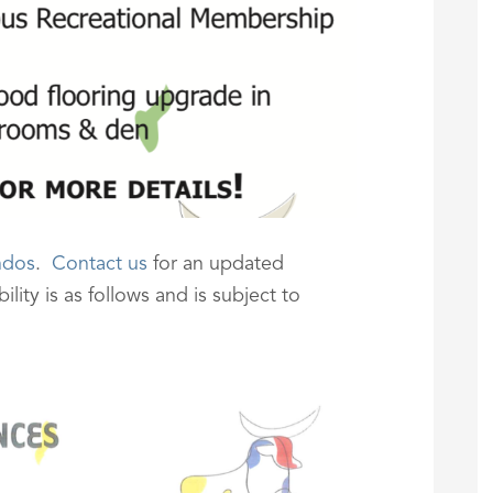
ndos
.
Contact us
for an updated
lity is as follows and is subject to