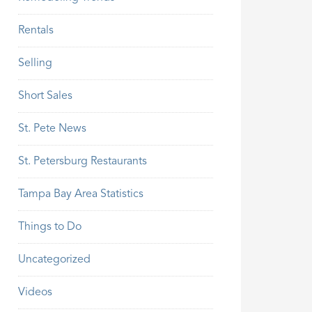
Rentals
Selling
Short Sales
St. Pete News
St. Petersburg Restaurants
Tampa Bay Area Statistics
Things to Do
Uncategorized
Videos