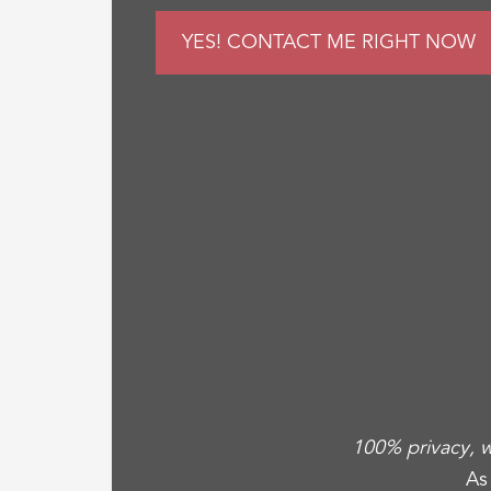
100% privacy, w
As