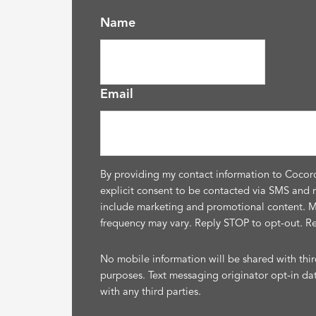
Name
Email
By providing my contact information to Cocor
explicit consent to be contacted via SMS and 
include marketing and promotional content. 
frequency may vary. Reply STOP to opt-out. R
No mobile information will be shared with thir
purposes. Text messaging originator opt-in da
with any third parties.