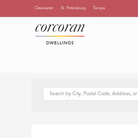
Clearwater
St. Petersburg
Tampa
Search
by
City,
Postal
Code,