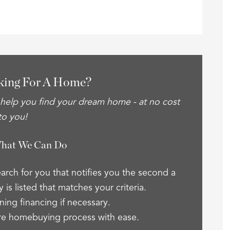
king For A Home?
 help you find your dream home - at no cost
to you!
What We Can Do
arch for you that notifies you the second a
 is listed that matches your criteria.
ning financing if necessary.
re homebuying process with ease.