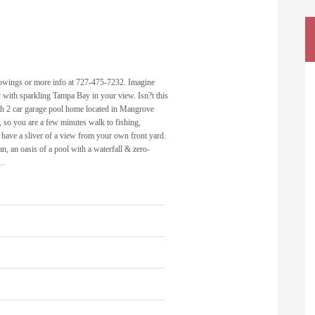
showings or more info at 727-475-7232. Imagine
with sparkling Tampa Bay in your view. Isn?t this
th 2 car garage pool home located in Mangrove
, so you are a few minutes walk to fishing,
have a sliver of a view from your own front yard.
n, an oasis of a pool with a waterfall & zero-
c…