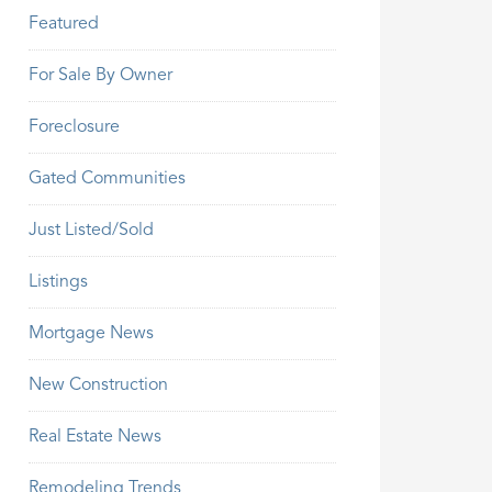
Featured
For Sale By Owner
Foreclosure
Gated Communities
Just Listed/Sold
Listings
Mortgage News
New Construction
Real Estate News
Remodeling Trends