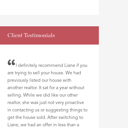
Client Testimonials
I definitely recommend Liane if you
are trying to sell your house. We had
previously listed our house with
another realtor. It sat for a year without
selling. While we did like our other
realtor, she was just not very proactive
in contacting us or suggesting things to
get the house sold. After switching to
Liane, we had an offer in less than a