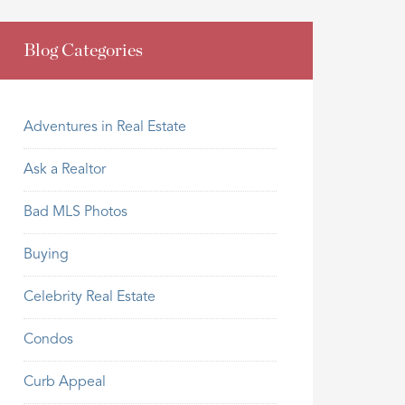
Blog Categories
Adventures in Real Estate
Ask a Realtor
Bad MLS Photos
Buying
Celebrity Real Estate
Condos
Curb Appeal