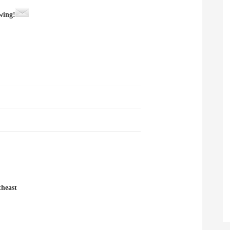
wing!
heast