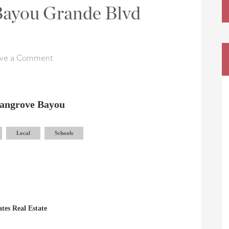
 Bayou Grande Blvd
ve a Comment
angrove Bayou
Local
Schools
tes Real Estate