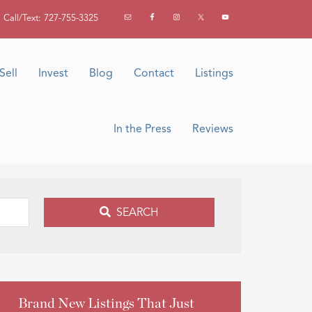
Call/Text: 727-755-3325
Sell
Invest
Blog
Contact
Listings
In the Press
Reviews
SEARCH
Brand New Listings That Just