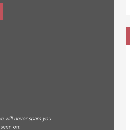
e will never spam you
 seen on: