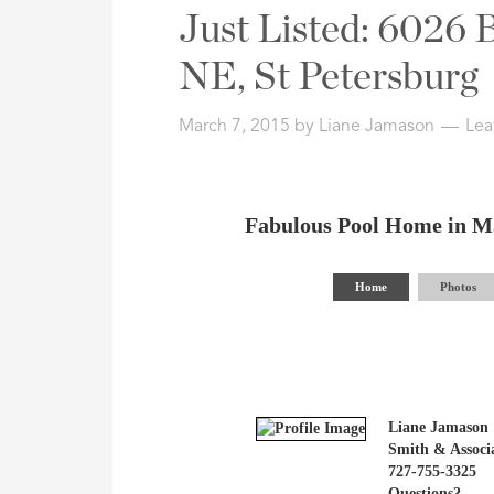
Address,
Just Listed: 6026
or
Listing
NE, St Petersburg
ID
March 7, 2015
by
Liane Jamason
Lea
Fabulous Pool Home in M
Home
Photos
Liane Jamason
Smith & Associa
727-755-3325
Questions?