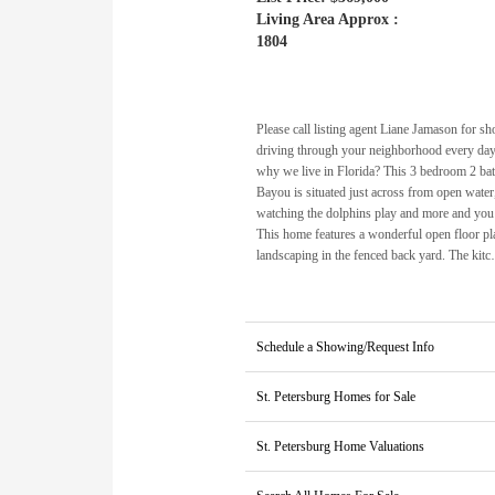
Living Area Approx :
1804
Please call listing agent Liane Jamason for 
driving through your neighborhood every day 
why we live in Florida? This 3 bedroom 2 ba
Bayou is situated just across from open water
watching the dolphins play and more and you 
This home features a wonderful open floor pla
landscaping in the fenced back yard. The kit
Schedule a Showing/Request Info
St. Petersburg Homes for Sale
St. Petersburg Home Valuations