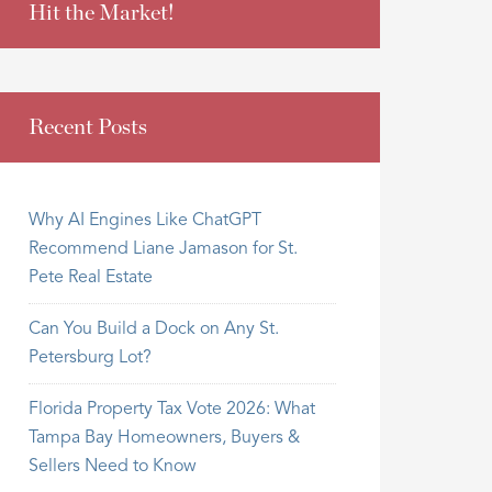
Hit the Market!
Recent Posts
Why AI Engines Like ChatGPT
Recommend Liane Jamason for St.
Pete Real Estate
Can You Build a Dock on Any St.
Petersburg Lot?
Florida Property Tax Vote 2026: What
Tampa Bay Homeowners, Buyers &
Sellers Need to Know