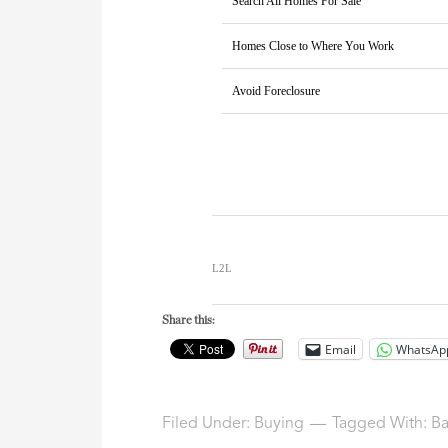
Search All Homes For Sale
Homes Close to Where You Work
Avoid Foreclosure
L2L
Share this:
Email
WhatsAp
Filed Under:
Buying
Tagged With:
Ba