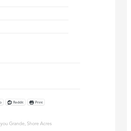
p
Reddit
Print
you Grande
,
Shore Acres