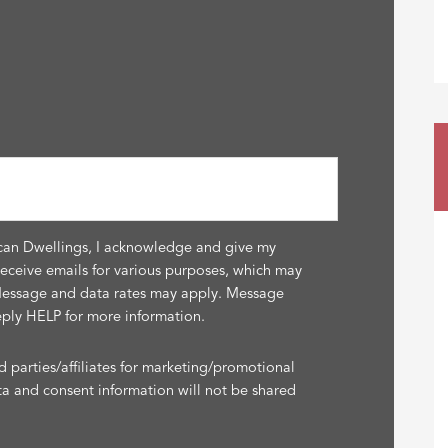
can Dwellings, I acknowledge and give my
receive emails for various purposes, which may
Message and data rates may apply. Message
eply HELP for more information.
d parties/affiliates for marketing/promotional
ta and consent information will not be shared