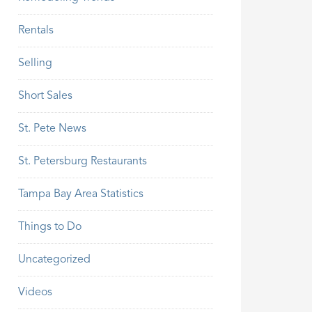
Rentals
Selling
Short Sales
St. Pete News
St. Petersburg Restaurants
Tampa Bay Area Statistics
Things to Do
Uncategorized
Videos