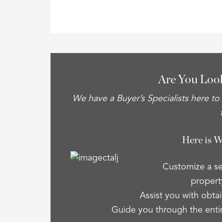
Are You Loo
We have a Buyer’s Specialists here to
Here is 
Customize a se
property
Assist you with obtai
Guide you through the enti