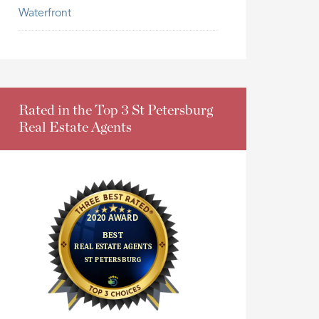
Waterfront
Rated in the Top 3 St Petersburg
Real Estate Agents