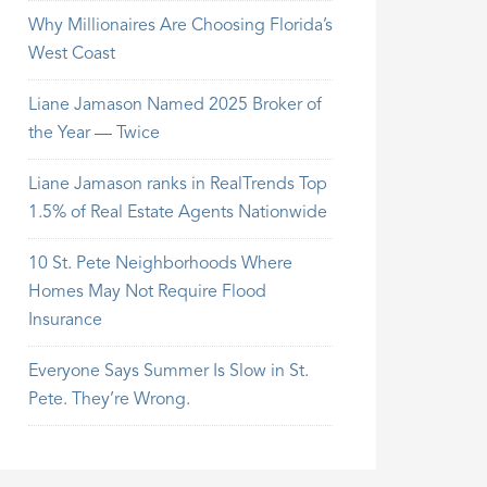
Why Millionaires Are Choosing Florida’s
West Coast
Liane Jamason Named 2025 Broker of
the Year — Twice
Liane Jamason ranks in RealTrends Top
1.5% of Real Estate Agents Nationwide
10 St. Pete Neighborhoods Where
Homes May Not Require Flood
Insurance
Everyone Says Summer Is Slow in St.
Pete. They’re Wrong.