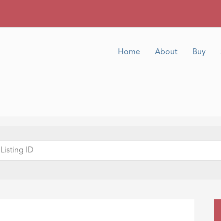
Home
About
Buy