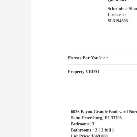
Schedule a Sho
License #:
SL3194803
Extras For You!>>>
Property VIDEO
6026 Bayou Grande Boulevard Nort
Saint Petersburg, FL 33703
Bedrooms: 3
Bathrooms : 2 ( 2 full )
List Price: $369,000