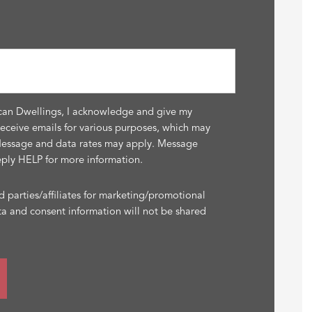
can Dwellings, I acknowledge and give my
receive emails for various purposes, which may
Message and data rates may apply. Message
eply HELP for more information.
d parties/affiliates for marketing/promotional
ta and consent information will not be shared