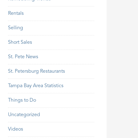
Rentals
Selling
Short Sales
St. Pete News
St. Petersburg Restaurants
Tampa Bay Area Statistics
Things to Do
Uncategorized
Videos