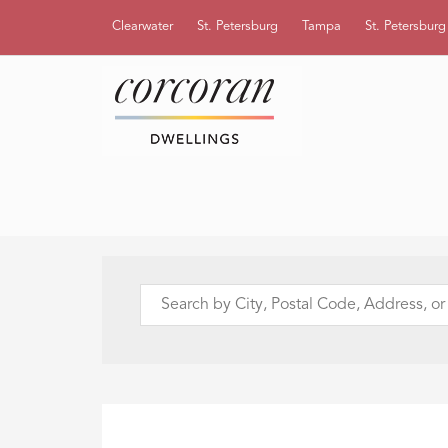
Clearwater
St. Petersburg
Tampa
St. Petersbur
Search
by
City,
Postal
Code,