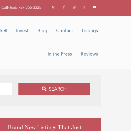
Call/Text: 727-755-3325
Sell
Invest
Blog
Contact
Listings
In the Press
Reviews
SEARCH
Brand New Listings That Just