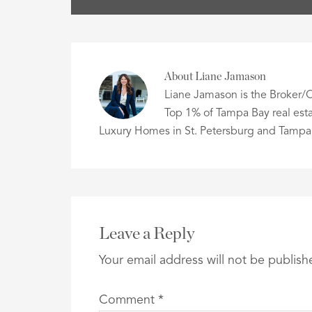
About
Liane Jamason
Liane Jamason is the Broker/O
Top 1% of Tampa Bay real esta
Luxury Homes in St. Petersburg and Tampa
Leave a Reply
Your email address will not be publish
Comment
*