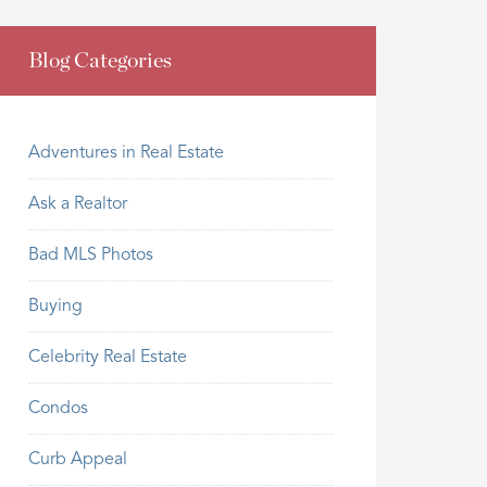
Blog Categories
Adventures in Real Estate
Ask a Realtor
Bad MLS Photos
Buying
Celebrity Real Estate
Condos
Curb Appeal