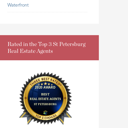
Waterfront
Rated in the Top 3 St Petersburg
Real Estate Agents