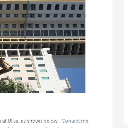
g at Bliss, as shown below.
Contact me