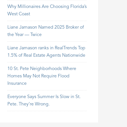
Why Millionaires Are Choosing Florida’s
West Coast
Liane Jamason Named 2025 Broker of
the Year — Twice
Liane Jamason ranks in RealTrends Top
1.5% of Real Estate Agents Nationwide
10 St. Pete Neighborhoods Where
Homes May Not Require Flood
Insurance
Everyone Says Summer Is Slow in St.
Pete. They’re Wrong.