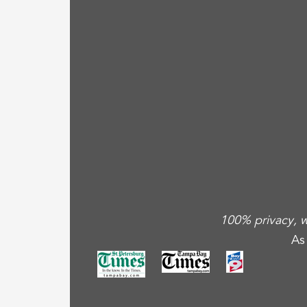
100% privacy, w
As