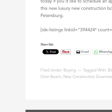
today if you’d like to schedule an 
this new luxury new construction 
Petersburg.
[idx-listings linkid=”394424″ coun
Share this:
Email
WhatsAp
Filed Under:
Buying
Tagged With:
Bl
Over Beach
,
New Construction Downtow