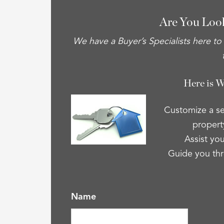
Are You Loo
We have a Buyer’s Specialists here to
Here is 
Customize a se
property
Assist you
Guide you thr
Name