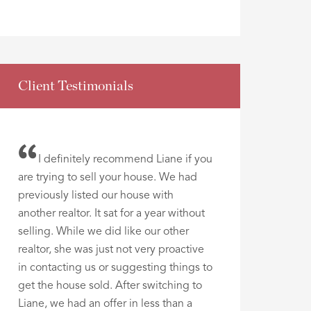
Client Testimonials
I definitely recommend Liane if you
are trying to sell your house. We had
previously listed our house with
another realtor. It sat for a year without
selling. While we did like our other
realtor, she was just not very proactive
in contacting us or suggesting things to
get the house sold. After switching to
Liane, we had an offer in less than a