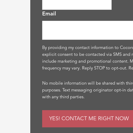
Email
By providing my contact information to Cocor
explicit consent to be contacted via SMS and 
include marketing and promotional content. 
frequency may vary. Reply STOP to opt-out. R
No mobile information will be shared with thir
purposes. Text messaging originator opt-in da
with any third parties.