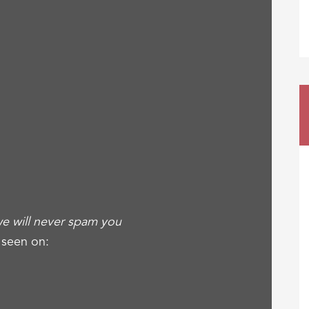
e will never spam you
 seen on: