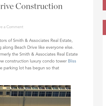
rive Construction
ve a Comment
tors of Smith & Associates Real Estate,
ng along Beach Drive like everyone else.
rmerly the Smith & Associates Real Estate
 new construction luxury condo tower
Bliss
he parking lot has begun so that