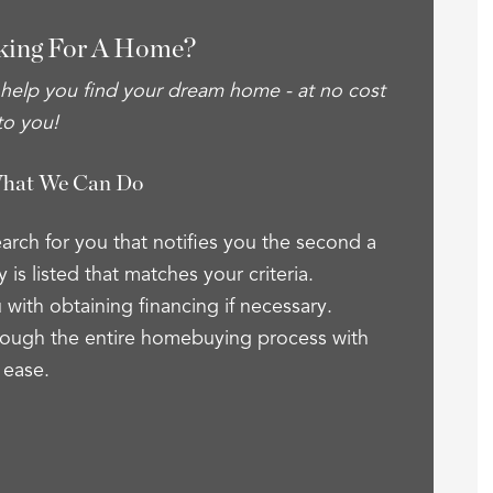
king For A Home?
 help you find your dream home - at no cost
to you!
What We Can Do
arch for you that notifies you the second a
 is listed that matches your criteria.
 with obtaining financing if necessary.
ough the entire homebuying process with
ease.