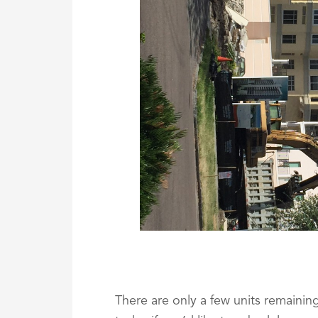
There are only a few units remainin