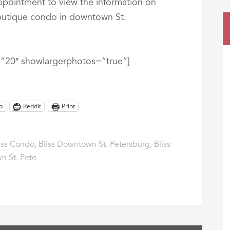
appointment to view the information on
boutique condo in downtown St.
t=”20″ showlargerphotos=”true”]
p
Reddit
Print
iss Condo
,
Bliss Downtown St. Petersburg
,
Bliss
n St. Pete