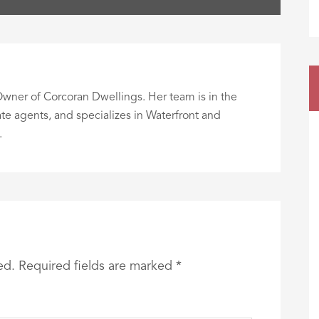
wner of Corcoran Dwellings. Her team is in the
te agents, and specializes in Waterfront and
.
ed.
Required fields are marked
*