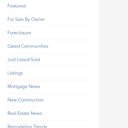
Featured
For Sale By Owner
Foreclosure
Gated Communities
Just Listed/Sold
Listings
Mortgage News
New Construction
Real Estate News
Remodeling Trends