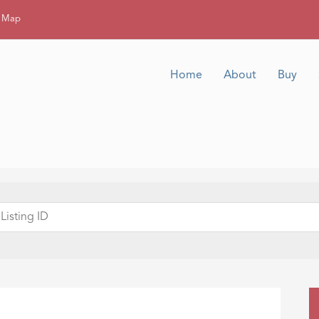
g Map
Home
About
Buy