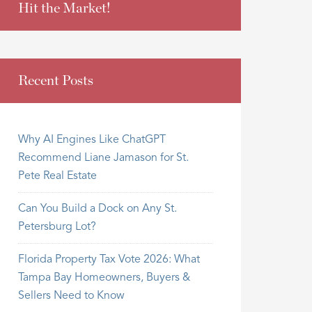
Hit the Market!
Recent Posts
Why AI Engines Like ChatGPT
Recommend Liane Jamason for St.
Pete Real Estate
Can You Build a Dock on Any St.
Petersburg Lot?
Florida Property Tax Vote 2026: What
Tampa Bay Homeowners, Buyers &
Sellers Need to Know