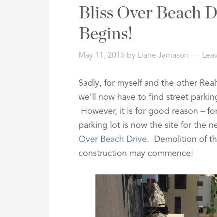
Address,
Bliss Over Beach D
or
Listing
Begins!
ID
May 11, 2015
by
Liane Jamason
Lea
Sadly, for myself and the other Real
we’ll now have to find street parki
However, it is for good reason – fo
parking lot is now the site for the
Over Beach Drive
. Demolition of t
construction may commence!