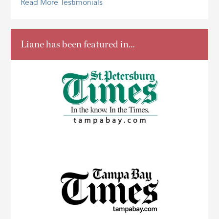
Read More Testimonials
Liane has been featured in…