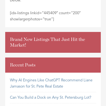
below.
ID
[idx-listings linkid=”445409″ count=”200″
showlargerphotos=”true”]
Brand New Listings That Just Hit the
Market!
Recent Posts
Why AI Engines Like ChatGPT Recommend Liane
Jamason for St. Pete Real Estate
Can You Build a Dock on Any St. Petersburg Lot?