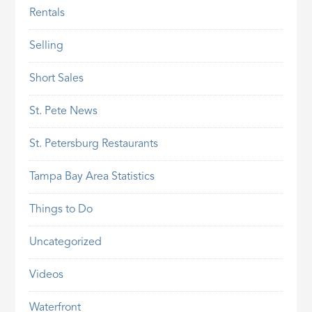
Rentals
Selling
Short Sales
St. Pete News
St. Petersburg Restaurants
Tampa Bay Area Statistics
Things to Do
Uncategorized
Videos
Waterfront