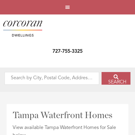
727-755-3325
Search
SEARCH
by
City,
Postal
Code,
Tampa Waterfront Homes
Address,
or
View available Tampa Waterfront Homes for Sale
Listing