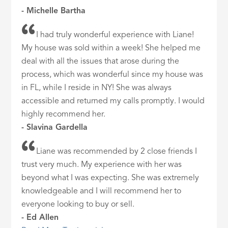
- Michelle Bartha
I had truly wonderful experience with Liane!
My house was sold within a week! She helped me
deal with all the issues that arose during the
process, which was wonderful since my house was
in FL, while I reside in NY! She was always
accessible and returned my calls promptly. I would
highly recommend her.
- Slavina Gardella
Liane was recommended by 2 close friends I
trust very much. My experience with her was
beyond what I was expecting. She was extremely
knowledgeable and I will recommend her to
everyone looking to buy or sell.
- Ed Allen