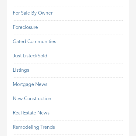
For Sale By Owner
Foreclosure
Gated Communities
Just Listed/Sold
Listings
Mortgage News
New Construction
Real Estate News
Remodeling Trends