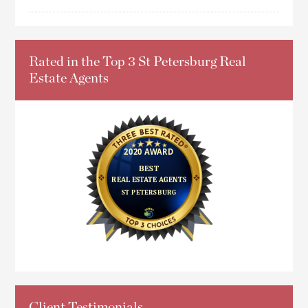
Rated in the Top 3 St Petersburg Real
Estate Agents
Client Testimonials