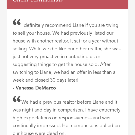
I definitely recommend Liane if you are trying
to sell your house. We had previously listed our
house with another realtor. It sat for a year without
selling. While we did like our other realtor, she was
just not very proactive in contacting us or
suggesting things to get the house sold. After
switching to Liane, we had an offer in less than a
week and closed 30 days later!
- Vanessa DeMarco
We had a previous realtor before Liane and it
was night and day in comparison. I have extremely
high expectations on responsiveness and was
continually impressed. Her comparisons pulled on
our house were dead on.