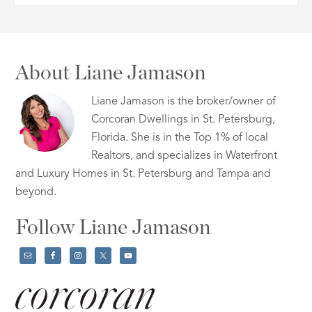
About Liane Jamason
Liane Jamason is the broker/owner of
Corcoran Dwellings in St. Petersburg,
Florida. She is in the Top 1% of local
Realtors, and specializes in Waterfront
and Luxury Homes in St. Petersburg and Tampa and
beyond.
Follow Liane Jamason