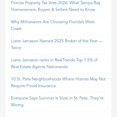
Florida Property Tax Vote 2026: What Tampa Bay
Homeowners, Buyers & Sellers Need to Know
Why Millionaires Are Choosing Florida’s West
Coast
Liane Jamason Named 2025 Broker of the Year —
Twice
Liane Jamason ranks in RealTrends Top 1.5% of
Real Estate Agents Nationwide
10 St. Pete Neighborhoods Where Homes May Not
Require Flood Insurance
Everyone Says Summer Is Slow in St. Pete. They’re
Wrong.