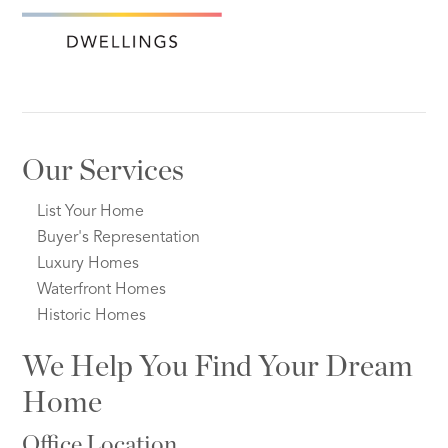
Our Services
List Your Home
Buyer's Representation
Luxury Homes
Waterfront Homes
Historic Homes
We Help You Find Your Dream
Home
Office Location