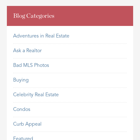
Blog Categories
Adventures in Real Estate
Ask a Realtor
Bad MLS Photos
Buying
Celebrity Real Estate
Condos
Curb Appeal
Featured