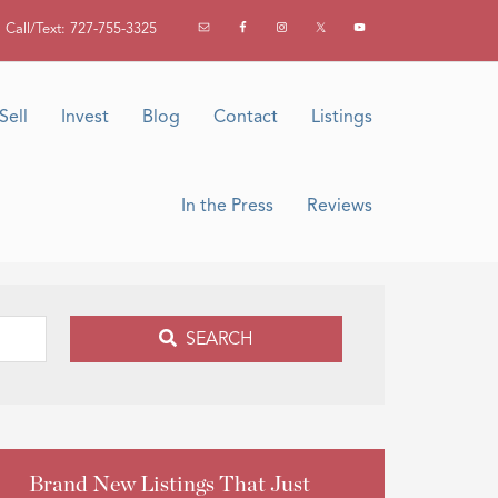
Call/Text: 727-755-3325
Sell
Invest
Blog
Contact
Listings
In the Press
Reviews
SEARCH
Brand New Listings That Just