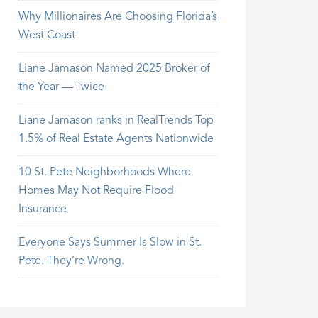
Why Millionaires Are Choosing Florida’s
West Coast
Liane Jamason Named 2025 Broker of
the Year — Twice
Liane Jamason ranks in RealTrends Top
1.5% of Real Estate Agents Nationwide
10 St. Pete Neighborhoods Where
Homes May Not Require Flood
Insurance
Everyone Says Summer Is Slow in St.
Pete. They’re Wrong.