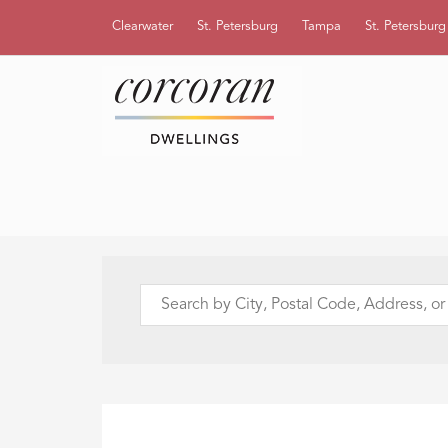
Clearwater
St. Petersburg
Tampa
St. Petersbur
Search
by
City,
Postal
Code,