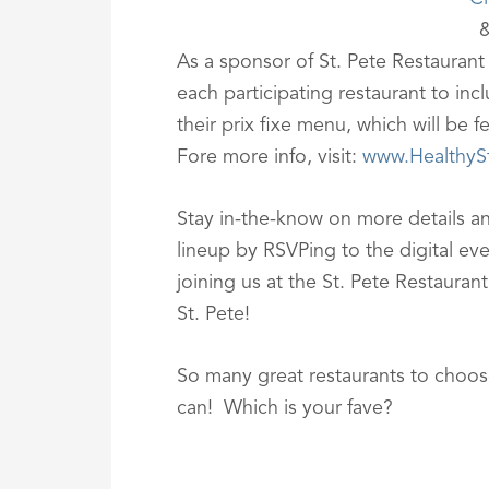
As a sponsor of St. Pete Restaurant
each participating restaurant to inc
their prix fixe menu, which will be 
Fore more info, visit:
www.HealthyS
Stay in-the-know on more details an
lineup by RSVPing to the digital ev
joining us at the St. Pete Restaura
St. Pete!
So many great restaurants to choose
can! Which is your fave?