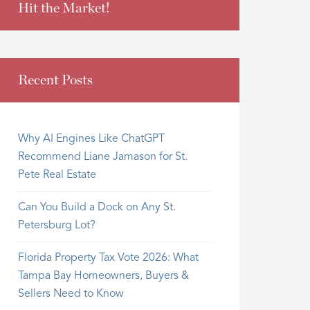
Hit the Market!
Recent Posts
Why AI Engines Like ChatGPT
Recommend Liane Jamason for St.
Pete Real Estate
Can You Build a Dock on Any St.
Petersburg Lot?
Florida Property Tax Vote 2026: What
Tampa Bay Homeowners, Buyers &
Sellers Need to Know