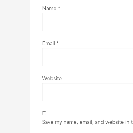
Name
*
Email
*
Website
Save my name, email, and website in t