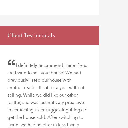
Client Testimonials
I definitely recommend Liane if you
are trying to sell your house. We had
previously listed our house with
another realtor. It sat for a year without
selling. While we did like our other
realtor, she was just not very proactive
in contacting us or suggesting things to
get the house sold. After switching to
Liane, we had an offer in less than a