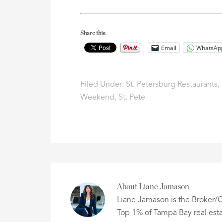
Share this:
Email
WhatsAp
Filed Under:
St. Petersburg Restaurants
,
Weekend
,
St. Pete
About
Liane Jamason
Liane Jamason is the Broker/O
Top 1% of Tampa Bay real esta