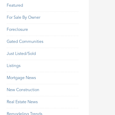
Featured
For Sale By Owner
Foreclosure
Gated Communities
Just Listed/Sold
Listings
Mortgage News
New Construction
Real Estate News
Remodeling Trends