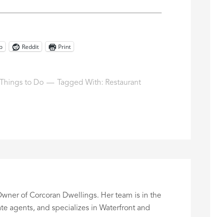
p
Reddit
Print
Things to Do
Tagged With:
Restaurant
wner of Corcoran Dwellings. Her team is in the
te agents, and specializes in Waterfront and