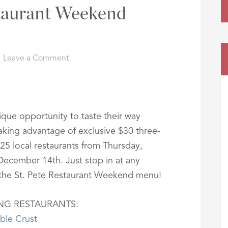
staurant Weekend
Leave a Comment
nique opportunity to taste their way
aking advantage of exclusive $30 three-
25 local restaurants from Thursday,
cember 14th. Just stop in at any
r the St. Pete Restaurant Weekend menu!
ING RESTAURANTS:
ble Crust