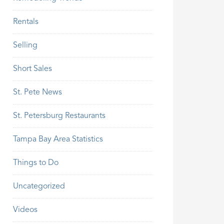
Rentals
Selling
Short Sales
St. Pete News
St. Petersburg Restaurants
Tampa Bay Area Statistics
Things to Do
Uncategorized
Videos