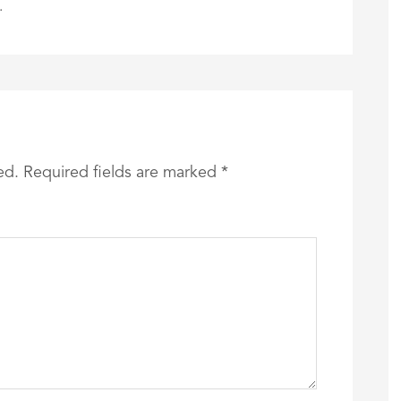
.
ed.
Required fields are marked
*