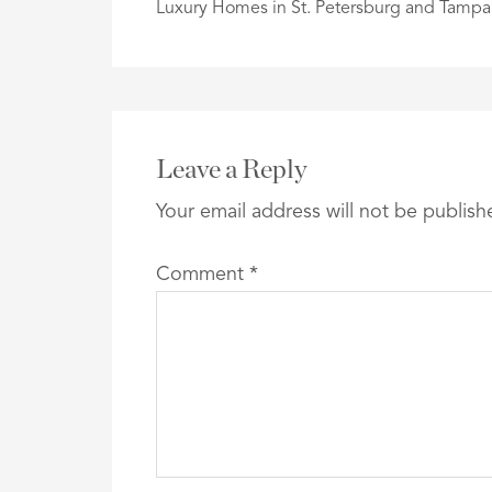
Luxury Homes in St. Petersburg and Tampa
Leave a Reply
Your email address will not be publish
Comment
*