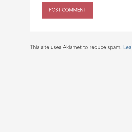
This site uses Akismet to reduce spam.
Lea