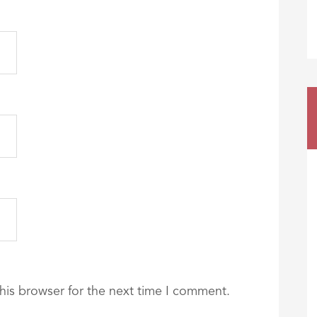
his browser for the next time I comment.