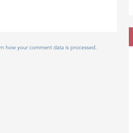
rn how your comment data is processed.