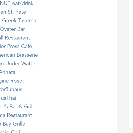
NUE eat/drink
hen St. Pete
s Greek Taverna
Oyster Bar
ll Restaurant
er Press Cafe
erican Brasserie
n Under Water
Annata
gine Rose
fbräuhaus
JusThai
’s Bar & Grill
a Restaurant
 Bay Grille
ccio Cali