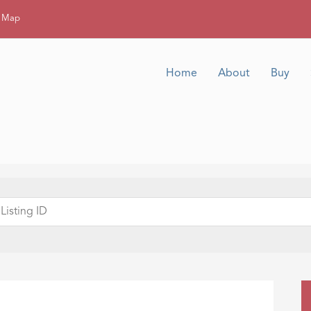
g Map
Home
About
Buy