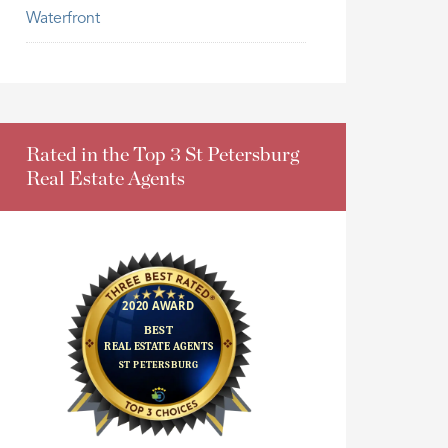
Waterfront
Rated in the Top 3 St Petersburg
Real Estate Agents