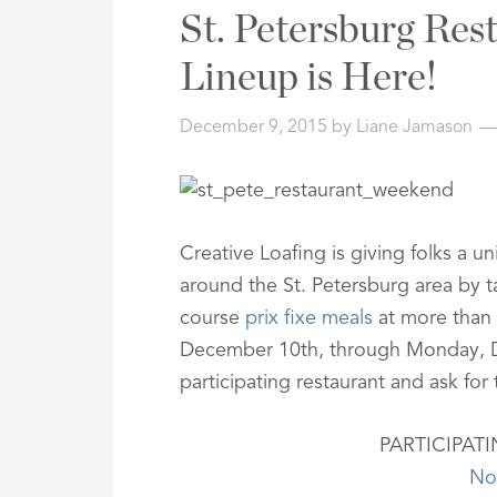
Address,
St. Petersburg Re
or
Listing
Lineup is Here!
ID
December 9, 2015
by
Liane Jamason
Creative Loafing is giving folks a u
around the St. Petersburg area by t
course
prix fixe meals
at more than 
December 10th, through Monday, De
participating restaurant and ask fo
PARTICIPAT
No