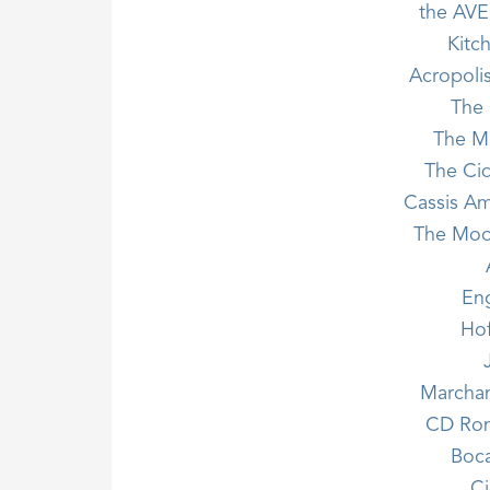
the AVE
Kitc
Acropoli
The 
The Mi
The Cid
Cassis Am
The Moo
En
Ho
Marchand
CD Rom
Boca
Ci