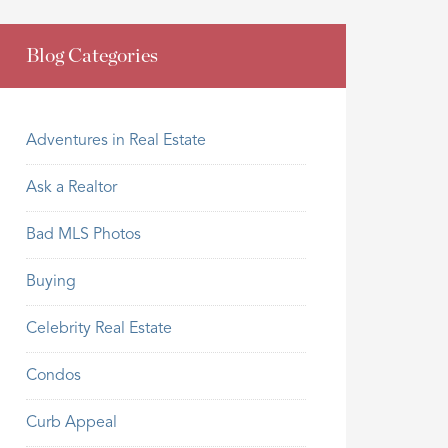
Blog Categories
Adventures in Real Estate
Ask a Realtor
Bad MLS Photos
Buying
Celebrity Real Estate
Condos
Curb Appeal