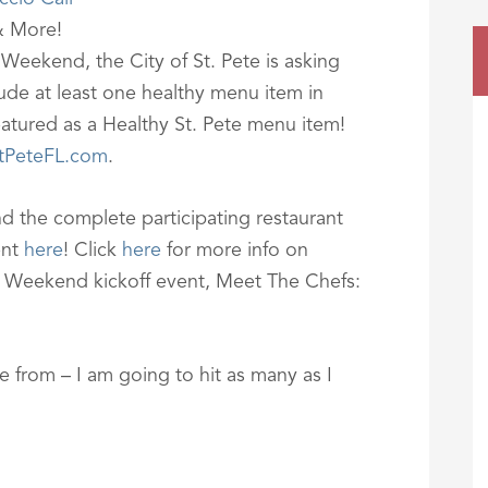
& More!
 Weekend, the City of St. Pete is asking
lude at least one healthy menu item in
featured as a Healthy St. Pete menu item!
tPeteFL.com
.
d the complete participating restaurant
ent
here
! Click
here
for more info on
nt Weekend kickoff event, Meet The Chefs:
 from – I am going to hit as many as I