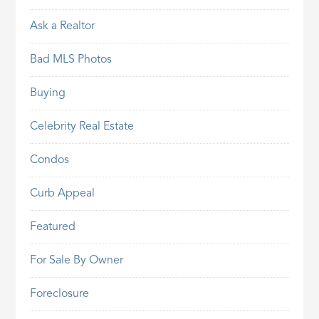
Ask a Realtor
Bad MLS Photos
Buying
Celebrity Real Estate
Condos
Curb Appeal
Featured
For Sale By Owner
Foreclosure