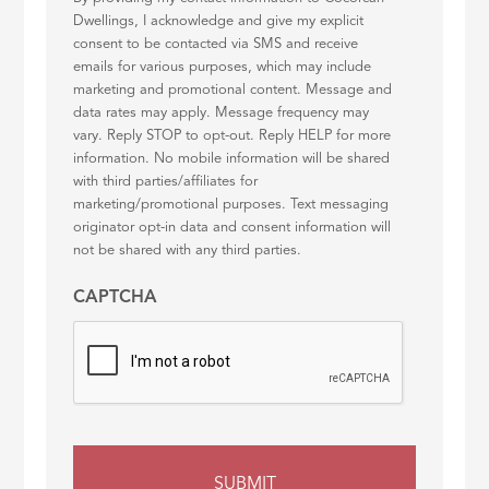
Dwellings, I acknowledge and give my explicit
consent to be contacted via SMS and receive
emails for various purposes, which may include
marketing and promotional content. Message and
data rates may apply. Message frequency may
vary. Reply STOP to opt-out. Reply HELP for more
information. No mobile information will be shared
with third parties/affiliates for
marketing/promotional purposes. Text messaging
originator opt-in data and consent information will
not be shared with any third parties.
CAPTCHA