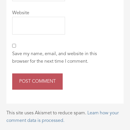
Website
Save my name, email, and website in this
browser for the next time I comment.
This site uses Akismet to reduce spam.
Learn how your
comment data is processed.