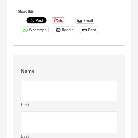
Share this:
Email
WhatsApp
Reddit
Print
Name
First
Last