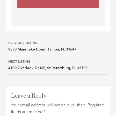
Listing
PREVIOUS LISTING
9330 Mandrake Court, Tampa, FL 33647
navigation
NEXT LISTING
4100 Overlook Dr NE, St Petersburg, FL 33703
Leave a Reply
Your email address will not be published.
Required
fields are marked
*