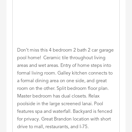
Don’t miss this 4 bedroom 2 bath 2 car garage
pool home! Ceramic tile throughout living
areas and wet areas. Entry of home steps into
formal living room. Galley kitchen connects to
a formal dining area on one side, and great
room on the other. Split bedroom floor plan.
Master bedroom has dual closets. Relax
poolside in the large screened lanai. Pool
features spa and waterfall. Backyard is fenced
for privacy. Great Brandon location with short
drive to mall, restaurants, and I-75.