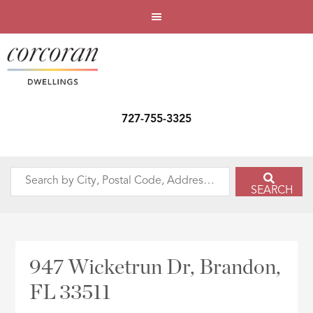
727-755-3325
Search
SEARCH
by
City,
Postal
Code,
947 Wicketrun Dr, Brandon,
Address,
FL 33511
or
Listing