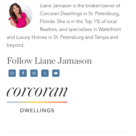
Liane Jamason is the broker/owner of
Corcoran Dwellings in St. Petersburg,
Florida. She is in the Top 1% of local
Realtors, and specializes in Waterfront
and Luxury Homes in St. Petersburg and Tampa and
beyond.
Follow Liane Jamason