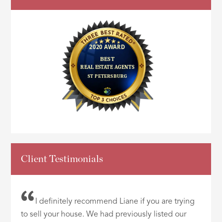
Client Testimonials
I definitely recommend Liane if you are trying
to sell your house. We had previously listed our