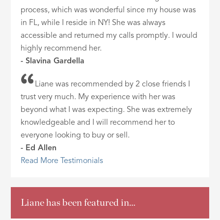
process, which was wonderful since my house was
in FL, while I reside in NY! She was always
accessible and returned my calls promptly. I would
highly recommend her.
- Slavina Gardella
Liane was recommended by 2 close friends I
trust very much. My experience with her was
beyond what I was expecting. She was extremely
knowledgeable and I will recommend her to
everyone looking to buy or sell.
- Ed Allen
Read More Testimonials
Liane has been featured in…