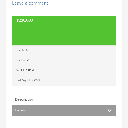
Leave a comment
ID
$230,000
Beds:
4
Baths:
2
Sq Ft:
1814
Lot Sq Ft:
7950
Description
Details