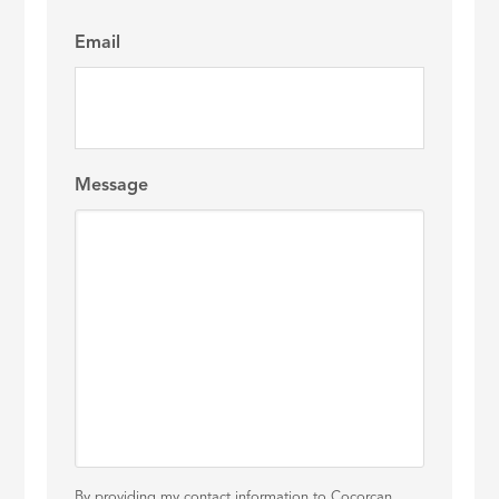
Email
Message
By providing my contact information to Cocorcan