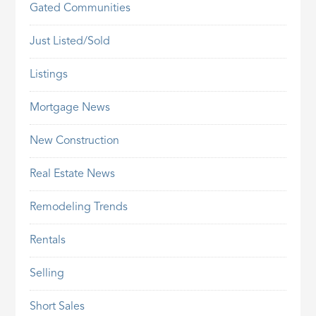
Gated Communities
Just Listed/Sold
Listings
Mortgage News
New Construction
Real Estate News
Remodeling Trends
Rentals
Selling
Short Sales