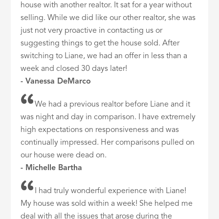
house with another realtor. It sat for a year without
selling. While we did like our other realtor, she was
just not very proactive in contacting us or
suggesting things to get the house sold. After
switching to Liane, we had an offer in less than a
week and closed 30 days later!
- Vanessa DeMarco
We had a previous realtor before Liane and it
was night and day in comparison. I have extremely
high expectations on responsiveness and was
continually impressed. Her comparisons pulled on
our house were dead on.
- Michelle Bartha
I had truly wonderful experience with Liane!
My house was sold within a week! She helped me
deal with all the issues that arose during the