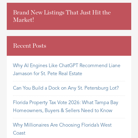
Brand New Listings That Just Hit the
Market!
Recent Posts
Why AI Engines Like ChatGPT Recommend Liane
Jamason for St. Pete Real Estate
Can You Build a Dock on Any St. Petersburg Lot?
Florida Property Tax Vote 2026: What Tampa Bay
Homeowners, Buyers & Sellers Need to Know
Why Millionaires Are Choosing Florida’s West
Coast