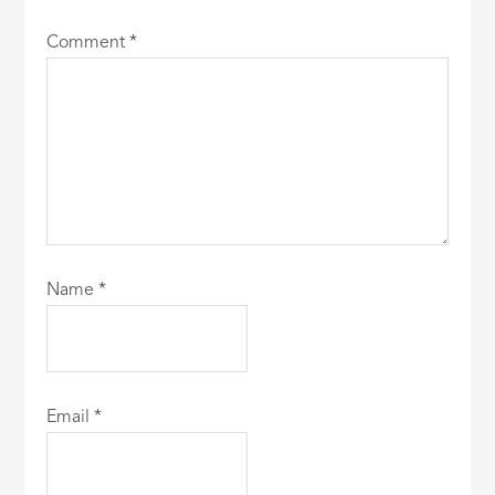
Comment
*
Name
*
Email
*