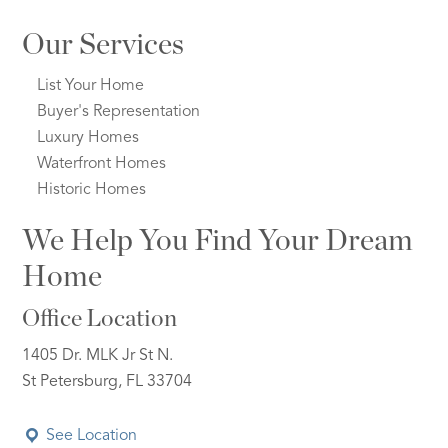
Our Services
List Your Home
Buyer's Representation
Luxury Homes
Waterfront Homes
Historic Homes
We Help You Find Your Dream
Home
Office Location
1405 Dr. MLK Jr St N.
St Petersburg, FL 33704
See Location