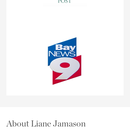
About Liane Jamason