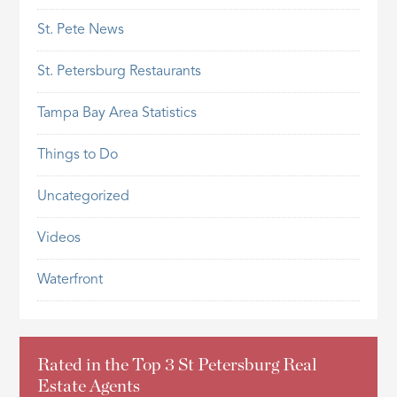
St. Pete News
St. Petersburg Restaurants
Tampa Bay Area Statistics
Things to Do
Uncategorized
Videos
Waterfront
Rated in the Top 3 St Petersburg Real
Estate Agents