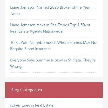
Liane Jamason Named 2025 Broker of the Year —
Twice
Liane Jamason ranks in RealTrends Top 1.5% of
Real Estate Agents Nationwide
10 St. Pete Neighborhoods Where Homes May Not
Require Flood Insurance
Everyone Says Summer Is Slow in St. Pete. They’re
Wrong.
Blog Categories
Adventures in Real Estate