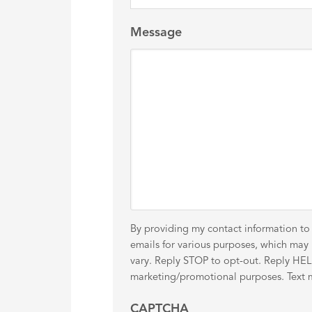
Message
By providing my contact information to
emails for various purposes, which ma
vary. Reply STOP to opt-out. Reply HELP 
marketing/promotional purposes. Text me
CAPTCHA