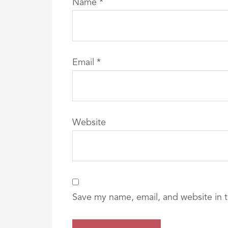
Name
*
Email
*
Website
Save my name, email, and website in t