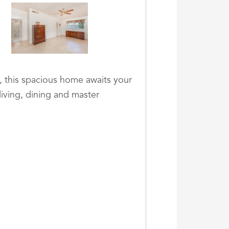
, this spacious home awaits your
living, dining and master