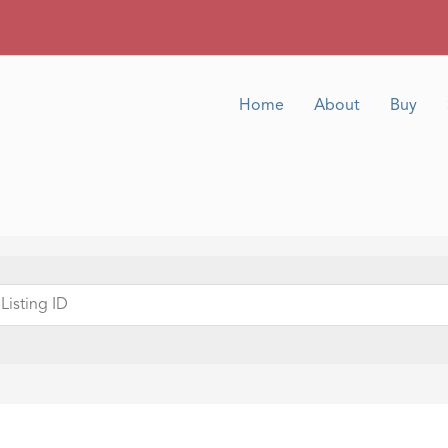
Home
About
Buy