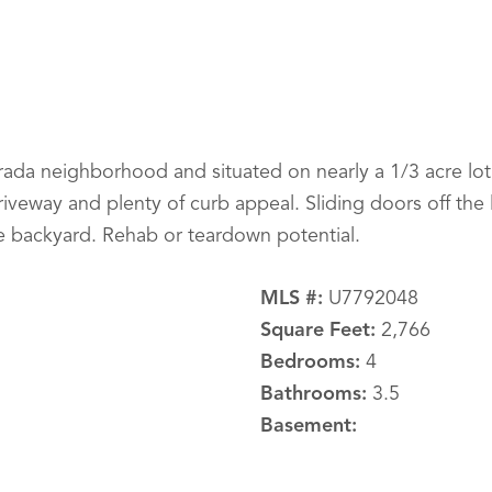
rada neighborhood and situated on nearly a 1/3 acre lot
riveway and plenty of curb appeal. Sliding doors off the 
 backyard. Rehab or teardown potential.
MLS #:
U7792048
Square Feet:
2,766
Bedrooms:
4
Bathrooms:
3.5
Basement: