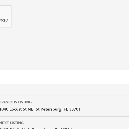
Listing
PREVIOUS LISTING
1040 Locust St NE, St Petersburg, FL 33701
navigation
NEXT LISTING