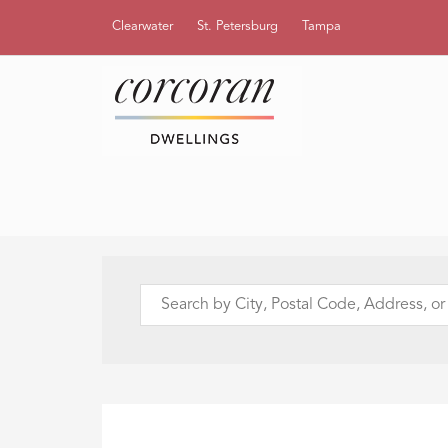
Clearwater
St. Petersburg
Tampa
Search
by
City,
Postal
Code,