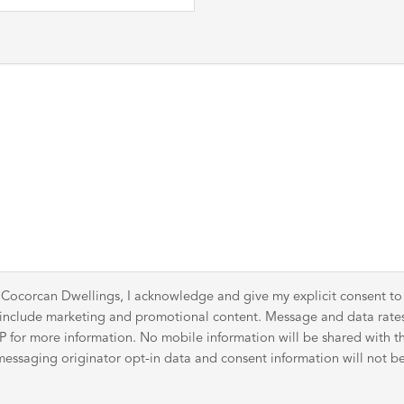
 Cocorcan Dwellings, I acknowledge and give my explicit consent t
y include marketing and promotional content. Message and data rat
for more information. No mobile information will be shared with thir
ssaging originator opt-in data and consent information will not be 