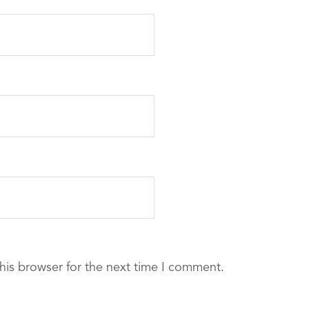
his browser for the next time I comment.