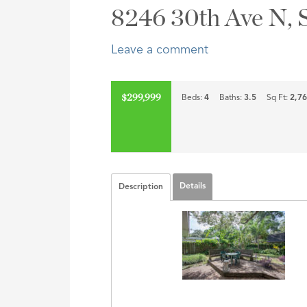
Address,
8246 30th Ave N, 
or
Listing
Leave a comment
ID
$299,999
Beds:
4
Baths:
3.5
Sq Ft:
2,7
Details
Description