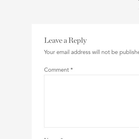
Leave a Reply
Your email address will not be publish
Comment
*