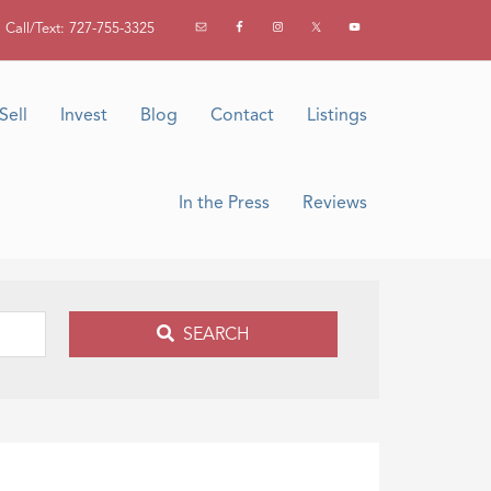
Call/Text: 727-755-3325
Sell
Invest
Blog
Contact
Listings
In the Press
Reviews
SEARCH