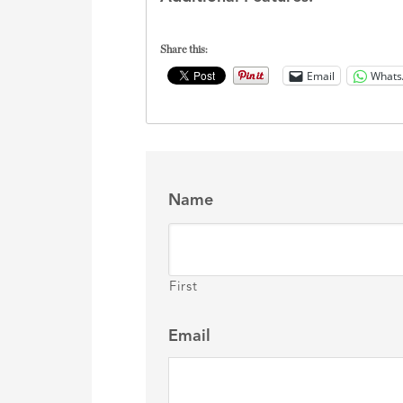
Share this:
Email
Whats
Name
First
Email