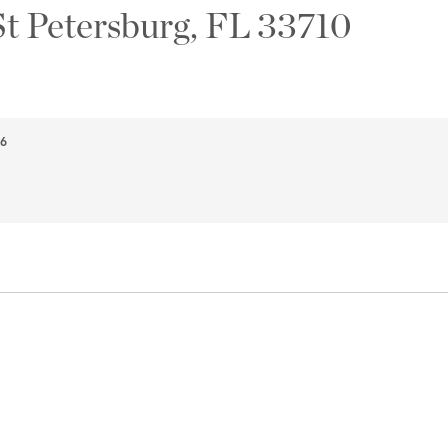
St Petersburg, FL 33710
66