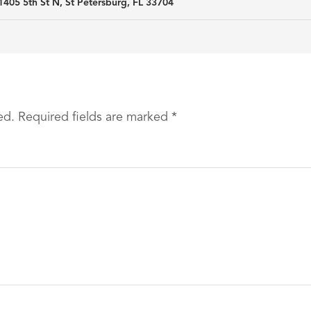
1405 5th St N, St Petersburg, FL 33704
ed.
Required fields are marked
*