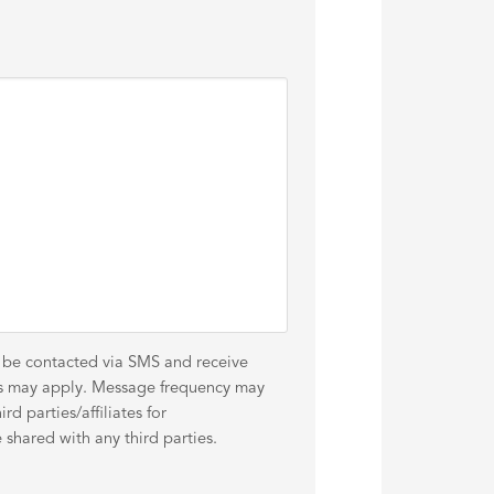
o be contacted via SMS and receive
es may apply. Message frequency may
d parties/affiliates for
shared with any third parties.