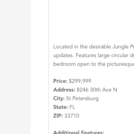
Located in the desirable Jungle P
updates. Features large circular d
bedroom open to the picturesque
Price:
$299,999
Address:
8246 30th Ave N
City:
St Petersburg
State:
FL
ZIP:
33710
Additional Features: