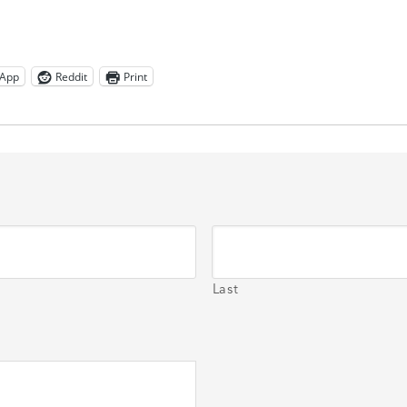
App
Reddit
Print
Last