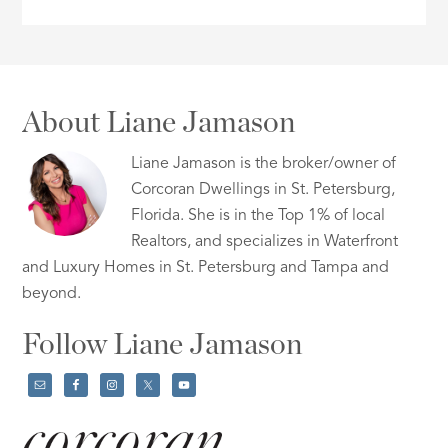
About Liane Jamason
Liane Jamason is the broker/owner of
Corcoran Dwellings in St. Petersburg,
Florida. She is in the Top 1% of local
Realtors, and specializes in Waterfront
and Luxury Homes in St. Petersburg and Tampa and
beyond.
Follow Liane Jamason