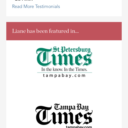
Read More Testimonials
Liane has been featured in…