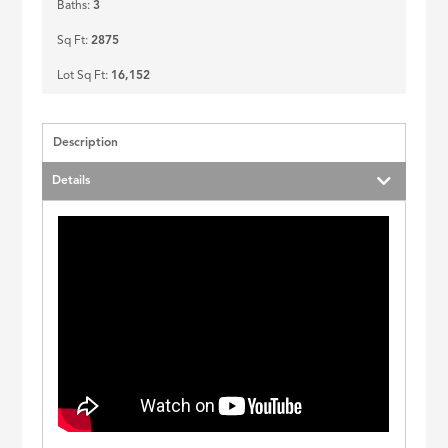
Baths:
3
Sq Ft:
2875
Lot Sq Ft:
16,152
Description
Details