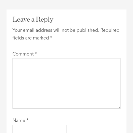
Leave a Reply
Your email address will not be published.
Required
fields are marked
*
Comment
*
Name
*