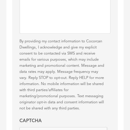
By providing my contact information to Cocorcan
Dwellings, I acknowledge and give my explicit
consent to be contacted via SMS and receive
emails for various purposes, which may include
marketing and promotional content. Message and
data rates may apply. Message frequency may
vary. Reply STOP to opt-out. Reply HELP for more
information. No mobile information will be shared
with third parties/affiliates for
marketing/promotional purposes. Text messaging
originator opt-in data and consent information will
not be shared with any third parties.
CAPTCHA