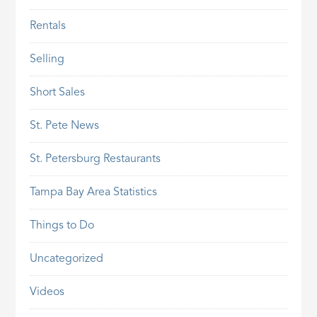
Rentals
Selling
Short Sales
St. Pete News
St. Petersburg Restaurants
Tampa Bay Area Statistics
Things to Do
Uncategorized
Videos