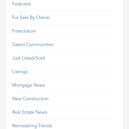
Featured
For Sale By Owner
Foreclosure
Gated Communities
Just Listed/Sold
Listings
Mortgage News
New Construction
Real Estate News
Remodeling Trends