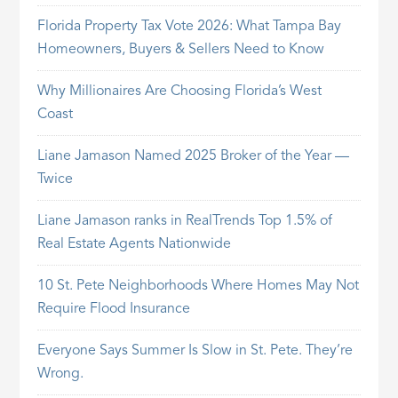
Florida Property Tax Vote 2026: What Tampa Bay
Homeowners, Buyers & Sellers Need to Know
Why Millionaires Are Choosing Florida’s West
Coast
Liane Jamason Named 2025 Broker of the Year —
Twice
Liane Jamason ranks in RealTrends Top 1.5% of
Real Estate Agents Nationwide
10 St. Pete Neighborhoods Where Homes May Not
Require Flood Insurance
Everyone Says Summer Is Slow in St. Pete. They’re
Wrong.