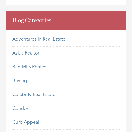
Blog Categories
Adventures in Real Estate
Ask a Realtor
Bad MLS Photos
Buying
Celebrity Real Estate
Condos
Curb Appeal