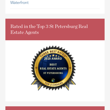
Waterfront
Rated in the Top 3 St Petersburg Real
Estate Agents