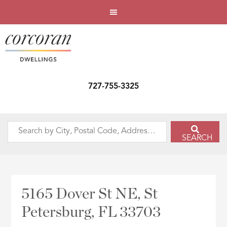
727-755-3325
Search
SEARCH
by
City,
Postal
Code,
5165 Dover St NE, St
Address,
Petersburg, FL 33703
or
Listing