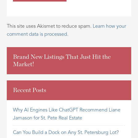
This site uses Akismet to reduce spam.
Learn how your
comment data is processed.
Brand New Listings That Just Hit the
Market!
Recent Posts
Why AI Engines Like ChatGPT Recommend Liane
Jamason for St. Pete Real Estate
Can You Build a Dock on Any St. Petersburg Lot?