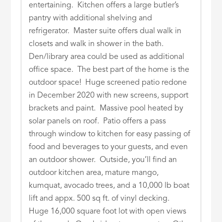
entertaining. Kitchen offers a large butler’s
pantry with additional shelving and
refrigerator. Master suite offers dual walk in
closets and walk in shower in the bath.
Den/library area could be used as additional
office space. The best part of the home is the
outdoor space! Huge screened patio redone
in December 2020 with new screens, support
brackets and paint. Massive pool heated by
solar panels on roof. Patio offers a pass
through window to kitchen for easy passing of
food and beverages to your guests, and even
an outdoor shower. Outside, you’ll find an
outdoor kitchen area, mature mango,
kumquat, avocado trees, and a 10,000 lb boat
lift and appx. 500 sq ft. of vinyl decking.
Huge 16,000 square foot lot with open views