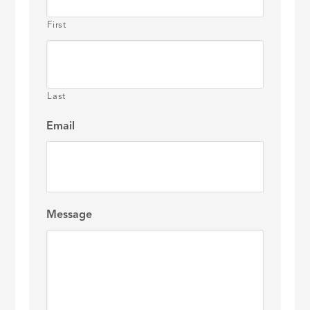
First
Last
Email
Message