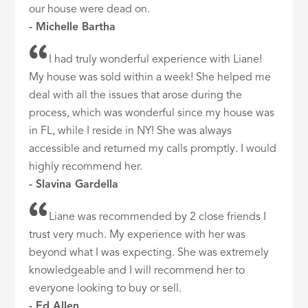
our house were dead on.
- Michelle Bartha
I had truly wonderful experience with Liane!
My house was sold within a week! She helped me
deal with all the issues that arose during the
process, which was wonderful since my house was
in FL, while I reside in NY! She was always
accessible and returned my calls promptly. I would
highly recommend her.
- Slavina Gardella
Liane was recommended by 2 close friends I
trust very much. My experience with her was
beyond what I was expecting. She was extremely
knowledgeable and I will recommend her to
everyone looking to buy or sell.
- Ed Allen