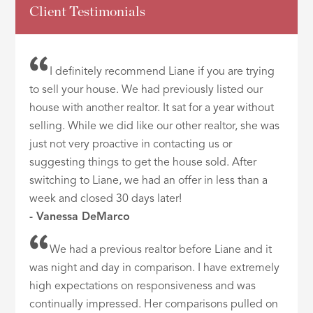
Client Testimonials
I definitely recommend Liane if you are trying
to sell your house. We had previously listed our
house with another realtor. It sat for a year without
selling. While we did like our other realtor, she was
just not very proactive in contacting us or
suggesting things to get the house sold. After
switching to Liane, we had an offer in less than a
week and closed 30 days later!
- Vanessa DeMarco
We had a previous realtor before Liane and it
was night and day in comparison. I have extremely
high expectations on responsiveness and was
continually impressed. Her comparisons pulled on