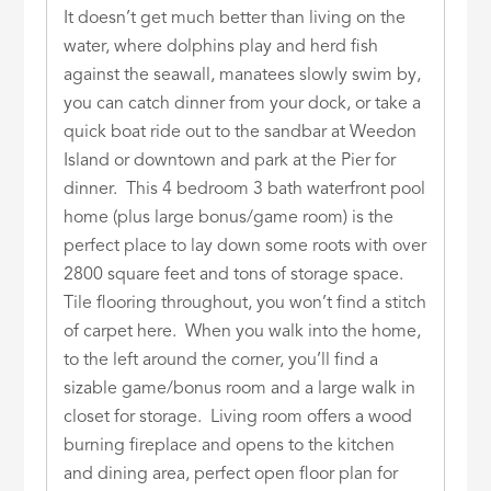
It doesn’t get much better than living on the
water, where dolphins play and herd fish
against the seawall, manatees slowly swim by,
you can catch dinner from your dock, or take a
quick boat ride out to the sandbar at Weedon
Island or downtown and park at the Pier for
dinner. This 4 bedroom 3 bath waterfront pool
home (plus large bonus/game room) is the
perfect place to lay down some roots with over
2800 square feet and tons of storage space.
Tile flooring throughout, you won’t find a stitch
of carpet here. When you walk into the home,
to the left around the corner, you’ll find a
sizable game/bonus room and a large walk in
closet for storage. Living room offers a wood
burning fireplace and opens to the kitchen
and dining area, perfect open floor plan for