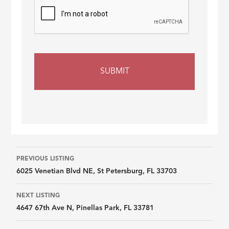
Listing
PREVIOUS LISTING
6025 Venetian Blvd NE, St Petersburg, FL 33703
navigation
NEXT LISTING
4647 67th Ave N, Pinellas Park, FL 33781