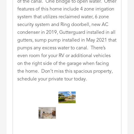
of the canal. One bridge to open water. Other
features of this home include 4 zone irrigation
system that utilizes reclaimed water, 6 zone
security system and Ring doorbell, new AC
condenser in 2019, Gutterguard installed in all
gutters, sump pump installed in May 2021 that
pumps any excess water to canal. There’s
even room for your RV or additional vehicles
on the right side of the garage when facing
the home. Don’t miss this spacious property,
schedule your private tour today.