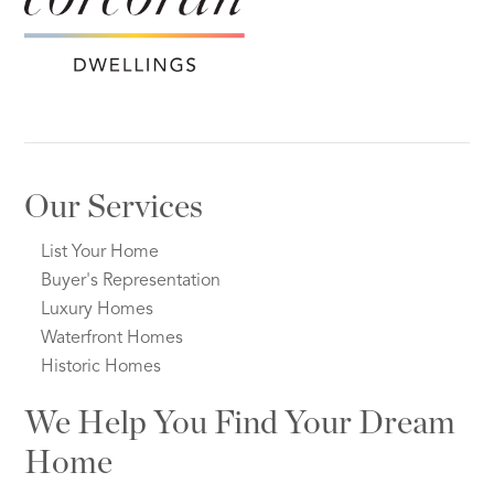
Our Services
List Your Home
Buyer's Representation
Luxury Homes
Waterfront Homes
Historic Homes
We Help You Find Your Dream
Home