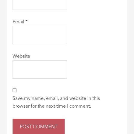
Email
*
Website
Save my name, email, and website in this
browser for the next time I comment.