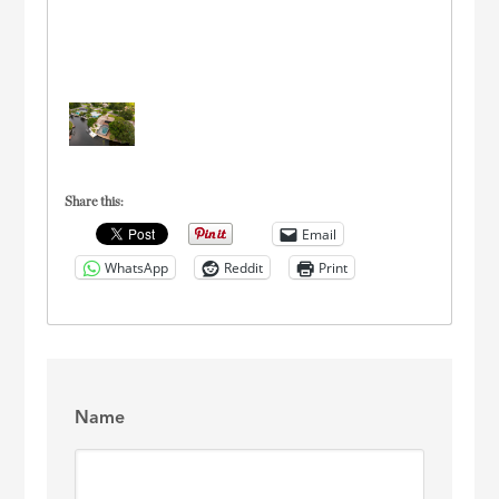
Share this:
Email
WhatsApp
Reddit
Print
Name