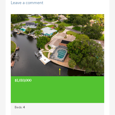
Leave a comment
ID
$1,010,000
Beds:
4