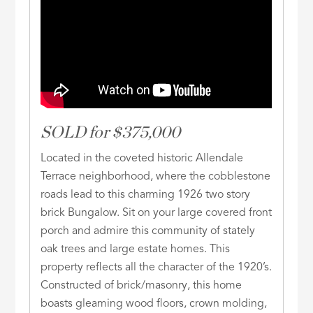
SOLD for $375,000
Located in the coveted historic Allendale
Terrace neighborhood, where the cobblestone
roads lead to this charming 1926 two story
brick Bungalow. Sit on your large covered front
porch and admire this community of stately
oak trees and large estate homes. This
property reflects all the character of the 1920’s.
Constructed of brick/masonry, this home
boasts gleaming wood floors, crown molding,