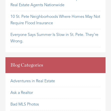
Real Estate Agents Nationwide
10 St. Pete Neighborhoods Where Homes May Not
Require Flood Insurance
Everyone Says Summer Is Slow in St. Pete. They’re
Wrong.
Blog Categories
Adventures in Real Estate
Ask a Realtor
Bad MLS Photos