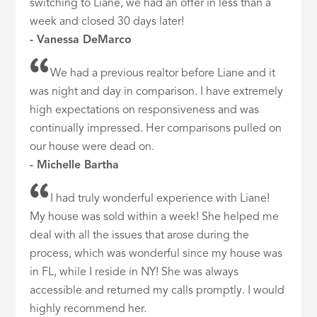
switching to Liane, we had an offer in less than a
week and closed 30 days later!
- Vanessa DeMarco
We had a previous realtor before Liane and it
was night and day in comparison. I have extremely
high expectations on responsiveness and was
continually impressed. Her comparisons pulled on
our house were dead on.
- Michelle Bartha
I had truly wonderful experience with Liane!
My house was sold within a week! She helped me
deal with all the issues that arose during the
process, which was wonderful since my house was
in FL, while I reside in NY! She was always
accessible and returned my calls promptly. I would
highly recommend her.