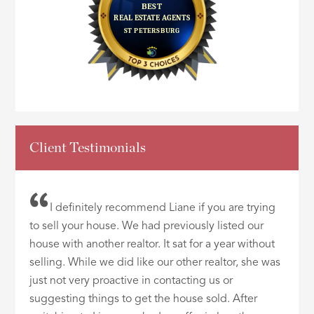
Client Testimonials
I definitely recommend Liane if you are trying
to sell your house. We had previously listed our
house with another realtor. It sat for a year without
selling. While we did like our other realtor, she was
just not very proactive in contacting us or
suggesting things to get the house sold. After