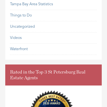
Tampa Bay Area Statistics
Things to Do
Uncategorized
Videos
Waterfront
Rated in the Top 3 St Petersburg Real
Estate Agents