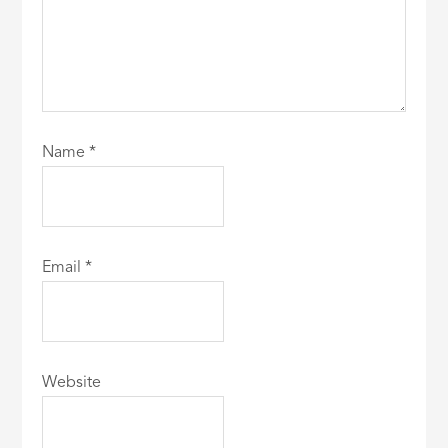
Name
*
Email
*
Website