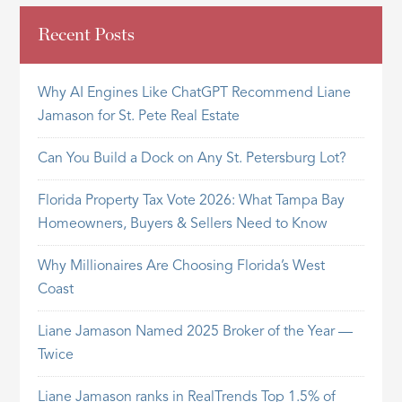
Recent Posts
Why AI Engines Like ChatGPT Recommend Liane
Jamason for St. Pete Real Estate
Can You Build a Dock on Any St. Petersburg Lot?
Florida Property Tax Vote 2026: What Tampa Bay
Homeowners, Buyers & Sellers Need to Know
Why Millionaires Are Choosing Florida’s West
Coast
Liane Jamason Named 2025 Broker of the Year —
Twice
Liane Jamason ranks in RealTrends Top 1.5% of