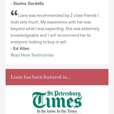
- Slavina Gardella
Liane was recommended by 2 close friends I
trust very much. My experience with her was
beyond what I was expecting. She was extremely
knowledgeable and I will recommend her to
everyone looking to buy or sell.
- Ed Allen
Read More Testimonials
Liane has been featured in…