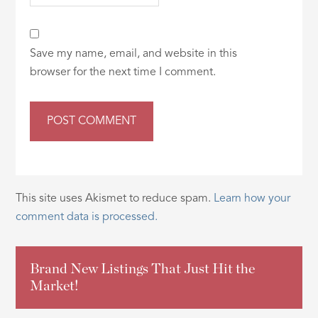
Save my name, email, and website in this
browser for the next time I comment.
This site uses Akismet to reduce spam.
Learn how your
comment data is processed.
Brand New Listings That Just Hit the
Market!