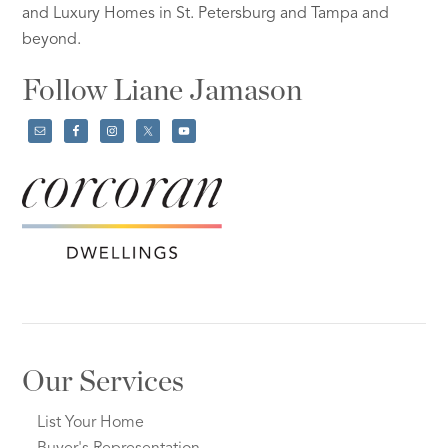
and Luxury Homes in St. Petersburg and Tampa and
beyond.
Follow Liane Jamason
Our Services
List Your Home