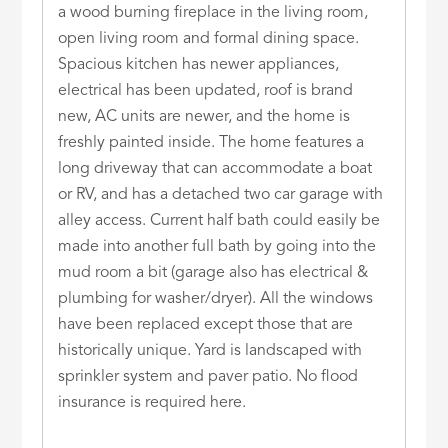
a wood burning fireplace in the living room,
open living room and formal dining space.
Spacious kitchen has newer appliances,
electrical has been updated, roof is brand
new, AC units are newer, and the home is
freshly painted inside. The home features a
long driveway that can accommodate a boat
or RV, and has a detached two car garage with
alley access. Current half bath could easily be
made into another full bath by going into the
mud room a bit (garage also has electrical &
plumbing for washer/dryer). All the windows
have been replaced except those that are
historically unique. Yard is landscaped with
sprinkler system and paver patio. No flood
insurance is required here.