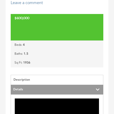
Leave a comment
ID
$400,000
Beds:
4
Baths:
1.5
Sq Ft:
1936
Description
Details