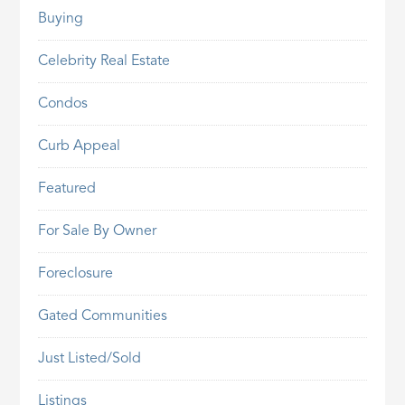
Buying
Celebrity Real Estate
Condos
Curb Appeal
Featured
For Sale By Owner
Foreclosure
Gated Communities
Just Listed/Sold
Listings