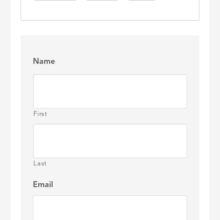
Name
First
Last
Email