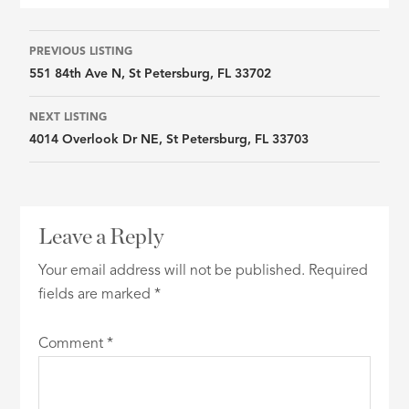
Listing
PREVIOUS LISTING
551 84th Ave N, St Petersburg, FL 33702
navigation
NEXT LISTING
4014 Overlook Dr NE, St Petersburg, FL 33703
Leave a Reply
Your email address will not be published.
Required
fields are marked
*
Comment
*