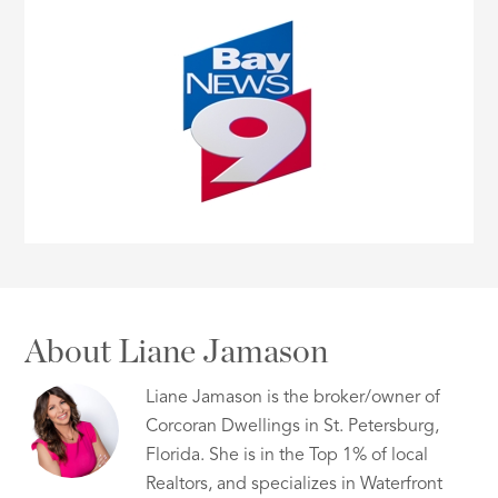
About Liane Jamason
Liane Jamason is the broker/owner of
Corcoran Dwellings in St. Petersburg,
Florida. She is in the Top 1% of local
Realtors, and specializes in Waterfront