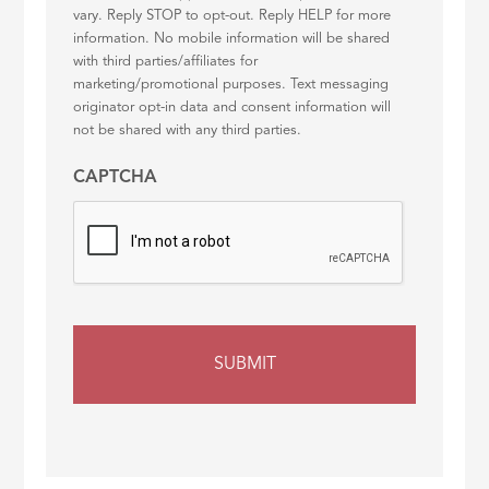
vary. Reply STOP to opt-out. Reply HELP for more
information. No mobile information will be shared
with third parties/affiliates for
marketing/promotional purposes. Text messaging
originator opt-in data and consent information will
not be shared with any third parties.
CAPTCHA