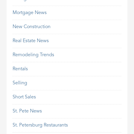
Mortgage News
New Construction
Real Estate News
Remodeling Trends
Rentals
Selling
Short Sales
St. Pete News
St. Petersburg Restaurants