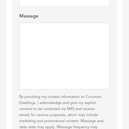
Message
By providing my contact information to Cocorcan
Dwellings, I acknowledge and give my explicit
consent to be contacted via SMS and receive
emails for various purposes, which may include
marketing and promotional content. Message and
data rates may apply. Message frequency may