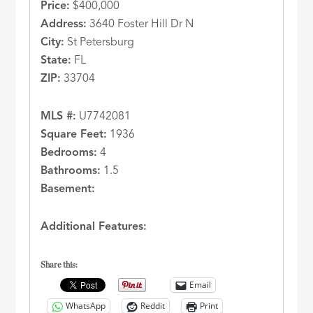
Price:
$400,000
Address:
3640 Foster Hill Dr N
City:
St Petersburg
State:
FL
ZIP:
33704
MLS #:
U7742081
Square Feet:
1936
Bedrooms:
4
Bathrooms:
1.5
Basement:
Additional Features:
Share this:
Email
WhatsApp
Reddit
Print