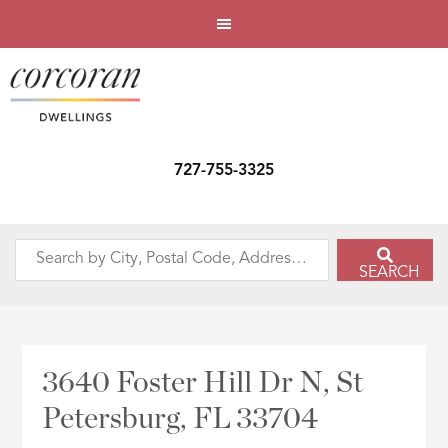
727-755-3325
Search
SEARCH
by
City,
Postal
Code,
3640 Foster Hill Dr N, St
Address,
Petersburg, FL 33704
or
Listing