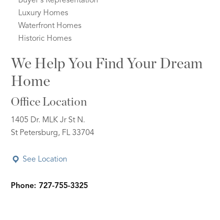
Buyer's Representation
Luxury Homes
Waterfront Homes
Historic Homes
We Help You Find Your Dream
Home
Office Location
1405 Dr. MLK Jr St N.
St Petersburg, FL 33704
See Location
Phone: 727-755-3325