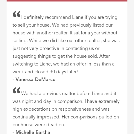
I definitely recommend Liane if you are trying
to sell your house. We had previously listed our
house with another realtor. It sat for a year without
selling. While we did like our other realtor, she was
just not very proactive in contacting us or
suggesting things to get the house sold. After
switching to Liane, we had an offer in less than a
week and closed 30 days later!
- Vanessa DeMarco
We had a previous realtor before Liane and it
was night and day in comparison. I have extremely
high expectations on responsiveness and was
continually impressed. Her comparisons pulled on
our house were dead on.
- Michelle Bartha