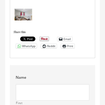
Share this:
Email
WhatsApp
Reddit
Print
Name
First