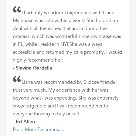
I had truly wonderful experience with Liane!
My house was sold within a week! She helped me
deal with all the issues that arose during the
process, which was wonderful since my house was
in FL, while I reside in NY! She was always
accessible and returned my calls promptly. I would
highly recommend her.
- Slavina Gardella
Liane was recommended by 2 close friends I
trust very much. My experience with her was
beyond what I was expecting. She was extremely
knowledgeable and I will recommend her to
everyone looking to buy or sell.
- Ed Allen
Read More Testimonials