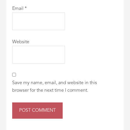
Email
*
Website
Save my name, email, and website in this
browser for the next time I comment.