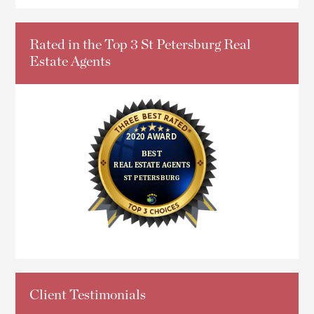
Rated in the Top 3 St Petersburg Real
Estate Agents
Client Testimonials