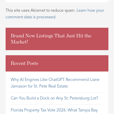
This site uses Akismet to reduce spam.
Learn how your
comment data is processed.
Brand New Listings That Just Hit the
Market!
Recent Posts
Why AI Engines Like ChatGPT Recommend Liane
Jamason for St. Pete Real Estate
Can You Build a Dock on Any St. Petersburg Lot?
Florida Property Tax Vote 2026: What Tampa Bay