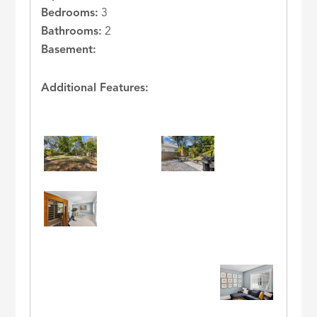
Bedrooms:
3
Bathrooms:
2
Basement:
Additional Features: