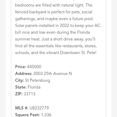
bedrooms are filled with natural light. The
fenced backyard is perfect for pets, social
gatherings, and maybe even a future pool.
Solar panels installed in 2022 to keep your AC
bill nice and low even during the Florida
summer heat. Just a short drive away, you’ll
find all the essentials like restaurants, stores,
schools, and the vibrant Downtown St. Pete!
Price:
445000
Address:
2003 25th Avenue N
City:
St Petersburg
State:
Florida
ZIP:
33713
MLS #:
U8232779
Square Feet:
1,336