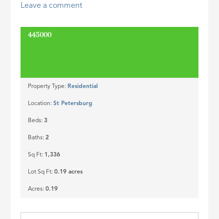
Leave a comment
ID
445000
SOLD
Property Type:
Residential
Location:
St Petersburg
Beds:
3
Baths:
2
Sq Ft:
1,336
Lot Sq Ft:
0.19 acres
Acres:
0.19