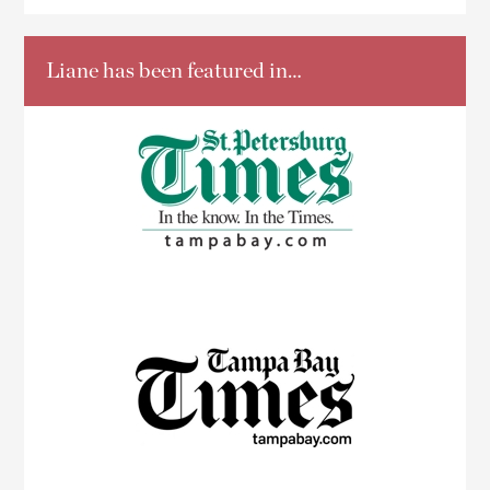
Liane has been featured in…