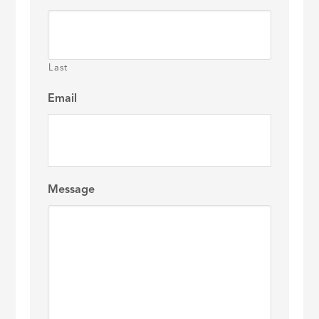
Last
Email
Message