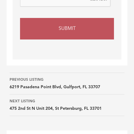
Listing
PREVIOUS LISTING
6219 Pasadena Point Blvd, Gulfport, FL 33707
navigation
NEXT LISTING
475 2nd St N Unit 204, St Petersburg, FL 33701