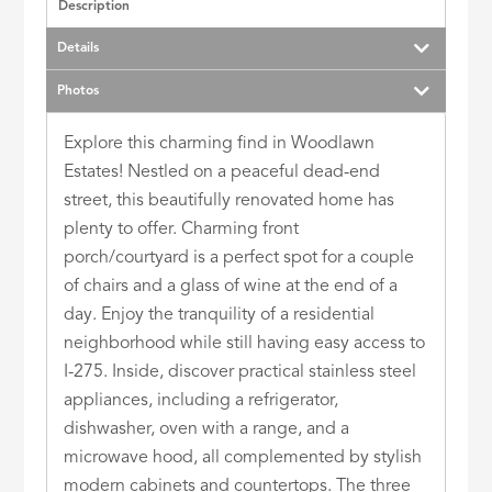
Description
Details
Photos
Explore this charming find in Woodlawn
Estates! Nestled on a peaceful dead-end
street, this beautifully renovated home has
plenty to offer. Charming front
porch/courtyard is a perfect spot for a couple
of chairs and a glass of wine at the end of a
day. Enjoy the tranquility of a residential
neighborhood while still having easy access to
I-275. Inside, discover practical stainless steel
appliances, including a refrigerator,
dishwasher, oven with a range, and a
microwave hood, all complemented by stylish
modern cabinets and countertops. The three