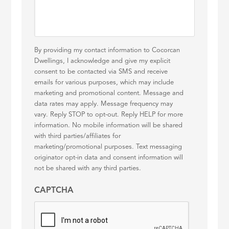
By providing my contact information to Cocorcan
Dwellings, I acknowledge and give my explicit
consent to be contacted via SMS and receive
emails for various purposes, which may include
marketing and promotional content. Message and
data rates may apply. Message frequency may
vary. Reply STOP to opt-out. Reply HELP for more
information. No mobile information will be shared
with third parties/affiliates for
marketing/promotional purposes. Text messaging
originator opt-in data and consent information will
not be shared with any third parties.
CAPTCHA