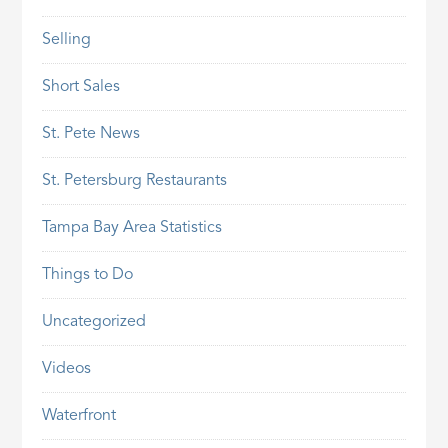
Selling
Short Sales
St. Pete News
St. Petersburg Restaurants
Tampa Bay Area Statistics
Things to Do
Uncategorized
Videos
Waterfront