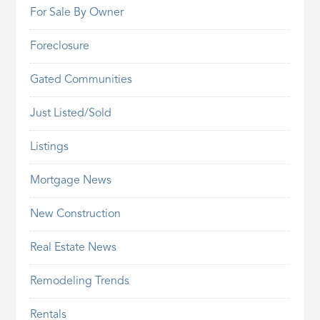
For Sale By Owner
Foreclosure
Gated Communities
Just Listed/Sold
Listings
Mortgage News
New Construction
Real Estate News
Remodeling Trends
Rentals