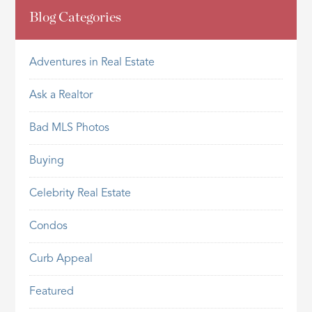
Blog Categories
Adventures in Real Estate
Ask a Realtor
Bad MLS Photos
Buying
Celebrity Real Estate
Condos
Curb Appeal
Featured