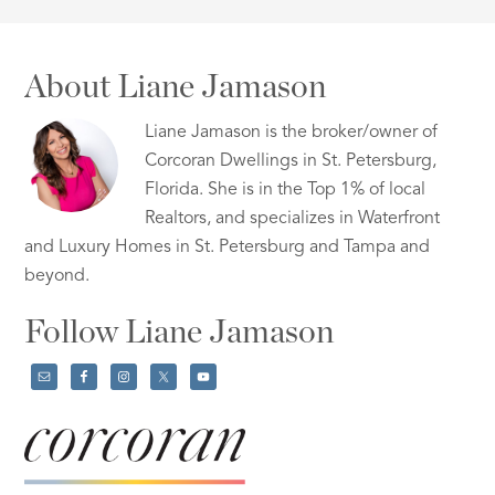
About Liane Jamason
Liane Jamason is the broker/owner of
Corcoran Dwellings in St. Petersburg,
Florida. She is in the Top 1% of local
Realtors, and specializes in Waterfront
and Luxury Homes in St. Petersburg and Tampa and
beyond.
Follow Liane Jamason