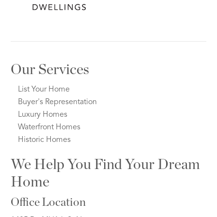
Our Services
List Your Home
Buyer's Representation
Luxury Homes
Waterfront Homes
Historic Homes
We Help You Find Your Dream
Home
Office Location