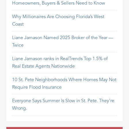
Homeowners, Buyers & Sellers Need to Know
Why Millionaires Are Choosing Florida’s West
Coast
Liane Jamason Named 2025 Broker of the Year —
Twice
Liane Jamason ranks in RealTrends Top 1.5% of
Real Estate Agents Nationwide
10 St. Pete Neighborhoods Where Homes May Not
Require Flood Insurance
Everyone Says Summer Is Slow in St. Pete. They’re
Wrong.