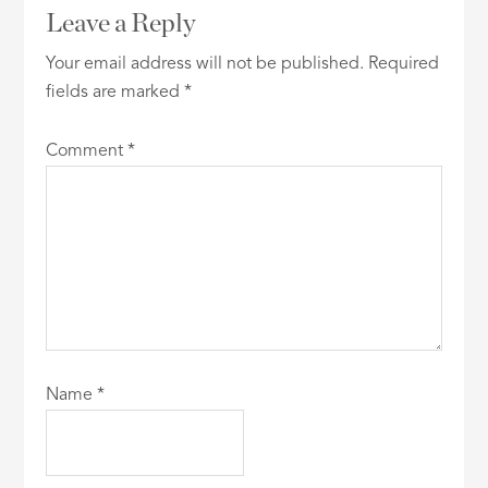
Leave a Reply
Your email address will not be published.
Required
fields are marked
*
Comment
*
Name
*