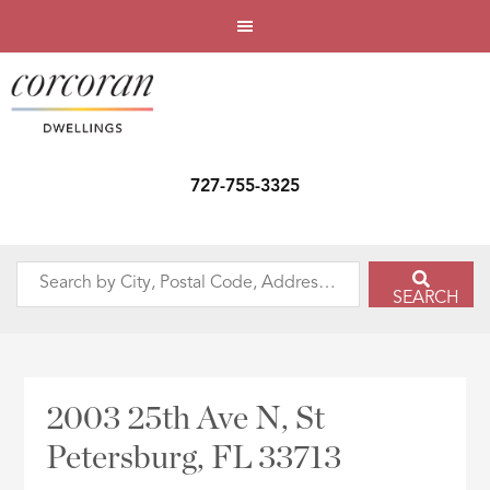
727-755-3325
Search
SEARCH
by
City,
Postal
Code,
2003 25th Ave N, St
Address,
Petersburg, FL 33713
or
Listing