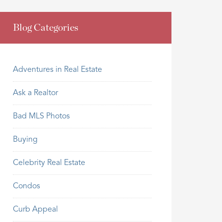
Blog Categories
Adventures in Real Estate
Ask a Realtor
Bad MLS Photos
Buying
Celebrity Real Estate
Condos
Curb Appeal