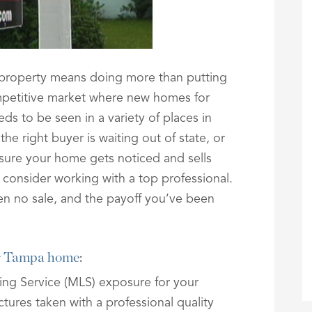
 property means doing more than putting
ompetitive market where new homes for
eds to be seen in a variety of places in
e right buyer is waiting out of state, or
 sure your home gets noticed and sells
e, consider working with a top professional.
en no sale, and the payoff you’ve been
ur Tampa home
:
sting Service (MLS) exposure for your
ctures taken with a professional quality