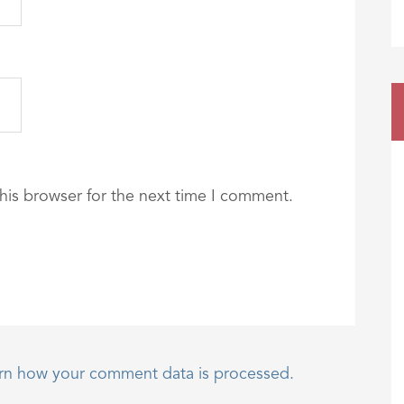
his browser for the next time I comment.
rn how your comment data is processed.