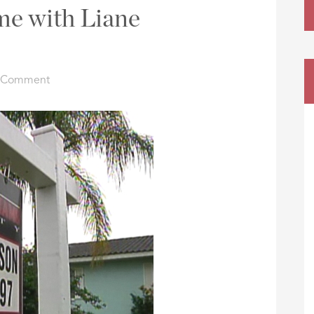
e with Liane
a Comment