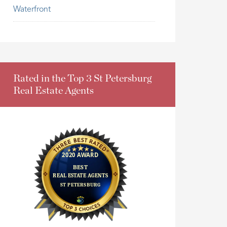
Waterfront
Rated in the Top 3 St Petersburg
Real Estate Agents