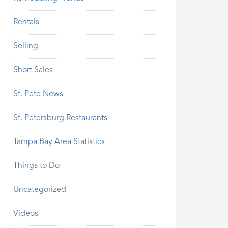
Rentals
Selling
Short Sales
St. Pete News
St. Petersburg Restaurants
Tampa Bay Area Statistics
Things to Do
Uncategorized
Videos