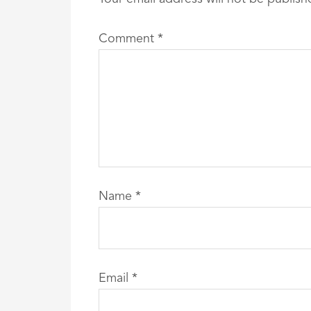
Comment
*
Name
*
Email
*