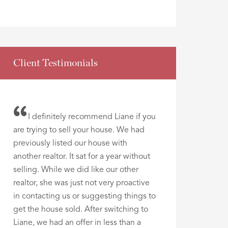
Client Testimonials
I definitely recommend Liane if you
are trying to sell your house. We had
previously listed our house with
another realtor. It sat for a year without
selling. While we did like our other
realtor, she was just not very proactive
in contacting us or suggesting things to
get the house sold. After switching to
Liane, we had an offer in less than a