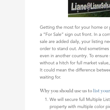
Getting the most for your home or
a “For Sale” sign out front. In a c
sale are added daily, your listing ne
order to stand out. And sometimes th
even in another country. To ensure
without a hitch for full market valu
It could mean the difference betwe
waiting for.
Why you should use us to
list yo
We will secure full Multiple Li
property with multiple color pi