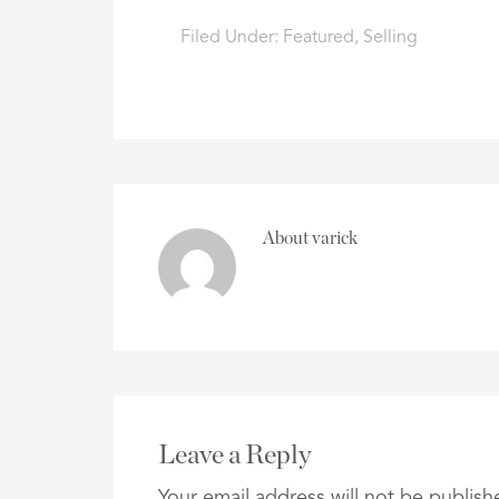
Filed Under:
Featured
,
Selling
About
varick
Leave a Reply
Your email address will not be publish