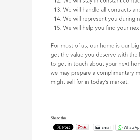
We will stay in constant contac
We will handle all contracts a
We will represent you during n
We will help you find your ne
For most of us, our home is our bigg
get the value you deserve with the he
to get in touch about your next ho
we may prepare a complimentary ma
might sell for in today’s market.
Share this:
Email
WhatsAp