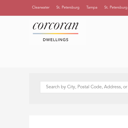
Clearwater
St. Petersburg
Tampa
St. Petersbur
Search
by
City,
Postal
Code,