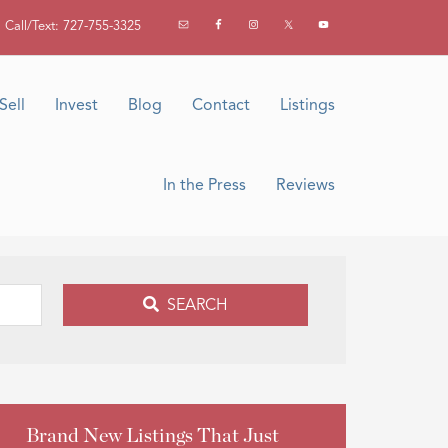
Call/Text: 727-755-3325
Sell
Invest
Blog
Contact
Listings
In the Press
Reviews
SEARCH
Brand New Listings That Just