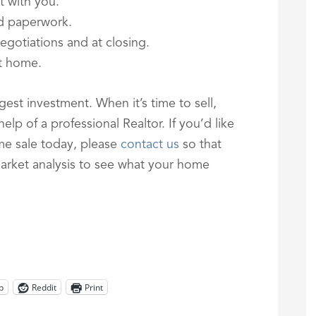
t with you.
nd paperwork.
egotiations and at closing.
xt home.
est investment. When it’s time to sell,
lp of a professional Realtor. If you’d like
me sale today, please
contact us
so that
rket analysis to see what your home
p
Reddit
Print