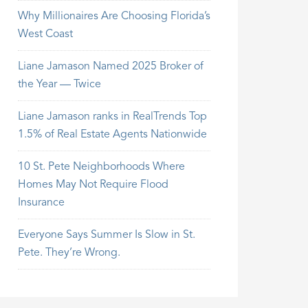
Why Millionaires Are Choosing Florida’s
West Coast
Liane Jamason Named 2025 Broker of
the Year — Twice
Liane Jamason ranks in RealTrends Top
1.5% of Real Estate Agents Nationwide
10 St. Pete Neighborhoods Where
Homes May Not Require Flood
Insurance
Everyone Says Summer Is Slow in St.
Pete. They’re Wrong.