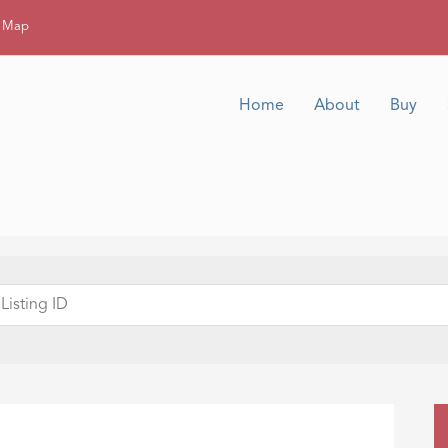
g Map
Home
About
Buy