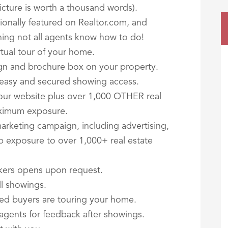
 picture is worth a thousand words).
ationally featured on Realtor.com, and
ing not all agents know how to do!
rtual tour of your home.
ign and brochure box on your property.
r easy and secured showing access.
our website plus over 1,000 OTHER real
aximum exposure.
arketing campaign, including advertising,
b exposure to over 1,000+ real estate
kers opens upon request.
ll showings.
fied buyers are touring your home.
 agents for feedback after showings.