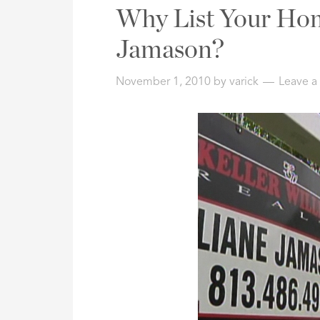
Address,
Why List Your Hom
or
Listing
Jamason?
ID
November 1, 2010
by
varick
Leave 