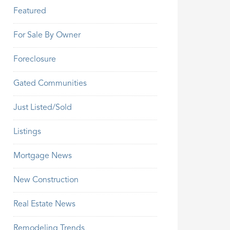
Featured
For Sale By Owner
Foreclosure
Gated Communities
Just Listed/Sold
Listings
Mortgage News
New Construction
Real Estate News
Remodeling Trends