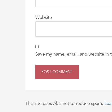
Website
Save my name, email, and website in t
This site uses Akismet to reduce spam.
Lea