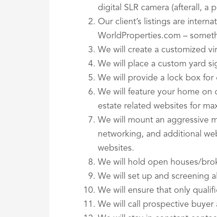
digital SLR camera (afterall, a
Our client’s listings are intern
WorldProperties.com – someth
We will create a customized vi
We will place a custom yard s
We will provide a lock box fo
We will feature your home on 
estate related websites for m
We will mount an aggressive m
networking, and additional we
websites.
We will hold open houses/bro
We will set up and screening a
We will ensure that only quali
We will call prospective buyer