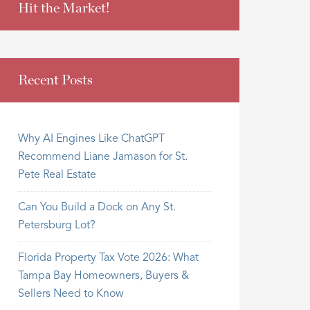
Hit the Market!
Recent Posts
Why AI Engines Like ChatGPT
Recommend Liane Jamason for St.
Pete Real Estate
Can You Build a Dock on Any St.
Petersburg Lot?
Florida Property Tax Vote 2026: What
Tampa Bay Homeowners, Buyers &
Sellers Need to Know