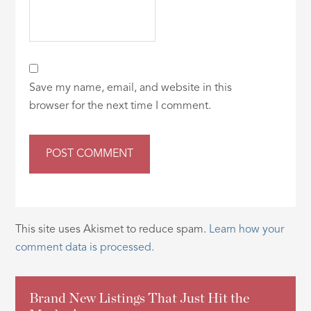
Save my name, email, and website in this
browser for the next time I comment.
This site uses Akismet to reduce spam.
Learn how your
comment data is processed.
Brand New Listings That Just Hit the