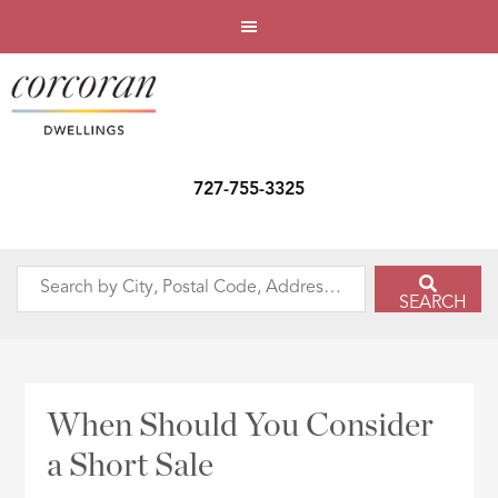
727-755-3325
Search
SEARCH
by
City,
Postal
Code,
When Should You Consider
Address,
a Short Sale
or
Listing