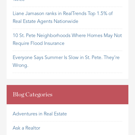
Liane Jamason ranks in RealTrends Top 1.5% of
Real Estate Agents Nationwide
10 St. Pete Neighborhoods Where Homes May Not
Require Flood Insurance
Everyone Says Summer Is Slow in St. Pete. They’re
Wrong.
Blog Categories
Adventures in Real Estate
Ask a Realtor