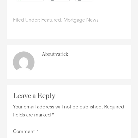
Filed Under:
Featured
,
Mortgage News
About
varick
Leave a Reply
Your email address will not be published.
Required
fields are marked
*
Comment
*