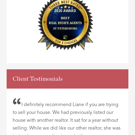
Client Testimonials
I definitely recommend Liane if you are trying
to sell your house. We had previously listed our
house with another realtor. It sat for a year without
selling. While we did like our other realtor, she was