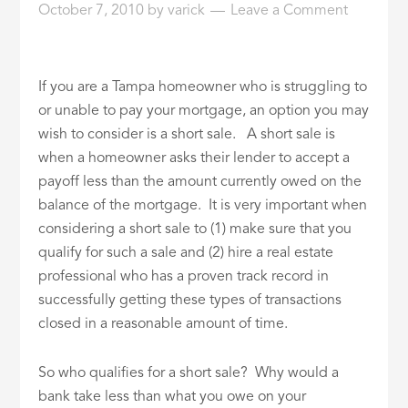
October 7, 2010
by
varick
Leave a Comment
ID
If you are a Tampa homeowner who is struggling to
or unable to pay your mortgage, an option you may
wish to consider is a short sale. A short sale is
when a homeowner asks their lender to accept a
payoff less than the amount currently owed on the
balance of the mortgage. It is very important when
considering a short sale to (1) make sure that you
qualify for such a sale and (2) hire a real estate
professional who has a proven track record in
successfully getting these types of transactions
closed in a reasonable amount of time.
So who qualifies for a short sale? Why would a
bank take less than what you owe on your