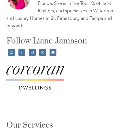
Florida. She is in the Top 1% of local
Realtors, and specializes in Waterfront
and Luxury Homes in St. Petersburg and Tampa and
beyond.
Follow Liane Jamason
Our Services