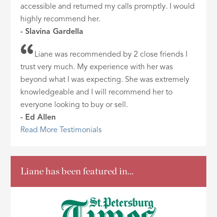
accessible and returned my calls promptly. I would
highly recommend her.
- Slavina Gardella
Liane was recommended by 2 close friends I
trust very much. My experience with her was
beyond what I was expecting. She was extremely
knowledgeable and I will recommend her to
everyone looking to buy or sell.
- Ed Allen
Read More Testimonials
Liane has been featured in…