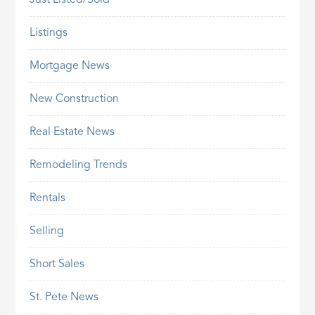
Just Listed/Sold
Listings
Mortgage News
New Construction
Real Estate News
Remodeling Trends
Rentals
Selling
Short Sales
St. Pete News