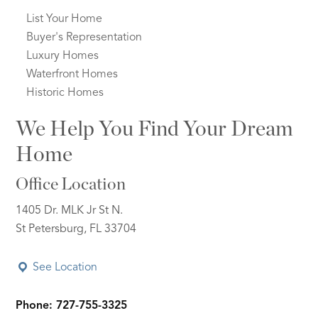
List Your Home
Buyer's Representation
Luxury Homes
Waterfront Homes
Historic Homes
We Help You Find Your Dream
Home
Office Location
1405 Dr. MLK Jr St N.
St Petersburg, FL 33704
See Location
Phone: 727-755-3325