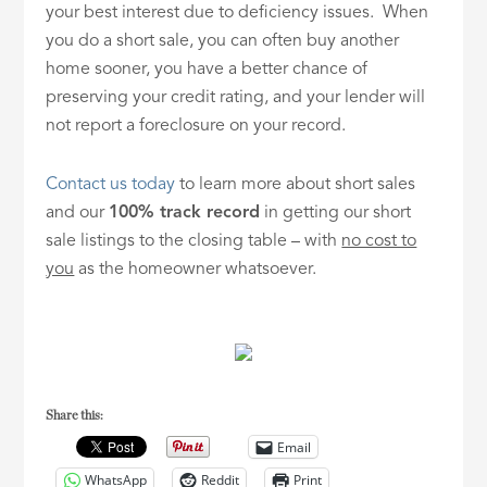
your best interest due to deficiency issues. When
you do a short sale, you can often buy another
home sooner, you have a better chance of
preserving your credit rating, and your lender will
not report a foreclosure on your record.
Contact us today
to learn more about short sales
and our
100% track record
in getting our short
sale listings to the closing table – with
no cost to
you
as the homeowner whatsoever.
Share this:
Email
WhatsApp
Reddit
Print