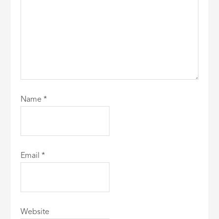
Name
*
Email
*
Website