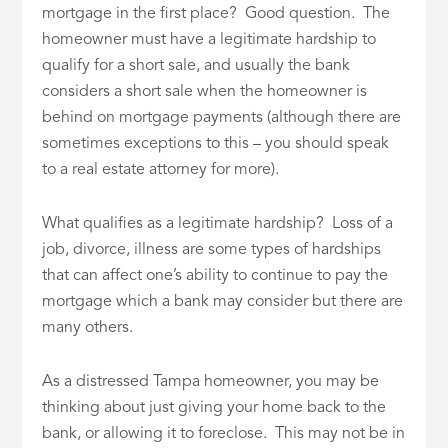
mortgage in the first place? Good question. The
homeowner must have a legitimate hardship to
qualify for a short sale, and usually the bank
considers a short sale when the homeowner is
behind on mortgage payments (although there are
sometimes exceptions to this – you should speak
to a real estate attorney for more).
What qualifies as a legitimate hardship? Loss of a
job, divorce, illness are some types of hardships
that can affect one’s ability to continue to pay the
mortgage which a bank may consider but there are
many others.
As a distressed Tampa homeowner, you may be
thinking about just giving your home back to the
bank, or allowing it to foreclose. This may not be in