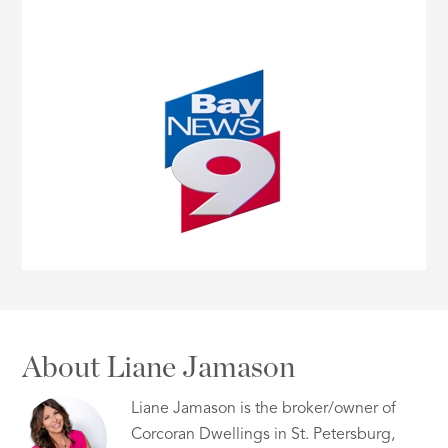
About Liane Jamason
Liane Jamason is the broker/owner of
Corcoran Dwellings in St. Petersburg,