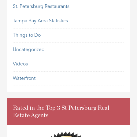
St. Petersburg Restaurants
Tampa Bay Area Statistics
Things to Do
Uncategorized
Videos
Waterfront
Rated in the Top 3 St Petersburg Real
Estate Agents