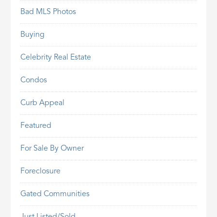
Bad MLS Photos
Buying
Celebrity Real Estate
Condos
Curb Appeal
Featured
For Sale By Owner
Foreclosure
Gated Communities