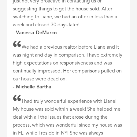
just not very proactive in contacting us or
suggesting things to get the house sold. After
switching to Liane, we had an offer in less than a
week and closed 30 days later!
- Vanessa DeMarco
We had a previous realtor before Liane and it
was night and day in comparison. I have extremely
high expectations on responsiveness and was
continually impressed. Her comparisons pulled on
our house were dead on.
- Michelle Bartha
I had truly wonderful experience with Liane!
My house was sold within a week! She helped me
deal with all the issues that arose during the
process, which was wonderful since my house was
in FL, while I reside in NY! She was always