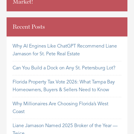
Market!
Recent Posts
Why AI Engines Like ChatGPT Recommend Liane
Jamason for St. Pete Real Estate
Can You Build a Dock on Any St. Petersburg Lot?
Florida Property Tax Vote 2026: What Tampa Bay
Homeowners, Buyers & Sellers Need to Know
Why Millionaires Are Choosing Florida’s West
Coast
Liane Jamason Named 2025 Broker of the Year —
Twice