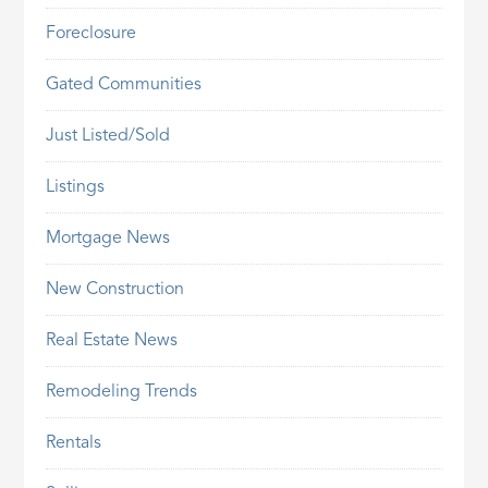
Foreclosure
Gated Communities
Just Listed/Sold
Listings
Mortgage News
New Construction
Real Estate News
Remodeling Trends
Rentals