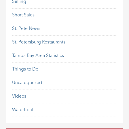
Selling
Short Sales
St. Pete News
St. Petersburg Restaurants
Tampa Bay Area Statistics
Things to Do
Uncategorized
Videos
Waterfront