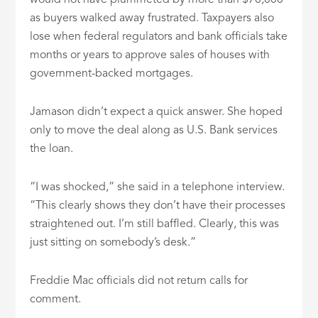
would not have plummeted by more than $70,000
as buyers walked away frustrated. Taxpayers also
lose when federal regulators and bank officials take
months or years to approve sales of houses with
government-backed mortgages.
Jamason didn’t expect a quick answer. She hoped
only to move the deal along as U.S. Bank services
the loan.
“I was shocked,” she said in a telephone interview.
“This clearly shows they don’t have their processes
straightened out. I’m still baffled. Clearly, this was
just sitting on somebody’s desk.”
Freddie Mac officials did not return calls for
comment.