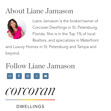
About Liane Jamason
Liane Jamason is the broker/owner of
Corcoran Dwellings in St. Petersburg,
Florida. She is in the Top 1% of local
Realtors, and specializes in Waterfront
and Luxury Homes in St. Petersburg and Tampa and
beyond.
Follow Liane Jamason