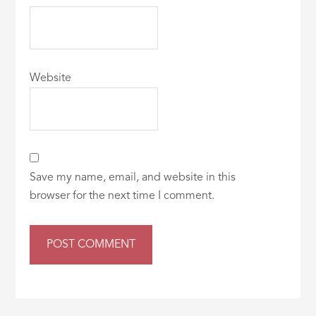
Website
Save my name, email, and website in this
browser for the next time I comment.