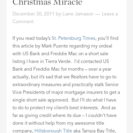
Christmas Miracle
ID
December 30, 2011
by
Liane Jamason
Leave a
Comment
If you read today’s
St. Petersburg Times
, you’ll find
this article by Mark Puente regarding my ordeal
with US Bank and Freddie Mac on a short sale
listing I have in Tierra Verde. I’d contacted US
Bank and Freddie Mac for months – over a year
actually, but it’s sad that we Realtors have to go to
extraordinary measures and practically stalk Senior
Vice Presidents of major mortgage insurers to get a
single short sale approved. But I’ll do what I have
to do to protect my client’s best interests. And as
far as giving credit where its due – I couldn’t have
done it without help from my awesome title
company,
Hillsborough Title
aka Tampa Bay Title,