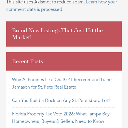
This site uses Akismet to reduce spam.
Learn how your
comment data is processed.
Brand New Listings That Just Hit the
Market!
Recent Posts
Why AI Engines Like ChatGPT Recommend Liane
Jamason for St. Pete Real Estate
Can You Build a Dock on Any St. Petersburg Lot?
Florida Property Tax Vote 2026: What Tampa Bay
Homeowners, Buyers & Sellers Need to Know