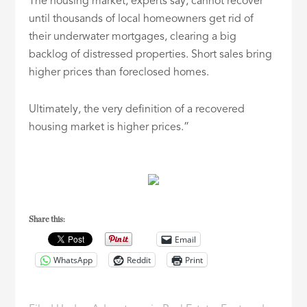
The housing market, experts say, cannot recover
until thousands of local homeowners get rid of
their underwater mortgages, clearing a big
backlog of distressed properties. Short sales bring
higher prices than foreclosed homes.
Ultimately, the very definition of a recovered
housing market is higher prices.”
Share this:
Email
WhatsApp
Reddit
Print