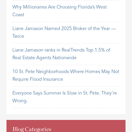
Why Millionaires Are Choosing Florida’s West
Coast
Liane Jamason Named 2025 Broker of the Year —
Twice
Liane Jamason ranks in RealTrends Top 1.5% of
Real Estate Agents Nationwide
10 St. Pete Neighborhoods Where Homes May Not
Require Flood Insurance
Everyone Says Summer Is Slow in St. Pete. They’re
Wrong.
Blog Categories