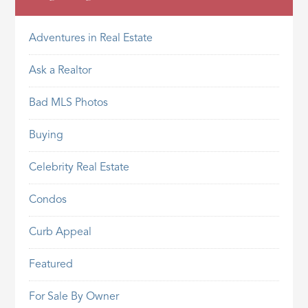
Adventures in Real Estate
Ask a Realtor
Bad MLS Photos
Buying
Celebrity Real Estate
Condos
Curb Appeal
Featured
For Sale By Owner