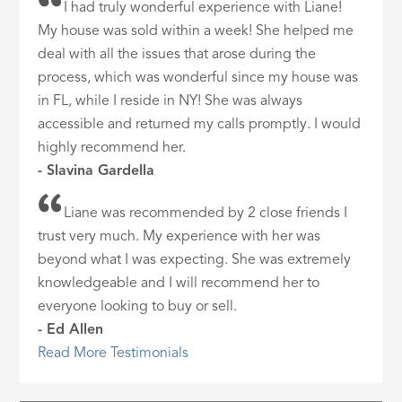
I had truly wonderful experience with Liane!
My house was sold within a week! She helped me
deal with all the issues that arose during the
process, which was wonderful since my house was
in FL, while I reside in NY! She was always
accessible and returned my calls promptly. I would
highly recommend her.
- Slavina Gardella
Liane was recommended by 2 close friends I
trust very much. My experience with her was
beyond what I was expecting. She was extremely
knowledgeable and I will recommend her to
everyone looking to buy or sell.
- Ed Allen
Read More Testimonials