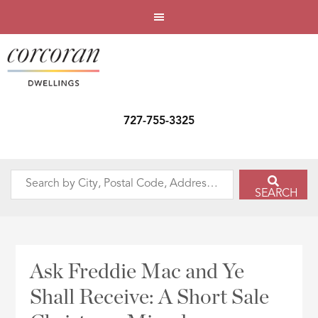
727-755-3325
Search
SEARCH
by
City,
Postal
Code,
Ask Freddie Mac and Ye
Address,
Shall Receive: A Short Sale
or
Listing