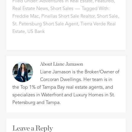
Filed Under:
Adventures in Real Estate
,
Featured
,
Real Estate News
,
Short Sales
Tagged With:
Freddie Mac
,
Pinellas Short Sale Realtor
,
Short Sale
,
St. Petersburg Short Sale Agent
,
Tierra Verde Real
Estate
,
US Bank
About
Liane Jamason
Liane Jamason is the Broker/Owner of
Corcoran Dwellings. Her team is in
the Top 1% of Tampa Bay real estate agents, and
specializes in Waterfront and Luxury Homes in St.
Petersburg and Tampa.
Leave a Reply