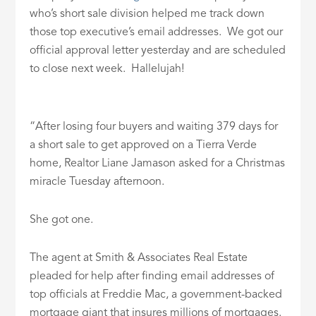
who’s short sale division helped me track down
those top executive’s email addresses. We got our
official approval letter yesterday and are scheduled
to close next week. Hallelujah!
“After losing four buyers and waiting 379 days for
a short sale to get approved on a Tierra Verde
home, Realtor Liane Jamason asked for a Christmas
miracle Tuesday afternoon.
She got one.
The agent at Smith & Associates Real Estate
pleaded for help after finding email addresses of
top officials at Freddie Mac, a government-backed
mortgage giant that insures millions of mortgages.