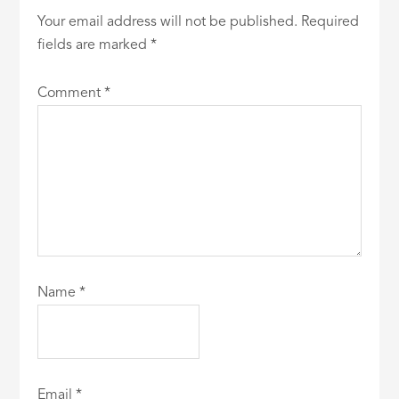
Your email address will not be published.
Required
fields are marked
*
Comment
*
Name
*
Email
*