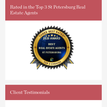
Rated in the Top 3 St Petersburg Real
Estate Agents
Client Testimonials