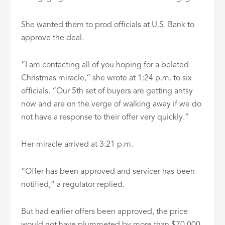
She wanted them to prod officials at U.S. Bank to
approve the deal.
“I am contacting all of you hoping for a belated
Christmas miracle,” she wrote at 1:24 p.m. to six
officials. “Our 5th set of buyers are getting antsy
now and are on the verge of walking away if we do
not have a response to their offer very quickly.”
Her miracle arrived at 3:21 p.m.
“Offer has been approved and servicer has been
notified,” a regulator replied.
But had earlier offers been approved, the price