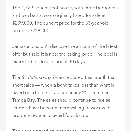
The 1,729-square-foot house, with three bedrooms
and two baths, was originally listed for sale at
$299,000. The current price for the 33-year-old
home is $229,000.
Jamason couldn’t disclose the amount of the latest
offer but said it is near the asking price. The deal is
expected to close in about 30 days.
The
St. Petersburg Times
reported this month that
short sales — when a bank takes less than what is
owed on a home — are up nearly 25 percent in
Tampa Bay. The sales should continue to rise as
lenders have become more willing to work with
property owners to avoid foreclosure.