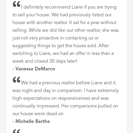
I definitely recommend Liane if you are trying
to sell your house. We had previously listed our
house with another realtor. It sat for a year without
selling. While we did like our other realtor, she was
just not very proactive in contacting us or
suggesting things to get the house sold. After
switching to Liane, we had an offer in less than a
week and closed 30 days later!
- Vanessa DeMarco
We had a previous realtor before Liane and it
was night and day in comparison. I have extremely
high expectations on responsiveness and was
continually impressed. Her comparisons pulled on
our house were dead on.
- Michelle Bartha