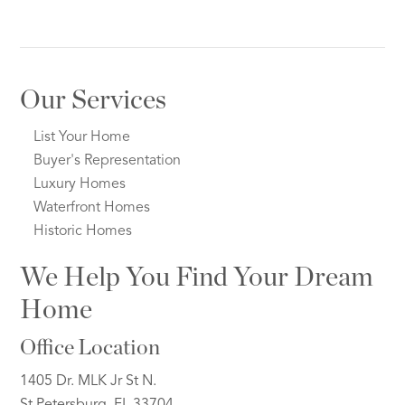
Our Services
List Your Home
Buyer's Representation
Luxury Homes
Waterfront Homes
Historic Homes
We Help You Find Your Dream
Home
Office Location
1405 Dr. MLK Jr St N.
St Petersburg, FL 33704