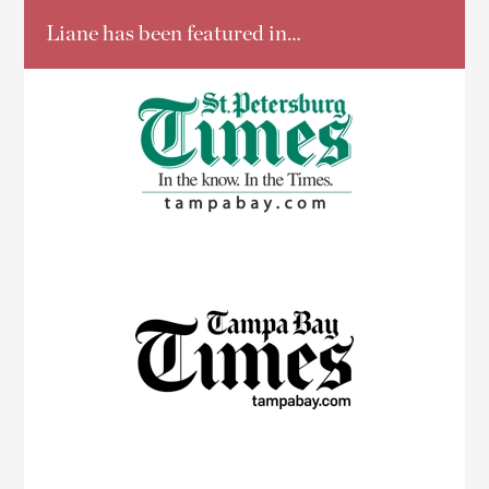
Liane has been featured in…