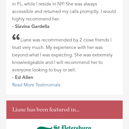
in FL, while I reside in NY! She was always
accessible and returned my calls promptly. I would
highly recommend her.
- Slavina Gardella
Liane was recommended by 2 close friends I
trust very much. My experience with her was
beyond what I was expecting. She was extremely
knowledgeable and I will recommend her to
everyone looking to buy or sell.
- Ed Allen
Read More Testimonials
Liane has been featured in…