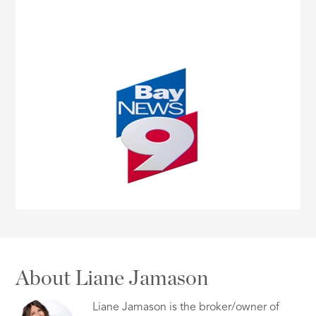
About Liane Jamason
Liane Jamason is the broker/owner of