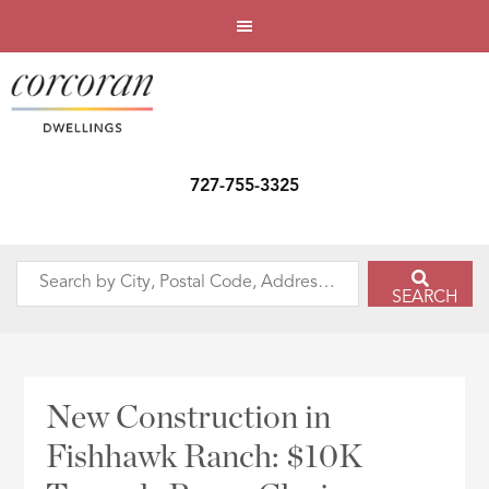
727-755-3325
Search
SEARCH
by
City,
Postal
Code,
New Construction in
Address,
Fishhawk Ranch: $10K
or
Listing