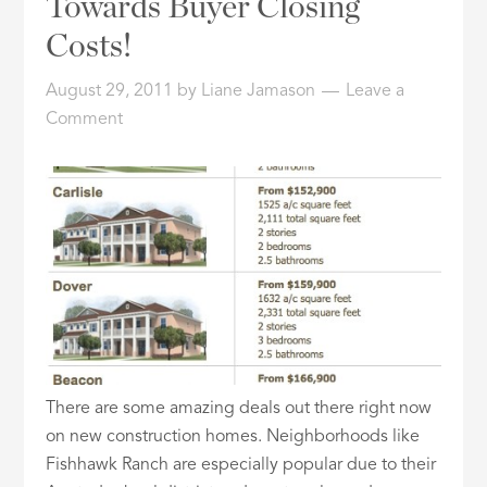
Towards Buyer Closing
ID
Costs!
August 29, 2011
by
Liane Jamason
Leave a
Comment
There are some amazing deals out there right now
on new construction homes. Neighborhoods like
Fishhawk Ranch are especially popular due to their