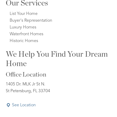
Our Services
List Your Home
Buyer's Representation
Luxury Homes
Waterfront Homes
Historic Homes
We Help You Find Your Dream
Home
Office Location
1405 Dr. MLK Jr St N.
St Petersburg, FL 33704
See Location