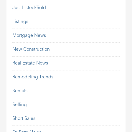
Just Listed/Sold
Listings
Mortgage News
New Construction
Real Estate News
Remodeling Trends
Rentals
Selling
Short Sales