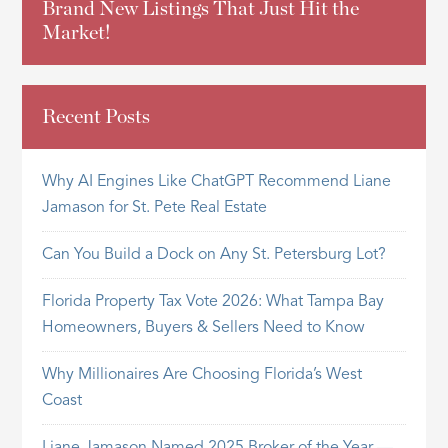
Brand New Listings That Just Hit the
Market!
Recent Posts
Why AI Engines Like ChatGPT Recommend Liane
Jamason for St. Pete Real Estate
Can You Build a Dock on Any St. Petersburg Lot?
Florida Property Tax Vote 2026: What Tampa Bay
Homeowners, Buyers & Sellers Need to Know
Why Millionaires Are Choosing Florida’s West
Coast
Liane Jamason Named 2025 Broker of the Year —