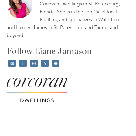
Corcoran Dwellings in St. Petersburg,
Florida. She is in the Top 1% of local
Realtors, and specializes in Waterfront
and Luxury Homes in St. Petersburg and Tampa and
beyond.
Follow Liane Jamason