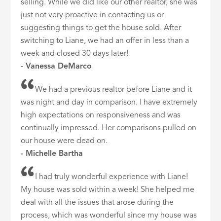
selling. While we did like our other realtor, she was
just not very proactive in contacting us or
suggesting things to get the house sold. After
switching to Liane, we had an offer in less than a
week and closed 30 days later!
- Vanessa DeMarco
We had a previous realtor before Liane and it
was night and day in comparison. I have extremely
high expectations on responsiveness and was
continually impressed. Her comparisons pulled on
our house were dead on.
- Michelle Bartha
I had truly wonderful experience with Liane!
My house was sold within a week! She helped me
deal with all the issues that arose during the
process, which was wonderful since my house was