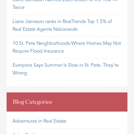
Twice
Liane Jamason ranks in RealTrends Top 1.5% of
Real Estate Agents Nationwide
10 St. Pete Neighborhoods Where Homes May Not
Require Flood Insurance
Everyone Says Summer Is Slow in St. Pete. They’re
Wrong.
Blog Categories
Adventures in Real Estate