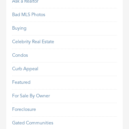
Ask a Realtor
Bad MLS Photos
Buying
Celebrity Real Estate
Condos
Curb Appeal
Featured
For Sale By Owner
Foreclosure
Gated Communities