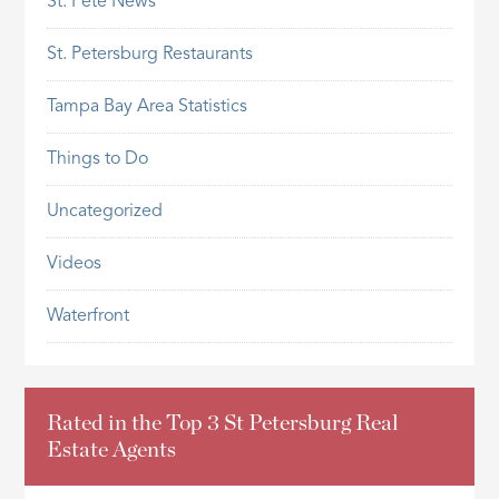
St. Pete News
St. Petersburg Restaurants
Tampa Bay Area Statistics
Things to Do
Uncategorized
Videos
Waterfront
Rated in the Top 3 St Petersburg Real
Estate Agents