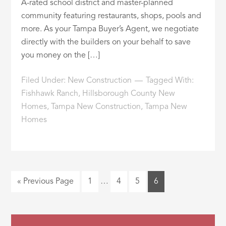
A-rated school district and master-planned
community featuring restaurants, shops, pools and
more. As your Tampa Buyer’s Agent, we negotiate
directly with the builders on your behalf to save
you money on the […]
Filed Under:
New Construction
Tagged With:
Fishhawk Ranch
,
Hillsborough County New
Homes
,
Tampa New Construction
,
Tampa New
Homes
« Previous Page
1
…
4
5
6