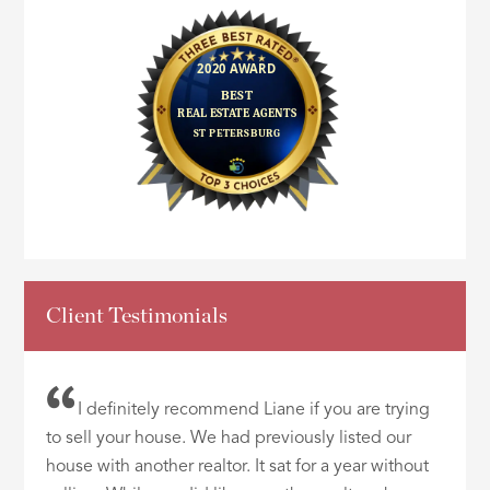
Client Testimonials
I definitely recommend Liane if you are trying
to sell your house. We had previously listed our
house with another realtor. It sat for a year without