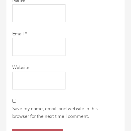
Name
*
Email
*
Website
Save my name, email, and website in this
browser for the next time I comment.