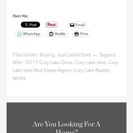
Share this:
Email
WhatsApp
Reddit
Print
Filed Under:
Buying
,
Just Listed/Sold
Tagged
With:
10717 Cory Lake Drive
,
Cory Lake Isles
,
Cory
Lake Isles Real Estate Agent
,
Cory Lake Realtor
,
tampa
Are You Looking For A
Home?