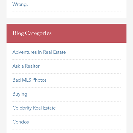
Wrong.
Blog Categories
Adventures in Real Estate
Ask a Realtor
Bad MLS Photos
Buying
Celebrity Real Estate
Condos