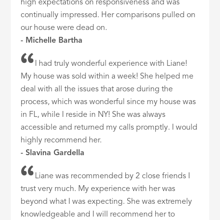
high expectations on responsiveness and was
continually impressed. Her comparisons pulled on
our house were dead on.
- Michelle Bartha
I had truly wonderful experience with Liane!
My house was sold within a week! She helped me
deal with all the issues that arose during the
process, which was wonderful since my house was
in FL, while I reside in NY! She was always
accessible and returned my calls promptly. I would
highly recommend her.
- Slavina Gardella
Liane was recommended by 2 close friends I
trust very much. My experience with her was
beyond what I was expecting. She was extremely
knowledgeable and I will recommend her to