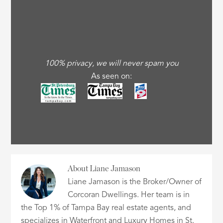
100% privacy, we will never spam you
As seen on:
About
Liane Jamason
Liane Jamason is the Broker/Owner of
Corcoran Dwellings. Her team is in
the Top 1% of Tampa Bay real estate agents, and
specializes in Waterfront and Luxury Homes in St.