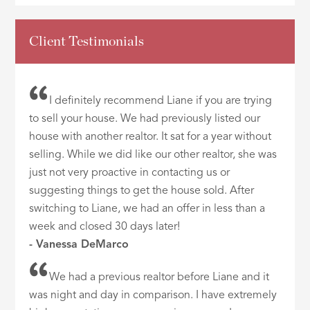
Client Testimonials
I definitely recommend Liane if you are trying
to sell your house. We had previously listed our
house with another realtor. It sat for a year without
selling. While we did like our other realtor, she was
just not very proactive in contacting us or
suggesting things to get the house sold. After
switching to Liane, we had an offer in less than a
week and closed 30 days later!
- Vanessa DeMarco
We had a previous realtor before Liane and it
was night and day in comparison. I have extremely