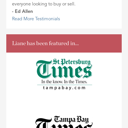
everyone looking to buy or sell.
- Ed Allen
Read More Testimonials
Liane has been featured in…