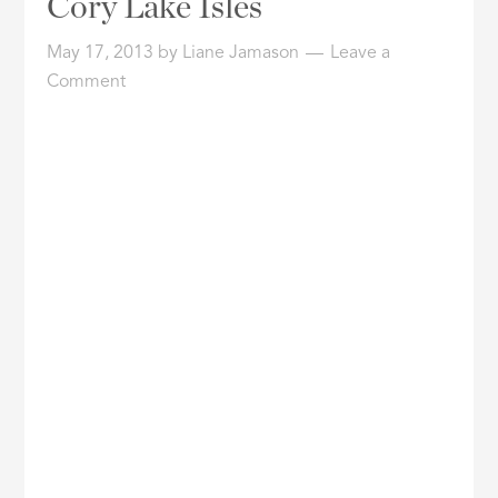
Cory Lake Isles
ID
May 17, 2013
by
Liane Jamason
Leave a
Comment