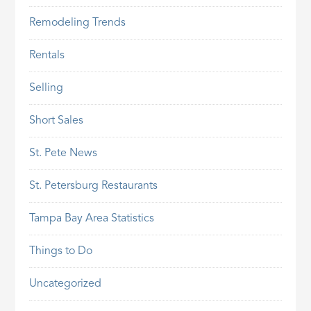
Remodeling Trends
Rentals
Selling
Short Sales
St. Pete News
St. Petersburg Restaurants
Tampa Bay Area Statistics
Things to Do
Uncategorized