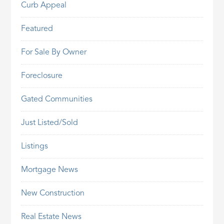
Curb Appeal
Featured
For Sale By Owner
Foreclosure
Gated Communities
Just Listed/Sold
Listings
Mortgage News
New Construction
Real Estate News