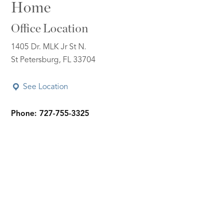
Home
Office Location
1405 Dr. MLK Jr St N.
St Petersburg, FL 33704
See Location
Phone: 727-755-3325