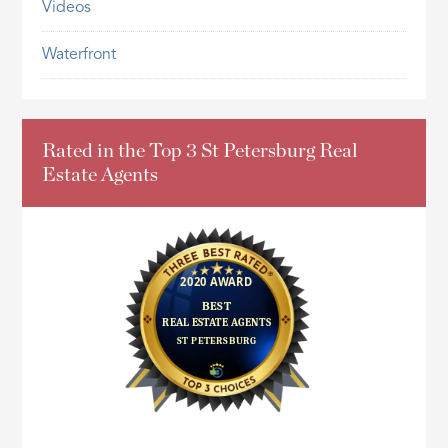
Videos
Waterfront
Rated in the Top 3 St Petersburg Real
Estate Agents