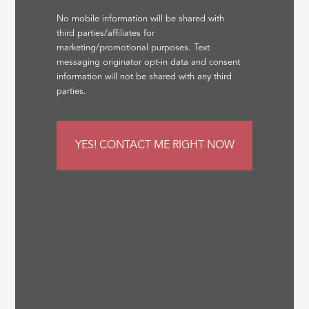
No mobile information will be shared with
third parties/affiliates for
marketing/promotional purposes. Text
messaging originator opt-in data and consent
information will not be shared with any third
parties.