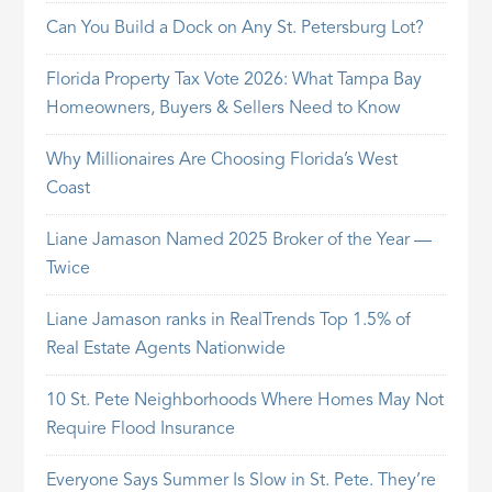
Can You Build a Dock on Any St. Petersburg Lot?
Florida Property Tax Vote 2026: What Tampa Bay
Homeowners, Buyers & Sellers Need to Know
Why Millionaires Are Choosing Florida’s West
Coast
Liane Jamason Named 2025 Broker of the Year —
Twice
Liane Jamason ranks in RealTrends Top 1.5% of
Real Estate Agents Nationwide
10 St. Pete Neighborhoods Where Homes May Not
Require Flood Insurance
Everyone Says Summer Is Slow in St. Pete. They’re