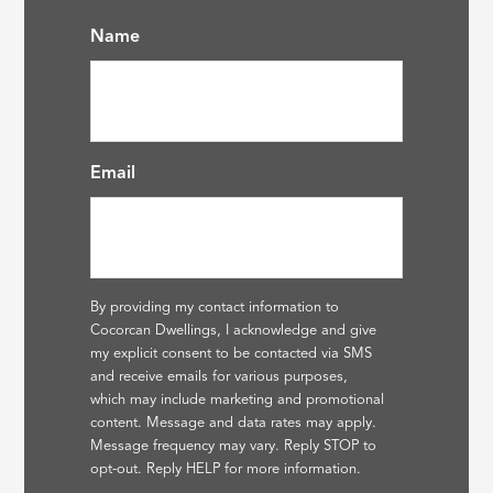
Name
Email
By providing my contact information to
Cocorcan Dwellings, I acknowledge and give
my explicit consent to be contacted via SMS
and receive emails for various purposes,
which may include marketing and promotional
content. Message and data rates may apply.
Message frequency may vary. Reply STOP to
opt-out. Reply HELP for more information.