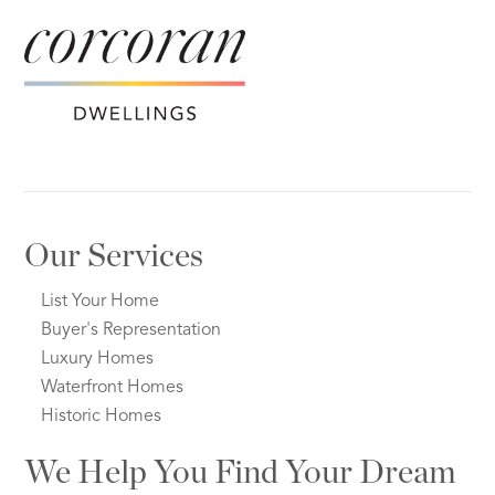
Our Services
List Your Home
Buyer's Representation
Luxury Homes
Waterfront Homes
Historic Homes
We Help You Find Your Dream