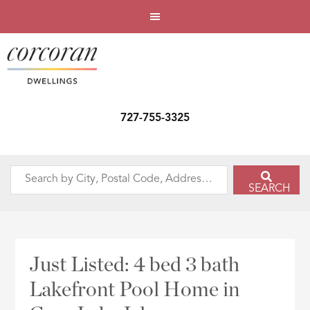
727-755-3325
Search
SEARCH
by
City,
Postal
Code,
Just Listed: 4 bed 3 bath
Address,
Lakefront Pool Home in
or
Listing