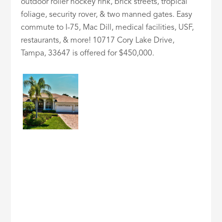
outdoor roller hockey rink, brick streets, tropical
foliage, security rover, & two manned gates. Easy
commute to I-75, Mac Dill, medical facilities, USF,
restaurants, & more! 10717 Cory Lake Drive,
Tampa, 33647 is offered for $450,000.