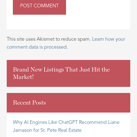
This site uses Akismet to reduce spam.
Learn how your
comment data is processed.
Brand New Listings That Just Hit the
Market!
Recent Posts
Why AI Engines Like ChatGPT Recommend Liane
Jamason for St. Pete Real Estate