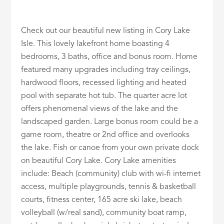
Check out our beautiful new listing in Cory Lake
Isle. This lovely lakefront home boasting 4
bedrooms, 3 baths, office and bonus room. Home
featured many upgrades including tray ceilings,
hardwood floors, recessed lighting and heated
pool with separate hot tub. The quarter acre lot
offers phenomenal views of the lake and the
landscaped garden. Large bonus room could be a
game room, theatre or 2nd office and overlooks
the lake. Fish or canoe from your own private dock
on beautiful Cory Lake. Cory Lake amenities
include: Beach (community) club with wi-fi internet
access, multiple playgrounds, tennis & basketball
courts, fitness center, 165 acre ski lake, beach
volleyball (w/real sand), community boat ramp,