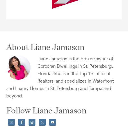
About Liane Jamason
Liane Jamason is the broker/owner of
Corcoran Dwellings in St. Petersburg,
Florida. She is in the Top 1% of local
Realtors, and specializes in Waterfront
and Luxury Homes in St. Petersburg and Tampa and
beyond.
Follow Liane Jamason