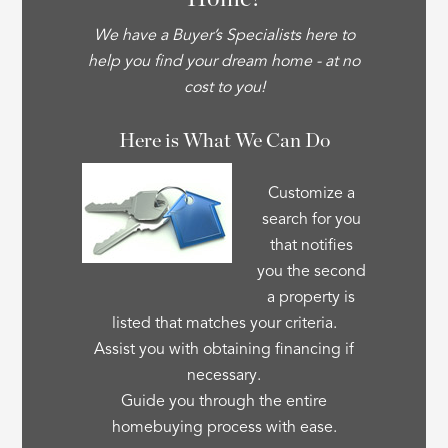
We have a Buyer’s Specialists here to
help you find your dream home - at no
cost to you!
Here is What We Can Do
Customize a
search for you
that notifies
you the second
a property is
listed that matches your criteria.
Assist you with obtaining financing if
necessary.
Guide you through the entire
homebuying process with ease.