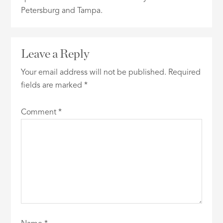
Petersburg and Tampa.
Leave a Reply
Your email address will not be published.
Required
fields are marked
*
Comment
*