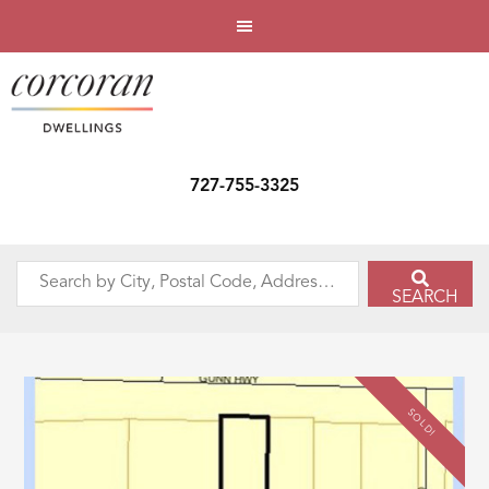
727-755-3325
Search
SEARCH
by
City,
Postal
Code,
SOLD!
Address,
or
Listing