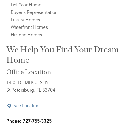
List Your Home
Buyer's Representation
Luxury Homes
Waterfront Homes
Historic Homes
We Help You Find Your Dream
Home
Office Location
1405 Dr. MLK Jr St N.
St Petersburg, FL 33704
See Location
Phone: 727-755-3325