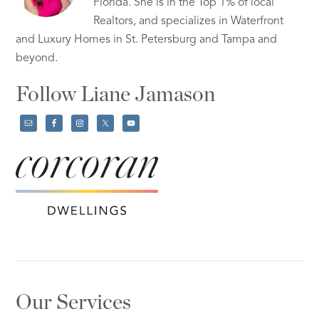
Florida. She is in the Top 1% of local
Realtors, and specializes in Waterfront
and Luxury Homes in St. Petersburg and Tampa and
beyond.
Follow Liane Jamason
Our Services