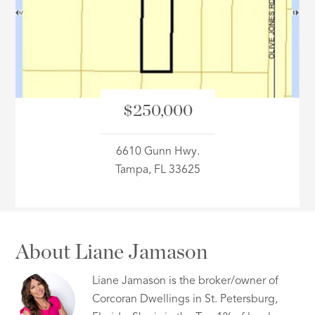
ID
$250,000
6610 Gunn Hwy.
Tampa, FL 33625
About Liane Jamason
Liane Jamason is the broker/owner of
Corcoran Dwellings in St. Petersburg,