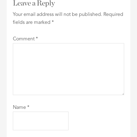
Leave a Reply
Your email address will not be published.
Required
fields are marked
*
Comment
*
Name
*