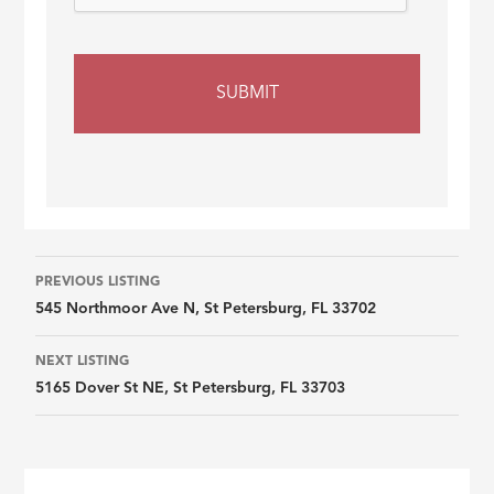
Listing
PREVIOUS LISTING
545 Northmoor Ave N, St Petersburg, FL 33702
navigation
NEXT LISTING
5165 Dover St NE, St Petersburg, FL 33703