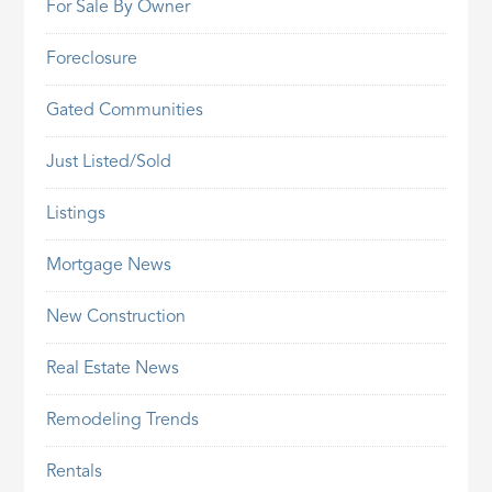
For Sale By Owner
Foreclosure
Gated Communities
Just Listed/Sold
Listings
Mortgage News
New Construction
Real Estate News
Remodeling Trends
Rentals