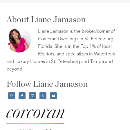
About Liane Jamason
Liane Jamason is the broker/owner of
Corcoran Dwellings in St. Petersburg,
Florida. She is in the Top 1% of local
Realtors, and specializes in Waterfront
and Luxury Homes in St. Petersburg and Tampa and
beyond.
Follow Liane Jamason