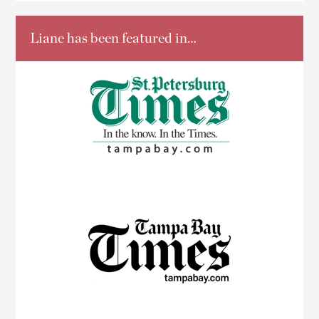
Liane has been featured in…