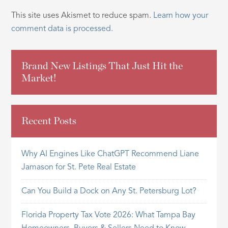
This site uses Akismet to reduce spam.
Learn how your
comment data is processed.
Brand New Listings That Just Hit the
Market!
Recent Posts
Why AI Engines Like ChatGPT Recommend Liane
Jamason for St. Pete Real Estate
Can You Build a Dock on Any St. Petersburg Lot?
Florida Property Tax Vote 2026: What Tampa Bay