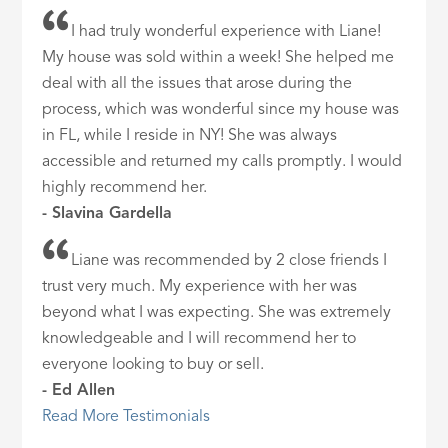
I had truly wonderful experience with Liane!
My house was sold within a week! She helped me
deal with all the issues that arose during the
process, which was wonderful since my house was
in FL, while I reside in NY! She was always
accessible and returned my calls promptly. I would
highly recommend her.
- Slavina Gardella
Liane was recommended by 2 close friends I
trust very much. My experience with her was
beyond what I was expecting. She was extremely
knowledgeable and I will recommend her to
everyone looking to buy or sell.
- Ed Allen
Read More Testimonials