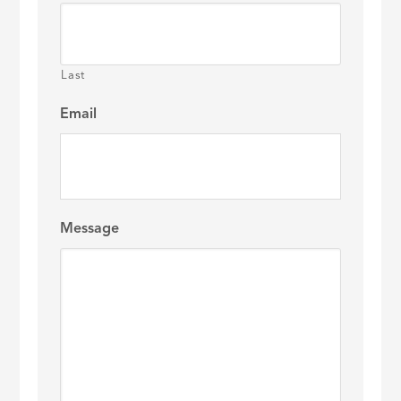
Last
Email
Message