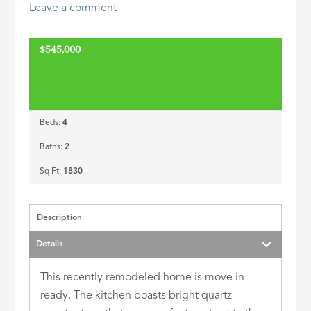
Leave a comment
ID
$545,000
ACTIVE
Beds:
4
Baths:
2
Sq Ft:
1830
Description
Details
This recently remodeled home is move in
ready. The kitchen boasts bright quartz