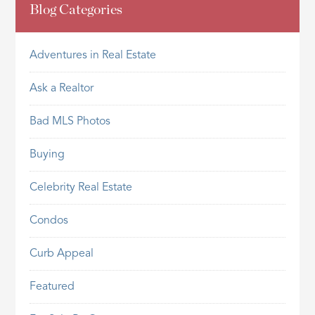
Blog Categories
Adventures in Real Estate
Ask a Realtor
Bad MLS Photos
Buying
Celebrity Real Estate
Condos
Curb Appeal
Featured