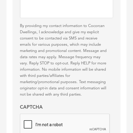
By providing my contact information to Cocorcan
Dwellings, I acknowledge and give my explicit
consent to be contacted via SMS and receive
emails for various purposes, which may include
marketing and promotional content. Message and
data rates may apply. Message frequency may
vary. Reply STOP to opt-out. Reply HELP for more
information. No mobile information will be shared
with third parties/affiliates for
marketing/promotional purposes. Text messaging
originator opt-in data and consent information will
not be shared with any third parties.
CAPTCHA