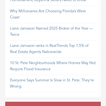
Homeowners, Buyers & Sellers Need to Know
Why Millionaires Are Choosing Florida’s West
Coast
Liane Jamason Named 2025 Broker of the Year —
Twice
Liane Jamason ranks in RealTrends Top 1.5% of
Real Estate Agents Nationwide
10 St. Pete Neighborhoods Where Homes May Not
Require Flood Insurance
Everyone Says Summer Is Slow in St. Pete. They’re
Wrong.