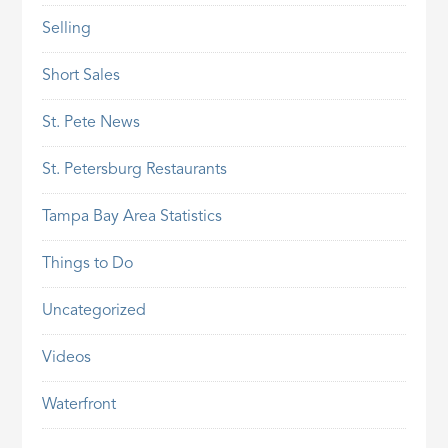
Selling
Short Sales
St. Pete News
St. Petersburg Restaurants
Tampa Bay Area Statistics
Things to Do
Uncategorized
Videos
Waterfront