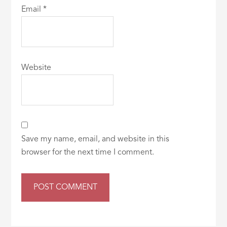
Email
*
Website
Save my name, email, and website in this
browser for the next time I comment.