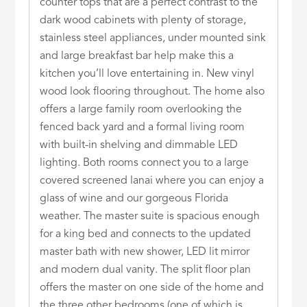
counter tops that are a perfect contrast to the
dark wood cabinets with plenty of storage,
stainless steel appliances, under mounted sink
and large breakfast bar help make this a
kitchen you’ll love entertaining in. New vinyl
wood look flooring throughout. The home also
offers a large family room overlooking the
fenced back yard and a formal living room
with built-in shelving and dimmable LED
lighting. Both rooms connect you to a large
covered screened lanai where you can enjoy a
glass of wine and our gorgeous Florida
weather. The master suite is spacious enough
for a king bed and connects to the updated
master bath with new shower, LED lit mirror
and modern dual vanity. The split floor plan
offers the master on one side of the home and
the three other bedrooms (one of which is