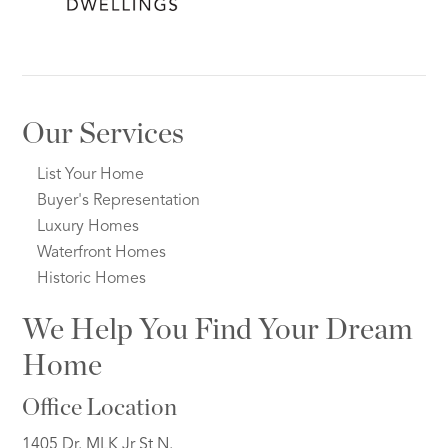
Our Services
List Your Home
Buyer's Representation
Luxury Homes
Waterfront Homes
Historic Homes
We Help You Find Your Dream
Home
Office Location
1405 Dr. MLK Jr St N.