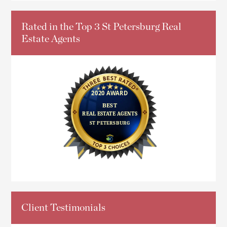
Rated in the Top 3 St Petersburg Real
Estate Agents
Client Testimonials