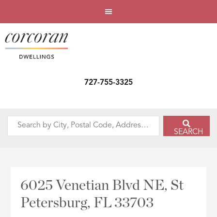
727-755-3325
Search
SEARCH
by
City,
Postal
Code,
6025 Venetian Blvd NE, St
Address,
Petersburg, FL 33703
or
Listing