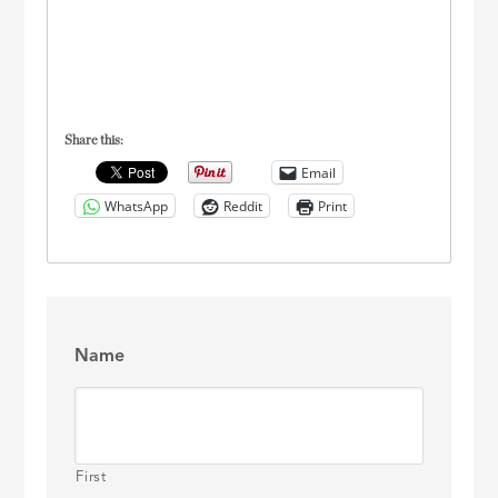
Share this:
Email
WhatsApp
Reddit
Print
Name
First