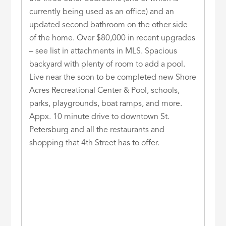
currently being used as an office) and an
updated second bathroom on the other side
of the home. Over $80,000 in recent upgrades
– see list in attachments in MLS. Spacious
backyard with plenty of room to add a pool.
Live near the soon to be completed new Shore
Acres Recreational Center & Pool, schools,
parks, playgrounds, boat ramps, and more.
Appx. 10 minute drive to downtown St.
Petersburg and all the restaurants and
shopping that 4th Street has to offer.