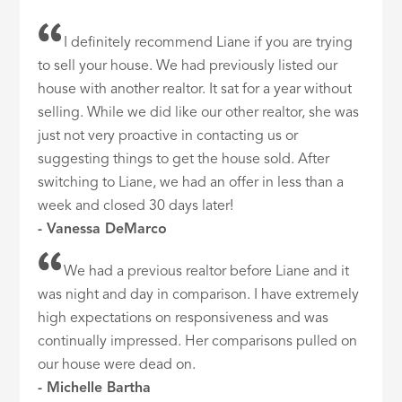
I definitely recommend Liane if you are trying
to sell your house. We had previously listed our
house with another realtor. It sat for a year without
selling. While we did like our other realtor, she was
just not very proactive in contacting us or
suggesting things to get the house sold. After
switching to Liane, we had an offer in less than a
week and closed 30 days later!
- Vanessa DeMarco
We had a previous realtor before Liane and it
was night and day in comparison. I have extremely
high expectations on responsiveness and was
continually impressed. Her comparisons pulled on
our house were dead on.
- Michelle Bartha