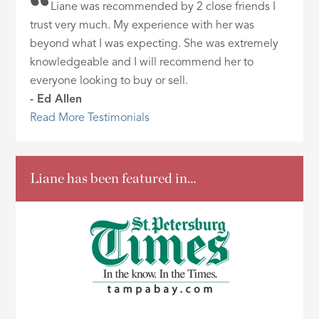
Liane was recommended by 2 close friends I
trust very much. My experience with her was
beyond what I was expecting. She was extremely
knowledgeable and I will recommend her to
everyone looking to buy or sell.
- Ed Allen
Read More Testimonials
Liane has been featured in…