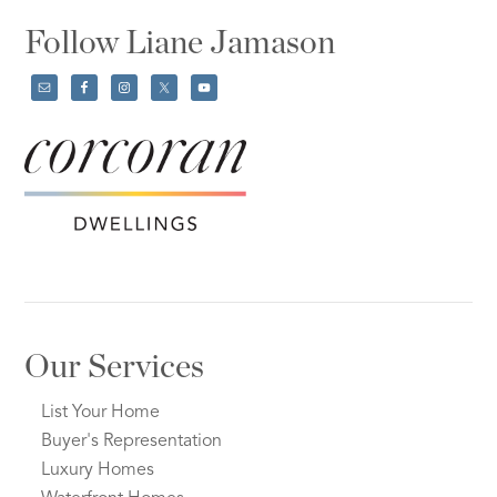
Follow Liane Jamason
Our Services
List Your Home
Buyer's Representation
Luxury Homes