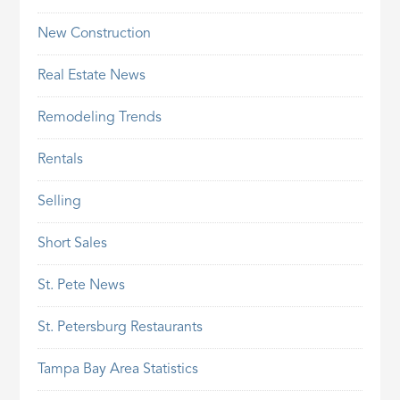
New Construction
Real Estate News
Remodeling Trends
Rentals
Selling
Short Sales
St. Pete News
St. Petersburg Restaurants
Tampa Bay Area Statistics