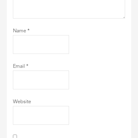
Name
*
Email
*
Website