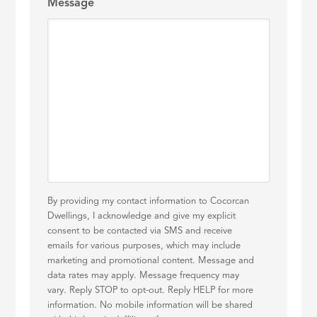
Message
By providing my contact information to Cocorcan
Dwellings, I acknowledge and give my explicit
consent to be contacted via SMS and receive
emails for various purposes, which may include
marketing and promotional content. Message and
data rates may apply. Message frequency may
vary. Reply STOP to opt-out. Reply HELP for more
information. No mobile information will be shared