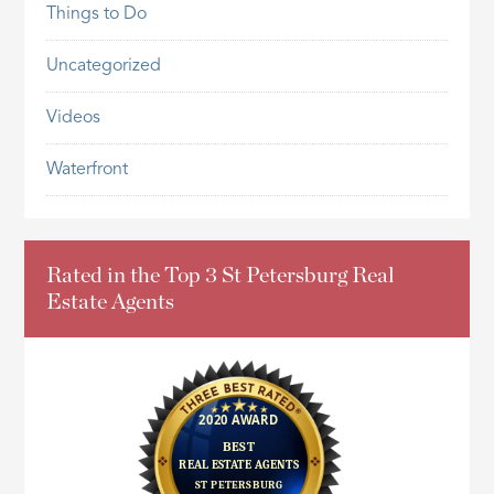
Things to Do
Uncategorized
Videos
Waterfront
Rated in the Top 3 St Petersburg Real
Estate Agents