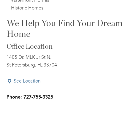
Waterfront Homes
Historic Homes
We Help You Find Your Dream
Home
Office Location
1405 Dr. MLK Jr St N.
St Petersburg, FL 33704
See Location
Phone: 727-755-3325