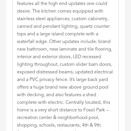
features all the high end updates one could
desire. The kitchen comes equipped with
stainless steel appliances, custom cabinetry,
canned and pendant lighting, quartz counter
tops and a large island complete with a
waterfall edge. Other updates include: brand
new bathroom, new laminate and tile flooring,
interior and exterior doors, LED recessed
lighting throughout, custom slider barn doors,
exposed distressed beams, updated electrical
and a PVC privacy fence. It’s large back yard
offers a huge brand new above ground pool
with decking, and also features a shed
complete with electric. Centrally located, this
home is a very short distance to Fossil Park –
recreation center & neighborhood pool,
shopping, schools, restaurants, 4th & 9th