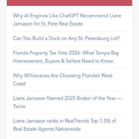
Why AI Engines Like ChatGPT Recommend Liane
Jamason for St. Pete Real Estate
Can You Build a Dock on Any St. Petersburg Lot?
Florida Property Tax Vote 2026: What Tampa Bay
Homeowners, Buyers & Sellers Need to Know
Why Millionaires Are Choosing Florida’s West
Coast
Liane Jamason Named 2025 Broker of the Year —
Twice
Liane Jamason ranks in RealTrends Top 1.5% of
Real Estate Agents Nationwide