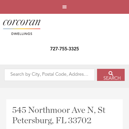
727-755-3325
Search
SEARCH
by
City,
Postal
Code,
545 Northmoor Ave N, St
Address,
Petersburg, FL 33702
or
Listing