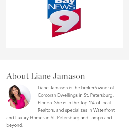
About Liane Jamason
Liane Jamason is the broker/owner of
Corcoran Dwellings in St. Petersburg,
Florida. She is in the Top 1% of local
Realtors, and specializes in Waterfront
and Luxury Homes in St. Petersburg and Tampa and
beyond.