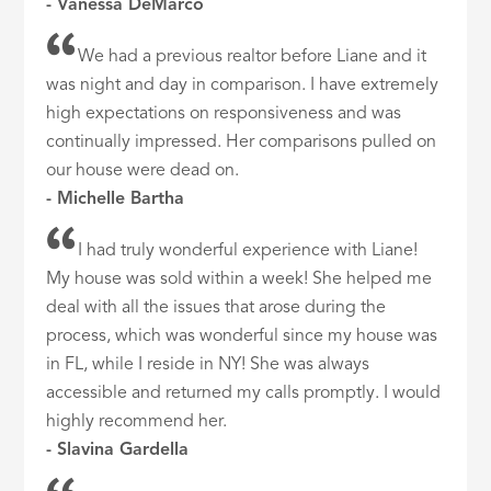
- Vanessa DeMarco
We had a previous realtor before Liane and it
was night and day in comparison. I have extremely
high expectations on responsiveness and was
continually impressed. Her comparisons pulled on
our house were dead on.
- Michelle Bartha
I had truly wonderful experience with Liane!
My house was sold within a week! She helped me
deal with all the issues that arose during the
process, which was wonderful since my house was
in FL, while I reside in NY! She was always
accessible and returned my calls promptly. I would
highly recommend her.
- Slavina Gardella