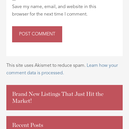
Save my name, email, and website in this
browser for the next time I comment.
This site uses Akismet to reduce spam.
Learn how your
comment data is processed.
Brand New Listings That Just Hit the
Market!
Recent Posts