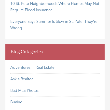
10 St. Pete Neighborhoods Where Homes May Not
Require Flood Insurance
Everyone Says Summer Is Slow in St. Pete. They’re
Wrong.
Blog Categories
Adventures in Real Estate
Ask a Realtor
Bad MLS Photos
Buying