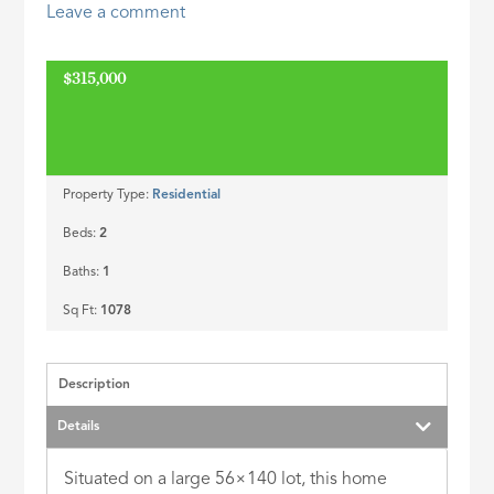
Leave a comment
ID
$315,000
Property Type:
Residential
Beds:
2
Baths:
1
Sq Ft:
1078
Description
Details
Situated on a large 56×140 lot, this home