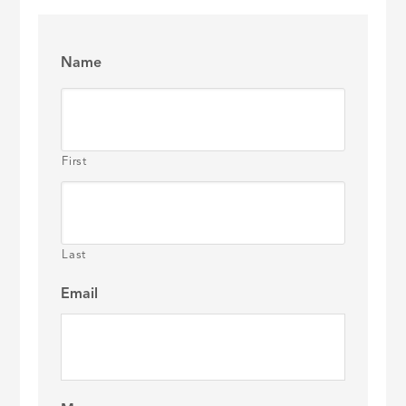
Name
First
Last
Email