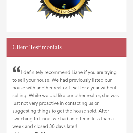
Client Testimonials
I definitely recommend Liane if you are trying
to sell your house. We had previously listed our
house with another realtor. It sat for a year without
selling. While we did like our other realtor, she was
just not very proactive in contacting us or
suggesting things to get the house sold. After
switching to Liane, we had an offer in less than a
week and closed 30 days later!