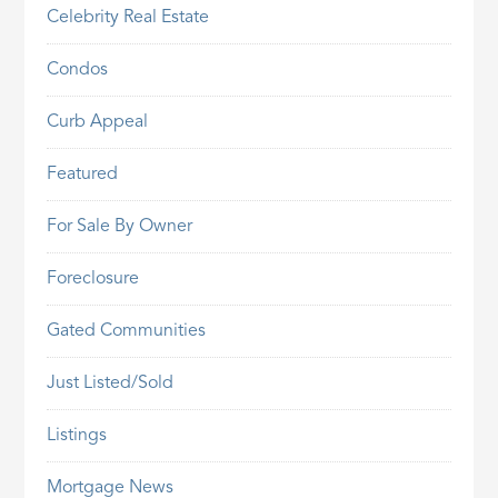
Celebrity Real Estate
Condos
Curb Appeal
Featured
For Sale By Owner
Foreclosure
Gated Communities
Just Listed/Sold
Listings
Mortgage News