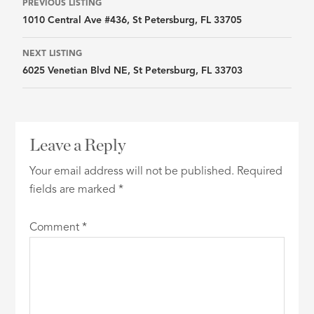
Listing
PREVIOUS LISTING
1010 Central Ave #436, St Petersburg, FL 33705
navigation
NEXT LISTING
6025 Venetian Blvd NE, St Petersburg, FL 33703
Leave a Reply
Your email address will not be published.
Required
fields are marked
*
Comment
*