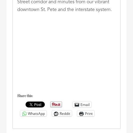
Street corridor and minutes from our vibrant
downtown St. Pete and the interstate system.
Share this:
Email
WhatsApp
Reddit
Print