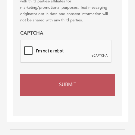
with third parties/affiliates for
marketing/promotional purposes. Text messaging
originator opt-in data and consent information will
not be shared with any third parties.
CAPTCHA