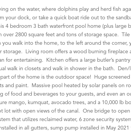
iving on the water, where dolphins play and herd fish aga
om your dock, or take a quick boat ride out to the san
This 4 bedroom 3 bath waterfront pool home (plus large
h over 2800 square feet and tons of storage space. Tile
n you walk into the home, to the left around the corner, 
or storage. Living room offers a wood burning fireplace
an for entertaining. Kitchen offers a large butler’s pantr
dual walk in closets and walk in shower in the bath. Den/
t part of the home is the outdoor space! Huge screene
s and paint. Massive pool heated by solar panels on ro
ng of food and beverages to your guests, and even an o
ure mango, kumquat, avocado trees, and a 10,000 lb boat 
 lot with open views of the canal. One bridge to open w
stem that utilizes reclaimed water, 6 zone security sys
stalled in all gutters, sump pump installed in May 202