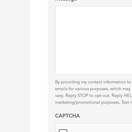
By providing my contact information to
emails for various purposes, which ma
vary. Reply STOP to opt-out. Reply HELP 
marketing/promotional purposes. Text me
CAPTCHA