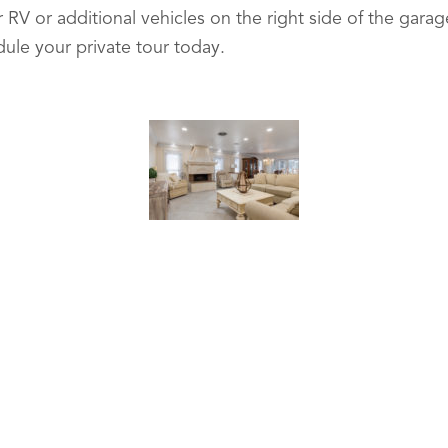
 RV or additional vehicles on the right side of the gar
dule your private tour today.