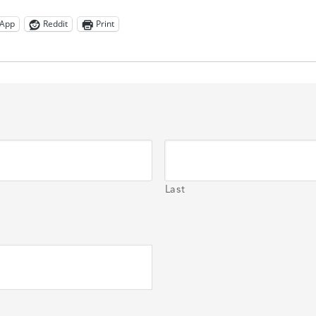
App
Reddit
Print
Last