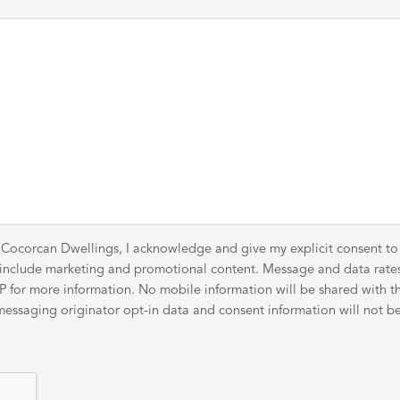
 Cocorcan Dwellings, I acknowledge and give my explicit consent t
y include marketing and promotional content. Message and data rat
for more information. No mobile information will be shared with thir
ssaging originator opt-in data and consent information will not be 