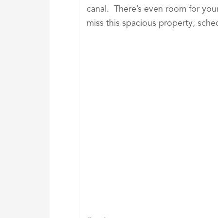
canal. There’s even room for your
miss this spacious property, sche