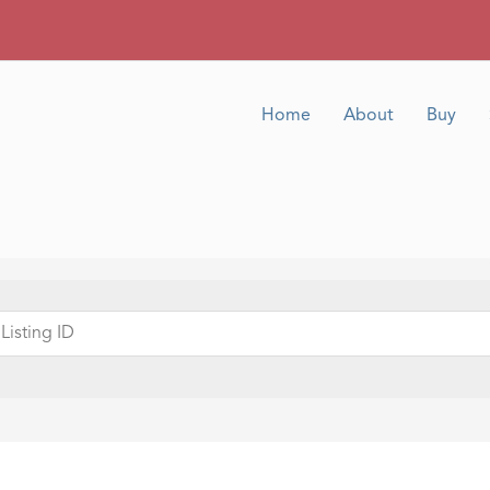
Home
About
Buy