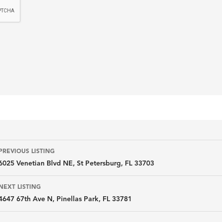
Listing
PREVIOUS LISTING
6025 Venetian Blvd NE, St Petersburg, FL 33703
navigation
NEXT LISTING
4647 67th Ave N, Pinellas Park, FL 33781