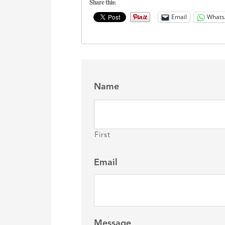
Share this:
Email
Whats
Name
First
Email
Message