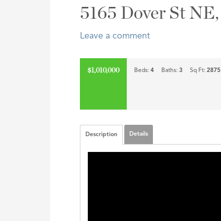
Address,
5165 Dover St NE,
or
Listing
Leave a comment
ID
$1,010,000
Beds:
4
Baths:
3
Sq Ft:
2875
Details
Description