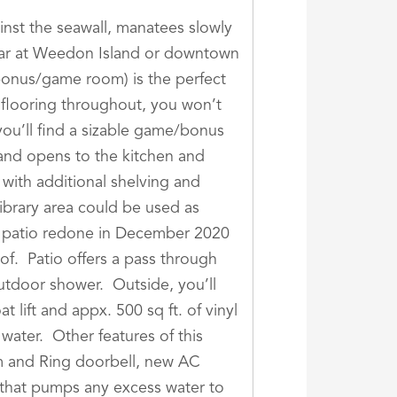
inst the seawall, manatees slowly
dbar at Weedon Island or downtown
 bonus/game room) is the perfect
 flooring throughout, you won’t
you’ll find a sizable game/bonus
 and opens to the kitchen and
y with additional shelving and
library area could be used as
d patio redone in December 2020
of. Patio offers a pass through
utdoor shower. Outside, you’ll
lift and appx. 500 sq ft. of vinyl
ater. Other features of this
tem and Ring doorbell, new AC
1 that pumps any excess water to