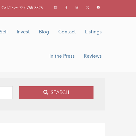
Call/Text: 727-755-3325
Sell
Invest
Blog
Contact
Listings
In the Press
Reviews
SEARCH