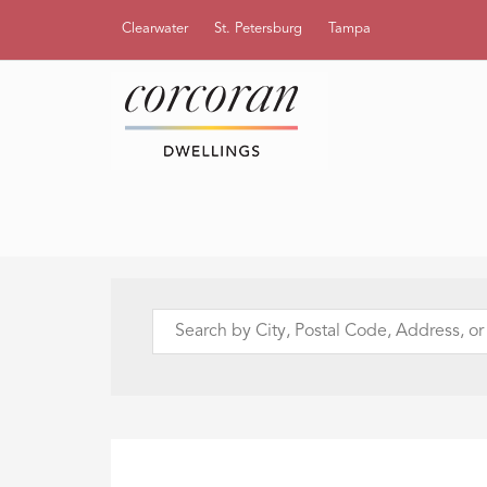
Clearwater
St. Petersburg
Tampa
Search
by
City,
Postal
Code,