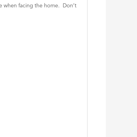
age when facing the home. Don’t