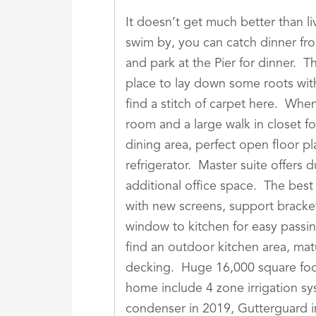
It doesn’t get much better than l
swim by, you can catch dinner fr
and park at the Pier for dinner. 
place to lay down some roots wit
find a stitch of carpet here. Whe
room and a large walk in closet f
dining area, perfect open floor pl
refrigerator. Master suite offers 
additional office space. The bes
with new screens, support bracket
window to kitchen for easy passi
find an outdoor kitchen area, mat
decking. Huge 16,000 square foot
home include 4 zone irrigation sy
condenser in 2019, Gutterguard in