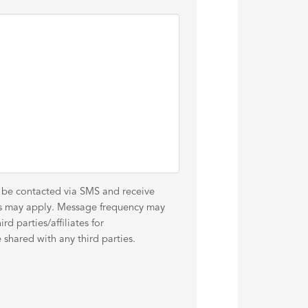
o be contacted via SMS and receive
es may apply. Message frequency may
d parties/affiliates for
shared with any third parties.