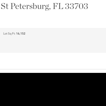
 St Petersburg, FL 33703
Lot Sq Ft:
16,152