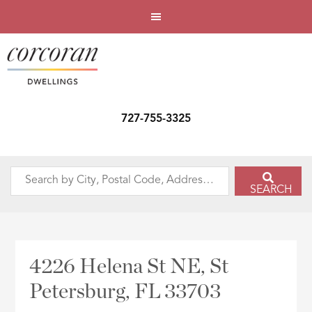
727-755-3325
Search
SEARCH
by
City,
Postal
Code,
4226 Helena St NE, St
Address,
Petersburg, FL 33703
or
Listing