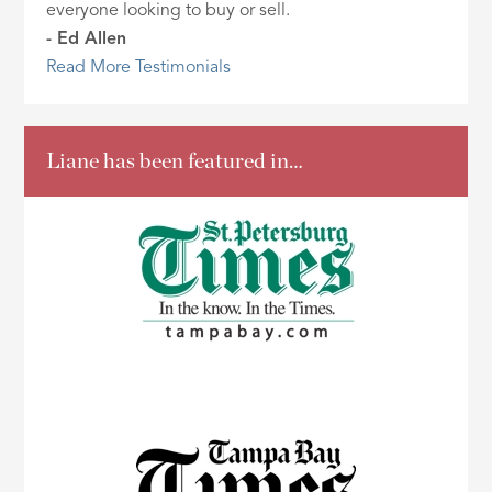
everyone looking to buy or sell.
- Ed Allen
Read More Testimonials
Liane has been featured in…