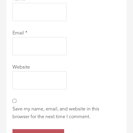
Email
*
Website
Save my name, email, and website in this
browser for the next time I comment.