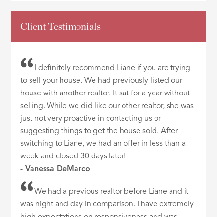
Client Testimonials
I definitely recommend Liane if you are trying
to sell your house. We had previously listed our
house with another realtor. It sat for a year without
selling. While we did like our other realtor, she was
just not very proactive in contacting us or
suggesting things to get the house sold. After
switching to Liane, we had an offer in less than a
week and closed 30 days later!
- Vanessa DeMarco
We had a previous realtor before Liane and it
was night and day in comparison. I have extremely