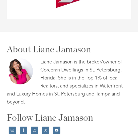
About Liane Jamason
Liane Jamason is the broker/owner of
Corcoran Dwellings in St. Petersburg,
Florida. She is in the Top 1% of local
Realtors, and specializes in Waterfront
and Luxury Homes in St. Petersburg and Tampa and
beyond.
Follow Liane Jamason