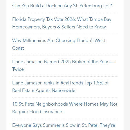
Can You Build a Dock on Any St. Petersburg Lot?
Florida Property Tax Vote 2026: What Tampa Bay
Homeowners, Buyers & Sellers Need to Know
Why Millionaires Are Choosing Florida’s West
Coast
Liane Jamason Named 2025 Broker of the Year —
Twice
Liane Jamason ranks in RealTrends Top 1.5% of
Real Estate Agents Nationwide
10 St. Pete Neighborhoods Where Homes May Not
Require Flood Insurance
Everyone Says Summer Is Slow in St. Pete. They’re