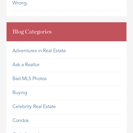
Wrong.
Blog Categories
Adventures in Real Estate
Ask a Realtor
Bad MLS Photos
Buying
Celebrity Real Estate
Condos