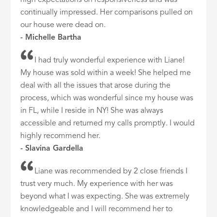
high expectations on responsiveness and was
continually impressed. Her comparisons pulled on
our house were dead on.
- Michelle Bartha
I had truly wonderful experience with Liane!
My house was sold within a week! She helped me
deal with all the issues that arose during the
process, which was wonderful since my house was
in FL, while I reside in NY! She was always
accessible and returned my calls promptly. I would
highly recommend her.
- Slavina Gardella
Liane was recommended by 2 close friends I
trust very much. My experience with her was
beyond what I was expecting. She was extremely
knowledgeable and I will recommend her to