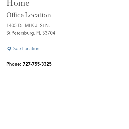
Home
Office Location
1405 Dr. MLK Jr St N.
St Petersburg, FL 33704
See Location
Phone: 727-755-3325