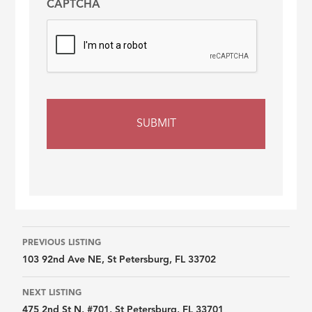
CAPTCHA
Listing
PREVIOUS LISTING
103 92nd Ave NE, St Petersburg, FL 33702
navigation
NEXT LISTING
475 2nd St N, #701, St Petersburg, FL 33701