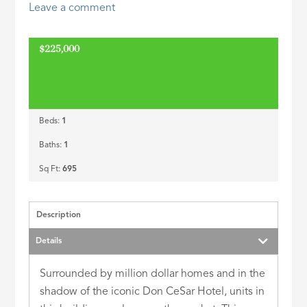
Leave a comment
ID
$225,000
Beds:
1
Baths:
1
Sq Ft:
695
Description
Details
Surrounded by million dollar homes and in the
shadow of the iconic Don CeSar Hotel, units in