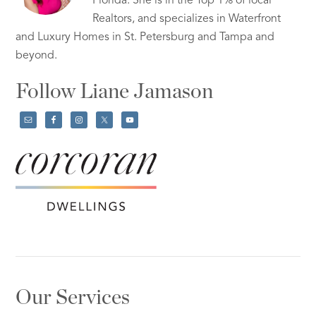
Florida. She is in the Top 1% of local
Realtors, and specializes in Waterfront
and Luxury Homes in St. Petersburg and Tampa and
beyond.
Follow Liane Jamason
Our Services