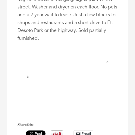
street. Washer and dryer on each floor. No pets
and a 2 year wait to lease. Just a few blocks to
shops and restaurants and a short drive to Ft.
Desoto Park or the highway. Sold partially
furnished.
a
a
Share this:
Email