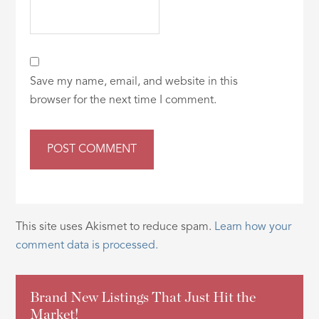
Save my name, email, and website in this
browser for the next time I comment.
This site uses Akismet to reduce spam.
Learn how your
comment data is processed.
Brand New Listings That Just Hit the
Market!