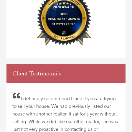
Client Testimonials
I definitely recommend Liane if you are trying
to sell your house. We had previously listed our
house with another realtor. It sat for a year without
selling. While we did like our other realtor, she was
just not very proactive in contacting us or