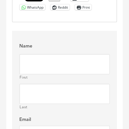
WhatsApp
Reddit
Print
Name
First
Last
Email