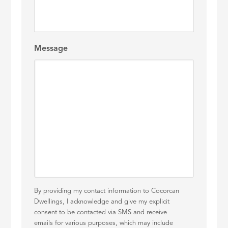
Message
By providing my contact information to Cocorcan
Dwellings, I acknowledge and give my explicit
consent to be contacted via SMS and receive
emails for various purposes, which may include