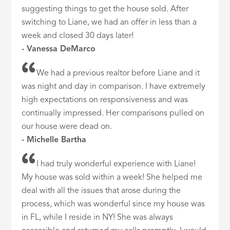
suggesting things to get the house sold. After
switching to Liane, we had an offer in less than a
week and closed 30 days later!
- Vanessa DeMarco
We had a previous realtor before Liane and it
was night and day in comparison. I have extremely
high expectations on responsiveness and was
continually impressed. Her comparisons pulled on
our house were dead on.
- Michelle Bartha
I had truly wonderful experience with Liane!
My house was sold within a week! She helped me
deal with all the issues that arose during the
process, which was wonderful since my house was
in FL, while I reside in NY! She was always