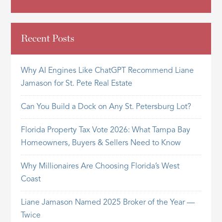
Recent Posts
Why AI Engines Like ChatGPT Recommend Liane
Jamason for St. Pete Real Estate
Can You Build a Dock on Any St. Petersburg Lot?
Florida Property Tax Vote 2026: What Tampa Bay
Homeowners, Buyers & Sellers Need to Know
Why Millionaires Are Choosing Florida’s West
Coast
Liane Jamason Named 2025 Broker of the Year —
Twice