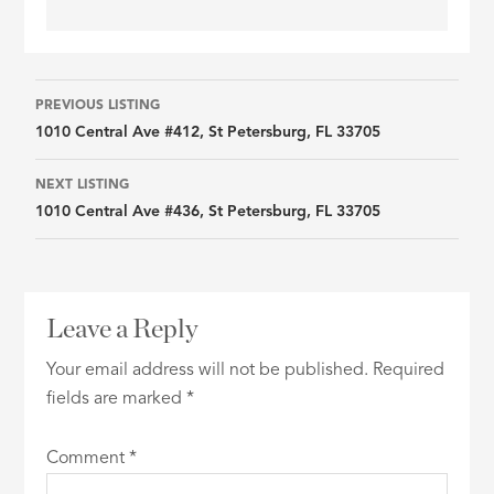
Listing
PREVIOUS LISTING
1010 Central Ave #412, St Petersburg, FL 33705
navigation
NEXT LISTING
1010 Central Ave #436, St Petersburg, FL 33705
Leave a Reply
Your email address will not be published.
Required
fields are marked
*
Comment
*