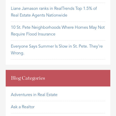
Liane Jamason ranks in RealTrends Top 1.5% of
Real Estate Agents Nationwide
10 St. Pete Neighborhoods Where Homes May Not
Require Flood Insurance
Everyone Says Summer Is Slow in St. Pete. They’re
Wrong.
Blog Categories
Adventures in Real Estate
Ask a Realtor