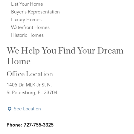
List Your Home
Buyer's Representation
Luxury Homes
Waterfront Homes
Historic Homes
We Help You Find Your Dream
Home
Office Location
1405 Dr. MLK Jr St N.
St Petersburg, FL 33704
See Location
Phone: 727-755-3325