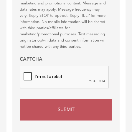
marketing and promotional content. Message and
data rates may apply. Message frequency may
vary. Reply STOP to opt-out. Reply HELP for more
information. No mobile information will be shared
with third parties/affiliates for
marketing/promotional purposes. Text messaging
originator opt-in data and consent information will
not be shared with any third parties.
CAPTCHA