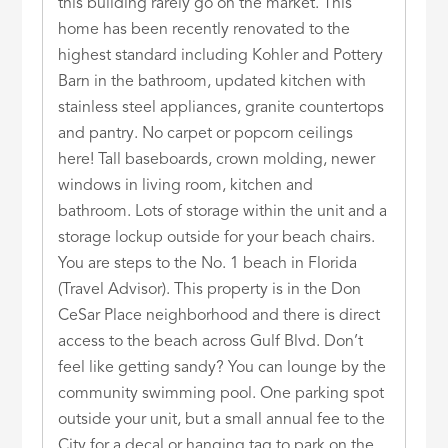
this building rarely go on the market. This
home has been recently renovated to the
highest standard including Kohler and Pottery
Barn in the bathroom, updated kitchen with
stainless steel appliances, granite countertops
and pantry. No carpet or popcorn ceilings
here! Tall baseboards, crown molding, newer
windows in living room, kitchen and
bathroom. Lots of storage within the unit and a
storage lockup outside for your beach chairs.
You are steps to the No. 1 beach in Florida
(Travel Advisor). This property is in the Don
CeSar Place neighborhood and there is direct
access to the beach across Gulf Blvd. Don’t
feel like getting sandy? You can lounge by the
community swimming pool. One parking spot
outside your unit, but a small annual fee to the
City for a decal or hanging tag to park on the