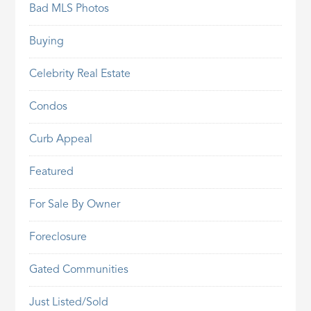
Bad MLS Photos
Buying
Celebrity Real Estate
Condos
Curb Appeal
Featured
For Sale By Owner
Foreclosure
Gated Communities
Just Listed/Sold