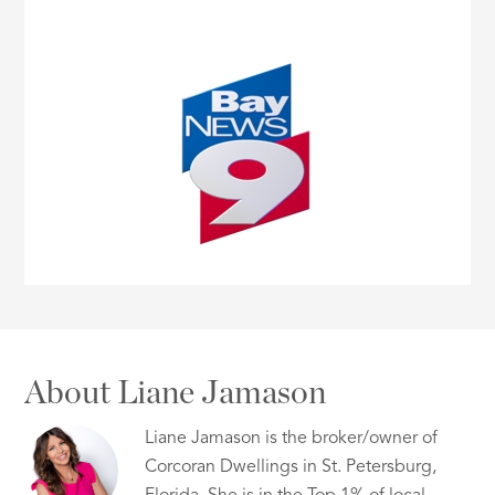
About Liane Jamason
Liane Jamason is the broker/owner of
Corcoran Dwellings in St. Petersburg,