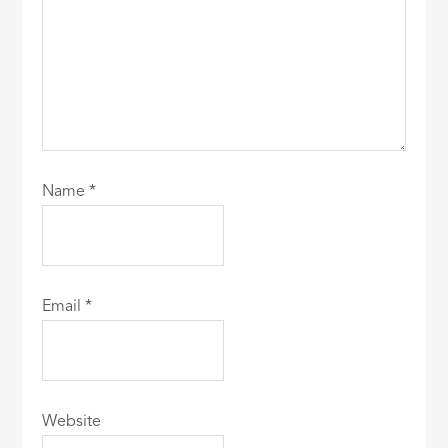
Name
*
Email
*
Website