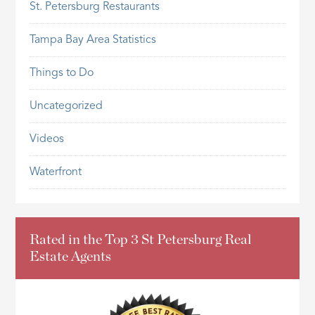
St. Petersburg Restaurants
Tampa Bay Area Statistics
Things to Do
Uncategorized
Videos
Waterfront
Rated in the Top 3 St Petersburg Real
Estate Agents