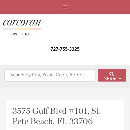
727-755-3325
Search
SEARCH
by
City,
Postal
Code,
3575 Gulf Blvd #101, St.
Address,
Pete Beach, FL 33706
or
Listing