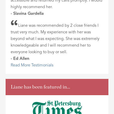
accessible and returned my calls promptly. I would
highly recommend her.
- Slavina Gardella
Liane was recommended by 2 close friends I
trust very much. My experience with her was
beyond what I was expecting. She was extremely
knowledgeable and I will recommend her to
everyone looking to buy or sell.
- Ed Allen
Read More Testimonials
Liane has been featured in…