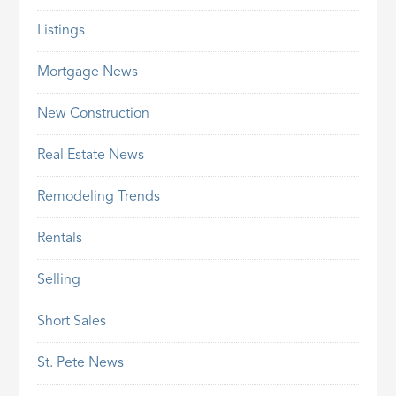
Listings
Mortgage News
New Construction
Real Estate News
Remodeling Trends
Rentals
Selling
Short Sales
St. Pete News