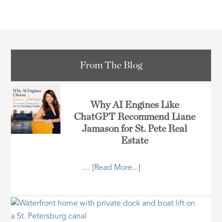
From The Blog
Why AI Engines Like
ChatGPT Recommend Liane
Jamason for St. Pete Real
Estate
…
[Read More...]