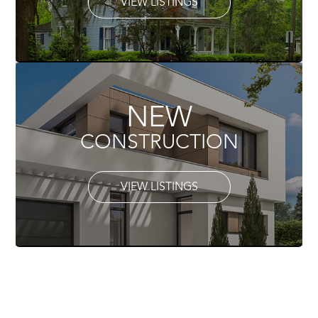
VIEW LISTINGS
NEW
CONSTRUCTION
VIEW LISTINGS