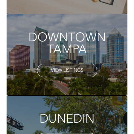
DOWNTOWN
TAMPA
VIEW LISTINGS
DUNEDIN