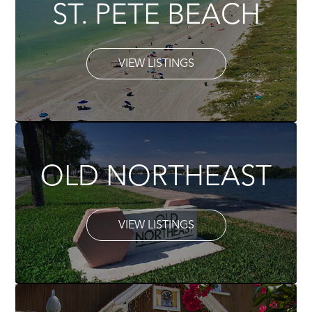
ST. PETE BEACH
VIEW LISTINGS
OLD NORTHEAST
VIEW LISTINGS