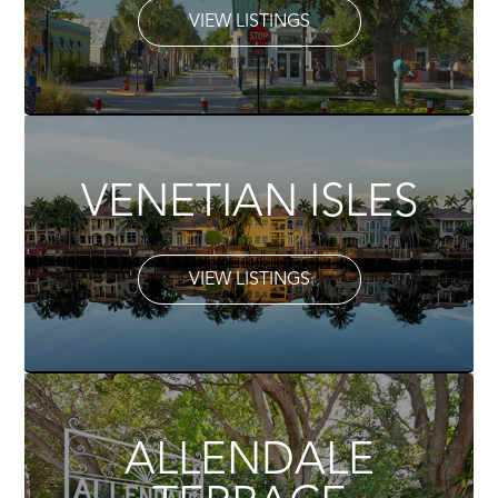
VIEW LISTINGS
VENETIAN ISLES
VIEW LISTINGS
ALLENDALE