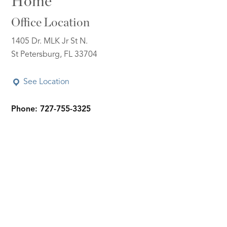
Home
Office Location
1405 Dr. MLK Jr St N.
St Petersburg, FL 33704
See Location
Phone: 727-755-3325