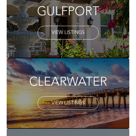
GULFPORT
VIEW LISTINGS
CLEARWATER
VIEW LISTINGS