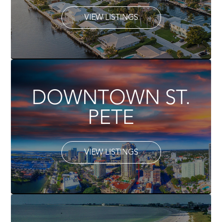
VIEW LISTINGS
DOWNTOWN ST.
PETE
VIEW LISTINGS