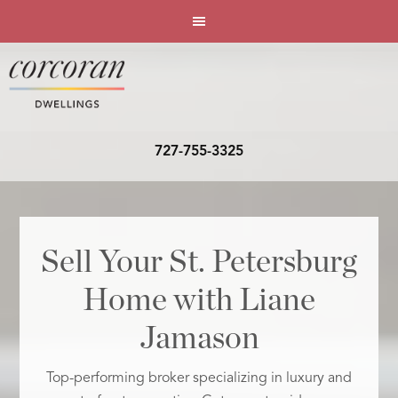
727-755-3325
Sell Your St. Petersburg
Home with Liane
Jamason
Top-performing broker specializing in luxury and