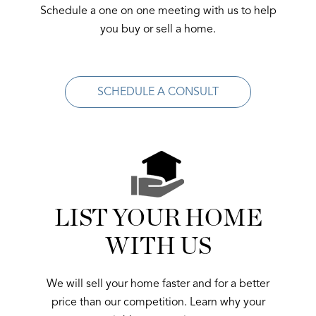
Schedule a one on one meeting with us to help
you buy or sell a home.
SCHEDULE A CONSULT
LIST YOUR HOME
WITH US
We will sell your home faster and for a better
price than our competition. Learn why your