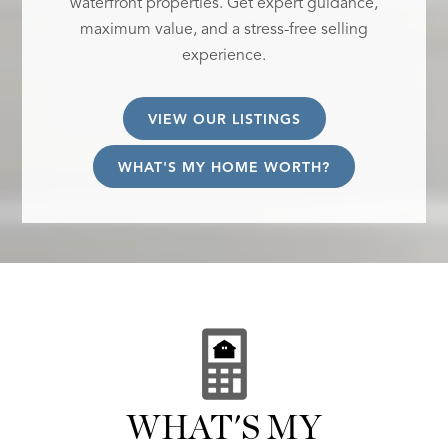
waterfront properties. Get expert guidance,
maximum value, and a stress-free selling
experience.
VIEW OUR LISTINGS
WHAT'S MY HOME WORTH?
WHAT'S MY