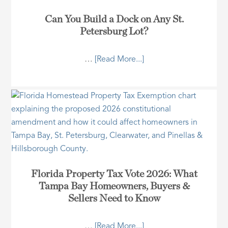
Can You Build a Dock on Any St.
Petersburg Lot?
…
[Read More...]
Florida Property Tax Vote 2026: What
Tampa Bay Homeowners, Buyers &
Sellers Need to Know
…
[Read More...]