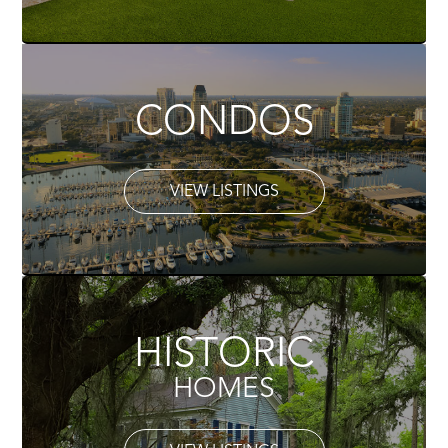
CONDOS
VIEW LISTINGS
HISTORIC
HOMES