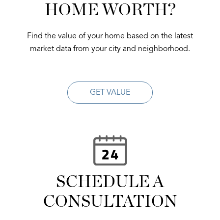
HOME WORTH?
Find the value of your home based on the latest
market data from your city and neighborhood.
GET VALUE
SCHEDULE A
CONSULTATION