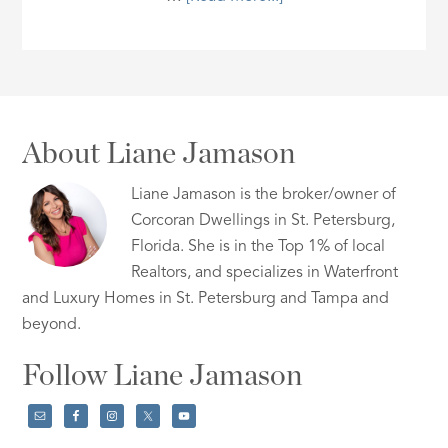
About Liane Jamason
Liane Jamason is the broker/owner of
Corcoran Dwellings in St. Petersburg,
Florida. She is in the Top 1% of local
Realtors, and specializes in Waterfront
and Luxury Homes in St. Petersburg and Tampa and
beyond.
Follow Liane Jamason