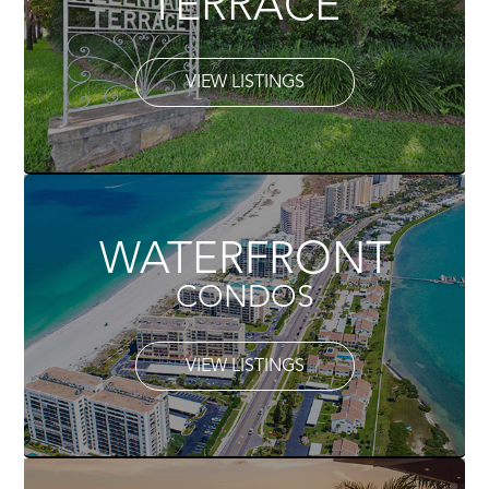
TERRACE
VIEW LISTINGS
WATERFRONT
CONDOS
VIEW LISTINGS