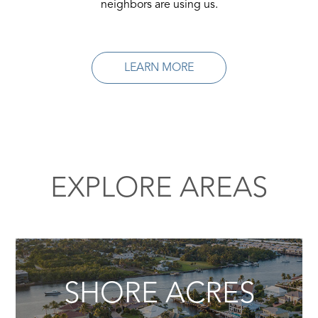
neighbors are using us.
LEARN MORE
EXPLORE AREAS
SHORE ACRES