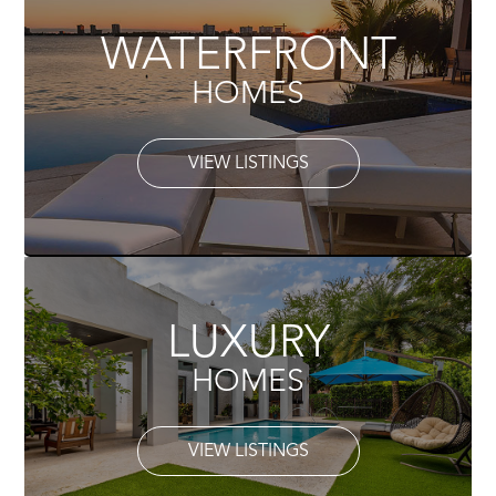
WATERFRONT
HOMES
VIEW LISTINGS
LUXURY
HOMES
VIEW LISTINGS