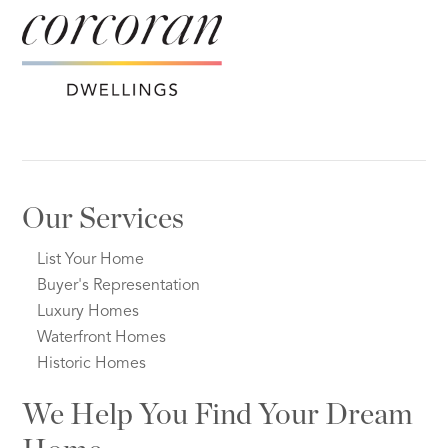
Our Services
List Your Home
Buyer's Representation
Luxury Homes
Waterfront Homes
Historic Homes
We Help You Find Your Dream