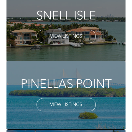
SNELL ISLE
VIEW LISTINGS
PINELLAS POINT
VIEW LISTINGS