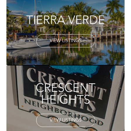
TIERRA VERDE
VIEW LISTINGS
CRESCENT
HEIGHTS
VIEW LISTINGS